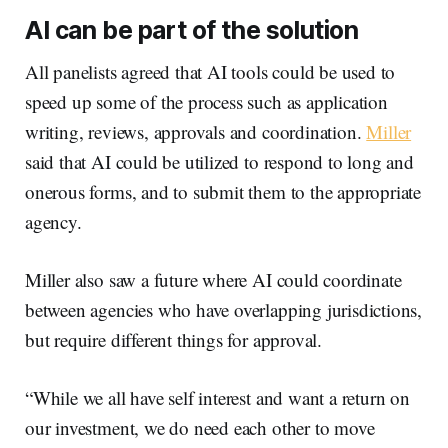
AI can be part of the solution
All panelists agreed that AI tools could be used to
speed up some of the process such as application
writing, reviews, approvals and coordination.
Miller
said that AI could be utilized to respond to long and
onerous forms, and to submit them to the appropriate
agency.
Miller also saw a future where AI could coordinate
between agencies who have overlapping jurisdictions,
but require different things for approval.
“While we all have self interest and want a return on
our investment, we do need each other to move