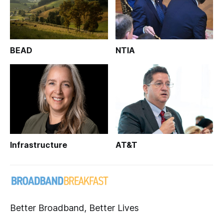
BEAD
NTIA
Infrastructure
AT&T
Better Broadband, Better Lives