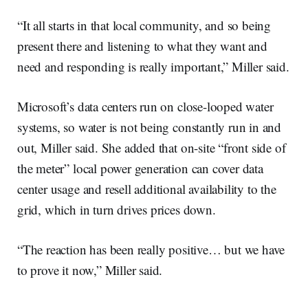
“It all starts in that local community, and so being
present there and listening to what they want and
need and responding is really important,” Miller said.
Microsoft’s data centers run on close-looped water
systems, so water is not being constantly run in and
out, Miller said. She added that on-site “front side of
the meter” local power generation can cover data
center usage and resell additional availability to the
grid, which in turn drives prices down.
“The reaction has been really positive… but we have
to prove it now,” Miller said.