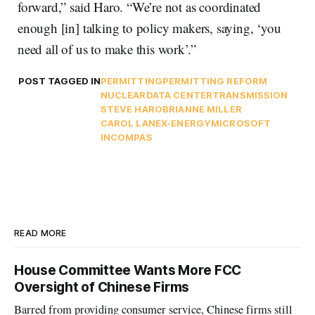
forward,” said Haro. “We’re not as coordinated
enough [in] talking to policy makers, saying, ‘you
need all of us to make this work’.”
POST TAGGED IN
PERMITTING
PERMITTING REFORM
NUCLEAR
DATA CENTER
TRANSMISSION
STEVE HARO
BRIANNE MILLER
CAROL LANE
X-ENERGY
MICROSOFT
INCOMPAS
READ MORE
House Committee Wants More FCC
Oversight of Chinese Firms
Barred from providing consumer service, Chinese firms still