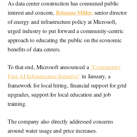
As data center construction has consumed public
Brianne Miller,
interest and concern,
senior director
of energy and infrastructure policy at Microsoft,
urged industry to put forward a community-centric
approach to educating the public on the economic
benefits of data centers.
To that end, Microsoft announced a
“Community
First AI Infrastructure Initiative”
in January, a
framework for local hiring, financial support for grid
upgrades, support for local education and job
training.
The company also directly addressed concerns
around water usage and price increases.