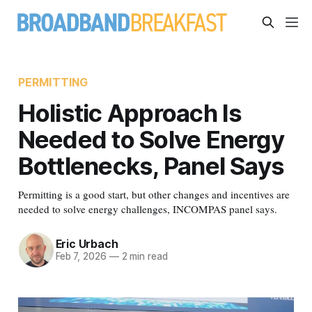
PERMITTING
Holistic Approach Is
Needed to Solve Energy
Bottlenecks, Panel Says
Permitting is a good start, but other changes and incentives are
needed to solve energy challenges, INCOMPAS panel says.
Eric Urbach
Feb 7, 2026
—
2 min read