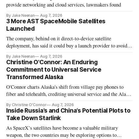
provide networking and cloud services, lawmakers found
By Jake Neenan
Aug 7, 2026
3 More AST SpaceMobile Satellites
Launched
The company, behind on it direct-to-device satellite
deployment, has said it could buy a launch provider to avoid
further delays
By Jake Neenan
Aug 7, 2026
Christine O'Connor: An Enduring
Commitment to Universal Service
Transformed Alaska
O'Connor charts Alaska's shift from village pay phones to
fiber and telehealth, crediting universal service and the Alaska
Plan while noting BEAD's work is unfinished.
By Christine O'Connor
Aug 7, 2026
Inside Russia’s and China’s Potential Plots to
Take Down Starlink
As SpaceX’s satellites have become a valuable military
weapon, the two countries may be exploring options to