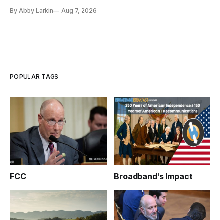
eliminate or neutralize low-Earth orbit technology.
By Abby Larkin
Aug 7, 2026
POPULAR TAGS
FCC
Broadband's Impact