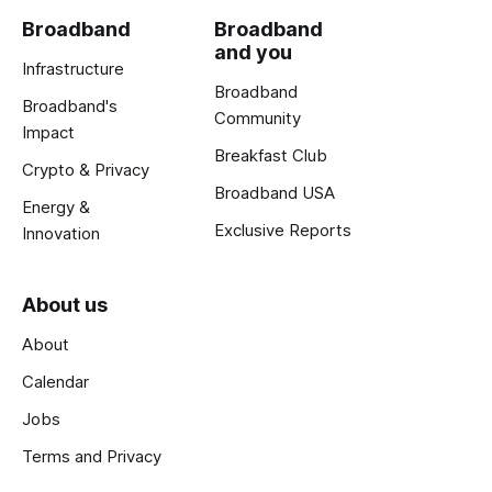
Broadband
Broadband
and you
Infrastructure
Broadband
Broadband's
Community
Impact
Breakfast Club
Crypto & Privacy
Broadband USA
Energy &
Exclusive Reports
Innovation
About us
About
Calendar
Jobs
Terms and Privacy