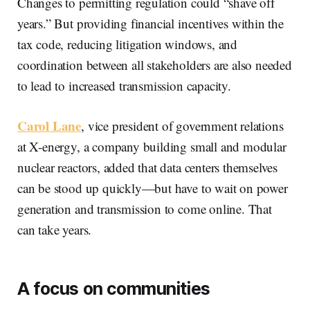
Changes to permitting regulation could “shave off
years.” But providing financial incentives within the
tax code, reducing litigation windows, and
coordination between all stakeholders are also needed
to lead to increased transmission capacity.
Carol Lane
, vice president of government relations
at X-energy, a company building small and modular
nuclear reactors, added that data centers themselves
can be stood up quickly—but have to wait on power
generation and transmission to come online. That
can take years.
A focus on communities