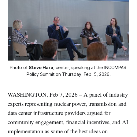
Photo of 
Steve Haro
, center, speaking at the INCOMPAS 
Policy Summit on Thursday, Feb. 5, 2026.
WASHINGTON, Feb 7, 2026 – A panel of industry
experts representing nuclear power, transmission and
data center infrastructure providers argued for
community engagement, financial incentives, and AI
implementation as some of the best ideas on