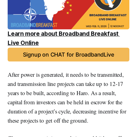
Learn more about Broadband Breakfast 
Live Online
Signup on CHAT for BroadbandLive
After power is generated, it needs to be transmitted,
and transmission line projects can take up to 12-17
years to be built, according to Haro. As a result,
capital from investors can be held in escrow for the
duration of a project’s cycle, decreasing incentive for
these projects to get off the ground.