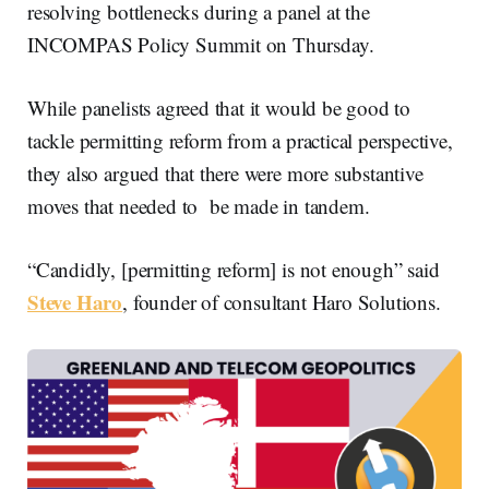
resolving bottlenecks during a panel at the
INCOMPAS Policy Summit on Thursday.
While panelists agreed that it would be good to
tackle permitting reform from a practical perspective,
they also argued that there were more substantive
moves that needed to be made in tandem.
“Candidly, [permitting reform] is not enough” said
Steve Haro
, founder of consultant Haro Solutions.