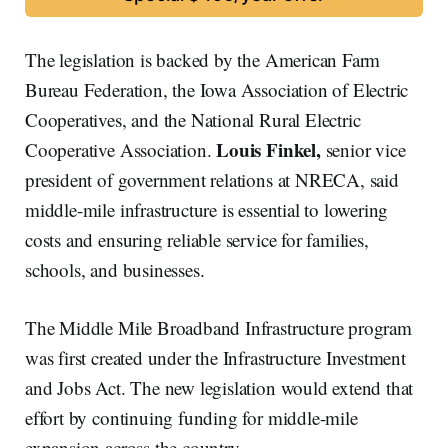
The legislation is backed by the American Farm
Bureau Federation, the Iowa Association of Electric
Cooperatives, and the National Rural Electric
Louis Finkel,
Cooperative Association.
senior vice
president of government relations at NRECA, said
middle-mile infrastructure is essential to lowering
costs and ensuring reliable service for families,
schools, and businesses.
The Middle Mile Broadband Infrastructure program
was first created under the Infrastructure Investment
and Jobs Act. The new legislation would extend that
effort by continuing funding for middle-mile
expansion across the country.