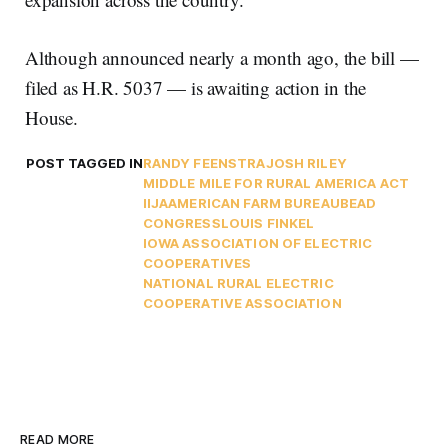
Although announced nearly a month ago, the bill —
filed as H.R. 5037 — is awaiting action in the
House.
POST TAGGED IN
RANDY FEENSTRA
JOSH RILEY
MIDDLE MILE FOR RURAL AMERICA ACT
IIJA
AMERICAN FARM BUREAU
BEAD
CONGRESS
LOUIS FINKEL
IOWA ASSOCIATION OF ELECTRIC
COOPERATIVES
NATIONAL RURAL ELECTRIC
COOPERATIVE ASSOCIATION
READ MORE