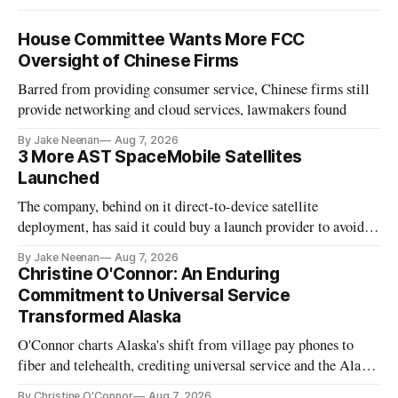
House Committee Wants More FCC
Oversight of Chinese Firms
Barred from providing consumer service, Chinese firms still
provide networking and cloud services, lawmakers found
By Jake Neenan
Aug 7, 2026
3 More AST SpaceMobile Satellites
Launched
The company, behind on it direct-to-device satellite
deployment, has said it could buy a launch provider to avoid
further delays
By Jake Neenan
Aug 7, 2026
Christine O'Connor: An Enduring
Commitment to Universal Service
Transformed Alaska
O'Connor charts Alaska's shift from village pay phones to
fiber and telehealth, crediting universal service and the Alaska
Plan while noting BEAD's work is unfinished.
By Christine O'Connor
Aug 7, 2026