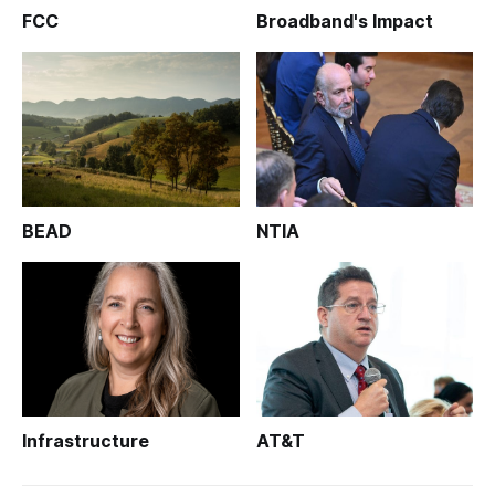
FCC
Broadband's Impact
BEAD
NTIA
Infrastructure
AT&T