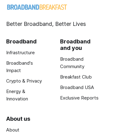
Better Broadband, Better Lives
Broadband
Broadband
and you
Infrastructure
Broadband
Broadband's
Community
Impact
Breakfast Club
Crypto & Privacy
Broadband USA
Energy &
Exclusive Reports
Innovation
About us
About