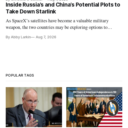
Inside Russia’s and China’s Potential Plots to
Take Down Starlink
As SpaceX’s satellites have become a valuable military
weapon, the two countries may be exploring options to
eliminate or neutralize low-Earth orbit technology.
By Abby Larkin
Aug 7, 2026
POPULAR TAGS