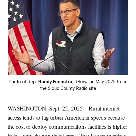
Photo of Rep. 
Randy Feenstra
, R-Iowa, in May 2025 from 
the Sioux County Radio site
WASHINGTON, Sept. 25, 2025 – Rural internet
access tends to lag urban America in speeds because
the cost to deploy communications facilities is higher
in less densely populated areas. Two House members