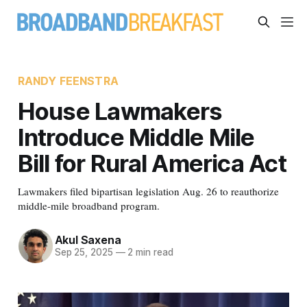
RANDY FEENSTRA
House Lawmakers
Introduce Middle Mile
Bill for Rural America Act
Lawmakers filed bipartisan legislation Aug. 26 to reauthorize
middle-mile broadband program.
Akul Saxena
Sep 25, 2025
—
2 min read