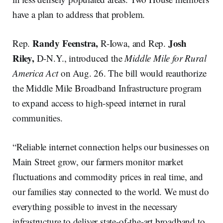
have a plan to address that problem.
Randy Feenstra,
Josh
Rep.
R-Iowa, and Rep.
Riley,
D-N.Y., introduced the
Middle Mile for Rural
America Act
on Aug. 26. The bill would reauthorize
the Middle Mile Broadband Infrastructure program
to expand access to high-speed internet in rural
communities.
“Reliable internet connection helps our businesses on
Main Street grow, our farmers monitor market
fluctuations and commodity prices in real time, and
our families stay connected to the world. We must do
everything possible to invest in the necessary
infrastructure to deliver state-of-the-art broadband to