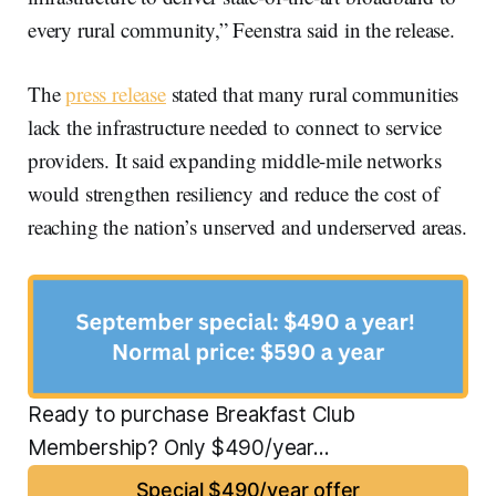
every rural community,” Feenstra said in the release.
The
press release
stated that many rural communities
lack the infrastructure needed to connect to service
providers. It said expanding middle-mile networks
would strengthen resiliency and reduce the cost of
reaching the nation’s unserved and underserved areas.
Ready to purchase Breakfast Club 
Membership? Only $490/year...
Special $490/year offer