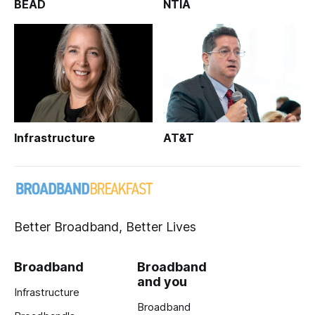
BEAD
NTIA
Infrastructure
AT&T
Better Broadband, Better Lives
Broadband
Broadband
and you
Infrastructure
Broadband