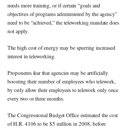
needs more training, or if certain “goals and
objectives of programs administered by the agency”
need to be “achieved,” the teleworking mandate does
not apply.
The high cost of energy may be spurring increased
interest in teleworking.
Proponents fear that agencies may be artificially
boosting their number of employees who telework,
by only allow their employees to telework only once
every two or three months.
The Congressional Budget Office estimated the cost
of H.R. 4106 to be $5 million in 2008, before