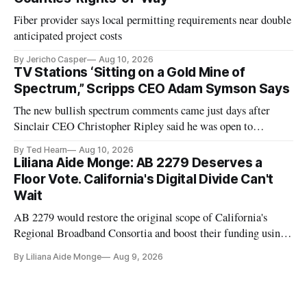
Fiber provider says local permitting requirements near double
anticipated project costs
By Jericho Casper
Aug 10, 2026
TV Stations ‘Sitting on a Gold Mine of
Spectrum,” Scripps CEO Adam Symson Says
The new bullish spectrum comments came just days after
Sinclair CEO Christopher Ripley said he was open to
spectrum deals with Elon Musk's Starlink following the
By Ted Hearn
Aug 10, 2026
transition to NextGen TV
Liliana Aide Monge: AB 2279 Deserves a
Floor Vote. California's Digital Divide Can't
Wait
AB 2279 would restore the original scope of California's
Regional Broadband Consortia and boost their funding using
existing CPUC fee surpluses.
By Liliana Aide Monge
Aug 9, 2026