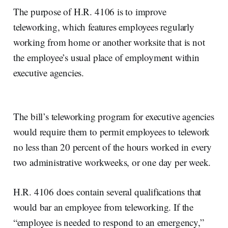
The purpose of H.R. 4106 is to improve
teleworking, which features employees regularly
working from home or another worksite that is not
the employee’s usual place of employment within
executive agencies.
The bill’s teleworking program for executive agencies
would require them to permit employees to telework
no less than 20 percent of the hours worked in every
two administrative workweeks, or one day per week.
H.R. 4106 does contain several qualifications that
would bar an employee from teleworking. If the
“employee is needed to respond to an emergency,”