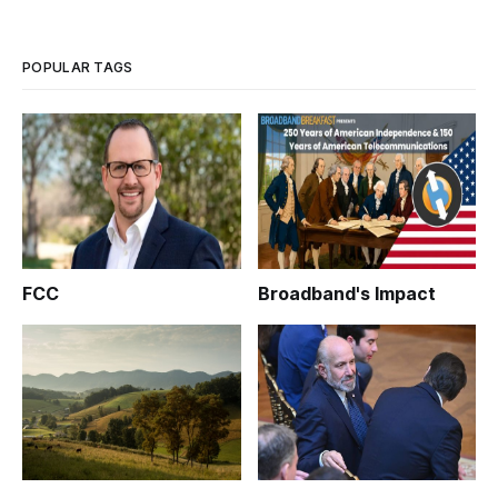
POPULAR TAGS
FCC
Broadband's Impact