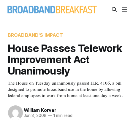
BROADBAND'S IMPACT
House Passes Telework
Improvement Act
Unanimously
The House on Tuesday unanimously passed H.R. 4106, a bill
designed to promote broadband use in the home by allowing
federal employees to work from home at least one day a week.
William Korver
Jun 3, 2008
—
1 min read