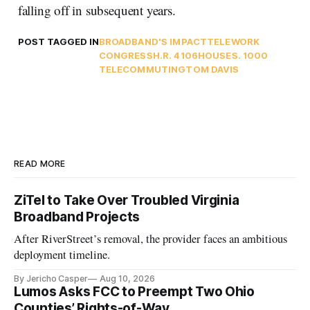
falling off in subsequent years.
POST TAGGED IN
BROADBAND'S IMPACT
TELEWORK
CONGRESS
H.R. 4106
HOUSE
S. 1000
TELECOMMUTING
TOM DAVIS
READ MORE
ZiTel to Take Over Troubled Virginia
Broadband Projects
After RiverStreet’s removal, the provider faces an ambitious
deployment timeline.
By Jericho Casper
Aug 10, 2026
Lumos Asks FCC to Preempt Two Ohio
Counties’ Rights-of-Way