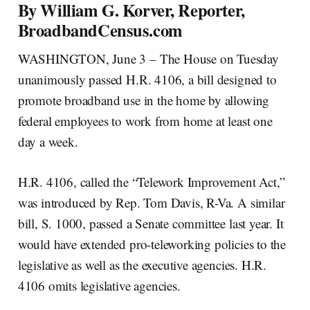
By William G. Korver, Reporter,
BroadbandCensus.com
WASHINGTON, June 3 – The House on Tuesday
unanimously passed H.R. 4106, a bill designed to
promote broadband use in the home by allowing
federal employees to work from home at least one
day a week.
H.R. 4106, called the “Telework Improvement Act,”
was introduced by Rep. Tom Davis, R-Va. A similar
bill, S. 1000, passed a Senate committee last year. It
would have extended pro-teleworking policies to the
legislative as well as the executive agencies. H.R.
4106 omits legislative agencies.