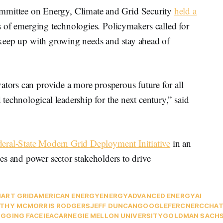
ittee on Energy, Climate and Grid Security
held a
of emerging technologies. Policymakers called for
to keep up with growing needs and stay ahead of
ators can provide a more prosperous future for all
echnological leadership for the next century,” said
eral-State Modern Grid Deployment Initiative
in an
cies and power sector stakeholders to drive
ART GRID
AMERICAN ENERGY
ENERGY
ADVANCED ENERGY
AI
THY MCMORRIS RODGERS
JEFF DUNCAN
GOOGLE
FERC
NERC
CHA
GGING FACE
IEA
CARNEGIE MELLON UNIVERSITY
GOLDMAN SACH