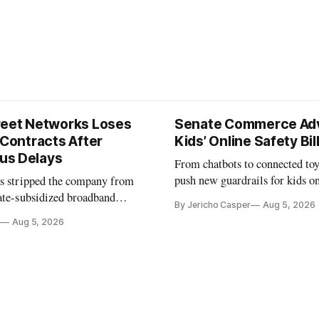
reet Networks Loses
Senate Commerce Ad
 Contracts After
Kids’ Online Safety Bil
us Delays
From chatbots to connected toy
push new guardrails for kids o
as stripped the company from
ate-subsidized broadband
By Jericho Casper
Aug 5, 2026
ter years of missed deadlines
Aug 5, 2026
 shortfalls.