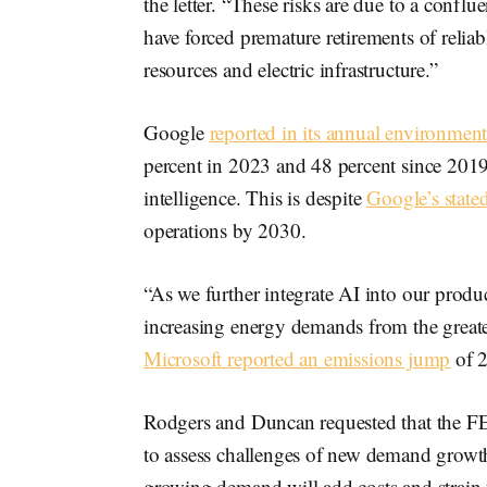
the letter. “These risks are due to a conflue
have forced premature retirements of relia
resources and electric infrastructure.”
Google
reported in its annual environment
percent in 2023 and 48 percent since 2019 
intelligence. This is despite
Google’s state
operations by 2030.
“As we further integrate AI into our prod
increasing energy demands from the greate
Microsoft reported an emissions jump
of 2
Rodgers and Duncan requested that the F
to assess challenges of new demand growth,
growing demand will add costs and strain 