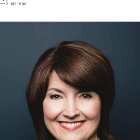
—
2 min read