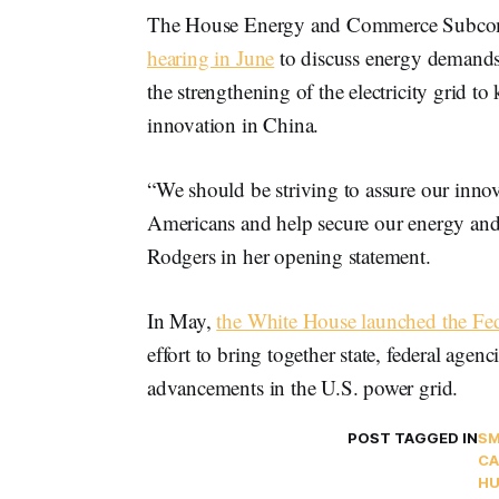
The House Energy and Commerce Subcomm
hearing in June
to discuss energy demands 
the strengthening of the electricity grid 
innovation in China.
“We should be striving to assure our innov
Americans and help secure our energy and t
Rodgers in her opening statement.
In May,
the White House launched the Fed
effort to bring together state, federal agen
advancements in the U.S. power grid.
POST TAGGED IN
SM
CA
HU