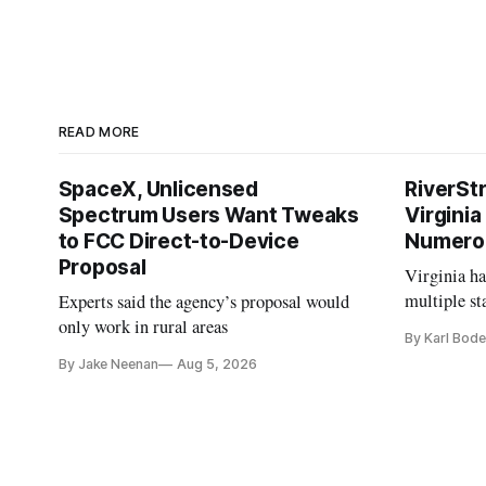
READ MORE
SpaceX, Unlicensed
RiverSt
Spectrum Users Want Tweaks
Virginia
to FCC Direct-to-Device
Numero
Proposal
Virginia h
multiple st
Experts said the agency’s proposal would
projects af
only work in rural areas
By Karl Bode
and funding
By Jake Neenan
Aug 5, 2026