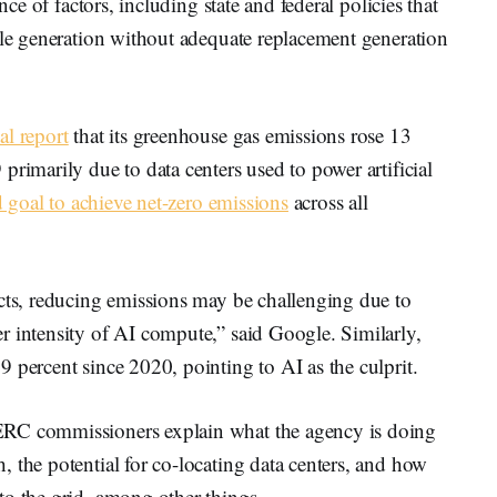
nce of factors, including state and federal policies that
ble generation without adequate replacement generation
al report
that its greenhouse gas emissions rose 13
primarily due to data centers used to power artificial
d goal to achieve net-zero emissions
across all
ucts, reducing emissions may be challenging due to
r intensity of AI compute,” said Google. Similarly,
9 percent since 2020, pointing to AI as the culprit.
ERC commissioners explain what the agency is doing
 the potential for co-locating data centers, and how
to the grid, among other things.