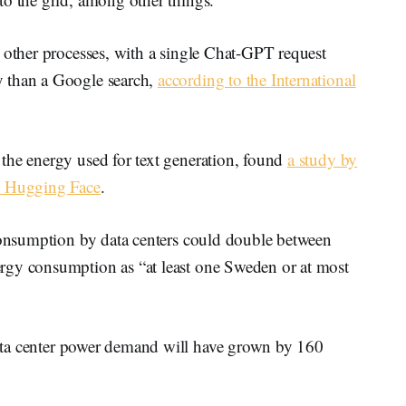
 other processes, with a single Chat-GPT request
y than a Google search,
according to the International
the energy used for text generation, found
a study by
up Hugging Face
.
 consumption by data centers could double between
rgy consumption as “at least one Sweden or at most
ata center power demand will have grown by 160