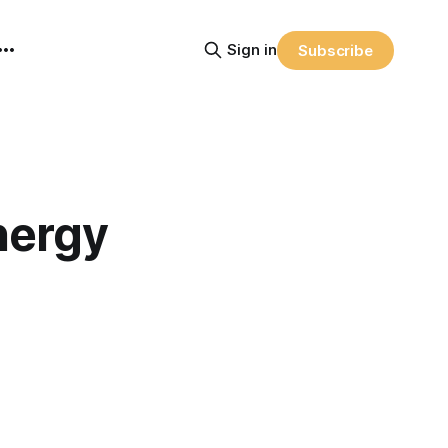
Sign in
Subscribe
nergy