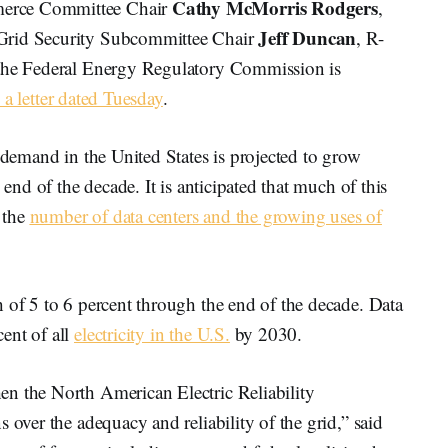
Cathy McMorris Rodgers
merce Committee Chair
,
Jeff Duncan
Grid Security Subcommittee Chair
, R-
 the Federal Energy Regulatory Commission is
 a letter dated Tuesday
.
y demand in the United States is projected to grow
 end of the decade. It is anticipated that much of this
 the
number of data centers and the growing uses of
 of 5 to 6 percent through the end of the decade. Data
ent of all
electricity in the U.S.
by 2030.
n the North American Electric Reliability
 over the adequacy and reliability of the grid,” said