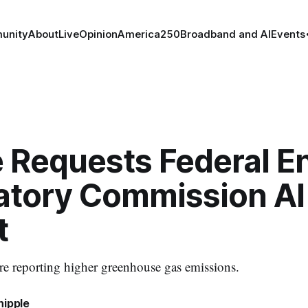
unity
About
Live
Opinion
America250
Broadband and AI
Events
 Requests Federal E
atory Commission AI
t
e reporting higher greenhouse gas emissions.
hipple