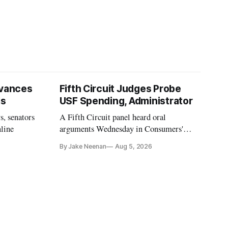
vances
Fifth Circuit Judges Probe
ls
USF Spending, Administrator
s, senators
A Fifth Circuit panel heard oral
nline
arguments Wednesday in Consumers'
Research's latest challenge to the program
By Jake Neenan
Aug 5, 2026