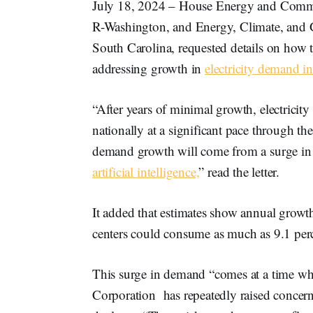
July 18, 2024 – House Energy and Com
R-Washington, and Energy, Climate, and 
South Carolina, requested details on how
addressing growth in
electricity demand in
“After years of minimal growth, electricit
nationally at a significant pace through the
demand growth will come from a surge in
artificial intelligence,
” read the letter.
It added that estimates show annual growth
centers could consume as much as 9.1 perc
This surge in demand “comes at a time whe
Corporation has repeatedly raised concerns