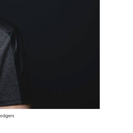
Rodgers