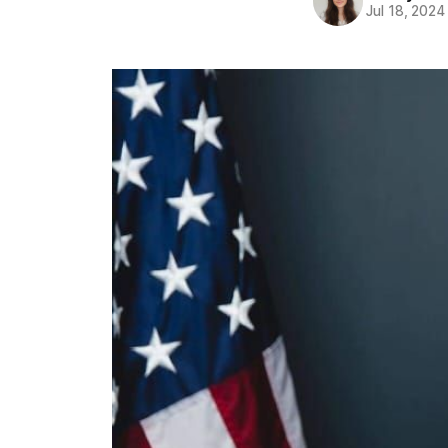
Jul 18, 2024