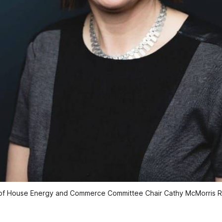
of House Energy and Commerce Committee Chair Cathy McMorris 