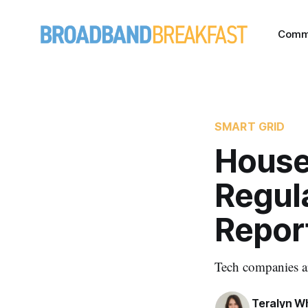
Comm
SMART GRID
House
Regul
Repor
Tech companies ar
Teralyn W