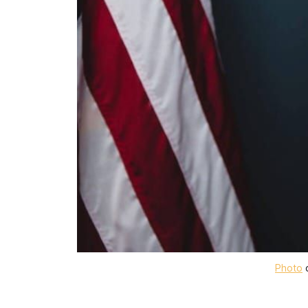
Photo
 