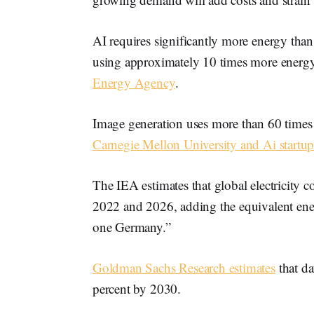
AI requires significantly more energy than
using approximately 10 times more energ
Energy Agency
.
Image generation uses more than 60 times 
Carnegie Mellon University and Ai start
The IEA estimates that global electricity
2022 and 2026, adding the equivalent ene
one Germany.”
Goldman Sachs Research estimates
that d
percent by 2030.