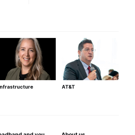
Infrastructure
AT&T
oadband and you
About us