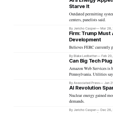
AI’s Energy Appeti
Starve It
Outdated permitting syste
centers, panelists said.
By Jericho Casper
Mar 28,
Firm: Trump Must 
Development
Believes FERC currently p
By Blake Ledbetter
Feb 20
Can Big Tech Plug
Amazon Web Services is bu
Pennsylvania. Utilities say 
By Associated Press
Jan 2
AI Revolution Spa
Nuclear energy gained mom
demands.
By Jericho Casper
Dec 26,