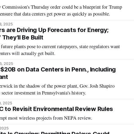
 Commission's Thursday order could be a blueprint for Trump
ensure that data centers get power as quickly as possible.
8, 2025
s are Driving Up Forecasts for Energy;
They'll Be Built
future plants pose to current ratepayers, state regulators want
nters will actually get built.
6, 2025
20B on Data Centers in Penn., Including
ant
erwick in the shadow of the power plant, Gov. Josh Shapiro
te sector investment in Pennsylvania's history.
0, 2025
C to Revisit Environmental Review Rules
mpt most wireless projects from NEPA review.
 2025