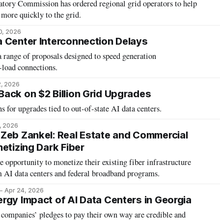
tory Commission has ordered regional grid operators to help
 more quickly to the grid.
0, 2026
 Center Interconnection Delays
 range of proposals designed to speed generation
-load connections.
2, 2026
ack on $2 Billion Grid Upgrades
s for upgrades tied to out-of-state AI data centers.
, 2026
Zeb Zankel: Real Estate and Commercial
etizing Dark Fiber
are opportunity to monetize their existing fiber infrastructure
AI data centers and federal broadband programs.
Apr 24, 2026
rgy Impact of AI Data Centers in Georgia
 companies’ pledges to pay their own way are credible and