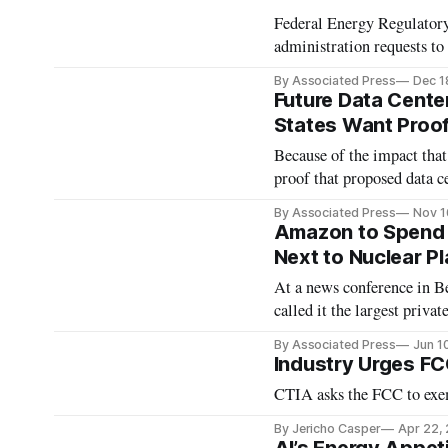
Federal Energy Regulatory
administration requests to 
By Associated Press
Dec 1
Future Data Center
States Want Proof 
Because of the impact that 
proof that proposed data ce
By Associated Press
Nov 1
Amazon to Spend $
Next to Nuclear Pl
At a news conference in B
called it the largest priva
By Associated Press
Jun 1
Industry Urges FC
CTIA asks the FCC to exe
By Jericho Casper
Apr 22,