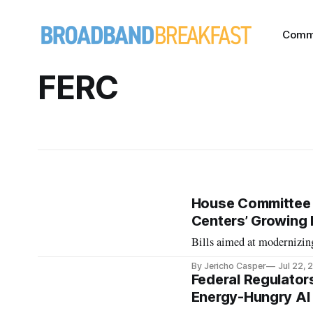
Comm
FERC
House Committee 
Centers’ Growing
Bills aimed at modernizing
By Jericho Casper
Jul 22, 
Federal Regulator
Energy-Hungry AI