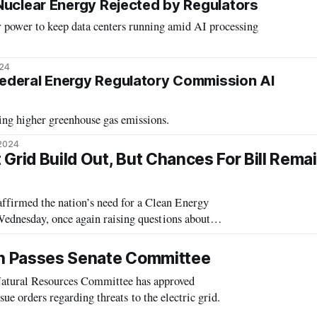
Nuclear Energy Rejected by Regulators
r power to keep data centers running amid AI processing
024
ederal Energy Regulatory Commission AI
ing higher greenhouse gas emissions.
 2024
Grid Build Out, But Chances For Bill Rema
irmed the nation’s need for a Clean Energy
ednesday, once again raising questions about
hnology will fit into that future. Implicit in bringing on a wide range of clean e
ion Passes Senate Committee
tural Resources Committee has approved
sue orders regarding threats to the electric grid.