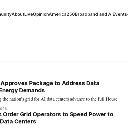
unity
About
Live
Opinion
America250
Broadband and AI
Events
Approves Package to Address Data
 Energy Demands
 the nation’s grid for AI data centers advance to the full House
2026
s Order Grid Operators to Speed Power to
 Data Centers