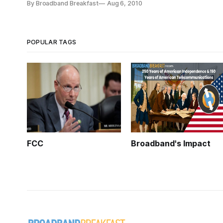
By Broadband Breakfast
Aug 6, 2010
POPULAR TAGS
FCC
Broadband's Impact