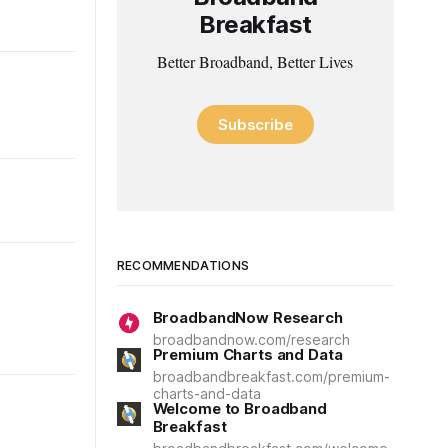
Breakfast
Better Broadband, Better Lives
Subscribe
RECOMMENDATIONS
BroadbandNow Research
broadbandnow.com/research
Premium Charts and Data
broadbandbreakfast.com/premium-
charts-and-data
Welcome to Broadband
Breakfast