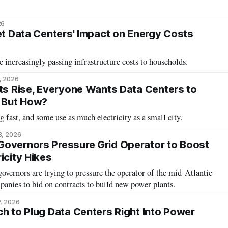
26
set Data Centers' Impact on Energy Costs
e increasingly passing infrastructure costs to households.
, 2026
sts Rise, Everyone Wants Data Centers to
. But How?
 fast, and some use as much electricity as a small city.
3, 2026
Governors Pressure Grid Operator to Boost
icity Hikes
vernors are trying to pressure the operator of the mid-Atlantic
panies to bid on contracts to build new power plants.
7, 2026
ch to Plug Data Centers Right Into Power