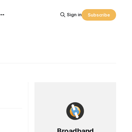
Sign in
Subscribe
Broadband