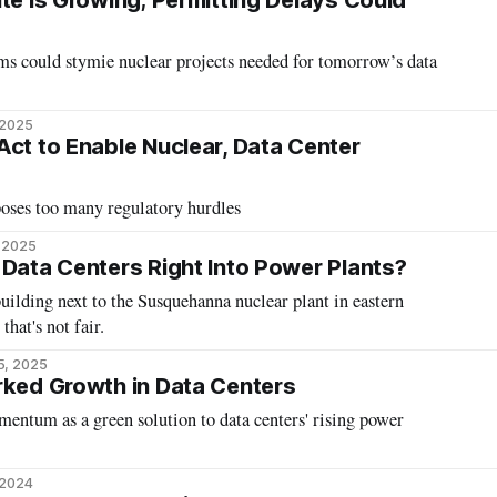
te Is Growing; Permitting Delays Could
ms could stymie nuclear projects needed for tomorrow’s data
 2025
Act to Enable Nuclear, Data Center
oses too many regulatory hurdles
, 2025
 Data Centers Right Into Power Plants?
ilding next to the Susquehanna nuclear plant in eastern
that's not fair.
5, 2025
rked Growth in Data Centers
entum as a green solution to data centers' rising power
 2024