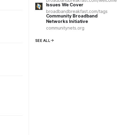
broadbandbreakfast.com/welcome
Issues We Cover
broadbandbreakfast.com/tags
Community Broadband
Networks Initiative
communitynets.org
SEE ALL