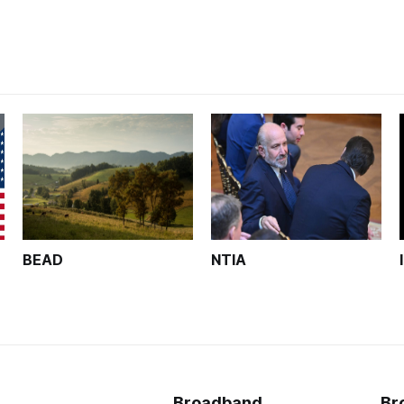
BEAD
NTIA
Broadband
Br