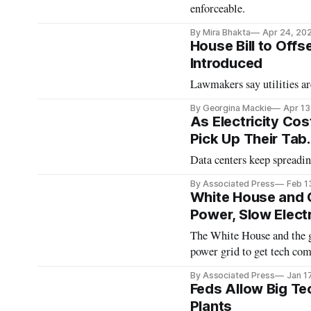
enforceable.
By Mira Bhakta
Apr 24, 20
House Bill to Off
Introduced
Lawmakers say utilities ar
By Georgina Mackie
Apr 13
As Electricity Co
Pick Up Their Tab
Data centers keep spreading
By Associated Press
Feb 1
White House and 
Power, Slow Electr
The White House and the go
power grid to get tech com
By Associated Press
Jan 1
Feds Allow Big Te
Plants