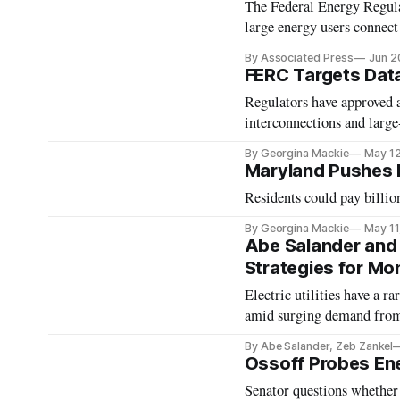
The Federal Energy Regula
large energy users connect
By Associated Press
Jun 2
FERC Targets Data
Regulators have approved a
interconnections and large
By Georgina Mackie
May 1
Maryland Pushes B
Residents could pay billion
By Georgina Mackie
May 11
Abe Salander and 
Strategies for Mon
Electric utilities have a r
amid surging demand from 
By Abe Salander, Zeb Zankel
Ossoff Probes Ene
Senator questions whether