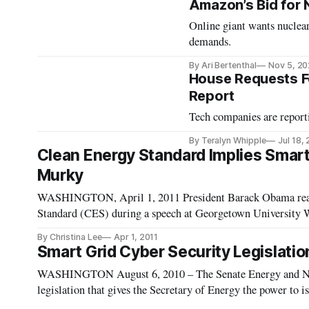
Amazon’s Bid for 
Online giant wants nuclea
demands.
By Ari Bertenthal
Nov 5, 2
House Requests F
Report
Tech companies are report
By Teralyn Whipple
Jul 18,
Clean Energy Standard Implies Smart 
Murky
WASHINGTON, April 1, 2011 President Barack Obama reaff
Standard (CES) during a speech at Georgetown University W
how smart grid tec
By Christina Lee
Apr 1, 2011
Smart Grid Cyber Security Legislat
WASHINGTON August 6, 2010 – The Senate Energy and Na
legislation that gives the Secretary of Energy the power to is