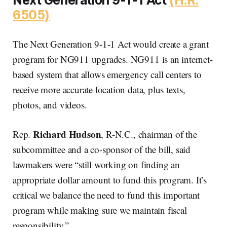
6505)
The Next Generation 9-1-1 Act would create a grant
program for NG911 upgrades. NG911 is an internet-
based system that allows emergency call centers to
receive more accurate location data, plus texts,
photos, and videos.
Richard Hudson
Rep.
, R-N.C., chairman of the
subcommittee and a co-sponsor of the bill, said
lawmakers were “still working on finding an
appropriate dollar amount to fund this program. It’s
critical we balance the need to fund this important
program while making sure we maintain fiscal
responsibility.”