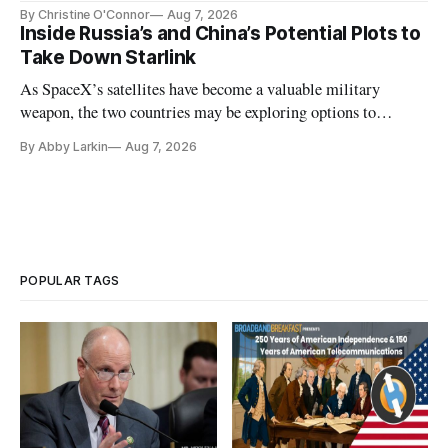
Plan while noting BEAD's work is unfinished.
By Christine O'Connor
Aug 7, 2026
Inside Russia’s and China’s Potential Plots to
Take Down Starlink
As SpaceX’s satellites have become a valuable military
weapon, the two countries may be exploring options to
eliminate or neutralize low-Earth orbit technology.
By Abby Larkin
Aug 7, 2026
POPULAR TAGS