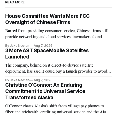
READ MORE
House Committee Wants More FCC
Oversight of Chinese Firms
Barred from providing consumer service, Chinese firms still
provide networking and cloud services, lawmakers found
By Jake Neenan
Aug 7, 2026
3 More AST SpaceMobile Satellites
Launched
The company, behind on it direct-to-device satellite
deployment, has said it could buy a launch provider to avoid
further delays
By Jake Neenan
Aug 7, 2026
Christine O'Connor: An Enduring
Commitment to Universal Service
Transformed Alaska
O'Connor charts Alaska's shift from village pay phones to
fiber and telehealth, crediting universal service and the Alaska