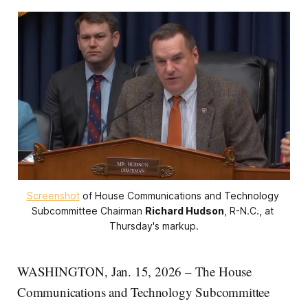
Screenshot
 of House Communications and Technology 
Subcommittee Chairman 
Richard Hudson
, R-N.C., at 
Thursday's markup.
WASHINGTON, Jan. 15, 2026 – The House
Communications and Technology Subcommittee