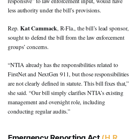
responsive” to law enforcement input, would have
less authority under the bill’s provisions.
Kat Cammack
Rep.
, R-Fla., the bill’s lead sponsor,
sought to defend the bill from the law enforcement
groups’ concerns.
“NTIA already has the responsibilities related to
FirstNet and NextGen 911, but those responsibilities
are not clearly defined in statute. This bill fixes that,”
she said. “Our bill simply clarifies NTIA’s existing
management and oversight role, including
conducting regular audits.”
Emergency Reporting Act
(H.R.