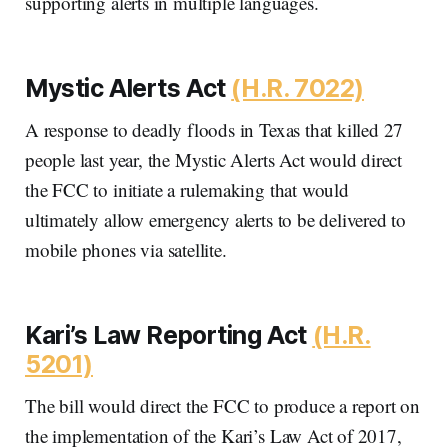
supporting alerts in multiple languages.
Mystic Alerts Act
(H.R. 7022)
A response to deadly floods in Texas that killed 27
people last year, the Mystic Alerts Act would direct
the FCC to initiate a rulemaking that would
ultimately allow emergency alerts to be delivered to
mobile phones via satellite.
Kari’s Law Reporting Act
(H.R.
5201)
The bill would direct the FCC to produce a report on
the implementation of the Kari’s Law Act of 2017,