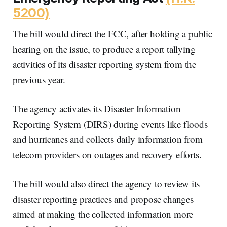
5200)
The bill would direct the FCC, after holding a public
hearing on the issue, to produce a report tallying
activities of its disaster reporting system from the
previous year.
The agency activates its Disaster Information
Reporting System (DIRS) during events like floods
and hurricanes and collects daily information from
telecom providers on outages and recovery efforts.
The bill would also direct the agency to review its
disaster reporting practices and propose changes
aimed at making the collected information more