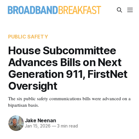
PUBLIC SAFETY
House Subcommittee
Advances Bills on Next
Generation 911, FirstNet
Oversight
The six public safety communications bills were advanced on a
bipartisan basis.
Jake Neenan
Jan 15, 2026
—
3 min read