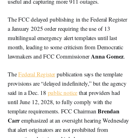
useful and capturing more 911 outages.
The FCC delayed publishing in the Federal Register
a January 2025 order requiring the use of 13
multilingual emergency alert templates until last
month, leading to some criticism from Democratic
Anna Gomez
lawmakers and FCC Commissioner
.
The
Federal Register
publication says the template
provisions are “delayed indefinitely,” but the agency
said in a Dec. 18
public notice
that providers had
until June 12, 2028, to fully comply with the
Brendan
template requirements. FCC Chairman
Carr
emphasized at an oversight hearing Wednesday
that alert originators are not prohibited from