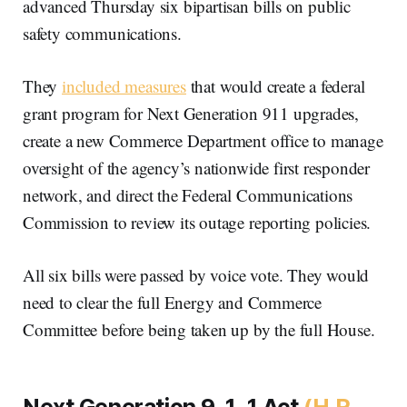
advanced Thursday six bipartisan bills on public
safety communications.
They
included measures
that would create a federal
grant program for Next Generation 911 upgrades,
create a new Commerce Department office to manage
oversight of the agency’s nationwide first responder
network, and direct the Federal Communications
Commission to review its outage reporting policies.
All six bills were passed by voice vote. They would
need to clear the full Energy and Commerce
Committee before being taken up by the full House.
Next Generation 9-1-1 Act
(H.R.