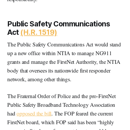
Public Safety Communications
Act
(H.R. 1519)
The Public Safety Communications Act would stand
up a new office within NTIA to manage NG911
grants and manage the FirstNet Authority, the NTIA
body that oversees its nationwide first responder
network, among other things.
The Fraternal Order of Police and the pro-FirstNet
Public Safety Broadband Technology Association
had
opposed the bill
. The FOP feared the current
FirstNet board, which FOP said has been “highly