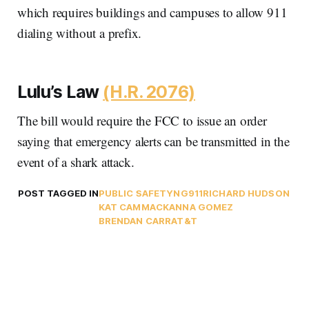
which requires buildings and campuses to allow 911
dialing without a prefix.
Lulu’s Law
(H.R. 2076)
The bill would require the FCC to issue an order
saying that emergency alerts can be transmitted in the
event of a shark attack.
POST TAGGED IN
PUBLIC SAFETY
NG911
RICHARD HUDSON
KAT CAMMACK
ANNA GOMEZ
BRENDAN CARR
AT&T