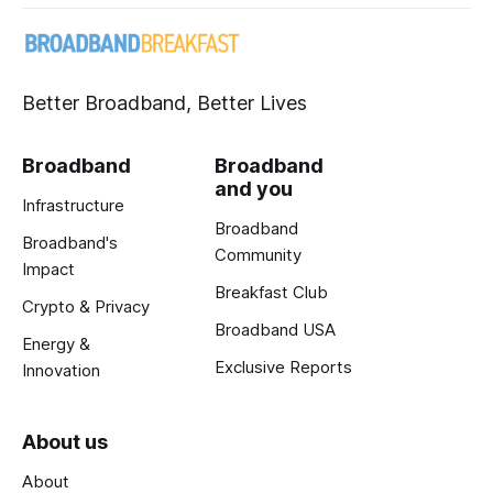
Better Broadband, Better Lives
Broadband
Broadband
and you
Infrastructure
Broadband
Broadband's
Community
Impact
Breakfast Club
Crypto & Privacy
Broadband USA
Energy &
Exclusive Reports
Innovation
About us
About