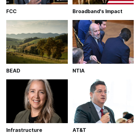
FCC
Broadband's Impact
BEAD
NTIA
Infrastructure
AT&T