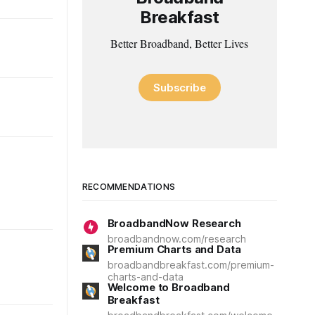
Breakfast
Better Broadband, Better Lives
Subscribe
RECOMMENDATIONS
BroadbandNow Research
broadbandnow.com/research
Premium Charts and Data
broadbandbreakfast.com/premium-
charts-and-data
Welcome to Broadband
Breakfast