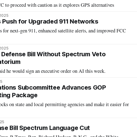
 to proceed with caution as it explores GPS alternatives
 2025
Push for Upgraded 911 Networks
ts for next-gen 911, enhanced satellite alerts, and improved FCC
 2025
Defense Bill Without Spectrum Veto
atorium
id he would sign an executive order on AI this week.
25
tions Subcommittee Advances GOP
ting Package
ocks on state and local permitting agencies and make it easier for
025
se Bill Spectrum Language Cut