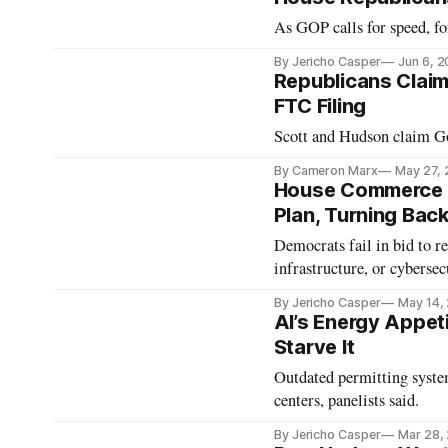
As GOP calls for speed, f
By Jericho Casper
Jun 6, 
Republicans Claim
FTC Filing
Scott and Hudson claim Go
By Cameron Marx
May 27,
House Commerce A
Plan, Turning Ba
Democrats fail in bid to r
infrastructure, or cybersecu
By Jericho Casper
May 14,
AI’s Energy Appeti
Starve It
Outdated permitting syste
centers, panelists said.
By Jericho Casper
Mar 28,