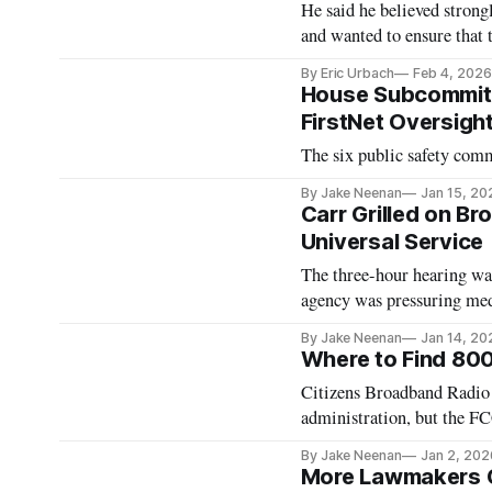
He said he believed stron
and wanted to ensure that 
By Eric Urbach
Feb 4, 2026
House Subcommitte
FirstNet Oversigh
The six public safety comm
By Jake Neenan
Jan 15, 20
Carr Grilled on Br
Universal Service
The three-hour hearing was
agency was pressuring med
By Jake Neenan
Jan 14, 20
Where to Find 80
Citizens Broadband Radio 
administration, but the FCC 
By Jake Neenan
Jan 2, 202
More Lawmakers Ca