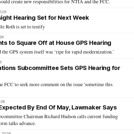
 would create new responsibilities for NTIA and the FCC.
2026
ight Hearing Set for Next Week
 Roth is set to testify
026
ts to Square Off at House GPS Hearing
 the GPS system itself was ‘ripe for rapid modernization.’
6
ions Subcommittee Sets GPS Hearing for
he FCC to seek more comment on the issue 'sometime this
026
 Expected By End Of May, Lawmaker Says
committee Chairman Richard Hudson calls current funding
orm talks advance.
, 2026