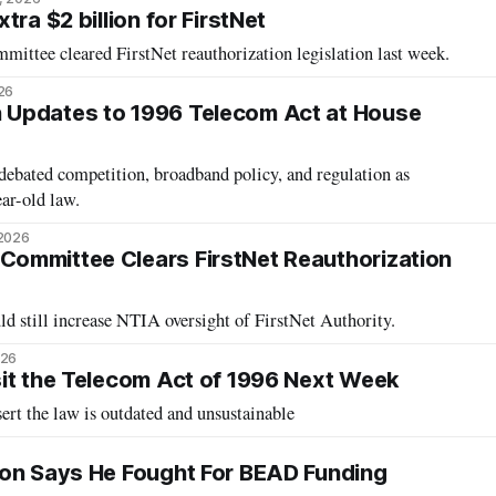
tra $2 billion for FirstNet
tee cleared FirstNet reauthorization legislation last week.
26
Updates to 1996 Telecom Act at House
ebated competition, broadband policy, and regulation as
ear-old law.
 2026
ommittee Clears FirstNet Reauthorization
d still increase NTIA oversight of FirstNet Authority.
026
it the Telecom Act of 1996 Next Week
rt the law is outdated and unsustainable
son Says He Fought For BEAD Funding