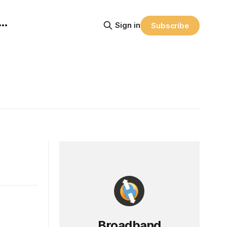
Sign in
Subscribe
Broadband