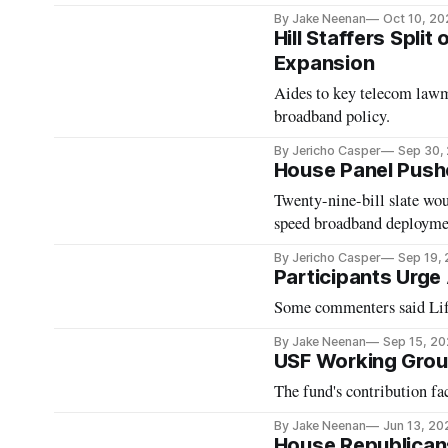
By Jake Neenan
Oct 10, 20
Hill Staffers Spli
Expansion
Aides to key telecom lawma
broadband policy.
By Jericho Casper
Sep 30,
House Panel Push
Twenty-nine-bill slate wo
speed broadband deployme
By Jericho Casper
Sep 19,
Participants Urge
Some commenters said Life
By Jake Neenan
Sep 15, 2
USF Working Grou
The fund's contribution fac
By Jake Neenan
Jun 13, 20
House Republican