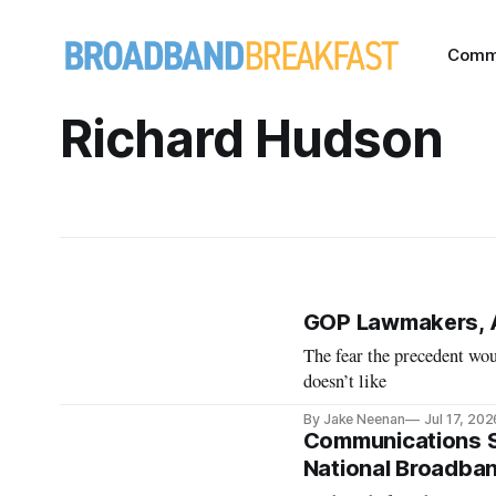
Comm
Richard Hudson
GOP Lawmakers, 
The fear the precedent wou
doesn’t like
By Jake Neenan
Jul 17, 202
Communications Su
National Broadband