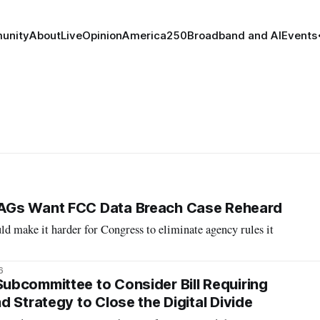
unity
About
Live
Opinion
America250
Broadband and AI
Events
AGs Want FCC Data Breach Case Reheard
ld make it harder for Congress to eliminate agency rules it
6
bcommittee to Consider Bill Requiring
 Strategy to Close the Digital Divide