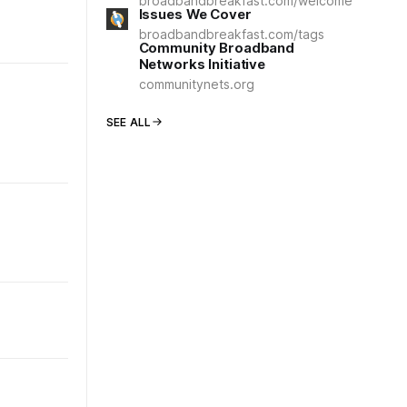
broadbandbreakfast.com/welcome
Issues We Cover
broadbandbreakfast.com/tags
Community Broadband
Networks Initiative
communitynets.org
SEE ALL