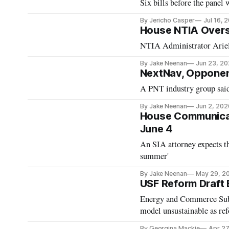
Six bills before the panel
By Jericho Casper
Jul 16, 
House NTIA Overs
NTIA Administrator Arielle
By Jake Neenan
Jun 23, 2
NextNav, Opponen
A PNT industry group said
By Jake Neenan
Jun 2, 202
House Communicat
June 4
An SIA attorney expects t
summer'
By Jake Neenan
May 29, 2
USF Reform Draft
Energy and Commerce Sub
model unsustainable as ref
By Georgina Mackie
Apr 27