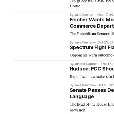
The group joins Sen. Ted 
House.
By Jake Neenan
Nov 17, 20
Fischer Wants Mor
Commerce Depar
The Republican Senator 
By Jake Neenan
Oct 23, 2
Spectrum Fight Fla
Opponents warn outcome co
By Jericho Casper
Oct 17,
Hudson: FCC Shoul
Republican lawmakers in b
By Jake Neenan
Oct 10, 20
Senate Passes De
Language
The head of the House En
provision.