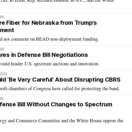
Cruz, R-Texas, Rep. Richard Hudson, R-N.C., and the White
25
e Fiber for Nebraska from Trump’s
tment
did not comment on BEAD non-deployment funding.
025
res in Defense Bill Negotiations
uld hinder U.S. spectrum auctions and innovation.
 2025
d ‘Be Very Careful’ About Disrupting CBRS
oth chambers of Congress have called for protecting the band.
25
fense Bill Without Changes to Spectrum
ergy and Commerce Committee and the White House oppose the