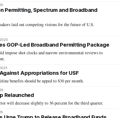
25
t on Permitting, Spectrum and Broadband
kers laid out competing visions for the future of U.S.
 2025
es GOP-Led Broadband Permitting Package
uld impose shot clocks and narrow environmental reviews to
nt.
 2025
 Against Appropriations for USF
line benefits should be upped to $30 per month.
025
p Relaunched
tor will decrease slightly to 36 percent for the third quarter.
25
s Urge Trump to Release Broadband Funds