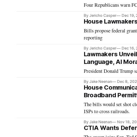
Four Republicans warn FCC
By Jericho Casper
Dec 19,
House Lawmakers 
Bills propose federal gran
reporting
By Jericho Casper
Dec 16,
Lawmakers Unveil 
Language, AI Mor
President Donald Trump sa
By Jake Neenan
Dec 8, 20
House Communica
Broadband Permit
The bills would set shot cl
ISPs to cross railroads.
By Jake Neenan
Nov 18, 2
CTIA Wants Defen