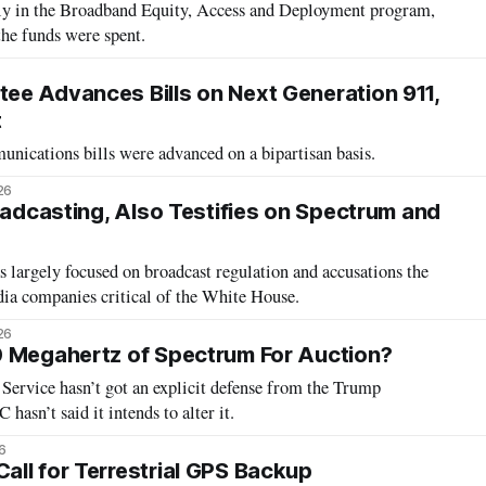
gly in the Broadband Equity, Access and Deployment program,
the funds were spent.
e Advances Bills on Next Generation 911,
t
unications bills were advanced on a bipartisan basis.
26
oadcasting, Also Testifies on Spectrum and
 largely focused on broadcast regulation and accusations the
ia companies critical of the White House.
26
0 Megahertz of Spectrum For Auction?
Service hasn’t got an explicit defense from the Trump
hasn’t said it intends to alter it.
6
ll for Terrestrial GPS Backup