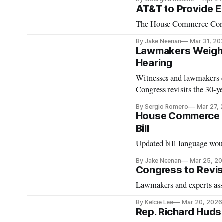
AT&T to Provide Ex
The House Commerce Commit
By Jake Neenan
Mar 31, 20
Lawmakers Weigh 
Hearing
Witnesses and lawmakers d
Congress revisits the 30-y
By Sergio Romero
Mar 27,
House Commerce C
Bill
Updated bill language woul
By Jake Neenan
Mar 25, 2
Congress to Revis
Lawmakers and experts asse
By Kelcie Lee
Mar 20, 2026
Rep. Richard Hud