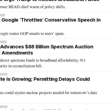
ormer BEAD chief warns of policy shifts.
2025
 Google ‘Throttles’ Conservative Speech in
ogle routes GOP emails to users’ spam.
 2025
dvances $88 Billion Spectrum Auction
ck Amendments
edirect spectrum funds to broadband affordability, 911
rity in reconciliation bill.
 2025
te Is Growing; Permitting Delays Could
ms could stymie nuclear projects needed for tomorrow’s data
 2025