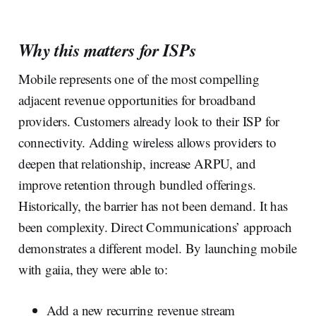
Why this matters for ISPs
Mobile represents one of the most compelling
adjacent revenue opportunities for broadband
providers. Customers already look to their ISP for
connectivity. Adding wireless allows providers to
deepen that relationship, increase ARPU, and
improve retention through bundled offerings.
Historically, the barrier has not been demand. It has
been complexity. Direct Communications’ approach
demonstrates a different model. By launching mobile
with gaiia, they were able to:
Add a new recurring revenue stream