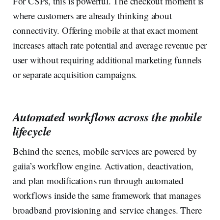
For CSPs, this is powerful. The checkout moment is
where customers are already thinking about
connectivity. Offering mobile at that exact moment
increases attach rate potential and average revenue per
user without requiring additional marketing funnels
or separate acquisition campaigns.‍
Automated workflows across the mobile
lifecycle
Behind the scenes, mobile services are powered by
gaiia’s workflow engine. Activation, deactivation,
and plan modifications run through automated
workflows inside the same framework that manages
broadband provisioning and service changes. There