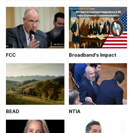
FCC
Broadband's Impact
BEAD
NTIA