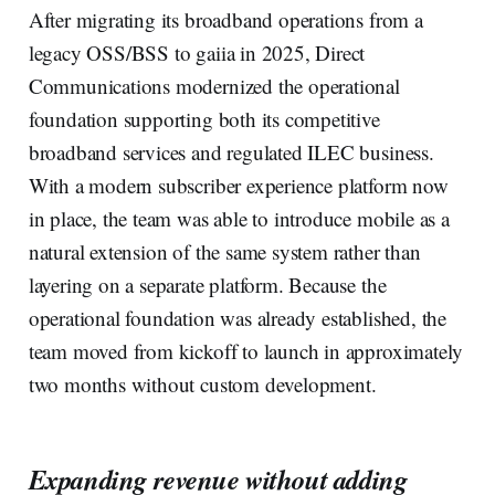
After migrating its broadband operations from a
legacy OSS/BSS to gaiia in 2025, Direct
Communications modernized the operational
foundation supporting both its competitive
broadband services and regulated ILEC business.
With a modern subscriber experience platform now
in place, the team was able to introduce mobile as a
natural extension of the same system rather than
layering on a separate platform. Because the
operational foundation was already established, the
team moved from kickoff to launch in approximately
two months without custom development.
Expanding revenue without adding