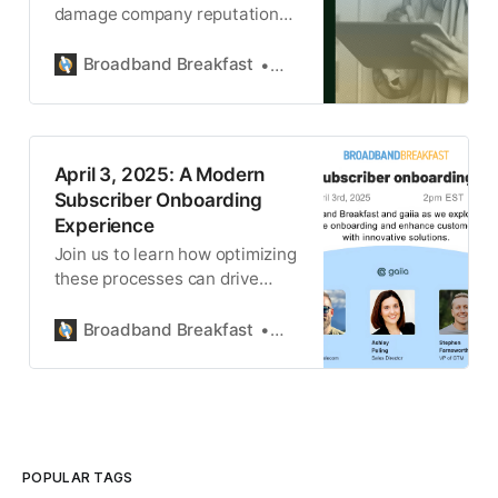
damage company reputations,
erode customer trust, and can
lead to serious legal
Broadband Breakfast
gaiia
consequences.
April 3, 2025: A Modern
Subscriber Onboarding
Experience
Join us to learn how optimizing
these processes can drive
efficiency and customer
satisfaction.
Broadband Breakfast
gaiia
POPULAR TAGS