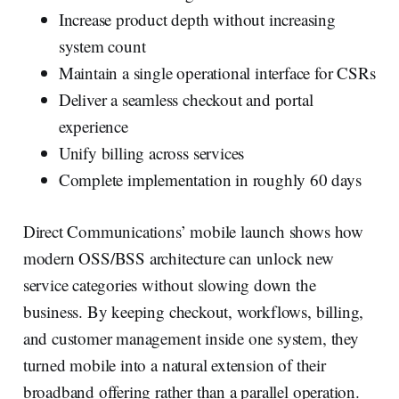
Increase product depth without increasing
system count
Maintain a single operational interface for CSRs
Deliver a seamless checkout and portal
experience
Unify billing across services
Complete implementation in roughly 60 days‍
Direct Communications’ mobile launch shows how
modern OSS/BSS architecture can unlock new
service categories without slowing down the
business. By keeping checkout, workflows, billing,
and customer management inside one system, they
turned mobile into a natural extension of their
broadband offering rather than a parallel operation.