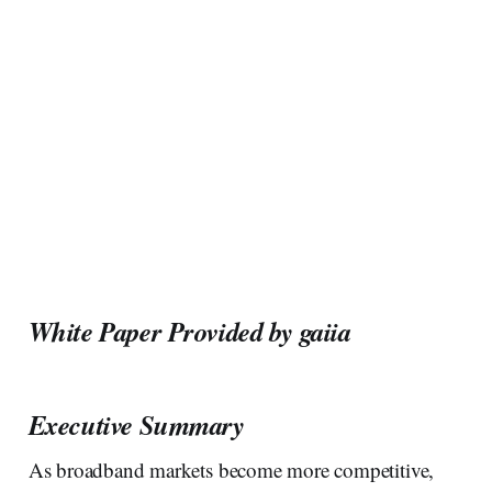
White Paper Provided by gaiia
Executive Summary
As broadband markets become more competitive,