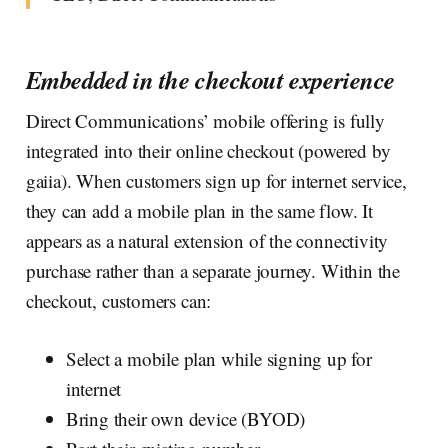
Embedded in the checkout experience
Direct Communications’ mobile offering is fully
integrated into their online checkout (powered by
gaiia). When customers sign up for internet service,
they can add a mobile plan in the same flow. It
appears as a natural extension of the connectivity
purchase rather than a separate journey. Within the
checkout, customers can:
Select a mobile plan while signing up for
internet
Bring their own device (BYOD)