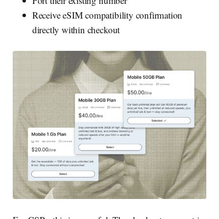
Port their existing number
Receive eSIM compatibility confirmation
directly within checkout