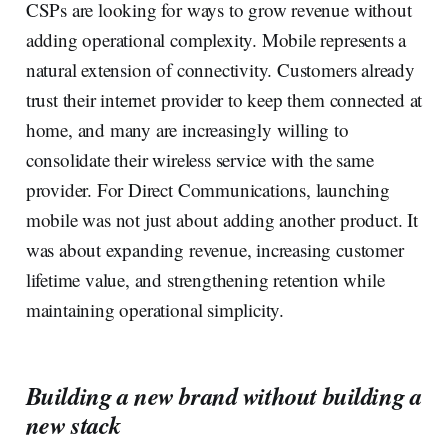
CSPs are looking for ways to grow revenue without
adding operational complexity. Mobile represents a
natural extension of connectivity. Customers already
trust their internet provider to keep them connected at
home, and many are increasingly willing to
consolidate their wireless service with the same
provider. For Direct Communications, launching
mobile was not just about adding another product. It
was about expanding revenue, increasing customer
lifetime value, and strengthening retention while
maintaining operational simplicity.
Building a new brand without building a
new stack