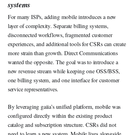
systems
For many ISPs, adding mobile introduces a new
layer of complexity. Separate billing systems,
disconnected workflows, fragmented customer
experiences, and additional tools for CSRs can create
more strain than growth. Direct Communications
wanted the opposite. The goal was to introduce a
new revenue stream while keeping one OSS/BSS,
one billing system, and one interface for customer
service representatives.
By leveraging gaiia’s unified platform, mobile was
configured directly within the existing product
catalog and subscription structure. CSRs did not
need to learn a new system. Mobile lives alongside