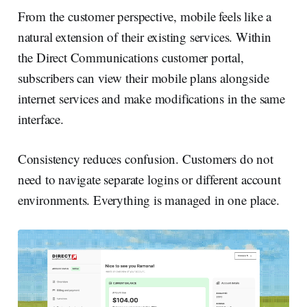
From the customer perspective, mobile feels like a
natural extension of their existing services. Within
the Direct Communications customer portal,
subscribers can view their mobile plans alongside
internet services and make modifications in the same
interface.
Consistency reduces confusion. Customers do not
need to navigate separate logins or different account
environments. Everything is managed in one place.