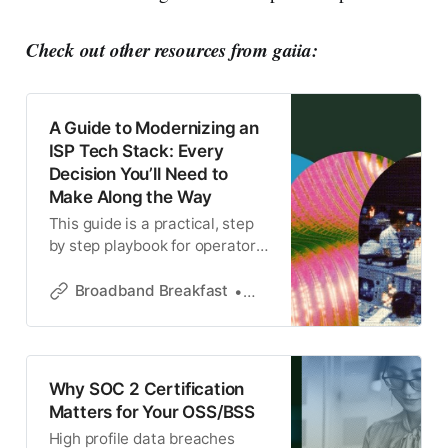
Check out other resources from gaiia:
A Guide to Modernizing an
ISP Tech Stack: Every
Decision You’ll Need to
Make Along the Way
This guide is a practical, step
by step playbook for operators
moving from legacy OSS/BSS
to a modern stack.
Broadband Breakfast
gaiia
Why SOC 2 Certification
Matters for Your OSS/BSS
High profile data breaches