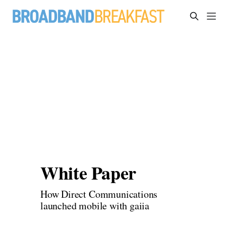
White Paper
How Direct Communications 
launched mobile with gaiia