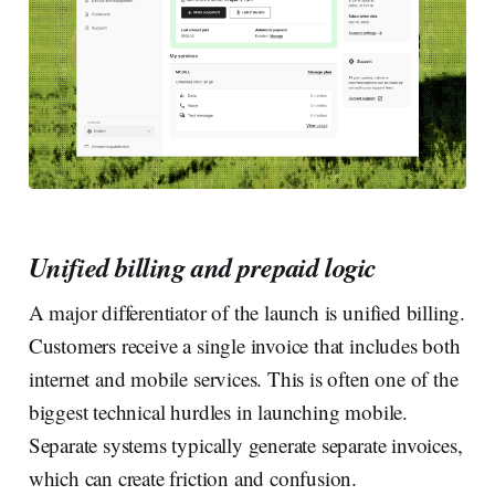
Unified billing and prepaid logic
A major differentiator of the launch is unified billing.
Customers receive a single invoice that includes both
internet and mobile services. This is often one of the
biggest technical hurdles in launching mobile.
Separate systems typically generate separate invoices,
which can create friction and confusion.‍