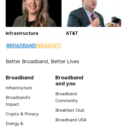
Infrastructure
AT&T
Better Broadband, Better Lives
Broadband
Broadband
and you
Infrastructure
Broadband
Broadband's
Community
Impact
Breakfast Club
Crypto & Privacy
Broadband USA
Energy &