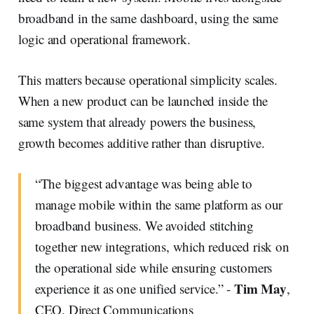
broadband in the same dashboard, using the same
logic and operational framework.
This matters because operational simplicity scales.
When a new product can be launched inside the
same system that already powers the business,
growth becomes additive rather than disruptive.
“The biggest advantage was being able to
manage mobile within the same platform as our
broadband business. We avoided stitching
together new integrations, which reduced risk on
the operational side while ensuring customers
Tim May
experience it as one unified service.” -
,
CEO, Direct Communications