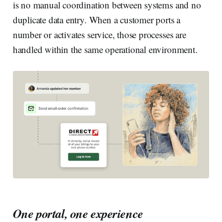
is no manual coordination between systems and no
duplicate data entry. When a customer ports a
number or activates service, those processes are
handled within the same operational environment.
One portal, one experience