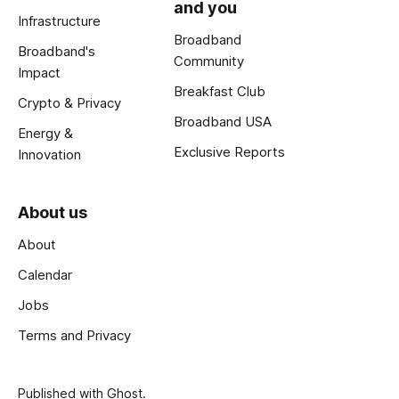
and you
Infrastructure
Broadband
Broadband's
Community
Impact
Breakfast Club
Crypto & Privacy
Broadband USA
Energy &
Exclusive Reports
Innovation
About us
About
Calendar
Jobs
Terms and Privacy
Published with
Ghost
.