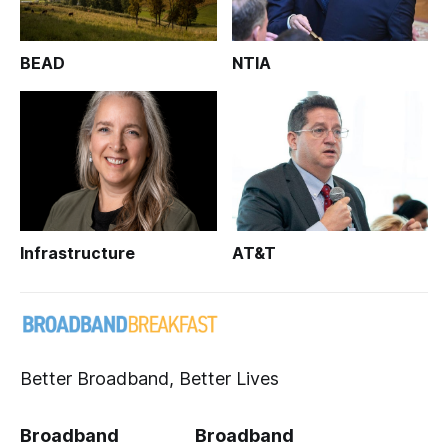
BEAD
NTIA
Infrastructure
AT&T
Better Broadband, Better Lives
Broadband
Broadband