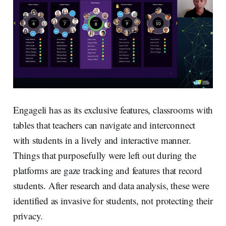
Engageli has as its exclusive features, classrooms with
tables that teachers can navigate and interconnect
with students in a lively and interactive manner.
Things that purposefully were left out during the
platforms are gaze tracking and features that record
students. After research and data analysis, these were
identified as invasive for students, not protecting their
privacy.