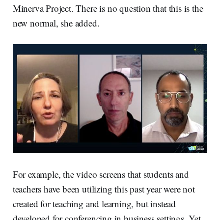
Minerva Project. There is no question that this is the
new normal, she added.
For example, the video screens that students and
teachers have been utilizing this past year were not
created for teaching and learning, but instead
developed for conferencing in business settings. Yet,