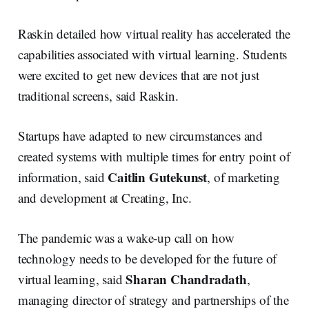
Raskin detailed how virtual reality has accelerated the
capabilities associated with virtual learning. Students
were excited to get new devices that are not just
traditional screens, said Raskin.
Startups have adapted to new circumstances and
created systems with multiple times for entry point of
Caitlin Gutekunst
information, said
, of marketing
and development at Creating, Inc.
The pandemic was a wake-up call on how
technology needs to be developed for the future of
Sharan Chandradath
virtual learning, said
,
managing director of strategy and partnerships of the