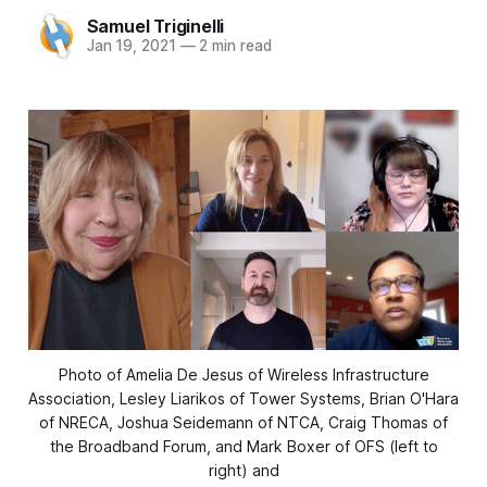
Samuel Triginelli
Jan 19, 2021
—
2 min read
Photo of Amelia De Jesus of Wireless Infrastructure
Association, Lesley Liarikos of Tower Systems, Brian O'Hara
of NRECA, Joshua Seidemann of NTCA, Craig Thomas of
the Broadband Forum, and Mark Boxer of OFS (left to
right) and