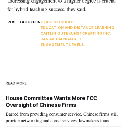
addressing engagement to a higher degree is crucial
for hybrid teaching success, they said.
POST TAGGED IN
CTA
CES2021
CES
EDUCATION AND DISTANCE LEARNING
CAITLIN GUTEKUNST
CREATING INC.
DAN AVIDA
ENGAGELI
ENGAGEMENT LEVELS
READ MORE
House Committee Wants More FCC
Oversight of Chinese Firms
Barred from providing consumer service, Chinese firms still
provide networking and cloud services, lawmakers found