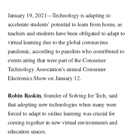
January 19, 2021—Technology is adapting to
accelerate students’ potential to learn from home, as
teachers and students have been obligated to adapt to
virtual learning due to the global coronavirus
pandemic, according to panelists who contributed to
events airing that were part of the Consumer
Technology Association’s annual Consumer
Electronics Show on January 12.
Robin Raskin
, founder of Solving for Tech, said
that adopting new technologies when many were
forced to adapt to online learning was crucial for
coming together in new virtual environments and
education spaces.