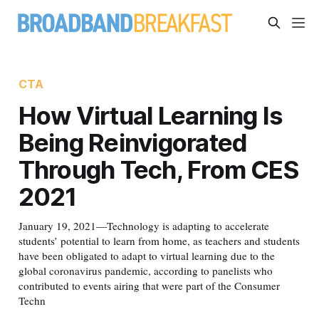
CTA
How Virtual Learning Is
Being Reinvigorated
Through Tech, From CES
2021
January 19, 2021—Technology is adapting to accelerate
students’ potential to learn from home, as teachers and students
have been obligated to adapt to virtual learning due to the
global coronavirus pandemic, according to panelists who
contributed to events airing that were part of the Consumer
Techn