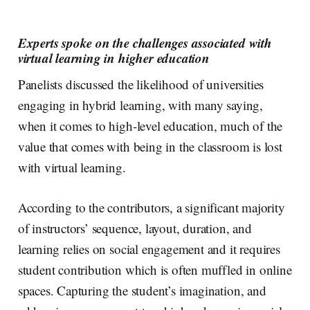
Experts spoke on the challenges associated with
virtual learning in higher education
Panelists discussed the likelihood of universities
engaging in hybrid learning, with many saying,
when it comes to high-level education, much of the
value that comes with being in the classroom is lost
with virtual learning.
According to the contributors, a significant majority
of instructors’ sequence, layout, duration, and
learning relies on social engagement and it requires
student contribution which is often muffled in online
spaces. Capturing the student’s imagination, and