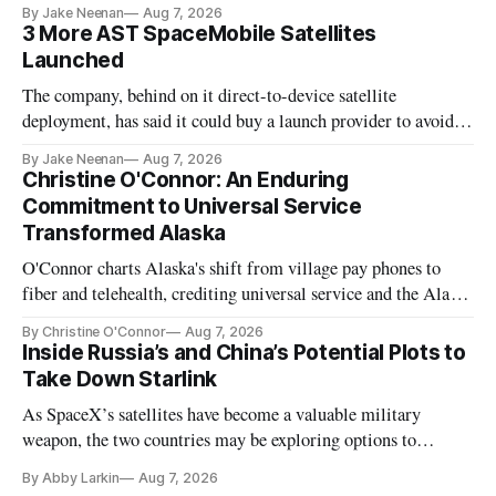
By Jake Neenan
Aug 7, 2026
3 More AST SpaceMobile Satellites
Launched
The company, behind on it direct-to-device satellite
deployment, has said it could buy a launch provider to avoid
further delays
By Jake Neenan
Aug 7, 2026
Christine O'Connor: An Enduring
Commitment to Universal Service
Transformed Alaska
O'Connor charts Alaska's shift from village pay phones to
fiber and telehealth, crediting universal service and the Alaska
Plan while noting BEAD's work is unfinished.
By Christine O'Connor
Aug 7, 2026
Inside Russia’s and China’s Potential Plots to
Take Down Starlink
As SpaceX’s satellites have become a valuable military
weapon, the two countries may be exploring options to
eliminate or neutralize low-Earth orbit technology.
By Abby Larkin
Aug 7, 2026