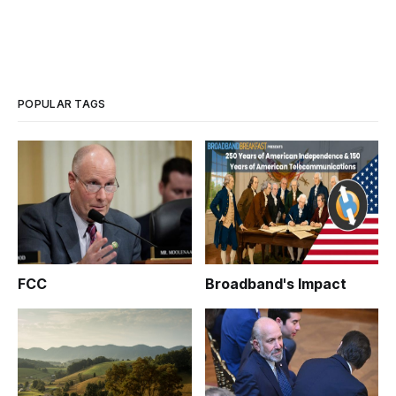
POPULAR TAGS
FCC
Broadband's Impact