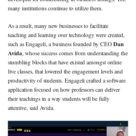
many institutions continue to utilize them.
As a result, many new businesses to facilitate
teaching and learning over technology were created,
Dan
such as Engageli, a business founded by CEO
Avida
, whose success comes from understanding the
stumbling blocks that have existed amongst online
live classes, that lowered the engagement levels and
productivity of students. Engageli crafted a software
application focused on how professors can deliver
their teachings in a way students will be fully
attentive, said Avida.