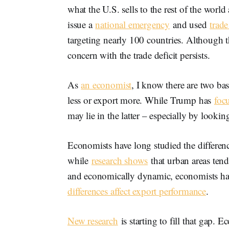
what the U.S. sells to the rest of the world
issue a
national emergency
and used
trade
targeting nearly 100 countries. Although th
concern with the trade deficit persists.
As
an economist
, I know there are two bas
less or export more. While Trump has
foc
may lie in the latter – especially by looki
Economists have long studied the differe
while
research shows
that urban areas ten
and economically dynamic, economists have
differences affect export performance
.
New research
is starting to fill that gap. 