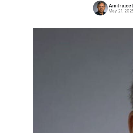
Amitrajeet
May 21, 202