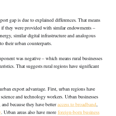
port gap is due to explained differences. That means
p if they were provided with similar endowments –
ergy, similar digital infrastructure and analogous
o their urban counterparts.
mponent was negative – which means rural businesses
eristics. That suggests rural regions have significant
e urban export advantage. First, urban regions have
 science and technology workers. Urban businesses
, and because they have better
access to broadband
,
y
. Urban areas also have more
foreign-born business