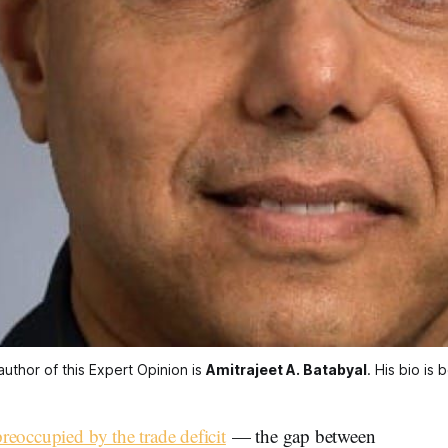
uthor of this Expert Opinion is 
Amitrajeet A. Batabyal
. His bio is 
preoccupied by the trade deficit
— the gap between