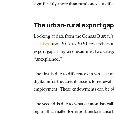
significantly more than rural ones – a diffe
The urban-rural export gap
Looking at data from the Census Bureau’
statistics
from 2017 to 2020, researchers us
export gap. They also examined two catego
“unexplained.”
The first is due to differences in what econ
digital infrastructure, its access to renewa
employment. These endowments can be obs
The second is due to what economists call
region that matter for export performance b