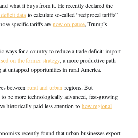
 and what it buys from it. He recently declared the
 deficit data
to calculate so-called “reciprocal tariffs”
ose specific tariffs are
now on pause
, Trump’s
ic ways for a country to reduce a trade deficit: import
used on the former strategy
, a more productive path
ng at untapped opportunities in rural America.
nces between
rural and urban
regions. But
d to be more technologically advanced, fast-growing
 historically paid less attention to
how regional
Economists recently found that urban businesses export