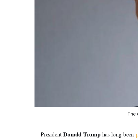
The a
Donald Trump
President
has long been