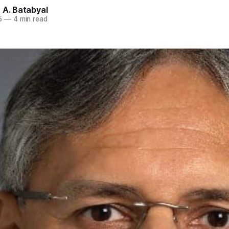
 A. Batabyal
5
—
4 min read