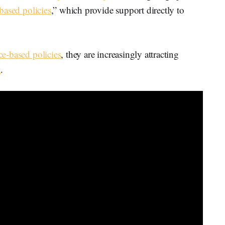
based policies
,” which provide support directly to
ce-based policies
, they are increasingly attracting
n
.