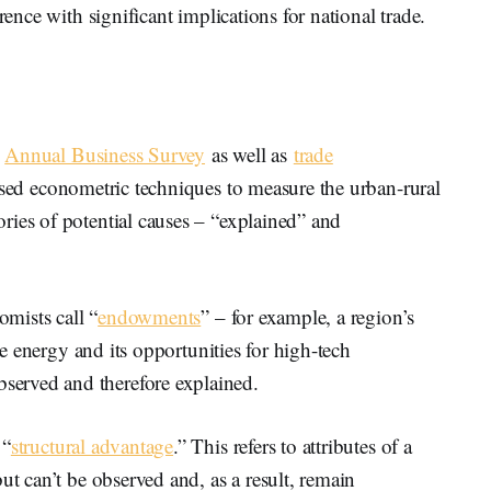
rence with significant implications for national trade.
s
Annual Business Survey
as well as
trade
ed econometric techniques to measure the urban-rural
ries of potential causes – “explained” and
omists call “
endowments
” – for example, a region’s
ble energy and its opportunities for high-tech
erved and therefore explained.
 “
structural advantage
.” This refers to attributes of a
ut can’t be observed and, as a result, remain