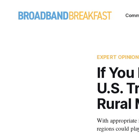
Comm
EXPERT OPINION
If You
U.S. T
Rural
With appropriate i
regions could play