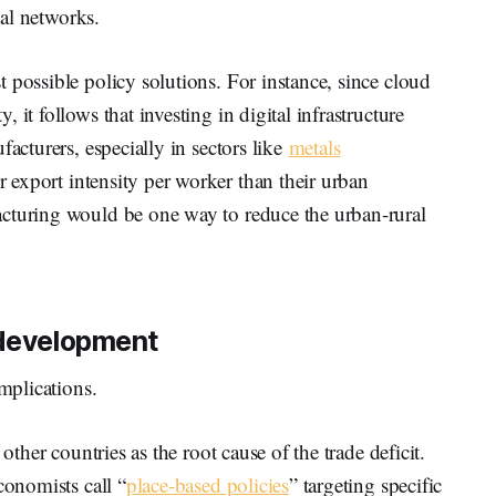
al networks.
 possible policy solutions. For instance, since cloud
it follows that investing in digital infrastructure
facturers, especially in sectors like
metals
 export intensity per worker than their urban
cturing would be one way to reduce the urban-rural
 development
implications.
other countries as the root cause of the trade deficit.
conomists call “
place-based policies
” targeting specific