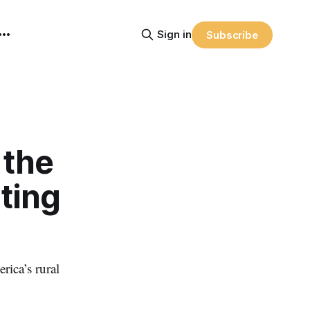
Sign in
Subscribe
 the
sting
rica’s rural