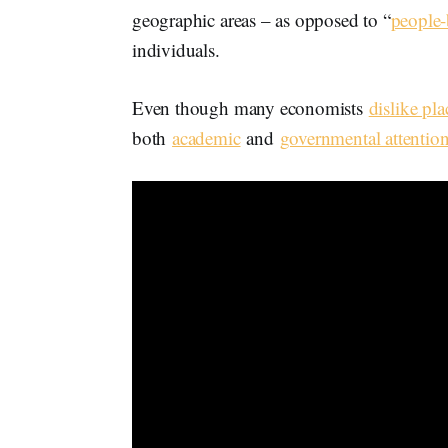
geographic areas – as opposed to “
people-
individuals.
Even though many economists
dislike pla
both
academic
and
governmental attentio