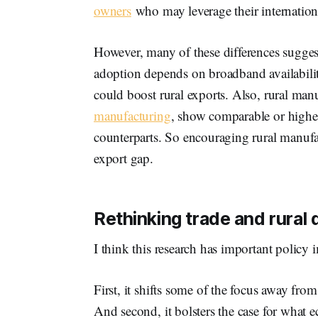
owners
who may leverage their internation
However, many of these differences suggest
adoption depends on broadband availability, 
could boost rural exports. Also, rural manu
manufacturing
, show comparable or higher
counterparts. So encouraging rural manufa
export gap.
Rethinking trade and rural
I think this research has important policy 
First, it shifts some of the focus away from 
And second, it bolsters the case for what e