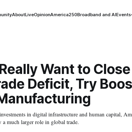
unity
About
Live
Opinion
America250
Broadband and AI
Events
 Really Want to Close
rade Deficit, Try Boo
 Manufacturing
nvestments in digital infrastructure and human capital, Ame
 a much larger role in global trade.