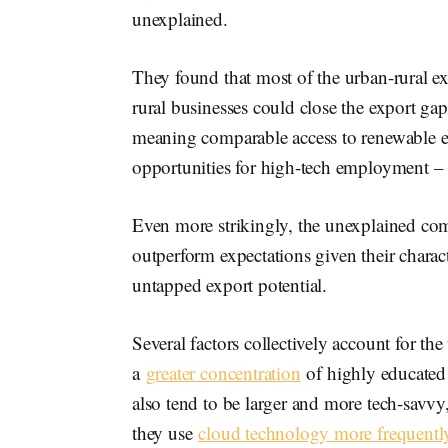
unexplained.
They found that most of the urban-rural ex
rural businesses could close the export ga
meaning comparable access to renewable en
opportunities for high-tech employment – t
Even more strikingly, the unexplained co
outperform expectations given their charact
untapped export potential.
Several factors collectively account for th
a
greater concentration
of highly educated
also tend to be larger and more tech-savvy
they use
cloud technology more frequentl