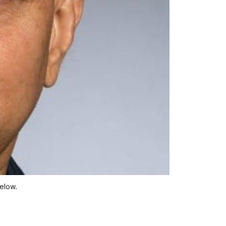
below.