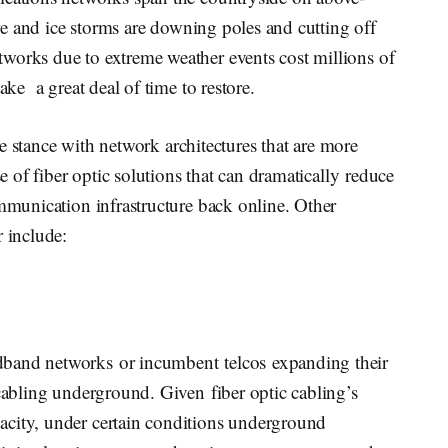
fire and ice storms are downing poles and cutting off
works due to extreme weather events cost millions of
ake a great deal of time to restore.
ive stance with network architectures that are more
se of fiber optic solutions that can dramatically reduce
ommunication infrastructure back online. Other
r include:
dband networks or incumbent telcos expanding their
 cabling underground. Given fiber optic cabling’s
acity, under certain conditions underground