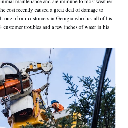
minimal maintenance and are immune to most weather
the cost recently caused a great deal of damage to
th one of our customers in Georgia who has all of his
 customer troubles and a few inches of water in his