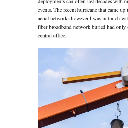
deployments can often last decades with 
events. The recent hurricane that came up 
aerial networks however I was in touch wi
fiber broadband network buried had only 4
central office.