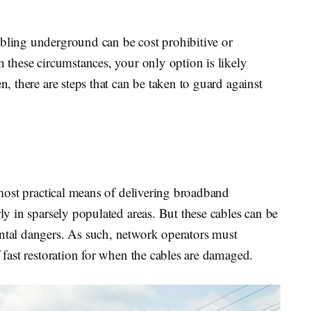
abling underground can be cost prohibitive or
n these circumstances, your only option is likely
n, there are steps that can be taken to guard against
r
e most practical means of delivering broadband
rly in sparsely populated areas. But these cables can be
ental dangers. As such, network operators must
f fast restoration for when the cables are damaged.