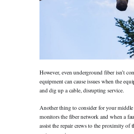
However, even underground fiber isn’t com
equipment can cause issues when the equipme
and dig up a cable, disrupting service.
Another thing to consider for your middle 
monitors the fiber network and when a fault
assist the repair crews to the proximity of