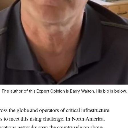
The author of this Expert Opinion is Barry Walton. His bio is below.
oss the globe and operators of critical infrastructure
 to meet this rising challenge. In North America,
ications networks span the countryside on above-