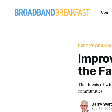
Comm
EXPERT OPINION
Improv
the F
The threats of win
communities.
Barry Wal
Sep 19, 202