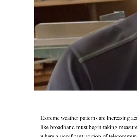
Extreme weather patterns are increasing acr
like broadband must begin taking measures
where a significant portion of telecommun