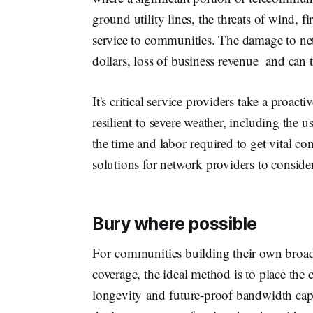
ground utility lines, the threats of wind, 
service to communities. The damage to net
dollars, loss of business revenue and can t
It's critical service providers take a proact
resilient to severe weather, including the u
the time and labor required to get vital c
solutions for network providers to conside
Bury where possible
For communities building their own broa
coverage, the ideal method is to place the
longevity and future-proof bandwidth cap