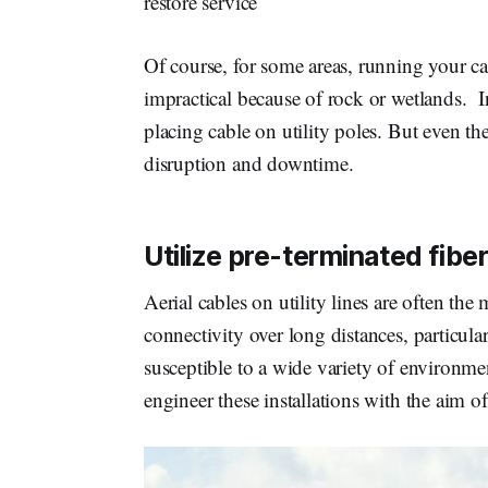
restore service
Of course, for some areas, running your c
impractical because of rock or wetlands. I
placing cable on utility poles. But even the
disruption and downtime.
Utilize pre-terminated fibe
Aerial cables on utility lines are often th
connectivity over long distances, particula
susceptible to a wide variety of environm
engineer these installations with the aim o