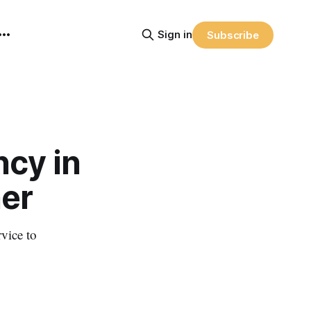
Sign in
Subscribe
ncy in
er
rvice to