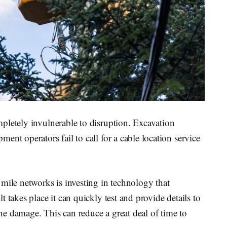
pletely invulnerable to disruption. Excavation
nt operators fail to call for a cable location service
mile networks is investing in technology that
 takes place it can quickly test and provide details to
 the damage. This can reduce a great deal of time to