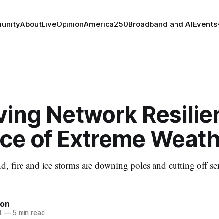
unity
About
Live
Opinion
America250
Broadband and AI
Events
ing Network Resilie
ace of Extreme Weath
d, fire and ice storms are downing poles and cutting off se
ton
4
—
5 min read