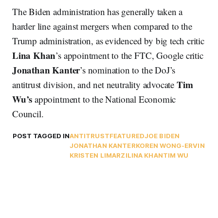
The Biden administration has generally taken a
harder line against mergers when compared to the
Trump administration, as evidenced by big tech critic
Lina Khan
’s appointment to the FTC, Google critic
Jonathan Kanter
’s nomination to the DoJ’s
Tim
antitrust division, and net neutrality advocate
Wu’s
appointment to the National Economic
Council.
POST TAGGED IN
ANTITRUST
FEATURED
JOE BIDEN
JONATHAN KANTER
KOREN WONG-ERVIN
KRISTEN LIMARZI
LINA KHAN
TIM WU