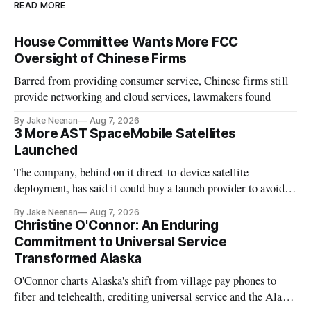
READ MORE
House Committee Wants More FCC
Oversight of Chinese Firms
Barred from providing consumer service, Chinese firms still
provide networking and cloud services, lawmakers found
By Jake Neenan
Aug 7, 2026
3 More AST SpaceMobile Satellites
Launched
The company, behind on it direct-to-device satellite
deployment, has said it could buy a launch provider to avoid
further delays
By Jake Neenan
Aug 7, 2026
Christine O'Connor: An Enduring
Commitment to Universal Service
Transformed Alaska
O'Connor charts Alaska's shift from village pay phones to
fiber and telehealth, crediting universal service and the Alaska