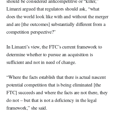
should be considered anticompetitive or “killer,”
Limarzi argued that regulators should ask, “what
does the world look like with and without the merger
and are [the outcomes] substantially different from a
competition perspective?”
In Limarzi’s view, the FTC’s current framework to
determine whether to pursue an acquisition is
sufficient and not in need of change.
“Where the facts establish that there is actual nascent
potential competition that is being eliminated [the
FTC] succeeds and where the facts are not there, they
do not – but that is not a deficiency in the legal
framework,” she said.