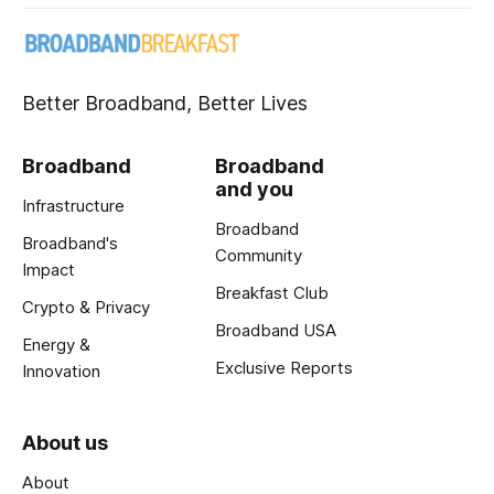
Better Broadband, Better Lives
Broadband
Broadband
and you
Infrastructure
Broadband
Broadband's
Community
Impact
Breakfast Club
Crypto & Privacy
Broadband USA
Energy &
Exclusive Reports
Innovation
About us
About