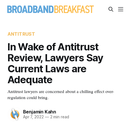
ANTITRUST
In Wake of Antitrust
Review, Lawyers Say
Current Laws are
Adequate
Antitrust lawyers are concerned about a chilling effect over-
regulation could bring.
Benjamin Kahn
Apr 7, 2022
—
2 min read