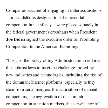
Companies accused of engaging in killer acquisitions
– or acquisitions designed to stifle potential
competition in its infancy – were placed squarely in
the federal government’s crosshairs when President
Joe Biden
signed the executive order on Promoting
Competition in the American Economy.
“It is also the policy of my Administration to enforce
the antitrust laws to meet the challenges posed by
new industries and technologies, including the rise of
the dominant Internet platforms, especially as they
stem from serial mergers, the acquisition of nascent
competitors, the aggregation of data, unfair
competition in attention markets, the surveillance of