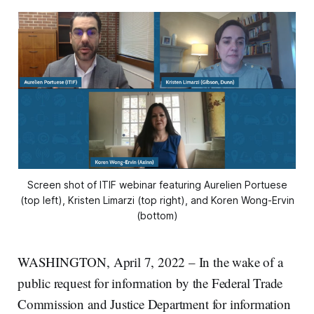
Screen shot of ITIF webinar featuring Aurelien Portuese
(top left), Kristen Limarzi (top right), and Koren Wong-Ervin
(bottom)
WASHINGTON, April 7, 2022 – In the wake of a
public request for information by the Federal Trade
Commission and Justice Department for information