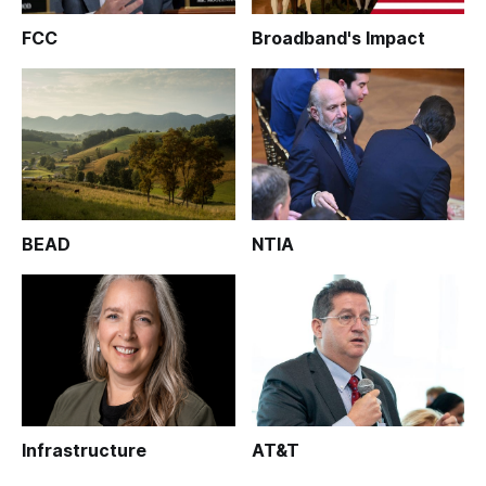
FCC
Broadband's Impact
BEAD
NTIA
Infrastructure
AT&T