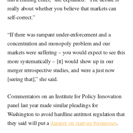
really about whether you believe that markets can
self-correct.”
“If there was rampant under-enforcement and a
concentration and monopoly problem and our
markets were suffering – you would expect to see this
more systematically – [it] would show up in our
merger retrospective studies, and were a just now
[seeing that],” she said.
Commentators on an Institute for Policy Innovation
panel last year made similar pleadings for
Washington to avoid hardline antitrust regulation that
they said will put a
damper on start-up businesses
.