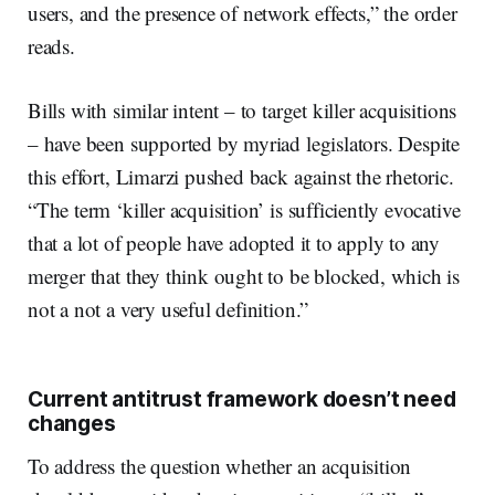
users, and the presence of network effects,” the order
reads.
Bills with similar intent – to target killer acquisitions
– have been supported by myriad legislators. Despite
this effort, Limarzi pushed back against the rhetoric.
“The term ‘killer acquisition’ is sufficiently evocative
that a lot of people have adopted it to apply to any
merger that they think ought to be blocked, which is
not a not a very useful definition.”
Current antitrust framework doesn’t need
changes
To address the question whether an acquisition