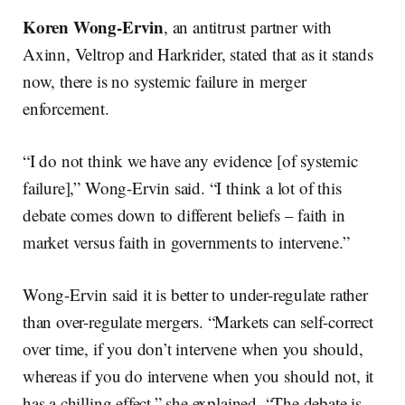
Koren Wong-Ervin
, an antitrust partner with
Axinn, Veltrop and Harkrider, stated that as it stands
now, there is no systemic failure in merger
enforcement.
“I do not think we have any evidence [of systemic
failure],” Wong-Ervin said. “I think a lot of this
debate comes down to different beliefs – faith in
market versus faith in governments to intervene.”
Wong-Ervin said it is better to under-regulate rather
than over-regulate mergers. “Markets can self-correct
over time, if you don’t intervene when you should,
whereas if you do intervene when you should not, it
has a chilling effect,” she explained. “The debate is