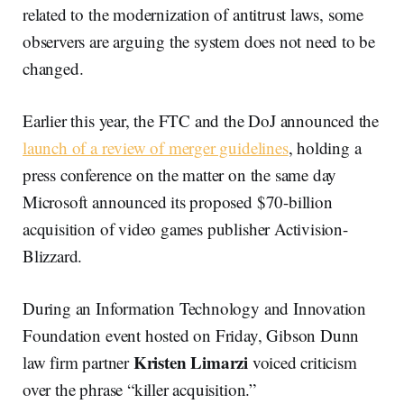
related to the modernization of antitrust laws, some
observers are arguing the system does not need to be
changed.
Earlier this year, the FTC and the DoJ announced the
launch of a review of merger guidelines
, holding a
press conference on the matter on the same day
Microsoft announced its proposed $70-billion
acquisition of video games publisher Activision-
Blizzard.
During an Information Technology and Innovation
Foundation event hosted on Friday, Gibson Dunn
Kristen Limarzi
law firm partner
voiced criticism
over the phrase “killer acquisition.”