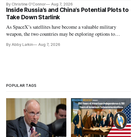
Plan while noting BEAD's work is unfinished.
By Christine O'Connor
Aug 7, 2026
Inside Russia’s and China’s Potential Plots to
Take Down Starlink
As SpaceX’s satellites have become a valuable military
weapon, the two countries may be exploring options to
eliminate or neutralize low-Earth orbit technology.
By Abby Larkin
Aug 7, 2026
POPULAR TAGS