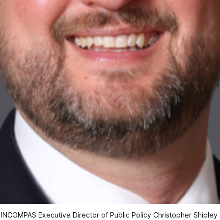
INCOMPAS Executive Director of Public Policy Christopher Shipley 