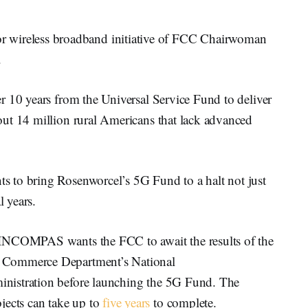
ireless broadband initiative of FCC Chairwoman
.
r 10 years from the Universal Service Fund to deliver
ut 14 million rural Americans that lack advanced
 to bring Rosenworcel’s 5G Fund to a halt not just
l years.
 INCOMPAS wants the FCC to await the results of the
 Commerce Department’s National
nistration before launching the 5G Fund. The
cts can take up to
five years
to complete.