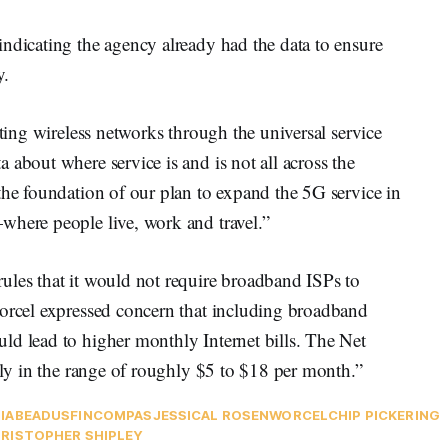
ndicating the agency already had the data to ensure
y.
rting wireless networks through the universal service
 about where service is and is not all across the
the foundation of our plan to expand the 5G service in
where people live, work and travel.”
ules that it would not require broadband ISPs to
worcel expressed concern that including broadband
ld lead to higher monthly Internet bills. The Net
ally in the range of roughly $5 to $18 per month.”
IA
BEAD
USF
INCOMPAS
JESSICAL ROSENWORCEL
CHIP PICKERING
RISTOPHER SHIPLEY