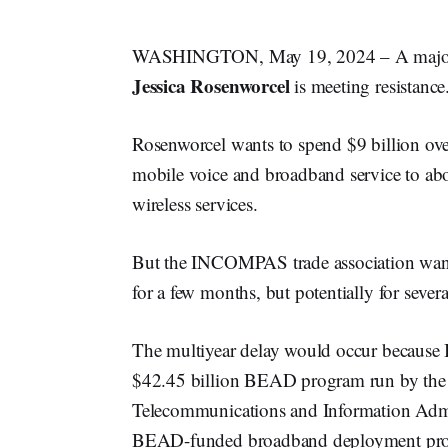
WASHINGTON, May 19, 2024 – A major w
Jessica Rosenworcel
is meeting resistance
Rosenworcel wants to spend $9 billion ove
mobile voice and broadband service to abo
wireless services.
But the INCOMPAS trade association wants
for a few months, but potentially for severa
The multiyear delay would occur because
$42.45 billion BEAD program run by the
Telecommunications and Information Admi
BEAD-funded broadband deployment proje