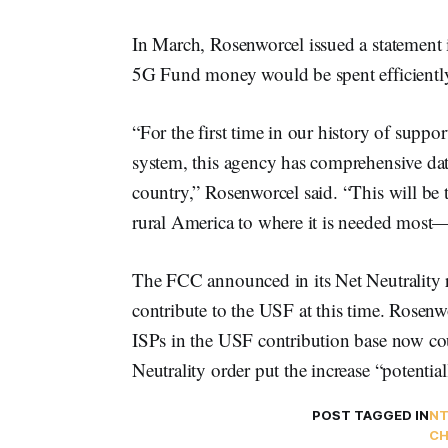
In March, Rosenworcel issued a statement i
5G Fund money would be spent efficientl
“For the first time in our history of suppo
system, this agency has comprehensive data
country,” Rosenworcel said. “This will be 
rural America to where it is needed most—
The FCC announced in its Net Neutrality r
contribute to the USF at this time. Rosen
ISPs in the USF contribution base now cou
Neutrality order put the increase “potenti
POST TAGGED IN
NT
CH