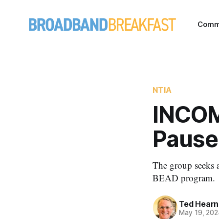
Comm
NTIA
INCOM
Pause
The group seeks a
BEAD program.
Ted Hearn
May 19, 202