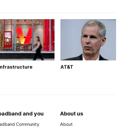
Infrastructure
AT&T
oadband and you
About us
adband Community
About