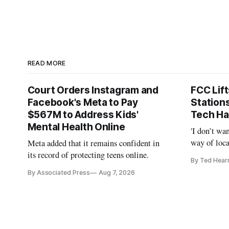
READ MORE
Court Orders Instagram and
FCC Lif
Facebook's Meta to Pay
Station
$567M to Address Kids'
Tech Ha
Mental Health Online
'I don’t wa
way of loca
Meta added that it remains confident in
is real,' 
its record of protecting teens online.
By Ted Hear
By Associated Press
Aug 7, 2026