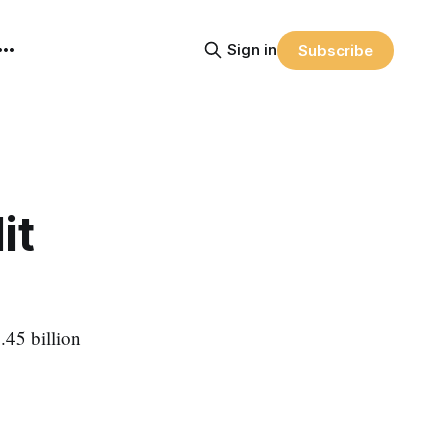
Sign in
Subscribe
it
.45 billion