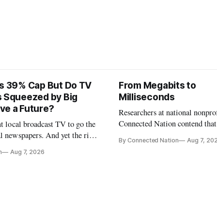
ts 39% Cap But Do TV
From Megabits to
s Squeezed by Big
Milliseconds
ve a Future?
Researchers at national nonpro
Connected Nation contend that
nt local broadcast TV to go the
policymakers are still focused 
l newspapers. And yet the risk
By Connected Nation
Aug 7, 20
broadband speeds while underi
FCC Chairman Brendan Carr says
n
Aug 7, 2026
the middle-mile and interconn
infrastructure that will determ
AI performance.