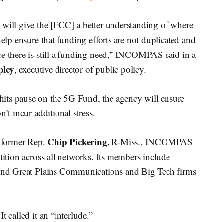
 will give the [FCC] a better understanding of where
help ensure that funding efforts are not duplicated and
re there is still a funding need,” INCOMPAS said in a
pley
, executive director of public policy.
its pause on the 5G Fund, the agency will ensure
’t incur additional stress.
Chip Pickering,
 former Rep.
R-Miss., INCOMPAS
tition across all networks. Its members include
n and Great Plains Communications and Big Tech firms
 called it an “interlude.”