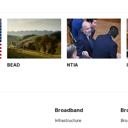
BEAD
NTIA
Broadband
Br
Infrastructure
Bro