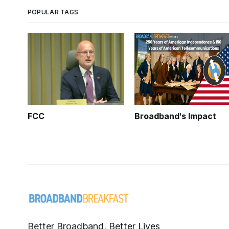
POPULAR TAGS
FCC
Broadband's Impact
Better Broadband, Better Lives