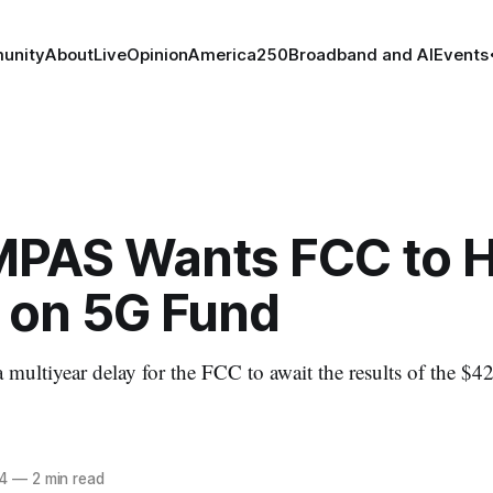
unity
About
Live
Opinion
America250
Broadband and AI
Events
PAS Wants FCC to H
 on 5G Fund
 multiyear delay for the FCC to await the results of the $42
4
—
2 min read