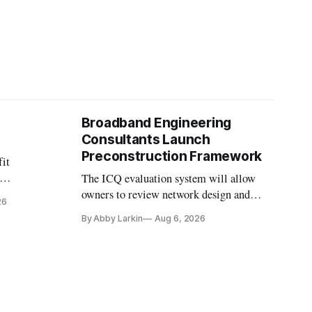
Broadband Engineering
Consultants Launch
Preconstruction Framework
fit
The ICQ evaluation system will allow
on
owners to review network design and
26
nvesting in
capability gaps before construction.
By Abby Larkin
Aug 6, 2026
ection
ine future