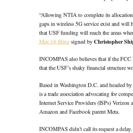
“Allowing NTIA to complete its allocation
gaps in wireless 5G service exist and will 
that USF funding will reach the areas whe
Christopher Shi
May 16 filing
signed by
INCOMPAS also believes that if the FCC h
that the USF’s shaky financial structure won
Based in Washington D.C. and headed by
is a trade association advocating for compe
Internet Service Providers (ISPs) Verizo
Amazon and Facebook parent Meta.
INCOMPAS didn’t call its request a delay. It