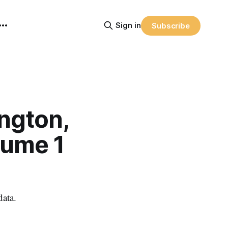
Sign in
Subscribe
ngton,
lume 1
data.