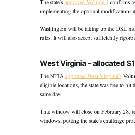
The state’s
approved Volume 1
confirms as
implementing the optional modifications it 
Washington will be taking up the DSL mod
rules. It will also accept sufficiently rigor
West Virginia – allocated $1.
The NTIA
approved West Virginia’s
Volum
eligible locations, the state was free to h
same day.
That window will close on February 28, an
windows, putting the state’s challenge proc