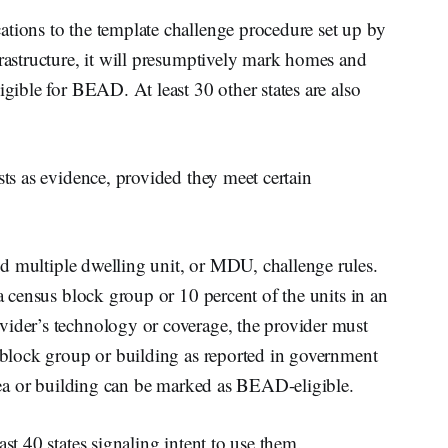
ations to the template challenge procedure set up by
frastructure, it will presumptively mark homes and
igible for BEAD. At least 30 other states are also
sts as evidence, provided they meet certain
nd multiple dwelling unit, or MDU, challenge rules.
 a census block group or 10 percent of the units in an
vider’s technology or coverage, the provider must
e block group or building as reported in government
 area or building can be marked as BEAD-eligible.
ast 40 states signaling intent to use them.