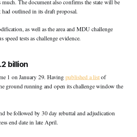
 much. The document also confirms the state will be
had outlined in its draft proposal.
ification, as well as the area and MDU challenge
ous speed tests as challenge evidence.
2 billion
e 1 on January 29. Having
published a list
of
it the ground running and open its challenge window the
d be followed by 30 day rebuttal and adjudication
ess end date in late April.