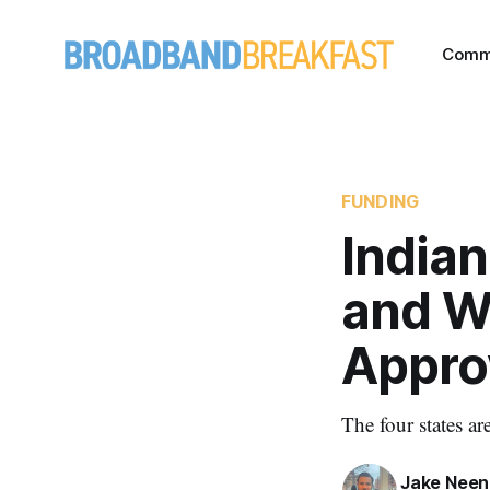
Comm
FUNDING
India
and W
Appro
The four states a
Jake Nee