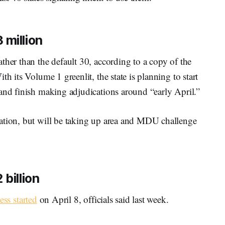
 million
ther than the default 30, according to a copy of the
h its Volume 1 greenlit, the state is planning to start
and finish making adjudications around “early April.”
ation, but will be taking up area and MDU challenge
billion
ess started
on April 8, officials said last week.