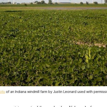
oto
 of an Indiana windmill farm by Justin Leonard used with permissi