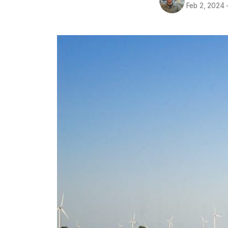
Feb 2, 2024