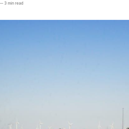
—
3 min read