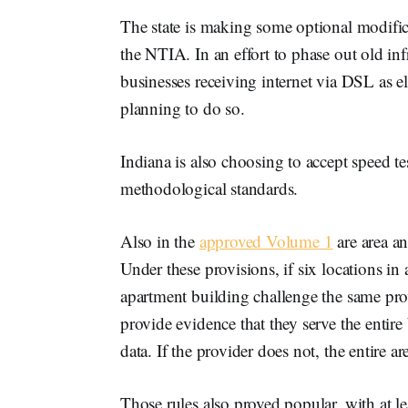
The state is making some optional modific
the NTIA. In an effort to phase out old in
businesses receiving internet via DSL as el
planning to do so.
Indiana is also choosing to accept speed te
methodological standards.
Also in the
approved Volume 1
are area a
Under these provisions, if six locations in
apartment building challenge the same pro
provide evidence that they serve the entir
data. If the provider does not, the entire
Those rules also proved popular, with at le