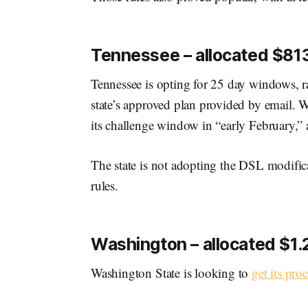
Tennessee – allocated $813
Tennessee is opting for 25 day windows, ra
state’s approved plan provided by email. Wit
its challenge window in “early February,” 
The state is not adopting the DSL modific
rules.
Washington – allocated $1.2 
Washington State is looking to
get its proc