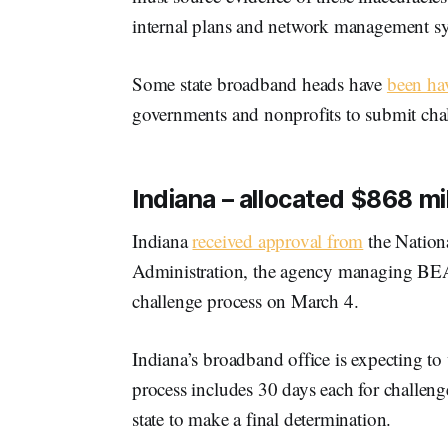
internal plans and network management s
Some state broadband heads have
been hav
governments and nonprofits to submit cha
Indiana – allocated $868 mil
Indiana
received approval from
the Nation
Administration, the agency managing BEAD,
challenge process on March 4.
Indiana’s broadband office is expecting to 
process includes 30 days each for challeng
state to make a final determination.