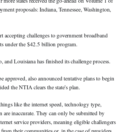
ore states received the go-ahead on Volume 1 of
yment proposals: Indiana, Tennessee, Washington,
start accepting challenges to government broadband
ts under the $42.5 billion program.
o, and Louisiana has finished its challenge process.
 approved, also announced tentative plans to begin
ded the NTIA clears the state’s plan.
things like the internet speed, technology type,
ion are inaccurate. They can only be submitted by
ernet service providers, meaning eligible challengers
 from their communities or, in the case of providers,