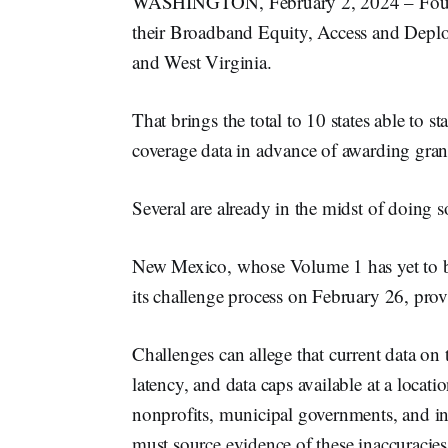
WASHINGTON, February 2, 2024 – Four m
their Broadband Equity, Access and Deplo
and West Virginia.
That brings the total to 10 states able to 
coverage data in advance of awarding gran
Several are already in the midst of doing s
New Mexico, whose Volume 1 has yet to be
its challenge process on February 26, provi
Challenges can allege that current data on 
latency, and data caps available at a locat
nonprofits, municipal governments, and int
must source evidence of these inaccuracies