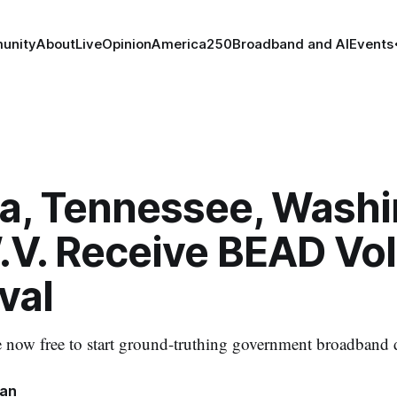
unity
About
Live
Opinion
America250
Broadband and AI
Events
na, Tennessee, Washi
.V. Receive BEAD Vo
val
re now free to start ground-truthing government broadband 
nan