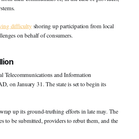
ystems.
ing difficulty
shoring up participation from local
llenges on behalf of consumers.
lion
al Telecommunications and Information
 on January 31. The state is set to begin its
wrap up its ground-truthing efforts in late may. The
es to be submitted, providers to rebut them, and the