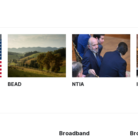
BEAD
NTIA
Broadband
Br