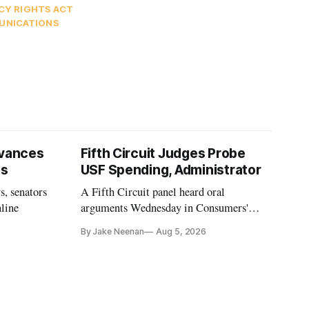
CY RIGHTS ACT
UNICATIONS
vances
Fifth Circuit Judges Probe
ls
USF Spending, Administrator
s, senators
A Fifth Circuit panel heard oral
nline
arguments Wednesday in Consumers'
Research's latest challenge to the program
By Jake Neenan
Aug 5, 2026