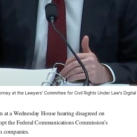
rney at the Lawyers' Committee for Civil Rights Under Law's Digital 
at a Wednesday House hearing disagreed on
eempt the Federal Communications Commission’s
om companies.