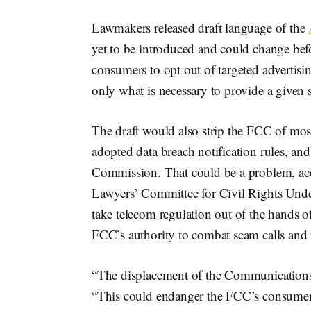
Lawmakers released draft language of the
yet to be introduced and could change bef
consumers to opt out of targeted advertisi
only what is necessary to provide a given s
The draft would also strip the FCC of most o
adopted data breach notification rules, an
Commission. That could be a problem, ac
Lawyers’ Committee for Civil Rights Under 
take telecom regulation out of the hands 
FCC’s authority to combat scam calls and t
“The displacement of the Communications A
“This could endanger the FCC’s consumer p