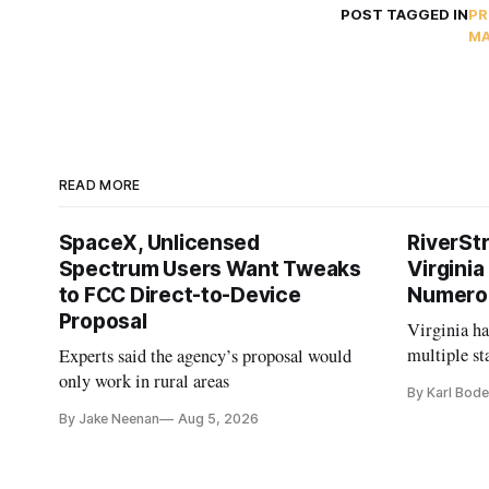
POST TAGGED IN
PR
MA
READ MORE
SpaceX, Unlicensed
RiverSt
Spectrum Users Want Tweaks
Virginia
to FCC Direct-to-Device
Numero
Proposal
Virginia h
multiple st
Experts said the agency’s proposal would
projects af
only work in rural areas
By Karl Bode
and funding
By Jake Neenan
Aug 5, 2026