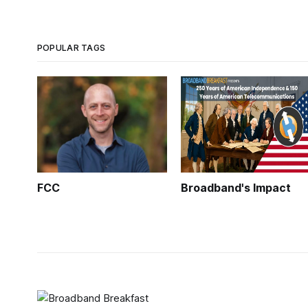
POPULAR TAGS
FCC
Broadband's Impact