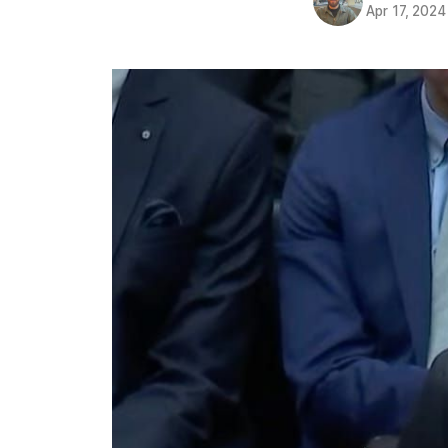
Apr 17, 2024