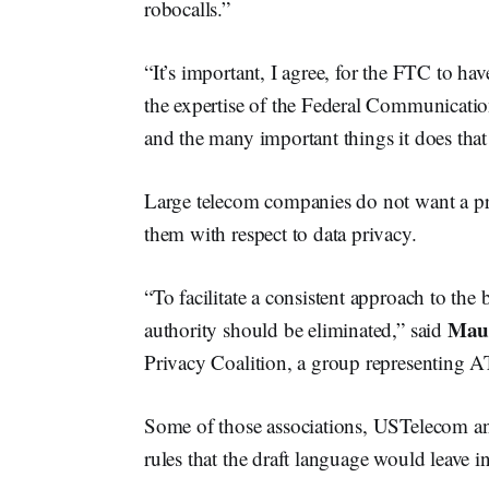
robocalls.”
“It’s important, I agree, for the FTC to h
the expertise of the Federal Communicati
and the many important things it does tha
Large telecom companies do not want a pri
them with respect to data privacy.
“To facilitate a consistent approach to the
Mau
authority should be eliminated,” said
Privacy Coalition, a group representing 
Some of those associations, USTelecom 
rules that the draft language would leave in