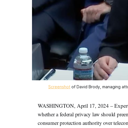
Screenshot
 of David Brody, managing atto
WASHINGTON, April 17, 2024 – Experts 
whether a federal privacy law should pr
consumer protection authority over telec