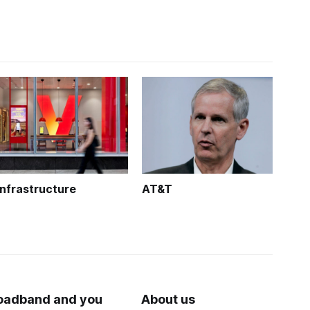
Infrastructure
AT&T
oadband and you
About us