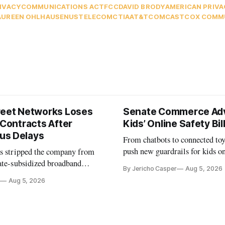
IVACY
COMMUNICATIONS ACT
FCC
DAVID BRODY
AMERICAN PRIVA
UREEN OHLHAUSEN
USTELECOM
CTIA
AT&T
COMCAST
COX COMM
reet Networks Loses
Senate Commerce Ad
 Contracts After
Kids’ Online Safety Bil
us Delays
From chatbots to connected toy
push new guardrails for kids o
as stripped the company from
ate-subsidized broadband
By Jericho Casper
Aug 5, 2026
ter years of missed deadlines
Aug 5, 2026
 shortfalls.