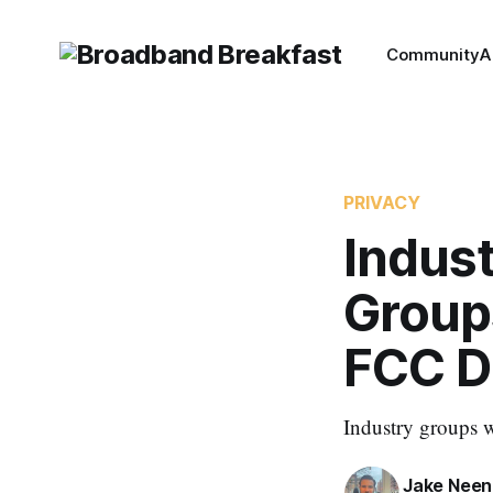
Community
A
PRIVACY
Indust
Group
FCC D
Industry groups w
Jake Nee