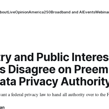
bout
Live
Opinion
America250
Broadband and AI
Events
Webina
ry and Public Interes
s Disagree on Preem
ata Privacy Authorit
ant a federal privacy law to hand all authority over to the
nan