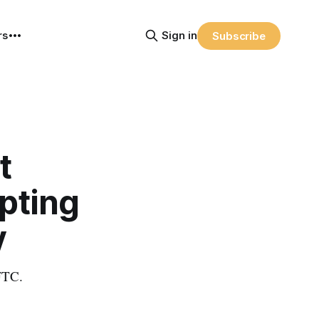
rs
Sign in
Subscribe
t
pting
y
 FTC.