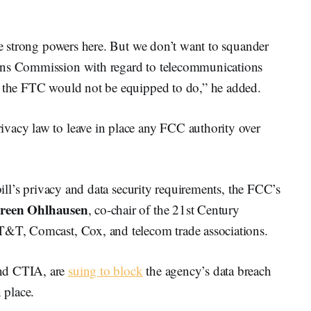
ave strong powers here. But we don’t want to squander
ons Commission with regard to telecommunications
t the FTC would not be equipped to do,” he added.
vacy law to leave in place any FCC authority over
 bill’s privacy and data security requirements, the FCC’s
reen Ohlhausen
, co-chair of the 21st Century
AT&T, Comcast, Cox, and telecom trade associations.
and CTIA, are
suing to block
the agency’s data breach
 place.