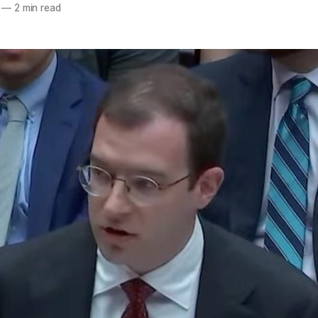
—
2 min read