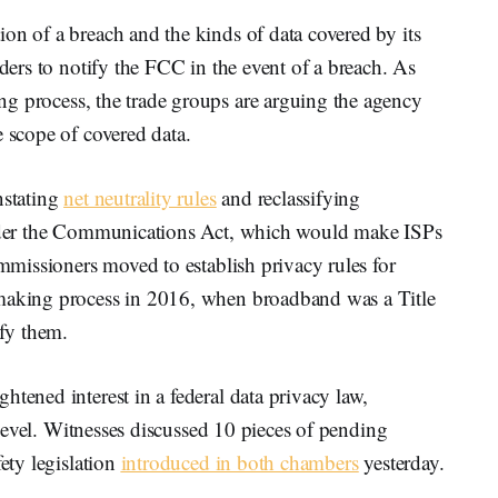
on of a breach and the kinds of data covered by its
iders to notify the FCC in the event of a breach. As
g process, the trade groups are arguing the agency
e scope of covered data.
nstating
net neutrality rules
and reclassifying
 under the Communications Act, which would make ISPs
ommissioners moved to establish privacy rules for
emaking process in 2016, when broadband was a Title
ify them.
htened interest in a federal data privacy law,
e level. Witnesses discussed 10 pieces of pending
fety legislation
introduced in both chambers
yesterday.