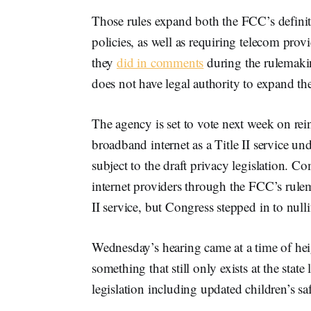
Those rules expand both the FCC’s definiti
policies, as well as requiring telecom prov
they
did in comments
during the rulemakin
does not have legal authority to expand th
The agency is set to vote next week on rei
broadband internet as a Title II service
subject to the draft privacy legislation. C
internet providers through the FCC’s rul
II service, but Congress stepped in to null
Wednesday’s hearing came at a time of heig
something that still only exists at the stat
legislation including updated children’s sa