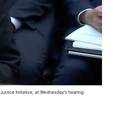
Justice Initiative, at Wednesday's hearing.