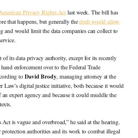
American Privacy Rights Act
last week. The bill has
ore that happens, but generally the
draft would allow
ng and would limit the data companies can collect to
ervice.
f its data privacy authority, except for its recently
d hand enforcement over to the Federal Trade
David Brody
cording to
, managing attorney at the
Law’s digital justice initiative, both because it would
of an expert agency and because it could muddle the
exts.
ct is vague and overbroad,” he said at the hearing.
rotection authorities and its work to combat illegal