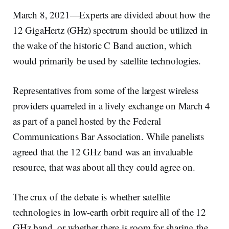
March 8, 2021—Experts are divided about how the
12 GigaHertz (GHz) spectrum should be utilized in
the wake of the historic C Band auction, which
would primarily be used by satellite technologies.
Representatives from some of the largest wireless
providers quarreled in a lively exchange on March 4
as part of a panel hosted by the Federal
Communications Bar Association. While panelists
agreed that the 12 GHz band was an invaluable
resource, that was about all they could agree on.
The crux of the debate is whether satellite
technologies in low-earth orbit require all of the 12
GHz band, or whether there is room for sharing the