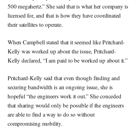
500 megahertz.” She said that is what her company is
licensed for, and that is how they have coordinated
their satellites to operate.
When Campbell stated that it seemed like Pritchard-
Kelly was worked up about the issue, Pritchard-
Kelly declared, “I am paid to be worked up about it.”
Pritchard-Kelly said that even though finding and
securing bandwidth is an ongoing issue, she is
hopeful “the engineers work it out.” She conceded
that sharing would only be possible if the engineers
are able to find a way to do so without
compromising mobility.