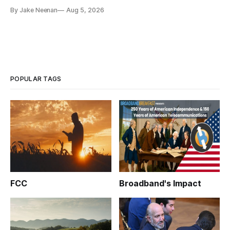
By Jake Neenan
Aug 5, 2026
POPULAR TAGS
FCC
Broadband's Impact