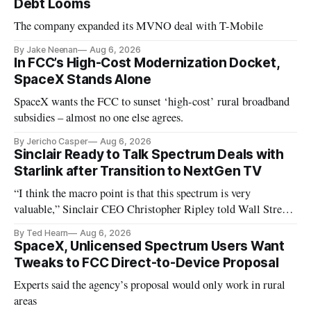
Debt Looms
The company expanded its MVNO deal with T-Mobile
By Jake Neenan
Aug 6, 2026
In FCC’s High-Cost Modernization Docket,
SpaceX Stands Alone
SpaceX wants the FCC to sunset ‘high-cost’ rural broadband
subsidies – almost no one else agrees.
By Jericho Casper
Aug 6, 2026
Sinclair Ready to Talk Spectrum Deals with
Starlink after Transition to NextGen TV
“I think the macro point is that this spectrum is very
valuable,” Sinclair CEO Christopher Ripley told Wall Street
analysts yesterday
By Ted Hearn
Aug 6, 2026
SpaceX, Unlicensed Spectrum Users Want
Tweaks to FCC Direct-to-Device Proposal
Experts said the agency’s proposal would only work in rural
areas