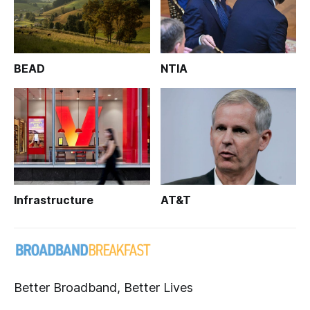
BEAD
NTIA
Infrastructure
AT&T
Better Broadband, Better Lives