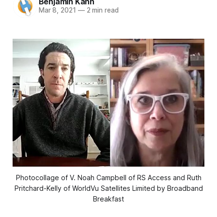
Benjamin Kahn
Mar 8, 2021
—
2 min read
Photocollage of V. Noah Campbell of RS Access and Ruth
Pritchard-Kelly of WorldVu Satellites Limited by Broadband
Breakfast