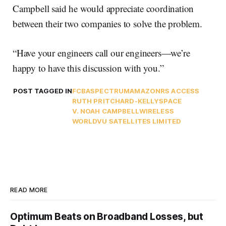
Campbell said he would appreciate coordination
between their two companies to solve the problem.
“Have your engineers call our engineers—we’re
happy to have this discussion with you.”
POST TAGGED IN
FCBA
SPECTRUM
AMAZON
RS ACCESS
RUTH PRITCHARD-KELLY
SPACE
V. NOAH CAMPBELL
WIRELESS
WORLDVU SATELLITES LIMITED
READ MORE
Optimum Beats on Broadband Losses, but