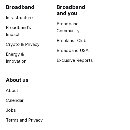
Broadband
Broadband
and you
Infrastructure
Broadband
Broadband's
Community
Impact
Breakfast Club
Crypto & Privacy
Broadband USA
Energy &
Exclusive Reports
Innovation
About us
About
Calendar
Jobs
Terms and Privacy