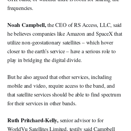
frequencies.
Noah Campbell,
the CEO of RS Access, LLC, said
he believes companies like Amazon and SpaceX that
utilize non-geostationary satellites – which hover
closer to the earth’s service – have a serious role to
play in bridging the digital divide.
But he also argued that other services, including
mobile and video, require access to the band, and
that satellite services should be able to find spectrum
for their services in other bands.
Ruth Pritchard-Kelly,
senior advisor to for
WorldVu Satellites Limited, testily said Campbell