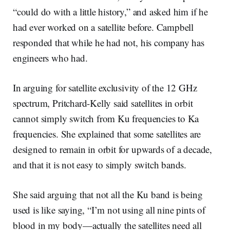
“could do with a little history,” and asked him if he
had ever worked on a satellite before. Campbell
responded that while he had not, his company has
engineers who had.
In arguing for satellite exclusivity of the 12 GHz
spectrum, Pritchard-Kelly said satellites in orbit
cannot simply switch from Ku frequencies to Ka
frequencies. She explained that some satellites are
designed to remain in orbit for upwards of a decade,
and that it is not easy to simply switch bands.
She said arguing that not all the Ku band is being
used is like saying, “I’m not using all nine pints of
blood in my body—actually the satellites need all