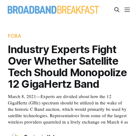
FCBA
Industry Experts Fight
Over Whether Satellite
Tech Should Monopolize
12 GigaHertz Band
March 8, 2021—Experts are divided about how the 12
GigaHertz (GHz) spectrum should be utilized in the wake of
the historic C Band auction, which would primarily be used by
satellite technologies. Representatives from some of the largest
wireless providers quarreled in a lively exchange on March 4 as