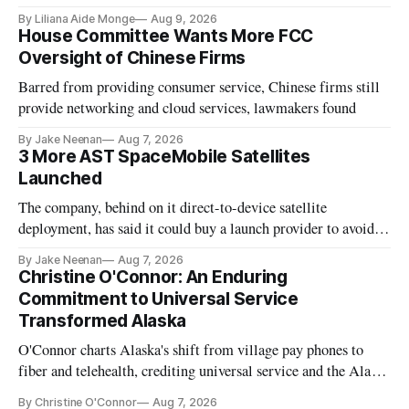
existing CPUC fee surpluses.
By Liliana Aide Monge
Aug 9, 2026
House Committee Wants More FCC
Oversight of Chinese Firms
Barred from providing consumer service, Chinese firms still
provide networking and cloud services, lawmakers found
By Jake Neenan
Aug 7, 2026
3 More AST SpaceMobile Satellites
Launched
The company, behind on it direct-to-device satellite
deployment, has said it could buy a launch provider to avoid
further delays
By Jake Neenan
Aug 7, 2026
Christine O'Connor: An Enduring
Commitment to Universal Service
Transformed Alaska
O'Connor charts Alaska's shift from village pay phones to
fiber and telehealth, crediting universal service and the Alaska
Plan while noting BEAD's work is unfinished.
By Christine O'Connor
Aug 7, 2026