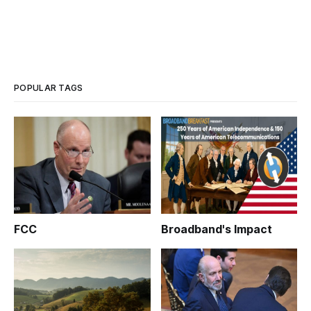
POPULAR TAGS
FCC
Broadband's Impact