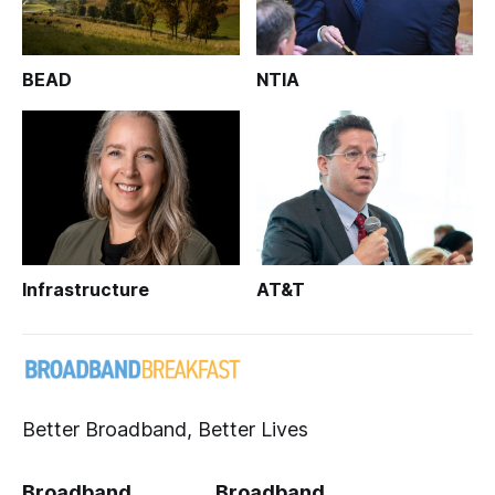
BEAD
NTIA
Infrastructure
AT&T
Better Broadband, Better Lives
Broadband
Broadband