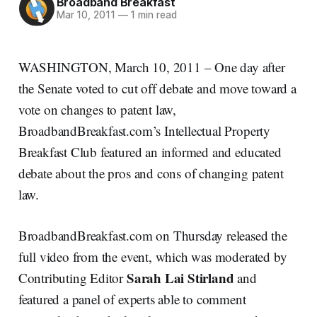
Broadband Breakfast
Mar 10, 2011
—
1 min read
WASHINGTON, March 10, 2011 – One day after
the Senate voted to cut off debate and move toward a
vote on changes to patent law,
BroadbandBreakfast.com’s Intellectual Property
Breakfast Club featured an informed and educated
debate about the pros and cons of changing patent
law.
BroadbandBreakfast.com on Thursday released the
full video from the event, which was moderated by
Sarah Lai Stirland
Contributing Editor
and
featured a panel of experts able to comment