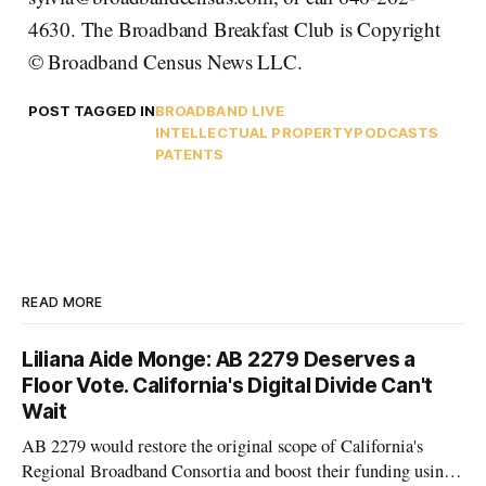
4630. The Broadband Breakfast Club is Copyright
© Broadband Census News LLC.
POST TAGGED IN
BROADBAND LIVE
INTELLECTUAL PROPERTY
PODCASTS
PATENTS
READ MORE
Liliana Aide Monge: AB 2279 Deserves a
Floor Vote. California's Digital Divide Can't
Wait
AB 2279 would restore the original scope of California's
Regional Broadband Consortia and boost their funding using