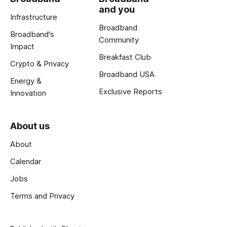
and you
Infrastructure
Broadband
Broadband's
Community
Impact
Breakfast Club
Crypto & Privacy
Broadband USA
Energy &
Exclusive Reports
Innovation
About us
About
Calendar
Jobs
Terms and Privacy