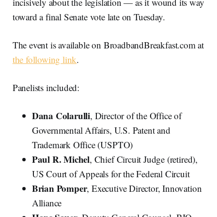
incisively about the legislation — as it wound its way
toward a final Senate vote late on Tuesday.
The event is available on BroadbandBreakfast.com at
the following link
.
Panelists included:
Dana Colarulli
, Director of the Office of
Governmental Affairs, U.S. Patent and
Trademark Office (USPTO)
Paul R. Michel
, Chief Circuit Judge (retired),
US Court of Appeals for the Federal Circuit
Brian Pomper
, Executive Director, Innovation
Alliance