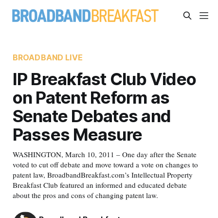
BROADBAND LIVE
IP Breakfast Club Video
on Patent Reform as
Senate Debates and
Passes Measure
WASHINGTON, March 10, 2011 – One day after the Senate
voted to cut off debate and move toward a vote on changes to
patent law, BroadbandBreakfast.com’s Intellectual Property
Breakfast Club featured an informed and educated debate
about the pros and cons of changing patent law.