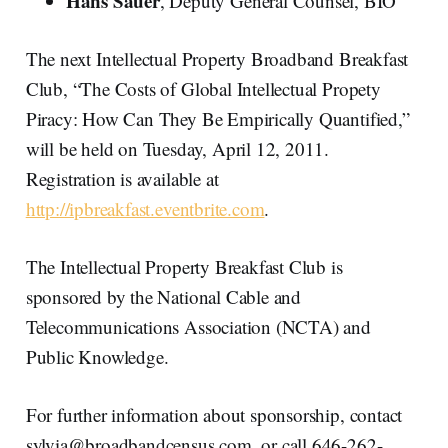
Hans Sauer
, Deputy General Counsel, BIO
The next Intellectual Property Broadband Breakfast
Club, “The Costs of Global Intellectual Propety
Piracy: How Can They Be Empirically Quantified,”
will be held on Tuesday, April 12, 2011.
Registration is available at
http://ipbreakfast.eventbrite.com
.
The Intellectual Property Breakfast Club is
sponsored by the National Cable and
Telecommunications Association (NCTA) and
Public Knowledge.
For further information about sponsorship, contact
sylvia@broadbandcensus.com, or call 646-262-