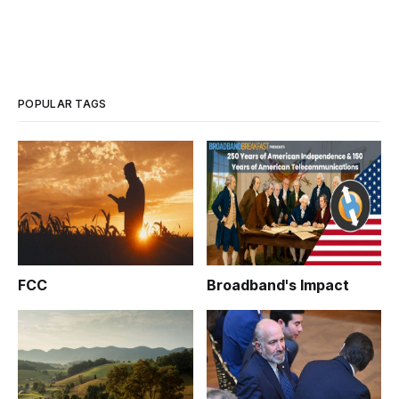
POPULAR TAGS
FCC
Broadband's Impact