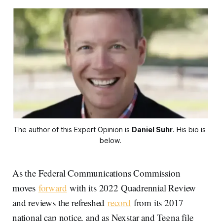
The author of this Expert Opinion is 
Daniel Suhr
. His bio is 
below.
As the Federal Communications Commission
moves
forward
with its 2022 Quadrennial Review
and reviews the refreshed
record
from its 2017
national cap notice, and as Nexstar and Tegna file