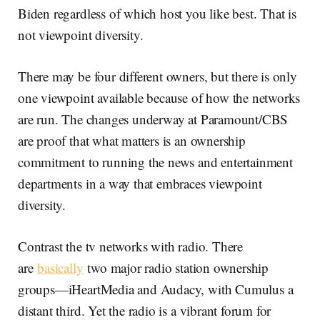
Biden regardless of which host you like best. That is
not viewpoint diversity.
There may be four different owners, but there is only
one viewpoint available because of how the networks
are run. The changes underway at Paramount/CBS
are proof that what matters is an ownership
commitment to running the news and entertainment
departments in a way that embraces viewpoint
diversity.
Contrast the tv networks with radio. There
are
basically
two major radio station ownership
groups—iHeartMedia and Audacy, with Cumulus a
distant third. Yet the radio is a vibrant forum for