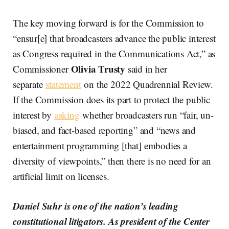
The key moving forward is for the Commission to
“ensur[e] that broadcasters advance the public interest
as Congress required in the Communications Act,” as
Olivia Trusty
Commissioner
said in her
separate
statement
on the 2022 Quadrennial Review.
If the Commission does its part to protect the public
interest by
asking
whether broadcasters run “fair, un-
biased, and fact-based reporting” and “news and
entertainment programming [that] embodies a
diversity of viewpoints,” then there is no need for an
artificial limit on licenses.
Daniel Suhr is one of the nation’s leading
constitutional litigators. As president of the Center