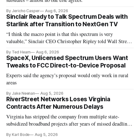
subsidies – almost no one else agrees.
By Jericho Casper
Aug 6, 2026
Sinclair Ready to Talk Spectrum Deals with
Starlink after Transition to NextGen TV
“I think the macro point is that this spectrum is very
valuable,” Sinclair CEO Christopher Ripley told Wall Street
analysts yesterday
By Ted Hearn
Aug 6, 2026
SpaceX, Unlicensed Spectrum Users Want
Tweaks to FCC Direct-to-Device Proposal
Experts said the agency’s proposal would only work in rural
areas
By Jake Neenan
Aug 5, 2026
RiverStreet Networks Loses Virginia
Contracts After Numerous Delays
Virginia has stripped the company from multiple state-
subsidized broadband projects after years of missed deadlines
and funding shortfalls.
By Karl Bode
Aug 5, 2026