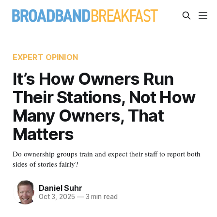
EXPERT OPINION
It’s How Owners Run
Their Stations, Not How
Many Owners, That
Matters
Do ownership groups train and expect their staff to report both
sides of stories fairly?
Daniel Suhr
Oct 3, 2025
—
3 min read