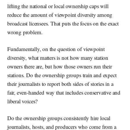
lifting the national or local ownership caps will
reduce the amount of viewpoint diversity among
broadcast licensees. That puts the focus on the exact
wrong problem.
Fundamentally, on the question of viewpoint
diversity, what matters is not how many station
owners there are, but how those owners run their
stations. Do the ownership groups train and expect
their journalists to report both sides of stories in a
fair, even-handed way that includes conservative and
liberal voices?
Do the ownership groups consistently hire local
journalists, hosts, and producers who come from a