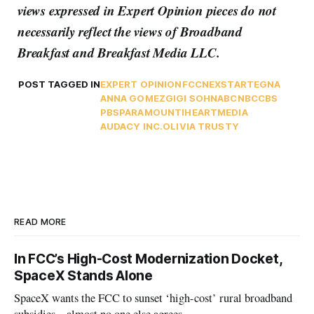
views expressed in Expert Opinion pieces do not
necessarily reflect the views of Broadband
Breakfast and Breakfast Media LLC.
POST TAGGED IN
EXPERT OPINION
FCC
NEXSTAR
TEGNA
ANNA GOMEZ
GIGI SOHN
ABC
NBC
CBS
PBS
PARAMOUNT
IHEARTMEDIA
AUDACY INC.
OLIVIA TRUSTY
READ MORE
In FCC’s High-Cost Modernization Docket,
SpaceX Stands Alone
SpaceX wants the FCC to sunset ‘high-cost’ rural broadband