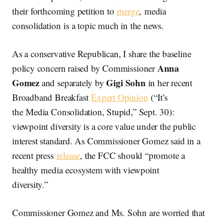
their forthcoming petition to
merge
, media
consolidation is a topic much in the news.
As a conservative Republican, I share the baseline
Anna
policy concern raised by Commissioner
Gomez
Gigi Sohn
and separately by
in her recent
Broadband Breakfast
Expert Opinion
(“It’s
the Media Consolidation, Stupid,” Sept. 30):
viewpoint diversity is a core value under the public
interest standard. As Commissioner Gomez said in a
recent press
release
, the FCC should “promote a
healthy media ecosystem with viewpoint
diversity.”
Commissioner Gomez and Ms. Sohn are worried that