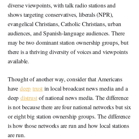
diverse viewpoints, with talk radio stations and
shows targeting conservatives, liberals (NPR),
evangelical Christians, Catholic Christians, urban
audiences, and Spanish-language audiences. There
may be two dominant station ownership groups, but
there is a thriving diversity of voices and viewpoints
available.
Thought of another way, consider that Americans
have
deep
trust
in local broadcast news media and a
deep
distrust
of national news media. The difference
is not because there are four national networks but six
or eight big station ownership groups. The difference
is how those networks are run and how local stations
are run.