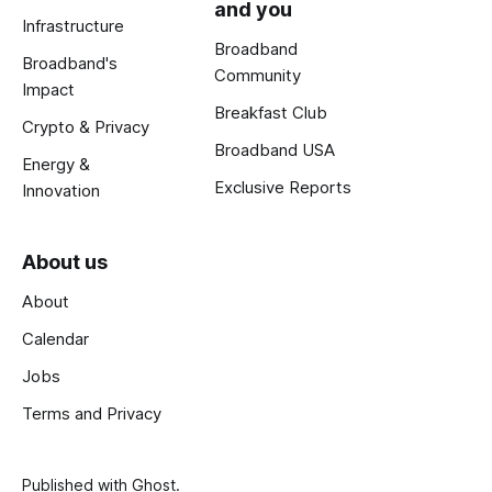
and you
Infrastructure
Broadband
Broadband's
Community
Impact
Breakfast Club
Crypto & Privacy
Broadband USA
Energy &
Exclusive Reports
Innovation
About us
About
Calendar
Jobs
Terms and Privacy
Published with
Ghost
.