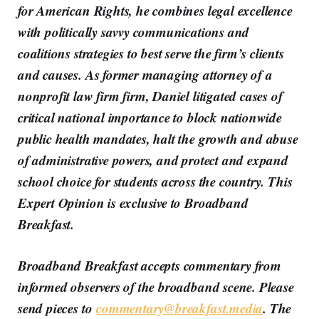
for American Rights, he combines legal excellence
with politically savvy communications and
coalitions strategies to best serve the firm’s clients
and causes. As former managing attorney of a
nonprofit law firm firm, Daniel litigated cases of
critical national importance to block nationwide
public health mandates, halt the growth and abuse
of administrative powers, and protect and expand
school choice for students across the country.
This
Expert Opinion is exclusive to Broadband
Breakfast.
Broadband Breakfast accepts commentary from
informed observers of the broadband scene. Please
send pieces to
commentary@breakfast.media
. The