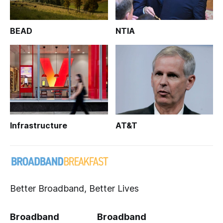
BEAD
NTIA
Infrastructure
AT&T
Better Broadband, Better Lives
Broadband
Broadband