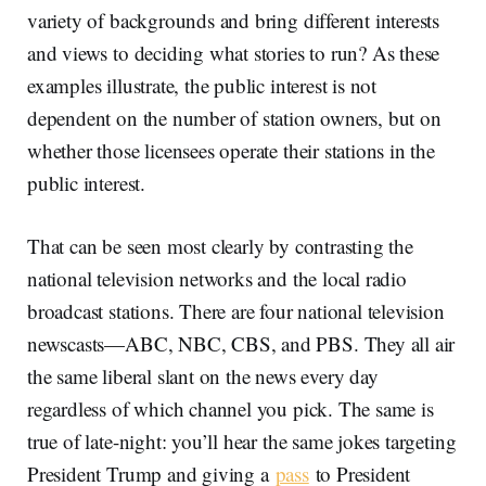
variety of backgrounds and bring different interests
and views to deciding what stories to run? As these
examples illustrate, the public interest is not
dependent on the number of station owners, but on
whether those licensees operate their stations in the
public interest.
That can be seen most clearly by contrasting the
national television networks and the local radio
broadcast stations. There are four national television
newscasts—ABC, NBC, CBS, and PBS. They all air
the same liberal slant on the news every day
regardless of which channel you pick. The same is
true of late-night: you’ll hear the same jokes targeting
President Trump and giving a
pass
to President