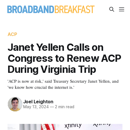
ACP
Janet Yellen Calls on
Congress to Renew ACP
During Virginia Trip
'ACP is now at risk,' said Treasury Secretary Janet Yellen, and
'we know how crucial the internet is.'
Joel Leighton
May 13, 2024
—
2 min read