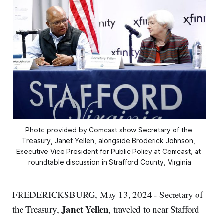
Photo provided by Comcast show Secretary of the 
Treasury, Janet Yellen, alongside Broderick Johnson, 
Executive Vice President for Public Policy at Comcast, at 
roundtable discussion in Strafford County, Virginia
FREDERICKSBURG, May 13, 2024 - Secretary of
Janet Yellen
the Treasury,
, traveled to near Stafford