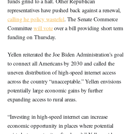
funds grind to a halt. Other Republican
representatives have pushed back against a renewal,
calling he policy wasteful
. The Senate Commerce
Committee
will vote
over a bill providing short term
funding on Thursday.
Yellen reiterated the Joe Biden Administration's goal
to connect all Americans by 2030 and called the
uneven distribution of high-speed internet access
across the country “unacceptable.” Yellen envisions
potentially large economic gains by further
expanding access to rural areas.
“Investing in high-speed internet can increase
economic opportunity in places where potential