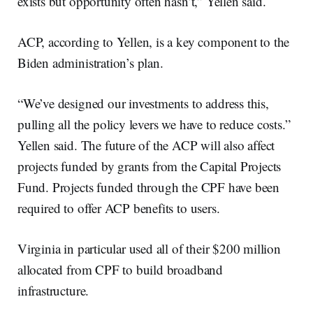
exists but opportunity often hasn’t,” Yellen said.
ACP, according to Yellen, is a key component to the
Biden administration’s plan.
“We’ve designed our investments to address this,
pulling all the policy levers we have to reduce costs.”
Yellen said. The future of the ACP will also affect
projects funded by grants from the Capital Projects
Fund. Projects funded through the CPF have been
required to offer ACP benefits to users.
Virginia in particular used all of their $200 million
allocated from CPF to build broadband
infrastructure.