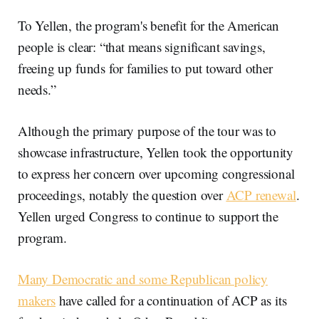
To Yellen, the program's benefit for the American
people is clear: “that means significant savings,
freeing up funds for families to put toward other
needs.”
Although the primary purpose of the tour was to
showcase infrastructure, Yellen took the opportunity
to express her concern over upcoming congressional
proceedings, notably the question over
ACP renewal
.
Yellen urged Congress to continue to support the
program.
Many Democratic and some Republican policy
makers
have called for a continuation of ACP as its