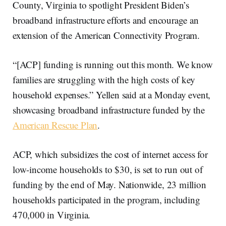
County, Virginia to spotlight President Biden’s
broadband infrastructure efforts and encourage an
extension of the American Connectivity Program.
“[ACP] funding is running out this month. We know
families are struggling with the high costs of key
household expenses.” Yellen said at a Monday event,
showcasing broadband infrastructure funded by the
American Rescue Plan
.
ACP, which subsidizes the cost of internet access for
low-income households to $30, is set to run out of
funding by the end of May. Nationwide, 23 million
households participated in the program, including
470,000 in Virginia.