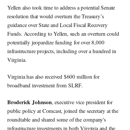
Yellen also took time to address a potential Senate
resolution that would overturn the Treasury’s
guidance over State and Local Fiscal Recovery
Funds. According to Yellen, such an overturn could
potentially jeopardize funding for over 8,000
infrastructure projects, including over a hundred in
Virginia.
Virginia has also received $600 million for
broadband investment from SLRF.
Broderick Johnson
, executive vice president for
public policy at Comcast, joined the secretary at the
roundtable and shared some of the company's
infrastructure investments in both Virginia and the