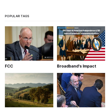
POPULAR TAGS
FCC
Broadband's Impact