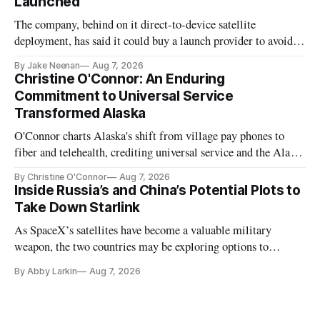
Launched
The company, behind on it direct-to-device satellite
deployment, has said it could buy a launch provider to avoid
further delays
By Jake Neenan
Aug 7, 2026
Christine O'Connor: An Enduring
Commitment to Universal Service
Transformed Alaska
O'Connor charts Alaska's shift from village pay phones to
fiber and telehealth, crediting universal service and the Alaska
Plan while noting BEAD's work is unfinished.
By Christine O'Connor
Aug 7, 2026
Inside Russia’s and China’s Potential Plots to
Take Down Starlink
As SpaceX’s satellites have become a valuable military
weapon, the two countries may be exploring options to
eliminate or neutralize low-Earth orbit technology.
By Abby Larkin
Aug 7, 2026