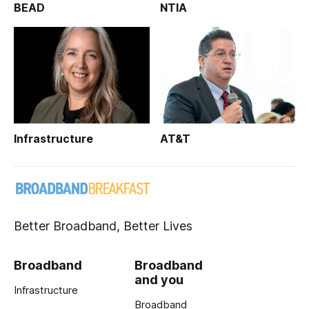
BEAD
NTIA
Infrastructure
AT&T
Better Broadband, Better Lives
Broadband
Broadband
and you
Infrastructure
Broadband