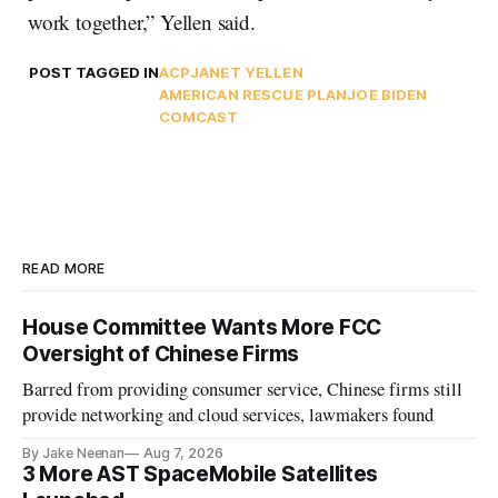
work together,” Yellen said.
POST TAGGED IN
ACP
JANET YELLEN
AMERICAN RESCUE PLAN
JOE BIDEN
COMCAST
READ MORE
House Committee Wants More FCC
Oversight of Chinese Firms
Barred from providing consumer service, Chinese firms still
provide networking and cloud services, lawmakers found
By Jake Neenan
Aug 7, 2026
3 More AST SpaceMobile Satellites