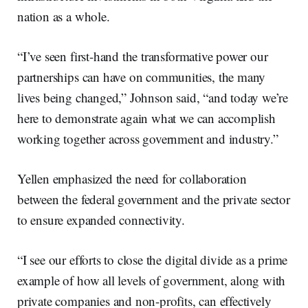
nation as a whole.
“I’ve seen first-hand the transformative power our
partnerships can have on communities, the many
lives being changed,” Johnson said, “and today we’re
here to demonstrate again what we can accomplish
working together across government and industry.”
Yellen emphasized the need for collaboration
between the federal government and the private sector
to ensure expanded connectivity.
“I see our efforts to close the digital divide as a prime
example of how all levels of government, along with
private companies and non-profits, can effectively