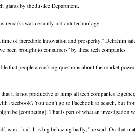
ech giants by the Justice Department.
is remarks was certainly not anti-technology.
a time of incredible innovation and prosperity,” Delrahim sai
have been brought to consumers” by these tech companies.
niable that people are asking questions about the market power
that it is not productive to lump all tech companies togethe
th Facebook? You don’t go to Facebook to search, but from
might be [competing]. That is part of what an investigation 
elf, is not bad. It is big behaving badly,” he said. On that mat