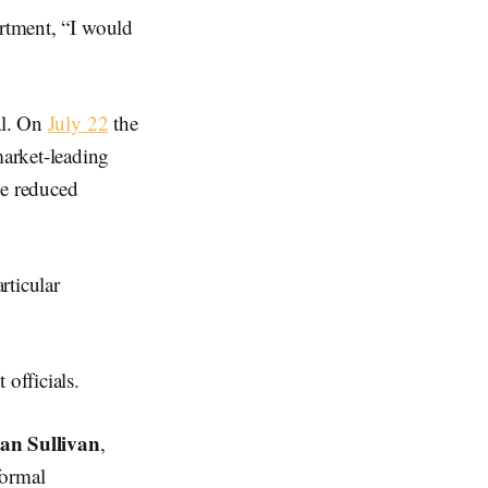
artment, “I would
al. On
July 22
the
arket-leading
ve reduced
rticular
officials.
an Sullivan
,
formal