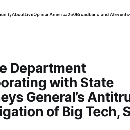
unity
About
Live
Opinion
America250
Broadband and AI
Events
ce Department
orating with State
eys General’s Antitr
igation of Big Tech, 