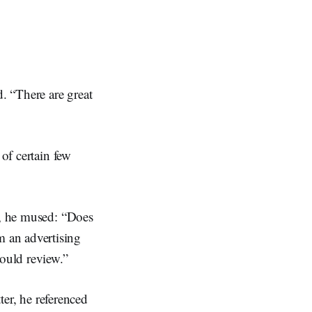
d. “There are great
 of certain few
r, he mused: “Does
 an advertising
would review.”
ter, he referenced