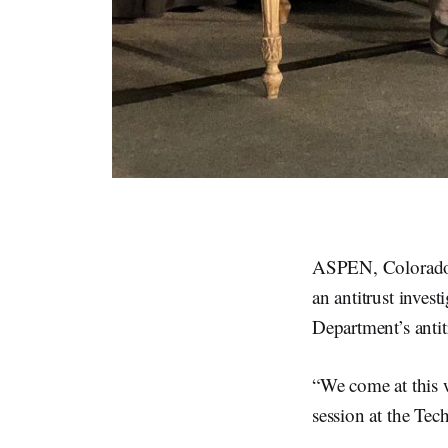
ASPEN, Colorado, 
an antitrust inves
Department’s antit
“We come at this 
session at the Tec