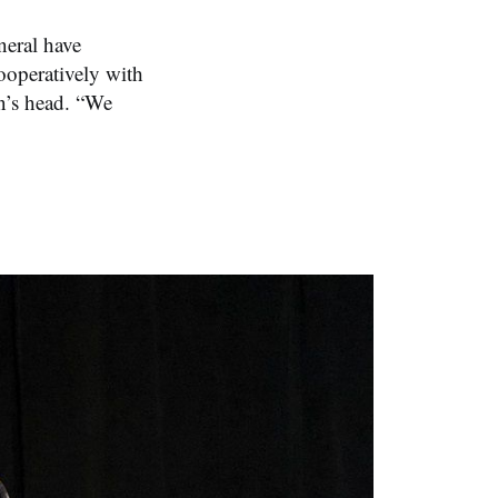
eral have
cooperatively with
on’s head. “We