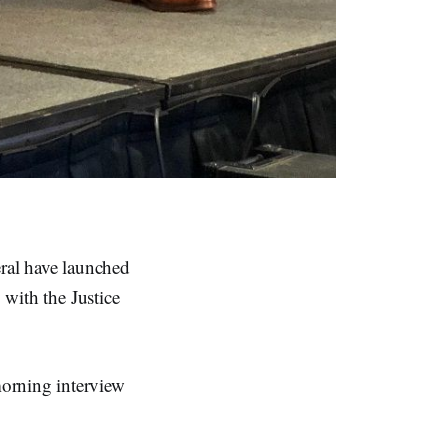
ral have launched
 with the Justice
morning interview