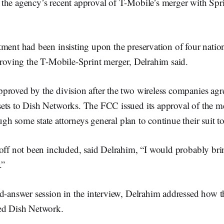
the agency’s recent approval of T-Mobile’s merger with Spri
ment had been insisting upon the preservation of four nation
proving the T-Mobile-Sprint merger, Delrahim said.
proved by the division after the two wireless companies agre
ets to Dish Networks. The FCC issued its approval of the m
ugh some state attorneys general plan to continue their suit t
noff not been included, said Delrahim, “I would probably bri
.”
d-answer session in the interview, Delrahim addressed how t
ed Dish Network.