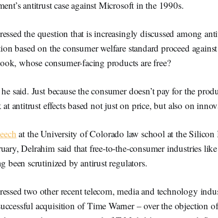
ment’s antitrust case against Microsoft in the 1990s.
essed the question that is increasingly discussed among anti
ction based on the consumer welfare standard proceed against
ok, whose consumer-facing products are free?
 he said. Just because the consumer doesn’t pay for the prod
 at antitrust effects based not just on price, but also on inno
peech
at the University of Colorado law school at the Silicon 
uary, Delrahim said that free-to-the-consumer industries like
ng been scrutinized by antirust regulators.
ressed two other recent telecom, media and technology indust
ccessful acquisition of Time Warner – over the objection of 