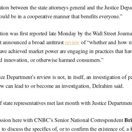
tion between the state attorneys general and the Justice Dep
 would be in a cooperative manner that benefits everyone.”
ation was first reported late Monday by the Wall Street Journ
t announced a broad antitrust
review
of “whether and how m
ave achieved market power are engaging in practices that ha
led innovation, or otherwise harmed consumers.”
e Department’s review is not, in itself, an investigation of pa
w can lead to or become an investigation, Delrahim said.
 state representatives met last month with Justice Department 
Bri
session here with CNBC’s Senior National Correspondent
to discuss the specifics of, or to confirm the existence of, a 