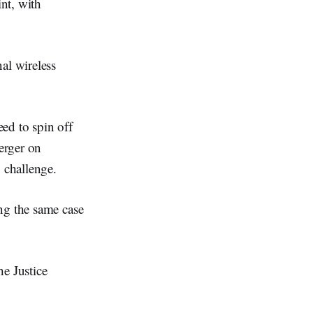
nt, with
al wireless
ed to spin off
erger on
o challenge.
ng the same case
he Justice