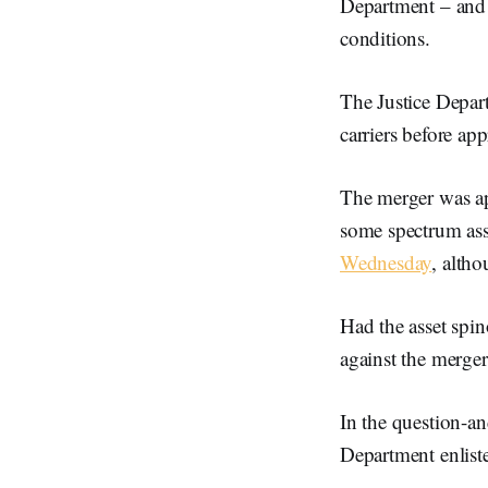
Department – and 
conditions.
The Justice Depart
carriers before ap
The merger was ap
some spectrum ass
Wednesday
, altho
Had the asset spi
against the merger
In the question-an
Department enlist