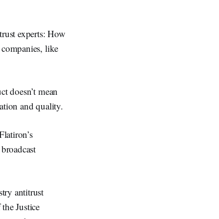
trust experts: How
 companies, like
uct doesn’t mean
vation and quality.
Flatiron’s
 broadcast
ry antitrust
the Justice