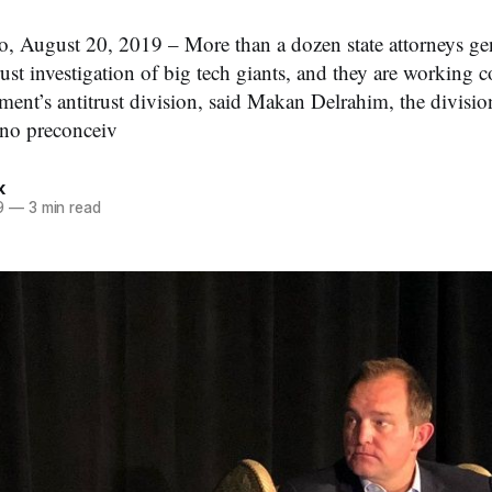
 August 20, 2019 – More than a dozen state attorneys gen
ust investigation of big tech giants, and they are working 
tment’s antitrust division, said Makan Delrahim, the divisi
 no preconceiv
k
9
—
3 min read