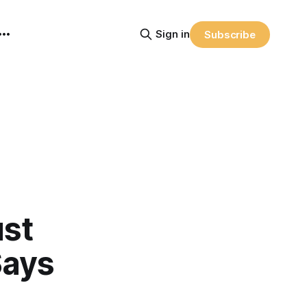
Sign in
Subscribe
ust
Says