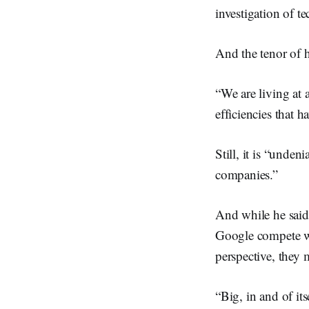
investigation of t
And the tenor of h
“We are living at 
efficiencies that 
Still, it is “unde
companies.”
And while he said 
Google compete wi
perspective, they 
“Big, in and of its