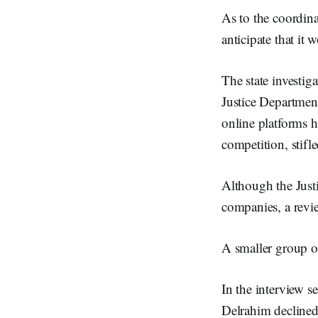
As to the coordina
anticipate that it
The state investig
Justice Departmen
online platforms h
competition, stif
Although the Justic
companies, a revie
A smaller group of
In the interview 
Delrahim declined 