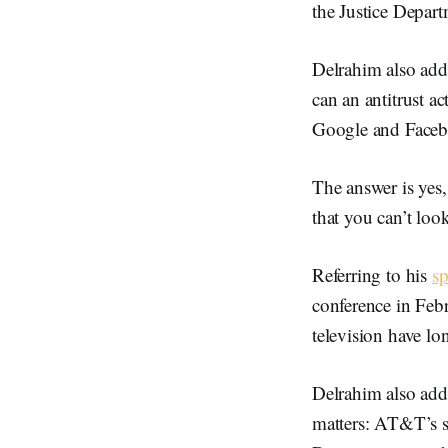
the Justice Depart
Delrahim also addr
can an antitrust a
Google and Facebo
The answer is yes,
that you can’t look
Referring to his
s
conference in Febr
television have lo
Delrahim also add
matters: AT&T’s su