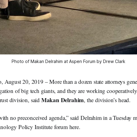
Photo of Makan Delrahim at Aspen Forum by Drew Clark
August 20, 2019 – More than a dozen state attorneys gene
tigation of big tech giants, and they are working cooperatively
Makan Delrahim
rust division, said
, the division’s head.
with no preconceived agenda,” said Delrahim in a Tuesday 
hnology Policy Institute forum here.