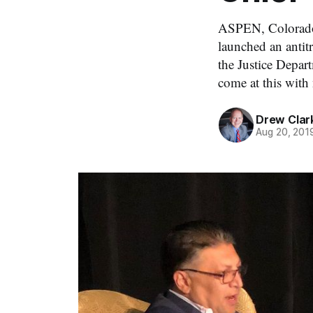
ASPEN, Colorado,
launched an antitr
the Justice Depar
come at this with
Drew Clar
Aug 20, 201