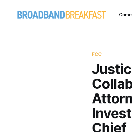
Comm
FCC
Justi
Collab
Attorn
Invest
Chief