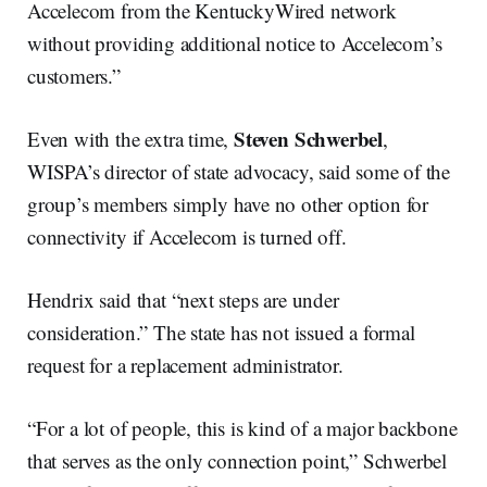
Accelecom from the KentuckyWired network
without providing additional notice to Accelecom’s
customers.”
Steven Schwerbel
Even with the extra time,
,
WISPA’s director of state advocacy, said some of the
group’s members simply have no other option for
connectivity if Accelecom is turned off.
Hendrix said that “next steps are under
consideration.” The state has not issued a formal
request for a replacement administrator.
“For a lot of people, this is kind of a major backbone
that serves as the only connection point,” Schwerbel