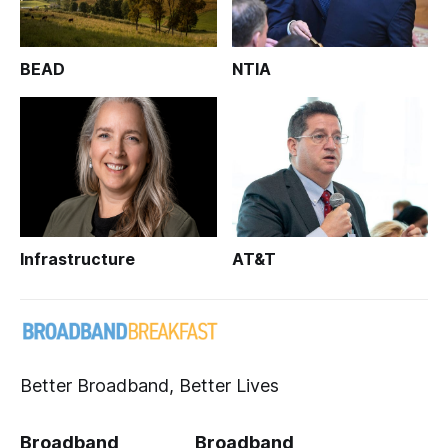
BEAD
NTIA
Infrastructure
AT&T
Better Broadband, Better Lives
Broadband
Broadband