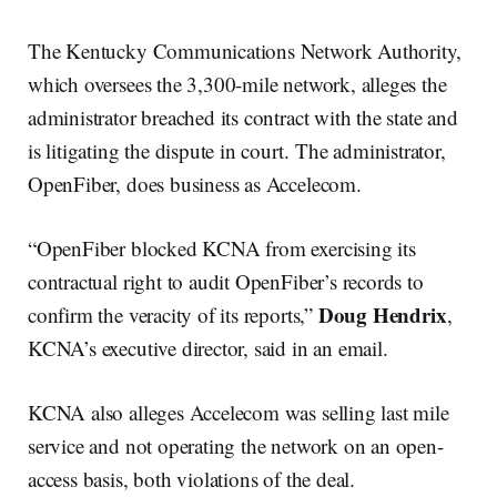
The Kentucky Communications Network Authority,
which oversees the 3,300-mile network, alleges the
administrator breached its contract with the state and
is litigating the dispute in court. The administrator,
OpenFiber, does business as Accelecom.
“OpenFiber blocked KCNA from exercising its
contractual right to audit OpenFiber’s records to
Doug Hendrix
confirm the veracity of its reports,”
,
KCNA’s executive director, said in an email.
KCNA also alleges Accelecom was selling last mile
service and not operating the network on an open-
access basis, both violations of the deal.