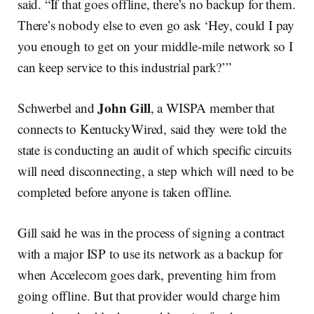
said. “If that goes offline, there’s no backup for them.
There’s nobody else to even go ask ‘Hey, could I pay
you enough to get on your middle-mile network so I
can keep service to this industrial park?’”
John Gill
Schwerbel and
, a WISPA member that
connects to KentuckyWired, said they were told the
state is conducting an audit of which specific circuits
will need disconnecting, a step which will need to be
completed before anyone is taken offline.
Gill said he was in the process of signing a contract
with a major ISP to use its network as a backup for
when Accelecom goes dark, preventing him from
going offline. But that provider would charge him