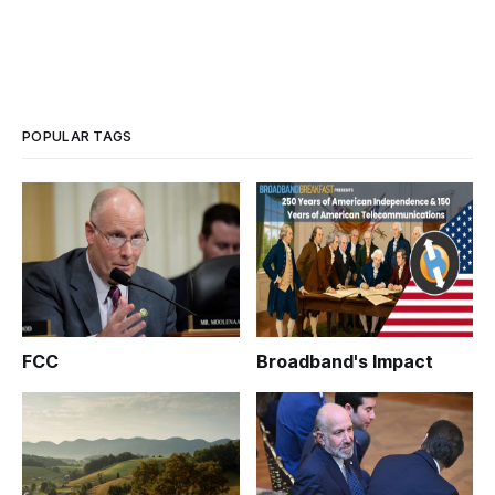
POPULAR TAGS
FCC
Broadband's Impact