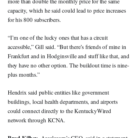
more than double the monthly price for the same
capacity, which he said could lead to price increases
for his 800 subscribers.
“I’m one of the lucky ones that has a circuit
accessible,” Gill said. “But there’s friends of mine in
Frankfurt and in Hodginsville and stuff like that, and
they have no other option. The buildout time is nine-
plus months.”
Hendrix said public entities like government
buildings, local health departments, and airports
could connect directly to the KentuckyWired
network through KCNA.
Brad Kilbey
, Accelecom’s CEO, said in a statement