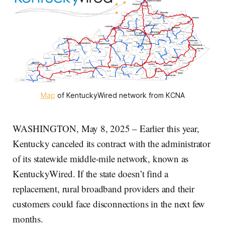
Map
 of KentuckyWired network from KCNA
WASHINGTON, May 8, 2025 – Earlier this year,
Kentucky canceled its contract with the administrator
of its statewide middle-mile network, known as
KentuckyWired. If the state doesn’t find a
replacement, rural broadband providers and their
customers could face disconnections in the next few
months.