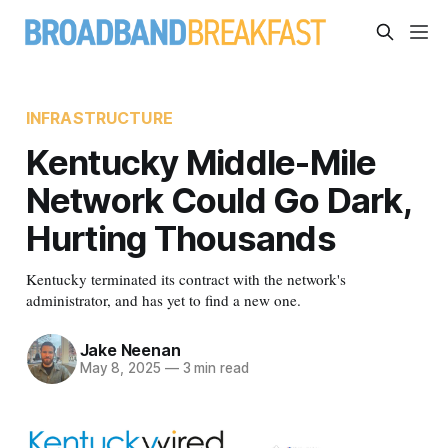
INFRASTRUCTURE
Kentucky Middle-Mile
Network Could Go Dark,
Hurting Thousands
Kentucky terminated its contract with the network's
administrator, and has yet to find a new one.
Jake Neenan
May 8, 2025
—
3 min read