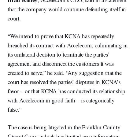
that the company would continue defending itself in
court.
“We intend to prove that KCNA has repeatedly
breached its contract with Accelecom, culminating in
its unilateral decision to terminate the parties’
agreement and disconnect the customers it was
created to serve,” he said. “Any suggestion that the
court has resolved the parties’ disputes in KCNA’s
favor – or that KCNA has conducted its relationship
with Accelecom in good faith – is categorically
false.”
The case is being litigated in the Franklin County
Circuit Court, which has limited case information