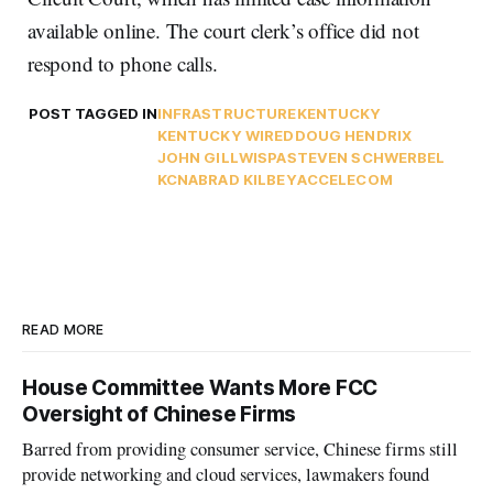
available online. The court clerk’s office did not
respond to phone calls.
POST TAGGED IN
INFRASTRUCTURE
KENTUCKY
KENTUCKY WIRED
DOUG HENDRIX
JOHN GILL
WISPA
STEVEN SCHWERBEL
KCNA
BRAD KILBEY
ACCELECOM
READ MORE
House Committee Wants More FCC
Oversight of Chinese Firms
Barred from providing consumer service, Chinese firms still
provide networking and cloud services, lawmakers found