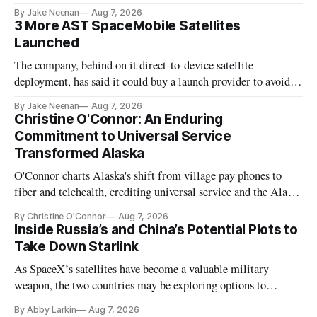
By Jake Neenan
Aug 7, 2026
3 More AST SpaceMobile Satellites
Launched
The company, behind on it direct-to-device satellite
deployment, has said it could buy a launch provider to avoid
further delays
By Jake Neenan
Aug 7, 2026
Christine O'Connor: An Enduring
Commitment to Universal Service
Transformed Alaska
O'Connor charts Alaska's shift from village pay phones to
fiber and telehealth, crediting universal service and the Alaska
Plan while noting BEAD's work is unfinished.
By Christine O'Connor
Aug 7, 2026
Inside Russia’s and China’s Potential Plots to
Take Down Starlink
As SpaceX’s satellites have become a valuable military
weapon, the two countries may be exploring options to
eliminate or neutralize low-Earth orbit technology.
By Abby Larkin
Aug 7, 2026