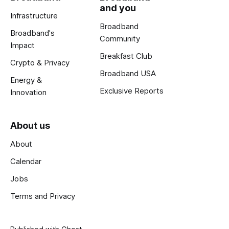
and you
Infrastructure
Broadband
Broadband's
Community
Impact
Breakfast Club
Crypto & Privacy
Broadband USA
Energy &
Exclusive Reports
Innovation
About us
About
Calendar
Jobs
Terms and Privacy