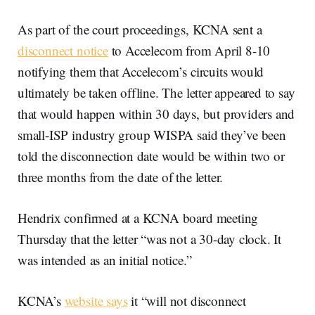
As part of the court proceedings, KCNA sent a
disconnect notice
to Accelecom from April 8-10
notifying them that Accelecom’s circuits would
ultimately be taken offline. The letter appeared to say
that would happen within 30 days, but providers and
small-ISP industry group WISPA said they’ve been
told the disconnection date would be within two or
three months from the date of the letter.
Hendrix confirmed at a KCNA board meeting
Thursday that the letter “was not a 30-day clock. It
was intended as an initial notice.”
KCNA’s
website says
it “will not disconnect