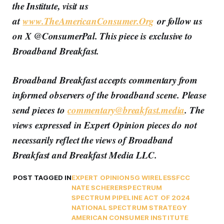
the Institute, visit us
at
www.TheAmericanConsumer.Org
or follow us
on X @ConsumerPal. This piece is exclusive to
Broadband Breakfast.
Broadband Breakfast accepts commentary from
informed observers of the broadband scene. Please
send pieces to
commentary@breakfast.media
. The
views expressed in Expert Opinion pieces do not
necessarily reflect the views of Broadband
Breakfast and Breakfast Media LLC.
POST TAGGED IN
EXPERT OPINION
5G WIRELESS
FCC
NATE SCHERER
SPECTRUM
SPECTRUM PIPELINE ACT OF 2024
NATIONAL SPECTRUM STRATEGY
AMERICAN CONSUMER INSTITUTE