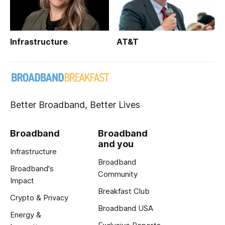
Infrastructure
AT&T
Better Broadband, Better Lives
Broadband
Broadband
and you
Infrastructure
Broadband
Broadband's
Community
Impact
Breakfast Club
Crypto & Privacy
Broadband USA
Energy &