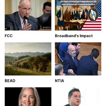
FCC
Broadband's Impact
BEAD
NTIA