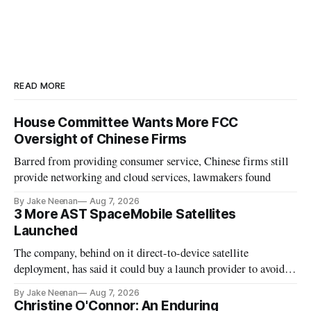
READ MORE
House Committee Wants More FCC
Oversight of Chinese Firms
Barred from providing consumer service, Chinese firms still
provide networking and cloud services, lawmakers found
By Jake Neenan
Aug 7, 2026
3 More AST SpaceMobile Satellites
Launched
The company, behind on it direct-to-device satellite
deployment, has said it could buy a launch provider to avoid
further delays
By Jake Neenan
Aug 7, 2026
Christine O'Connor: An Enduring