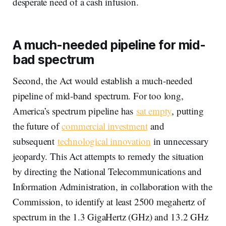
desperate need of a cash infusion.
A much-needed pipeline for mid-
bad spectrum
Second, the Act would establish a much-needed
pipeline of mid-band spectrum. For too long,
America’s spectrum pipeline has
sat empty
, putting
the future of
commercial investment
and
subsequent
technological innovation
in unnecessary
jeopardy. This Act attempts to remedy the situation
by directing the National Telecommunications and
Information Administration, in collaboration with the
Commission, to identify at least 2500 megahertz of
spectrum in the 1.3 GigaHertz (GHz) and 13.2 GHz