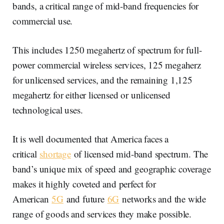
bands, a critical range of mid-band frequencies for
commercial use.
This includes 1250 megahertz of spectrum for full-
power commercial wireless services, 125 megaherz
for unlicensed services, and the remaining 1,125
megahertz for either licensed or unlicensed
technological uses.
It is well documented that America faces a
critical
shortage
of licensed mid-band spectrum. The
band’s unique mix of speed and geographic coverage
makes it highly coveted and perfect for
American
5G
and future
6G
networks and the wide
range of goods and services they make possible.