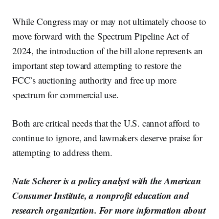
While Congress may or may not ultimately choose to
move forward with the Spectrum Pipeline Act of
2024, the introduction of the bill alone represents an
important step toward attempting to restore the
FCC’s auctioning authority and free up more
spectrum for commercial use.
Both are critical needs that the U.S. cannot afford to
continue to ignore, and lawmakers deserve praise for
attempting to address them.
Nate Scherer is a policy analyst with the American
Consumer Institute, a nonprofit education and
research organization. For more information about