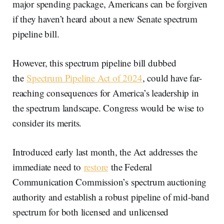
major spending package, Americans can be forgiven
if they haven’t heard about a new Senate spectrum
pipeline bill.
However, this spectrum pipeline bill dubbed
the
Spectrum Pipeline Act of 2024
, could have far-
reaching consequences for America’s leadership in
the spectrum landscape. Congress would be wise to
consider its merits.
Introduced early last month, the Act
addresses the
immediate need to
restore
the Federal
Communication Commission’s spectrum auctioning
authority and establish a robust pipeline of mid-band
spectrum for both licensed and unlicensed