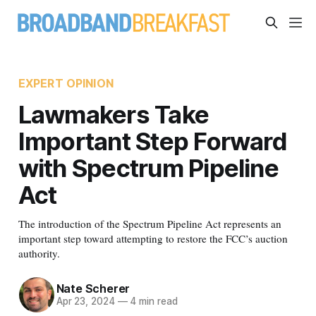
EXPERT OPINION
Lawmakers Take
Important Step Forward
with Spectrum Pipeline
Act
The introduction of the Spectrum Pipeline Act represents an
important step toward attempting to restore the FCC’s auction
authority.
Nate Scherer
Apr 23, 2024
—
4 min read