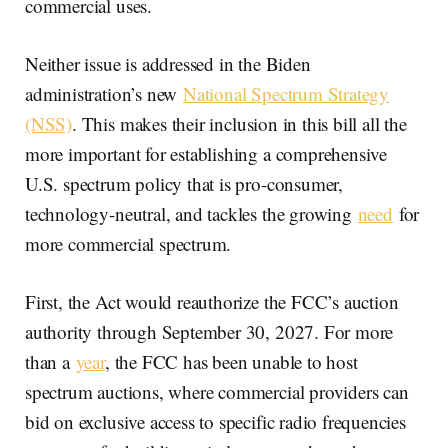
commercial uses.
Neither issue is addressed in the Biden
administration’s new
National Spectrum Strategy
(NSS)
. This makes their inclusion in this bill all the
more important for establishing a comprehensive
U.S. spectrum policy that is pro-consumer,
technology-neutral, and tackles the growing
need
for
more commercial spectrum.
First, the Act would reauthorize the FCC’s auction
authority through September 30, 2027. For more
than a
year
, the FCC has been unable to host
spectrum auctions, where commercial providers can
bid on exclusive access to specific radio frequencies