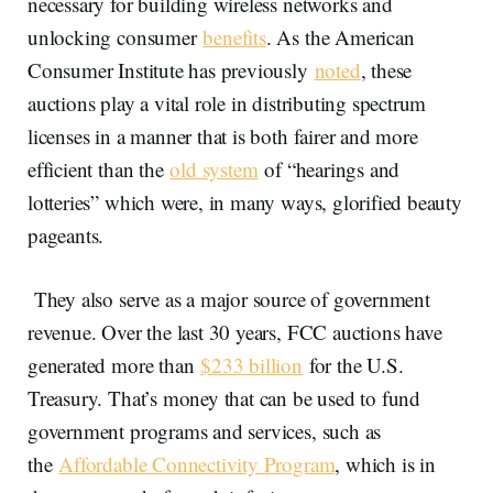
necessary for building wireless networks and
unlocking consumer
benefits
. As the American
Consumer Institute has previously
noted
, these
auctions play a vital role in distributing spectrum
licenses in a manner that is both fairer and more
efficient than the
old system
of “hearings and
lotteries” which were, in many ways, glorified beauty
pageants.
They also serve as a major source of government
revenue. Over the last 30 years, FCC auctions have
generated more than
$233 billion
for the U.S.
Treasury. That’s money that can be used to fund
government programs and services, such as
the
Affordable Connectivity Program
, which is in