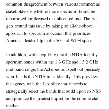
common disagreement between various commercial
stakeholders is whether more spectrum should be
repurposed for licensed or unlicensed use. The Act
gets around this issue by taking an all-the-above
approach to spectrum allocation that prioritizes
American leadership in the 5G and Wi-Fi space.
In addition, while requiring that the NTIA identify
spectrum bands within the 1.3 GHz and 13.2 GHz
mid-band range, the Act does not spell out precisely
what bands the NTIA must identify. This provides
the agency with the flexibility that it needs to
strategically select the bands that build upon its NSS
and produce the greatest impact for the commercial
market.