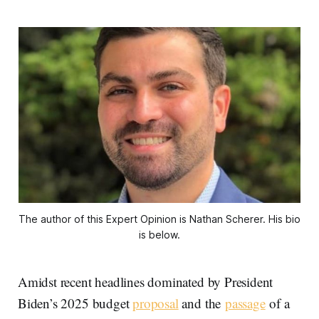
The author of this Expert Opinion is Nathan Scherer. His bio 
is below.
Amidst recent headlines dominated by President
Biden’s 2025 budget
proposal
and the
passage
of a