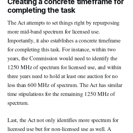
Creating a concrete timeframe for
completing the task
The Act attempts to set things right by repurposing
more mid-band spectrum for licensed use.
Importantly, it also establishes a concrete timeframe
for completing this task. For instance, within two
years, the Commission would need to identify the
1250 MHz of spectrum for licensed use, and within
three years need to hold at least one auction for no
less than 600 MHz of spectrum. The Act has similar
time stipulations for the remaining 1250 MHz of
spectrum.
Last, the Act not only identifies more spectrum for
licensed use but for non-licensed use as well. A