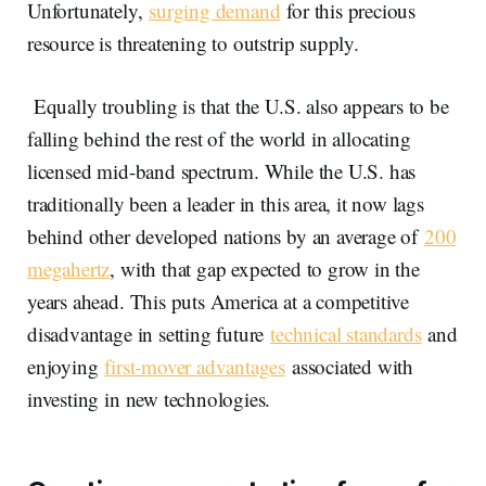
Unfortunately,
surging demand
for this precious
resource is threatening to outstrip supply.
Equally troubling is that the U.S. also appears to be
falling behind the rest of the world in allocating
licensed mid-band spectrum. While the U.S. has
traditionally been a leader in this area, it now lags
behind other developed nations by an average of
200
megahertz
, with that gap expected to grow in the
years ahead. This puts America at a competitive
disadvantage in setting future
technical standards
and
enjoying
first-mover advantages
associated with
investing in new technologies.