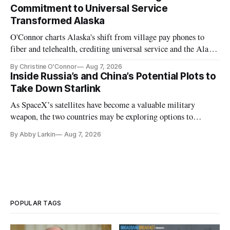
Commitment to Universal Service
Transformed Alaska
O'Connor charts Alaska's shift from village pay phones to
fiber and telehealth, crediting universal service and the Alaska
Plan while noting BEAD's work is unfinished.
By Christine O'Connor
Aug 7, 2026
Inside Russia’s and China’s Potential Plots to
Take Down Starlink
As SpaceX’s satellites have become a valuable military
weapon, the two countries may be exploring options to
eliminate or neutralize low-Earth orbit technology.
By Abby Larkin
Aug 7, 2026
POPULAR TAGS