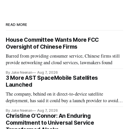
READ MORE
House Committee Wants More FCC
Oversight of Chinese Firms
Barred from providing consumer service, Chinese firms still
provide networking and cloud services, lawmakers found
By Jake Neenan
Aug 7, 2026
3 More AST SpaceMobile Satellites
Launched
The company, behind on it direct-to-device satellite
deployment, has said it could buy a launch provider to avoid
further delays
By Jake Neenan
Aug 7, 2026
Christine O'Connor: An Enduring
Commitment to Universal Service