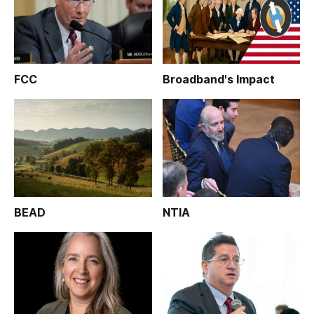
FCC
Broadband's Impact
BEAD
NTIA