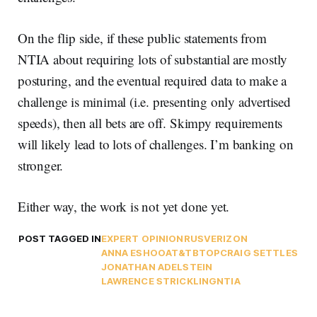
On the flip side, if these public statements from
NTIA about requiring lots of substantial are mostly
posturing, and the eventual required data to make a
challenge is minimal (i.e. presenting only advertised
speeds), then all bets are off. Skimpy requirements
will likely lead to lots of challenges. I’m banking on
stronger.
Either way, the work is not yet done yet.
POST TAGGED IN
EXPERT OPINION
RUS
VERIZON
ANNA ESHOO
AT&T
BTOP
CRAIG SETTLES
JONATHAN ADELSTEIN
LAWRENCE STRICKLING
NTIA