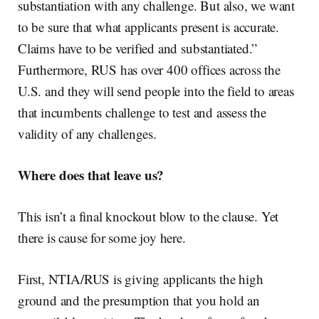
substantiation with any challenge. But also, we want
to be sure that what applicants present is accurate.
Claims have to be verified and substantiated.”
Furthermore, RUS has over 400 offices across the
U.S. and they will send people into the field to areas
that incumbents challenge to test and assess the
validity of any challenges.
Where does that leave us?
This isn’t a final knockout blow to the clause. Yet
there is cause for some joy here.
First, NTIA/RUS is giving applicants the high
ground and the presumption that you hold an