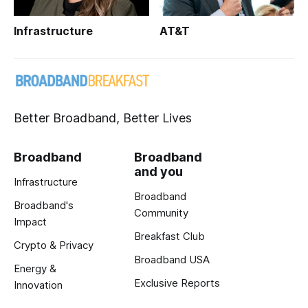
Infrastructure
AT&T
Better Broadband, Better Lives
Broadband
Broadband
and you
Infrastructure
Broadband
Broadband's
Community
Impact
Breakfast Club
Crypto & Privacy
Broadband USA
Energy &
Exclusive Reports
Innovation