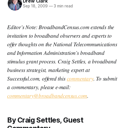
Drew Clark
Sep 18, 2009
—
3 min read
Editor’s Note: BroadbandCensus.com extends the
invitation to broadband observers and experts to
offer thoughts on the National Telecommunications
and Information Administration’s broadband
stimulus grant process. Craig Settles, a broadband
business strategist, marketing expert at
Successful.com, offered this
commentary
. To submit
a commentary, please e-mail:
commentary@broadbandcensus.com
.
By Craig Settles, Guest