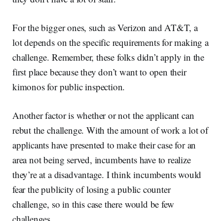
For the bigger ones, such as Verizon and AT&T, a
lot depends on the specific requirements for making a
challenge. Remember, these folks didn’t apply in the
first place because they don’t want to open their
kimonos for public inspection.
Another factor is whether or not the applicant can
rebut the challenge. With the amount of work a lot of
applicants have presented to make their case for an
area not being served, incumbents have to realize
they’re at a disadvantage. I think incumbents would
fear the publicity of losing a public counter
challenge, so in this case there would be few
challenges.