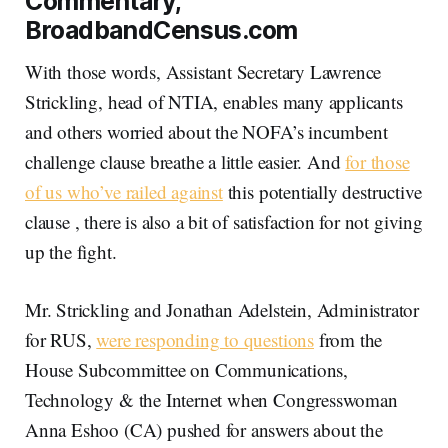
Commentary,
BroadbandCensus.com
With those words, Assistant Secretary Lawrence
Strickling, head of NTIA, enables many applicants
and others worried about the NOFA’s incumbent
challenge clause breathe a little easier. And
for those
of us who’ve railed against
this potentially destructive
clause , there is also a bit of satisfaction for not giving
up the fight.
Mr. Strickling and Jonathan Adelstein, Administrator
for RUS,
were responding to questions
from the
House Subcommittee on Communications,
Technology & the Internet when Congresswoman
Anna Eshoo (CA) pushed for answers about the