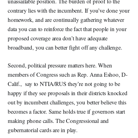
unassailable position. The burden of proof to the
contrary lies with the incumbent. If you’ve done your
homework, and are continually gathering whatever
data you can to reinforce the fact that people in your
proposed coverage area don’t have adequate
broadband, you can better fight off any challenge.
Second, political pressure matters here. When
members of Congress such as Rep. Anna Eshoo, D-
Calif., say to NTIA/RUS they’re not going to be
happy if they see proposals in their districts knocked
out by incumbent challenges, you better believe this
becomes a factor. Same holds true if governors start
making phone calls. The Congressional and
gubernatorial cards are in play.