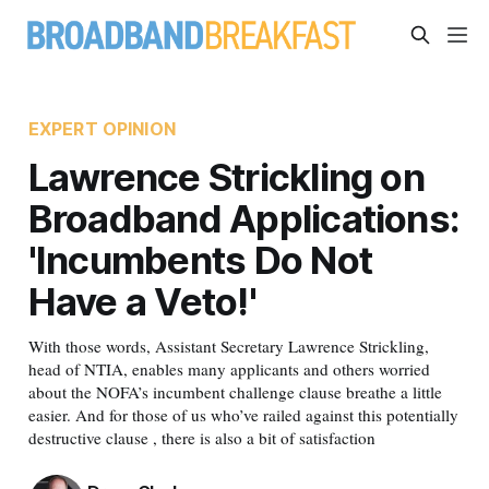
EXPERT OPINION
Lawrence Strickling on
Broadband Applications:
'Incumbents Do Not
Have a Veto!'
With those words, Assistant Secretary Lawrence Strickling,
head of NTIA, enables many applicants and others worried
about the NOFA’s incumbent challenge clause breathe a little
easier. And for those of us who’ve railed against this potentially
destructive clause , there is also a bit of satisfaction