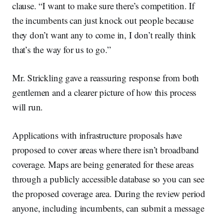
clause. “I want to make sure there’s competition. If
the incumbents can just knock out people because
they don’t want any to come in, I don’t really think
that’s the way for us to go.”
Mr. Strickling gave a reassuring response from both
gentlemen and a clearer picture of how this process
will run.
Applications with infrastructure proposals have
proposed to cover areas where there isn’t broadband
coverage. Maps are being generated for these areas
through a publicly accessible database so you can see
the proposed coverage area. During the review period
anyone, including incumbents, can submit a message