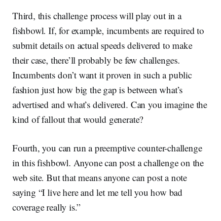
Third, this challenge process will play out in a
fishbowl. If, for example, incumbents are required to
submit details on actual speeds delivered to make
their case, there’ll probably be few challenges.
Incumbents don’t want it proven in such a public
fashion just how big the gap is between what’s
advertised and what’s delivered. Can you imagine the
kind of fallout that would generate?
Fourth, you can run a preemptive counter-challenge
in this fishbowl. Anyone can post a challenge on the
web site. But that means anyone can post a note
saying “I live here and let me tell you how bad
coverage really is.”