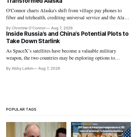
Transformed Alaska
O'Connor charts Alaska's shift from village pay phones to
fiber and telehealth, crediting universal service and the Alaska
Plan while noting BEAD's work is unfinished.
By Christine O'Connor
Aug 7, 2026
Inside Russia’s and China’s Potential Plots to
Take Down Starlink
As SpaceX’s satellites have become a valuable military
weapon, the two countries may be exploring options to
eliminate or neutralize low-Earth orbit technology.
By Abby Larkin
Aug 7, 2026
POPULAR TAGS