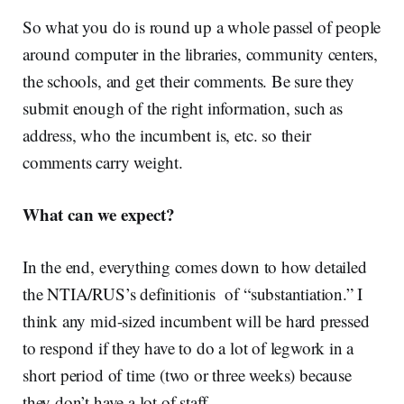
So what you do is round up a whole passel of people
around computer in the libraries, community centers,
the schools, and get their comments. Be sure they
submit enough of the right information, such as
address, who the incumbent is, etc. so their
comments carry weight.
What can we expect?
In the end, everything comes down to how detailed
the NTIA/RUS’s definitionis of “substantiation.” I
think any mid-sized incumbent will be hard pressed
to respond if they have to do a lot of legwork in a
short period of time (two or three weeks) because
they don’t have a lot of staff.