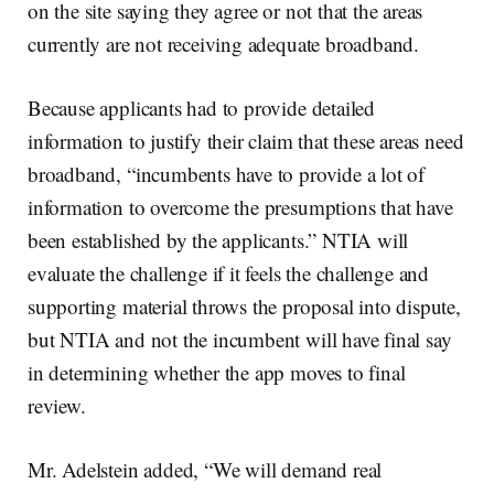
on the site saying they agree or not that the areas
currently are not receiving adequate broadband.
Because applicants had to provide detailed
information to justify their claim that these areas need
broadband, “incumbents have to provide a lot of
information to overcome the presumptions that have
been established by the applicants.” NTIA will
evaluate the challenge if it feels the challenge and
supporting material throws the proposal into dispute,
but NTIA and not the incumbent will have final say
in determining whether the app moves to final
review.
Mr. Adelstein added, “We will demand real