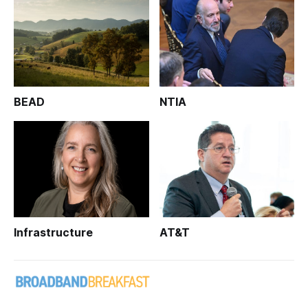
BEAD
NTIA
Infrastructure
AT&T