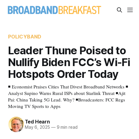
POLICYBAND
Leader Thune Poised to
Nullify Biden FCC’s Wi-Fi
Hotspots Order Today
◾ Economist Praises Cities That Divest Broadband Networks ◾
Analyst Supino Warns Rural ISPs about Starlink Threat ◾Ajit
Pai: China Taking 5G Lead. Why? ◾Broadcasters: FCC Regs
Moving TV Sports to Apps
Ted Hearn
May 6, 2025
—
9 min read