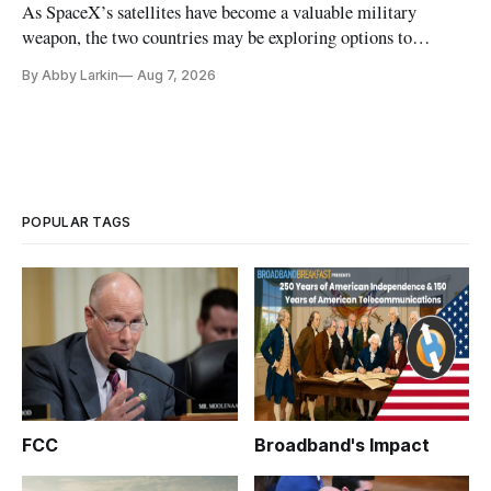
As SpaceX’s satellites have become a valuable military
weapon, the two countries may be exploring options to
eliminate or neutralize low-Earth orbit technology.
By Abby Larkin
Aug 7, 2026
POPULAR TAGS
FCC
Broadband's Impact