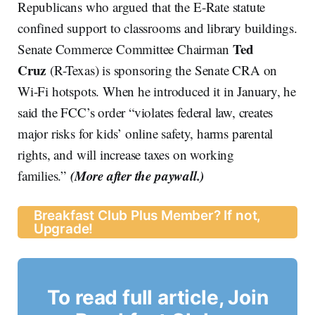
Republicans who argued that the E-Rate statute
confined support to classrooms and library buildings.
Ted
Senate Commerce Committee Chairman
Cruz
(R-Texas) is sponsoring the Senate CRA on
Wi-Fi hotspots. When he introduced it in January, he
said the FCC’s order “violates federal law, creates
major risks for kids’ online safety, harms parental
rights, and will increase taxes on working
(More after the paywall.)
families.”
Breakfast Club Plus Member? If not,
Upgrade!
To read full article, Join