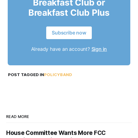
Breakfast Club or
Breakfast Club Plus
Subscribe now
Already have an account?
Sign in
POST TAGGED IN
POLICYBAND
READ MORE
House Committee Wants More FCC