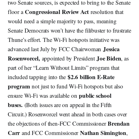
two Senate sources, is expected to bring to the Senate
Congressional Review Act
floor a
resolution that
would need a simple majority to pass, meaning
Senate Democrats won’t have the filibuster to frustrate
Thune’s effort. The Wi-Fi hotspots initiative was
Jessica
advanced last July by FCC Chairwoman
Rosenworcel,
Joe Biden
appointed by President
, as
part of her “Learn Without Limits” program that
$2.6 billion E-Rate
included tapping into the
program
not just to fund Wi-Fi hotspots but also
public school
ensure Wi-Fi was available on
buses.
(Both issues are on appeal in the Fifth
Circuit.) Rosenworcel went ahead in both cases over
Brendan
the objections of then-FCC Commissioner
Carr
Nathan Simington
and FCC Commissioner
,