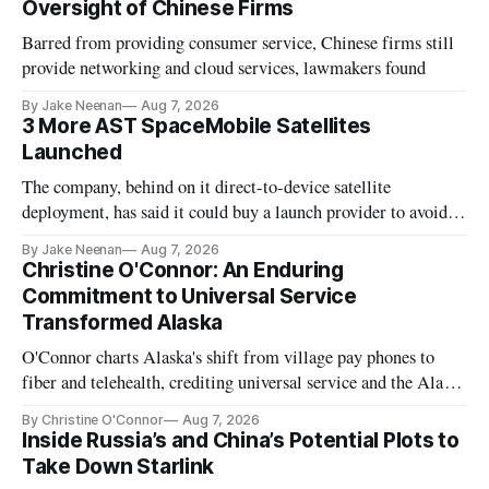
Oversight of Chinese Firms
Barred from providing consumer service, Chinese firms still
provide networking and cloud services, lawmakers found
By Jake Neenan
Aug 7, 2026
3 More AST SpaceMobile Satellites
Launched
The company, behind on it direct-to-device satellite
deployment, has said it could buy a launch provider to avoid
further delays
By Jake Neenan
Aug 7, 2026
Christine O'Connor: An Enduring
Commitment to Universal Service
Transformed Alaska
O'Connor charts Alaska's shift from village pay phones to
fiber and telehealth, crediting universal service and the Alaska
Plan while noting BEAD's work is unfinished.
By Christine O'Connor
Aug 7, 2026
Inside Russia’s and China’s Potential Plots to
Take Down Starlink