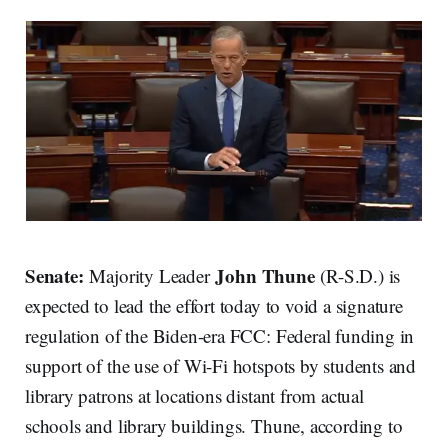
Senate:
John Thune
Majority Leader
(R-S.D.) is
expected to lead the effort today to void a signature
regulation of the Biden-era FCC: Federal funding in
support of the use of Wi-Fi hotspots by students and
library patrons at locations distant from actual
schools and library buildings. Thune, according to