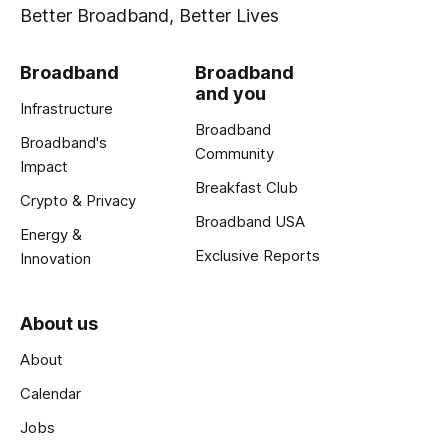
Better Broadband, Better Lives
Broadband
Broadband
and you
Infrastructure
Broadband
Broadband's
Community
Impact
Breakfast Club
Crypto & Privacy
Broadband USA
Energy &
Exclusive Reports
Innovation
About us
About
Calendar
Jobs