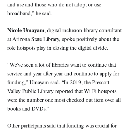
and use and those who do not adopt or use
broadband,” he said.
Nicole Umayam
, digital inclusion library consultant
at Arizona State Library, spoke positively about the
role hotspots play in closing the digital divide.
“We’ve seen a lot of libraries want to continue that
service and year after year and continue to apply for
funding,” Umayam said. “In 2019, the Prescott
Valley Public Library reported that Wi Fi hotspots
were the number one most checked out item over all
books and DVDs.”
Other participants said that funding was crucial for