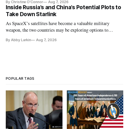
By Christine O'Connor
Aug 7, 2026
Inside Russia’s and China’s Potential Plots to
Take Down Starlink
As SpaceX’s satellites have become a valuable military
weapon, the two countries may be exploring options to
eliminate or neutralize low-Earth orbit technology.
By Abby Larkin
Aug 7, 2026
POPULAR TAGS