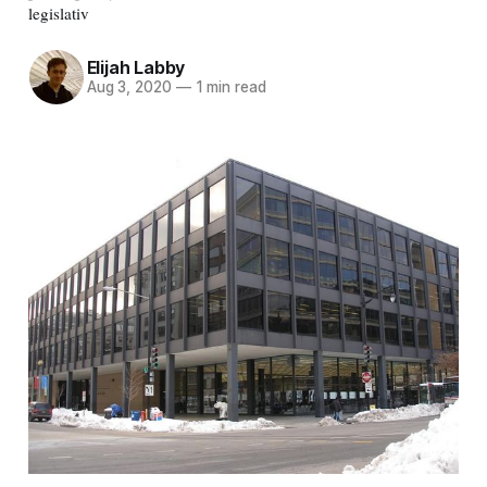
legislativ
Elijah Labby
Aug 3, 2020
—
1 min read