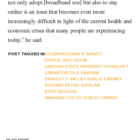
not only adopt [broadband use] but also to stay
online is an issue that becomes even more
increasingly difficult in light of the current health and
economic crises that many people are experiencing
today,” he said.
POST TAGGED IN
FCC
BROADBAND'S IMPACT
DIGITAL INCLUSION
ARIZONA STATE UNIVERSITY
COMCAST
LIBRARY
NICOLE UMAYAM
PRESCOTT VALLEY PUBLIC LIBRARY
RICHARD REYES-GAVILAN
RUDY BRIOCHE
WASHINGTON DC PUBLIC LIBRARY