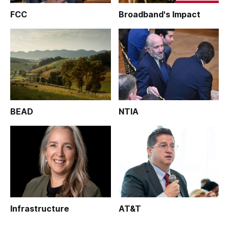
FCC
Broadband's Impact
BEAD
NTIA
Infrastructure
AT&T