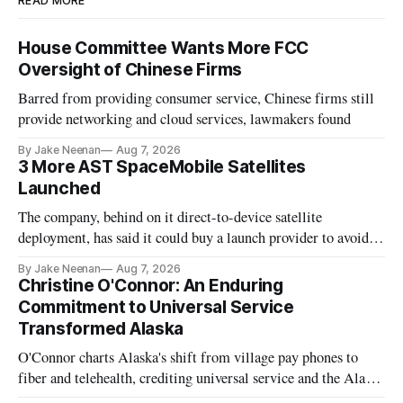
READ MORE
House Committee Wants More FCC
Oversight of Chinese Firms
Barred from providing consumer service, Chinese firms still
provide networking and cloud services, lawmakers found
By Jake Neenan
Aug 7, 2026
3 More AST SpaceMobile Satellites
Launched
The company, behind on it direct-to-device satellite
deployment, has said it could buy a launch provider to avoid
further delays
By Jake Neenan
Aug 7, 2026
Christine O'Connor: An Enduring
Commitment to Universal Service
Transformed Alaska
O'Connor charts Alaska's shift from village pay phones to
fiber and telehealth, crediting universal service and the Alaska
Plan while noting BEAD's work is unfinished.