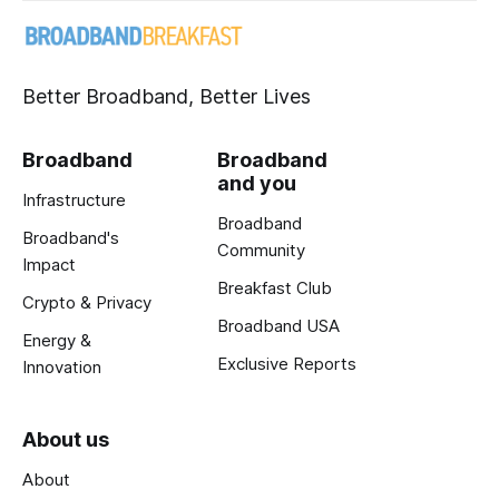
Better Broadband, Better Lives
Broadband
Broadband
and you
Infrastructure
Broadband
Broadband's
Community
Impact
Breakfast Club
Crypto & Privacy
Broadband USA
Energy &
Exclusive Reports
Innovation
About us
About