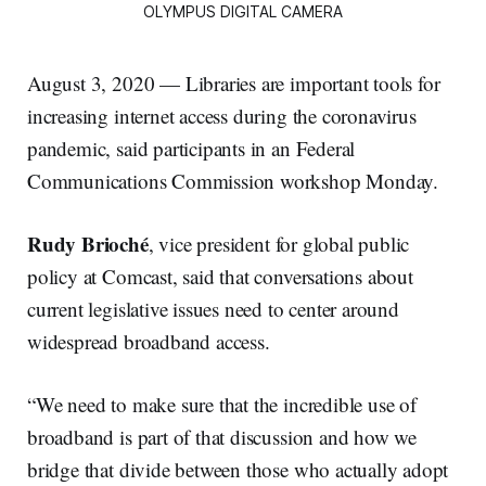
OLYMPUS DIGITAL CAMERA
August 3, 2020 — Libraries are important tools for
increasing internet access during the coronavirus
pandemic, said participants in an Federal
Communications Commission workshop Monday.
Rudy Brioché
, vice president for global public
policy at Comcast, said that conversations about
current legislative issues need to center around
widespread broadband access.
“We need to make sure that the incredible use of
broadband is part of that discussion and how we
bridge that divide between those who actually adopt