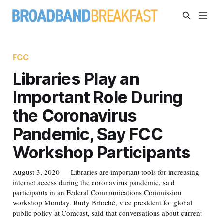
FCC
Libraries Play an
Important Role During
the Coronavirus
Pandemic, Say FCC
Workshop Participants
August 3, 2020 — Libraries are important tools for increasing
internet access during the coronavirus pandemic, said
participants in an Federal Communications Commission
workshop Monday. Rudy Brioché, vice president for global
public policy at Comcast, said that conversations about current