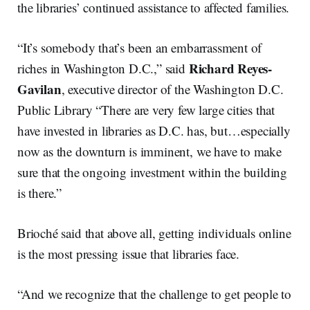
the libraries’ continued assistance to affected families.
“It’s somebody that’s been an embarrassment of
Richard
Reyes-
riches in Washington D.C.,” said
Gavilan
, executive director of the Washington D.C.
Public Library “There are very few large cities that
have invested in libraries as D.C. has, but…especially
now as the downturn is imminent, we have to make
sure that the ongoing investment within the building
is there.”
Brioché said that above all, getting individuals online
is the most pressing issue that libraries face.
“And we recognize that the challenge to get people to