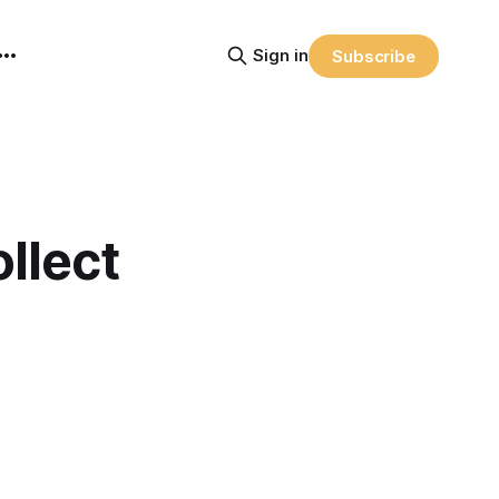
Sign in
Subscribe
llect