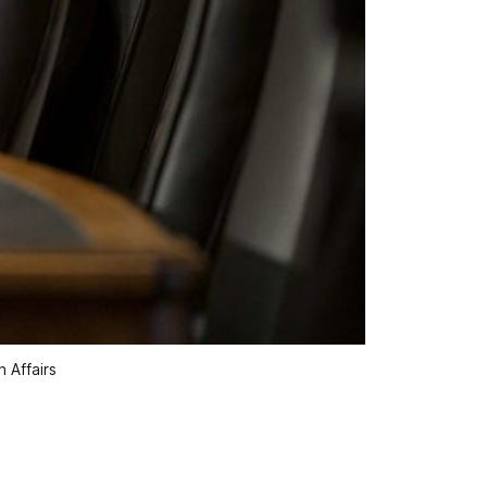
 Affairs