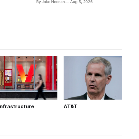
By Jake Neenan
Aug 5, 2026
Infrastructure
AT&T