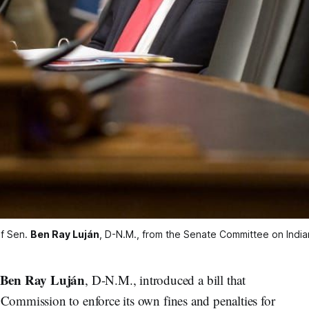
of Sen. 
Ben Ray Luján
, D-N.M., from the Senate Committee on Indian
Ben Ray Luján
, D-N.M., introduced a bill that
ommission to enforce its own fines and penalties for