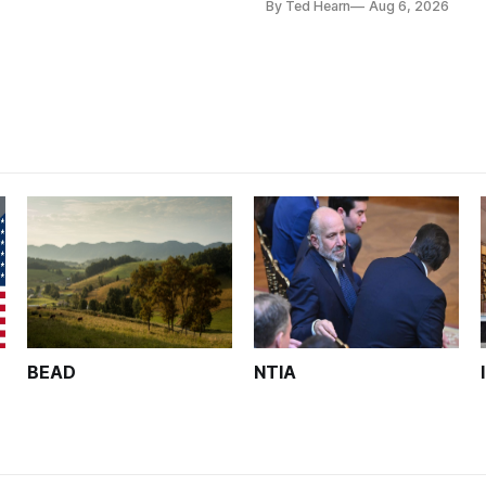
By Ted Hearn
Aug 6, 2026
analysts yesterday
BEAD
NTIA