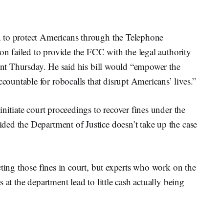
 to protect Americans through the Telephone
ion failed to provide the FCC with the legal authority
ment Thursday. He said his bill would “empower the
untable for robocalls that disrupt Americans’ lives.”
nitiate court proceedings to recover fines under the
ed the Department of Justice doesn’t take up the case
cting those fines in court, but experts who work on the
 at the department lead to little cash actually being