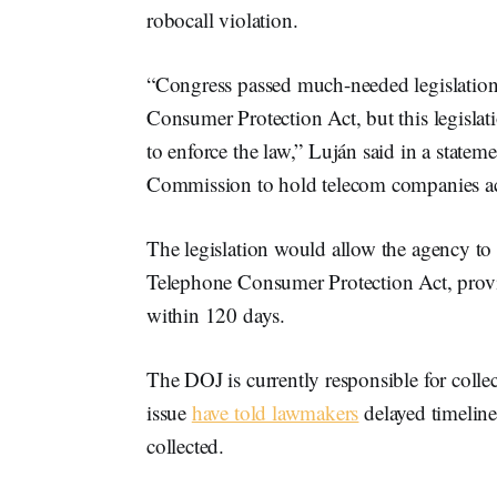
robocall violation.
“Congress passed much-needed legislation
Consumer Protection Act, but this legislat
to enforce the law,” Luján said in a state
Commission to hold telecom companies acco
The legislation would allow the agency to i
Telephone Consumer Protection Act, provid
within 120 days.
The DOJ is currently responsible for colle
issue
have told lawmakers
delayed timelines
collected.