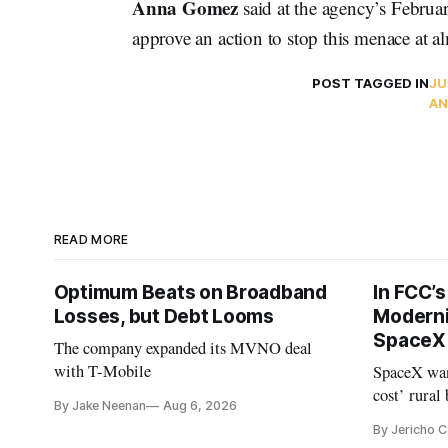
Anna Gomez
said at the agency’s Februar
approve an action to stop this menace at 
POST TAGGED IN
JU
AN
READ MORE
Optimum Beats on Broadband
In FCC’
Losses, but Debt Looms
Moderni
SpaceX 
The company expanded its MVNO deal
with T-Mobile
SpaceX wan
cost’ rural
By Jake Neenan
Aug 6, 2026
no one else
By Jericho 