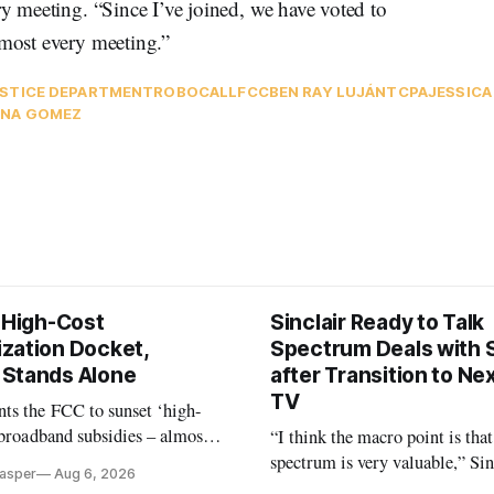
y meeting. “Since I’ve joined, we have voted to
almost every meeting.”
STICE DEPARTMENT
ROBOCALL
FCC
BEN RAY LUJÁN
TCPA
JESSIC
NA GOMEZ
s High-Cost
Sinclair Ready to Talk
zation Docket,
Spectrum Deals with S
Stands Alone
after Transition to N
TV
ts the FCC to sunset ‘high-
 broadband subsidies – almost
“I think the macro point is that
 agrees.
spectrum is very valuable,” Si
Casper
Aug 6, 2026
Christopher Ripley told Wall S