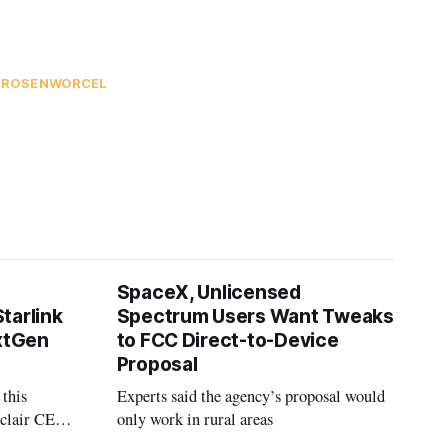
A ROSENWORCEL
SpaceX, Unlicensed
tarlink
Spectrum Users Want Tweaks
extGen
to FCC Direct-to-Device
Proposal
 this
Experts said the agency’s proposal would
nclair CEO
only work in rural areas
treet