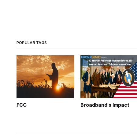
POPULAR TAGS
FCC
Broadband's Impact