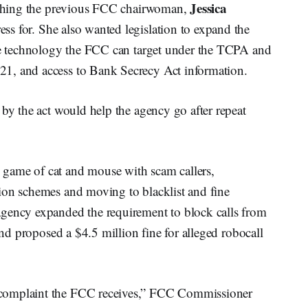
Jessica
mething the previous FCC chairwoman,
ss for. She also wanted legislation to expand the
the technology the FCC can target under the TCPA and
1, and access to Bank Secrecy Act information.
 by the act would help the agency go after repeat
game of cat and mouse with scam callers,
ion schemes and moving to blacklist and fine
agency expanded the requirement to block calls from
 and proposed a $4.5 million fine for alleged robocall
 complaint the FCC receives,” FCC Commissioner