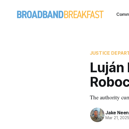
Comm
JUSTICE DEPAR
Luján 
Roboca
The authority curr
Jake Nee
Mar 21, 202