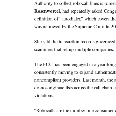
Authority to collect robocall fines is so
Rosenworcel
, had repeatedly asked Congre
definition of “autodialer,” which covers 
was narrowed by the Supreme Court in 202
She said the transaction records governeed
scammers that set up multiple companies.
The FCC has been engaged in a yearslong 
consistently moving to expand authenticat
noncompliant providers. Last month, the 
do-no-originate lists across the call chain
violations.
“Robocalls are the number one consumer