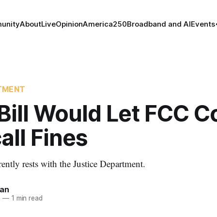
unity
About
Live
Opinion
America250
Broadband and AI
Events
TMENT
Bill Would Let FCC Co
ll Fines
ently rests with the Justice Department.
nan
5
—
1 min read