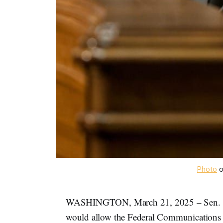
Photo
 
WASHINGTON, March 21, 2025 – Sen.
would allow the Federal Communications C