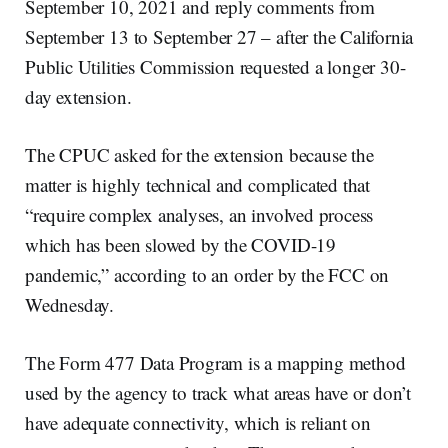
September 10, 2021 and reply comments from
September 13 to September 27 – after the California
Public Utilities Commission requested a longer 30-
day extension.
The CPUC asked for the extension because the
matter is highly technical and complicated that
“require complex analyses, an involved process
which has been slowed by the COVID-19
pandemic,” according to an order by the FCC on
Wednesday.
The Form 477 Data Program is a mapping method
used by the agency to track what areas have or don’t
have adequate connectivity, which is reliant on