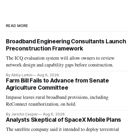
READ MORE
Broadband Engineering Consultants Launch
Preconstruction Framework
The ICQ evaluation system will allow owners to review
network design and capability gaps before construction.
By Abby Larkin
Aug 6, 2026
Farm Bill Fails to Advance from Senate
Agriculture Committee
Impasse leaves rural broadband provisions, including
ReConnect reauthorization, on hold.
By Jericho Casper
Aug 6, 2026
Analysts Skeptical of SpaceX Mobile Plans
The satellite company said it intended to deploy terrestrial