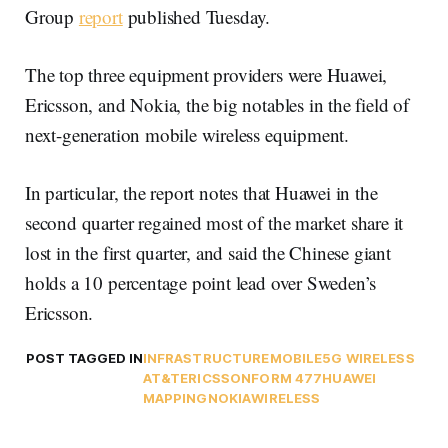
Group
report
published Tuesday.
The top three equipment providers were Huawei,
Ericsson, and Nokia, the big notables in the field of
next-generation mobile wireless equipment.
In particular, the report notes that Huawei in the
second quarter regained most of the market share it
lost in the first quarter, and said the Chinese giant
holds a 10 percentage point lead over Sweden’s
Ericsson.
POST TAGGED IN
INFRASTRUCTURE
MOBILE
5G WIRELESS
AT&T
ERICSSON
FORM 477
HUAWEI
MAPPING
NOKIA
WIRELESS