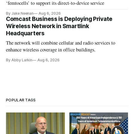
‘femtocells’ to support its direct-to-device service
By Jake Neenan
Aug 6, 2026
Comcast Business is Deploying Private
Wireless Network in Smartlink
Headquarters
The network will combine cellular and radio services to
enhance wireless coverage in office buildings.
By Abby Larkin
Aug 6, 2026
POPULAR TAGS