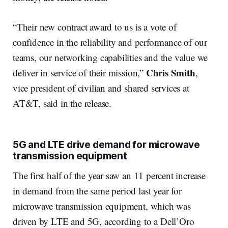
“Their new contract award to us is a vote of
confidence in the reliability and performance of our
teams, our networking capabilities and the value we
Chris Smith
deliver in service of their mission,”
,
vice president of civilian and shared services at
AT&T, said in the release.
5G and LTE drive demand for microwave
transmission equipment
The first half of the year saw an 11 percent increase
in demand from the same period last year for
microwave transmission equipment, which was
driven by LTE and 5G, according to a Dell’Oro