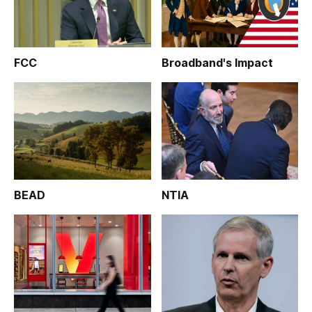
FCC
Broadband's Impact
BEAD
NTIA