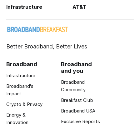
Infrastructure
AT&T
Better Broadband, Better Lives
Broadband
Broadband
and you
Infrastructure
Broadband
Broadband's
Community
Impact
Breakfast Club
Crypto & Privacy
Broadband USA
Energy &
Exclusive Reports
Innovation