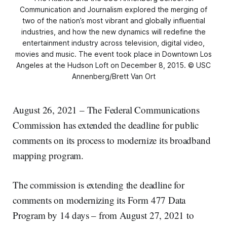
Communication and Journalism explored the merging of
two of the nation’s most vibrant and globally influential
industries, and how the new dynamics will redefine the
entertainment industry across television, digital video,
movies and music. The event took place in Downtown Los
Angeles at the Hudson Loft on December 8, 2015. © USC
Annenberg/Brett Van Ort
August 26, 2021 – The Federal Communications
Commission has extended the deadline for public
comments on its process to modernize its broadband
mapping program.
The commission is extending the deadline for
comments on modernizing its Form 477 Data
Program by 14 days – from August 27, 2021 to