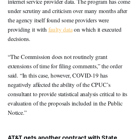
internet service provider data. The program has come
under scrutiny and criticism over many months after
the agency itself found some providers were
providing it with
faulty data
on which it executed
decisions.
“The Commission does not routinely grant
extensions of time for filing comments,” the order
said. “In this case, however, COVID-19 has
negatively affected the ability of the CPUC’s
consultant to provide statistical analysis critical to its
evaluation of the proposals included in the Public
Notice.”
AT&T gets another contract with State