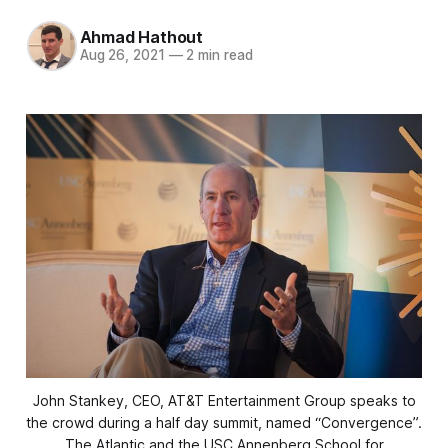
Ahmad Hathout
Aug 26, 2021
—
2 min read
John Stankey, CEO, AT&T Entertainment Group speaks to
the crowd during a half day summit, named “Convergence”.
The Atlantic and the USC Annenberg School for