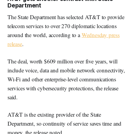
Department
The State Department has selected AT&T to provide
telecom services to over 270 diplomatic locations
around the world, according to a
Wednesday press
release
.
The deal, worth $609 million over five years, will
include voice, data and mobile network connectivity,
Wi-Fi and other enterprise-level communications
services with cybersecurity protections, the release
said.
AT&T is the existing provider of the State
Department, so continuity of service saves time and
money, the release noted.