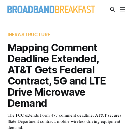
INFRASTRUCTURE
Mapping Comment
Deadline Extended,
AT&T Gets Federal
Contract, 5G and LTE
Drive Microwave
Demand
The FCC extends Form 477 comment deadline, AT&T secures
State Department contract, mobile wireless driving equipment
demand.