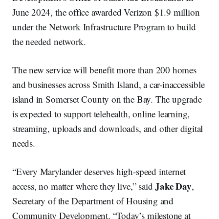
June 2024, the office awarded Verizon $1.9 million
under the Network Infrastructure Program to build
the needed network.
The new service will benefit more than 200 homes
and businesses across Smith Island, a car-inaccessible
island in Somerset County on the Bay. The upgrade
is expected to support telehealth, online learning,
streaming, uploads and downloads, and other digital
needs.
“Every Marylander deserves high-speed internet
Jake Day
access, no matter where they live,” said
,
Secretary of the Department of Housing and
Community Development. “Today’s milestone at