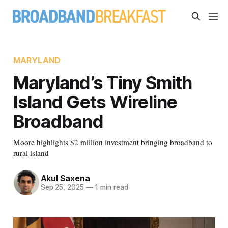
MARYLAND
Maryland’s Tiny Smith
Island Gets Wireline
Broadband
Moore highlights $2 million investment bringing broadband to
rural island
Akul Saxena
Sep 25, 2025
—
1 min read