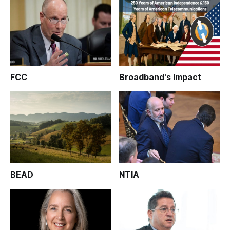
FCC
Broadband's Impact
BEAD
NTIA