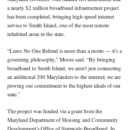
a nearly $2 million broadband infrastructure project
has been completed, bringing high-speed internet
service to Smith Island, one of the most remote
inhabited areas in the state.
“Leave No One Behind is more than a motto — it’s a
governing philosophy,” Moore said. “By bringing
broadband to Smith Island, we aren’t just connecting
an additional 200 Marylanders to the internet; we are
proving our commitment to the highest ideals of our
state.”
The project was funded via a grant from the
Maryland Department of Housing and Community
Development’s Office of Statewide Broadband. In