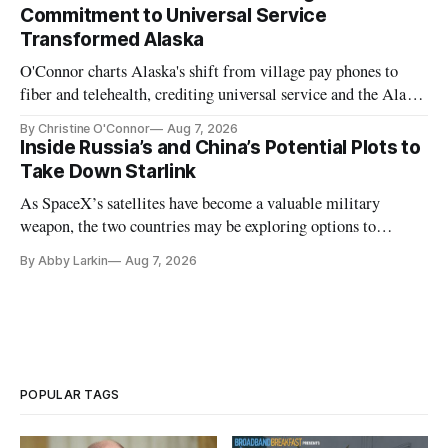
Commitment to Universal Service
Transformed Alaska
O'Connor charts Alaska's shift from village pay phones to
fiber and telehealth, crediting universal service and the Alaska
Plan while noting BEAD's work is unfinished.
By Christine O'Connor
Aug 7, 2026
Inside Russia’s and China’s Potential Plots to
Take Down Starlink
As SpaceX’s satellites have become a valuable military
weapon, the two countries may be exploring options to
eliminate or neutralize low-Earth orbit technology.
By Abby Larkin
Aug 7, 2026
POPULAR TAGS