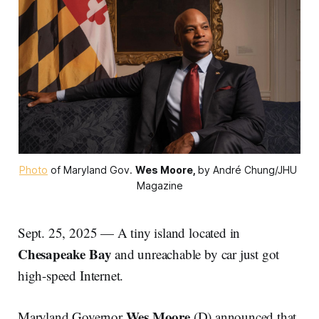
Photo
 of Maryland Gov. 
Wes Moore,
by André Chung/JHU 
Magazine
Sept. 25, 2025 — A tiny island located in
Chesapeake Bay
and unreachable by car just got
high-speed Internet.
Wes Moore
Maryland Governor
(D) announced that