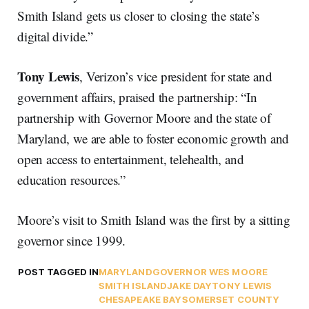
Smith Island gets us closer to closing the state’s
digital divide.”
Tony Lewis
, Verizon’s vice president for state and
government affairs, praised the partnership: “In
partnership with Governor Moore and the state of
Maryland, we are able to foster economic growth and
open access to entertainment, telehealth, and
education resources.”
Moore’s visit to Smith Island was the first by a sitting
governor since 1999.
POST TAGGED IN
MARYLAND
GOVERNOR WES MOORE
SMITH ISLAND
JAKE DAY
TONY LEWIS
CHESAPEAKE BAY
SOMERSET COUNTY