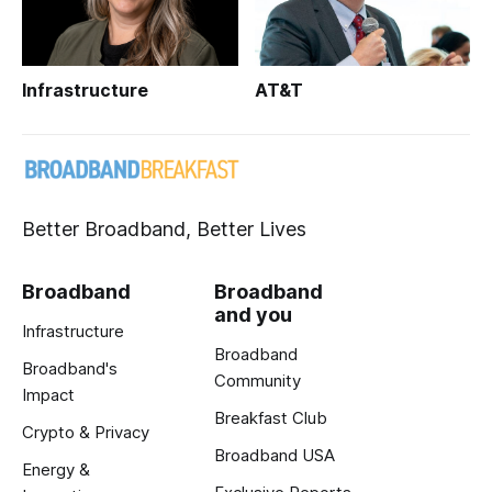
Infrastructure
AT&T
Better Broadband, Better Lives
Broadband
Broadband
and you
Infrastructure
Broadband
Broadband's
Community
Impact
Breakfast Club
Crypto & Privacy
Broadband USA
Energy &