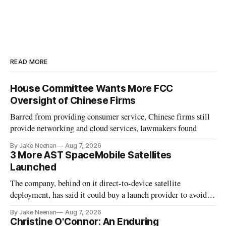
READ MORE
House Committee Wants More FCC
Oversight of Chinese Firms
Barred from providing consumer service, Chinese firms still
provide networking and cloud services, lawmakers found
By Jake Neenan
Aug 7, 2026
3 More AST SpaceMobile Satellites
Launched
The company, behind on it direct-to-device satellite
deployment, has said it could buy a launch provider to avoid
further delays
By Jake Neenan
Aug 7, 2026
Christine O'Connor: An Enduring