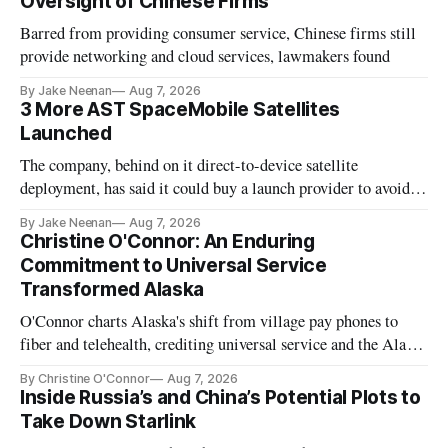
Oversight of Chinese Firms
Barred from providing consumer service, Chinese firms still
provide networking and cloud services, lawmakers found
By Jake Neenan
Aug 7, 2026
3 More AST SpaceMobile Satellites
Launched
The company, behind on it direct-to-device satellite
deployment, has said it could buy a launch provider to avoid
further delays
By Jake Neenan
Aug 7, 2026
Christine O'Connor: An Enduring
Commitment to Universal Service
Transformed Alaska
O'Connor charts Alaska's shift from village pay phones to
fiber and telehealth, crediting universal service and the Alaska
Plan while noting BEAD's work is unfinished.
By Christine O'Connor
Aug 7, 2026
Inside Russia’s and China’s Potential Plots to
Take Down Starlink