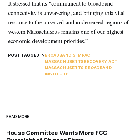
It stressed that its “commitment to broadband
connectivity is unwavering, and bringing this vital
resource to the unserved and underserved regions of
western Massachusetts remains one of our highest
economic development priorities.”
POST TAGGED IN
BROADBAND'S IMPACT
MASSACHUSETTS
RECOVERY ACT
MASSACHUSETTS BROADBAND
INSTITUTE
READ MORE
House Committee Wants More FCC