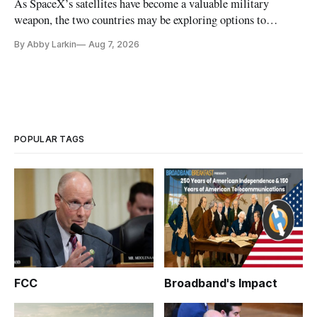
As SpaceX’s satellites have become a valuable military
weapon, the two countries may be exploring options to
eliminate or neutralize low-Earth orbit technology.
By Abby Larkin
Aug 7, 2026
POPULAR TAGS
FCC
Broadband's Impact