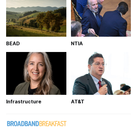
BEAD
NTIA
Infrastructure
AT&T