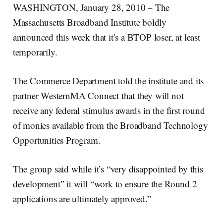
WASHINGTON, January 28, 2010 – The
Massachusetts Broadband Institute boldly
announced this week that it’s a BTOP loser, at least
temporarily.
The Commerce Department told the institute and its
partner WesternMA Connect that they will not
receive any federal stimulus awards in the first round
of monies available from the Broadband Technology
Opportunities Program.
The group said while it’s “very disappointed by this
development” it will “work to ensure the Round 2
applications are ultimately approved.”