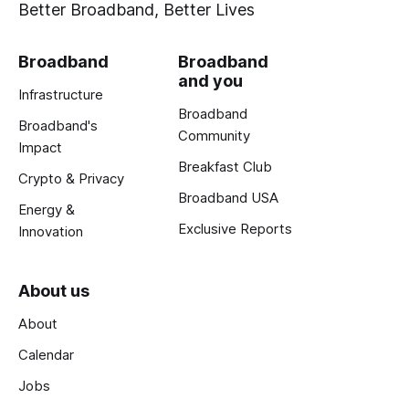
Better Broadband, Better Lives
Broadband
Broadband
and you
Infrastructure
Broadband
Broadband's
Community
Impact
Breakfast Club
Crypto & Privacy
Broadband USA
Energy &
Exclusive Reports
Innovation
About us
About
Calendar
Jobs