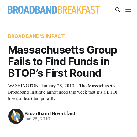
BROADBAND'S IMPACT
Massachusetts Group
Fails to Find Funds in
BTOP’s First Round
WASHINGTON, January 28, 2010 – The Massachusetts
Broadband Institute announced this week that it’s a BTOP
loser, at least temporarily.
Broadband Breakfast
Jan 28, 2010