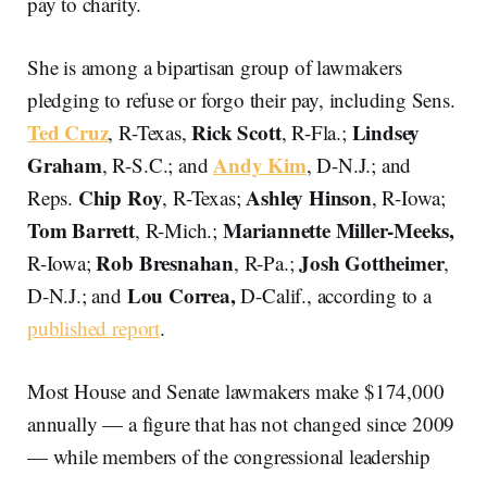
pay to charity.
She is among a bipartisan group of lawmakers
pledging to refuse or forgo their pay, including Sens.
Ted Cruz
Rick Scott
Lindsey
, R-Texas,
, R-Fla.;
Graham
Andy Kim
, R-S.C.; and
, D-N.J.; and
Chip Roy
Ashley Hinson
Reps.
, R-Texas;
, R-Iowa;
Tom Barrett
Mariannette Miller-Meeks,
, R-Mich.;
Rob Bresnahan
Josh Gottheimer
R-Iowa;
, R-Pa.;
,
Lou Correa,
D-N.J.; and
D-Calif., according to a
published report
.
Most House and Senate lawmakers make $174,000
annually — a figure that has not changed since 2009
— while members of the congressional leadership