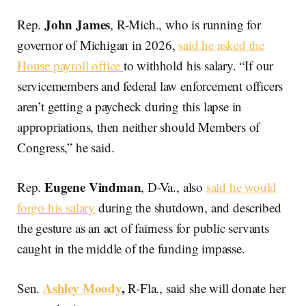
John James
Rep.
, R-Mich., who is running for
governor of Michigan in 2026,
said he asked the
House payroll office
to withhold his salary. “If our
servicemembers and federal law enforcement officers
aren’t getting a paycheck during this lapse in
appropriations, then neither should Members of
Congress,” he said.
Eugene Vindman
Rep.
, D-Va., also
said he would
forgo his salary
during the shutdown, and described
the gesture as an act of fairness for public servants
caught in the middle of the funding impasse.
Ashley Moody
,
Sen.
R-Fla., said she will donate her