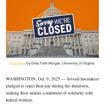
Illustration
 by Emily Faith Morgan, University of Virginia.
WASHINGTON, Oct. 9, 2025 — Several lawmakers
pledged to reject their pay during the shutdown,
making their salaries a statement of solidarity with
federal workers.