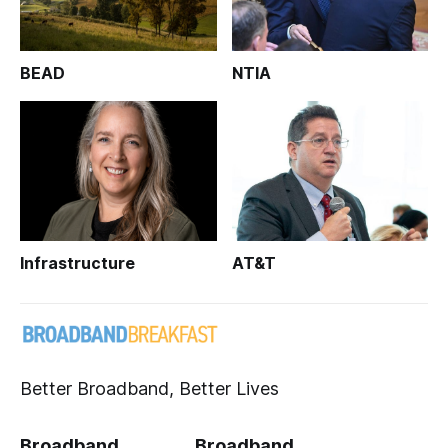
BEAD
NTIA
Infrastructure
AT&T
Better Broadband, Better Lives
Broadband
Broadband