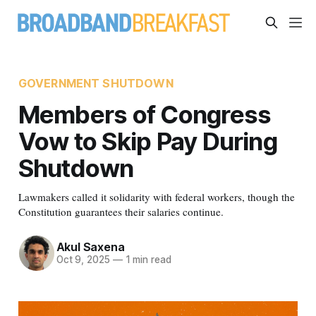
GOVERNMENT SHUTDOWN
Members of Congress
Vow to Skip Pay During
Shutdown
Lawmakers called it solidarity with federal workers, though the
Constitution guarantees their salaries continue.
Akul Saxena
Oct 9, 2025
—
1 min read