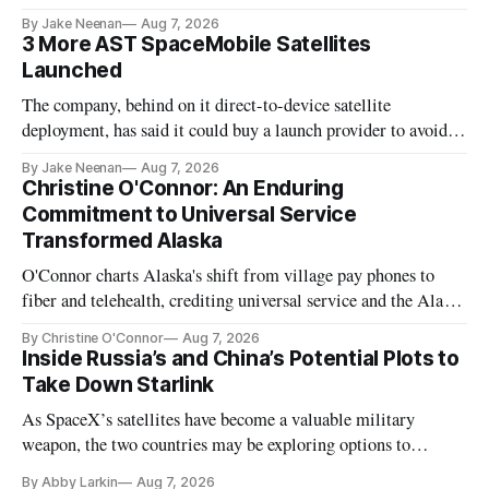
By Jake Neenan
Aug 7, 2026
3 More AST SpaceMobile Satellites
Launched
The company, behind on it direct-to-device satellite
deployment, has said it could buy a launch provider to avoid
further delays
By Jake Neenan
Aug 7, 2026
Christine O'Connor: An Enduring
Commitment to Universal Service
Transformed Alaska
O'Connor charts Alaska's shift from village pay phones to
fiber and telehealth, crediting universal service and the Alaska
Plan while noting BEAD's work is unfinished.
By Christine O'Connor
Aug 7, 2026
Inside Russia’s and China’s Potential Plots to
Take Down Starlink
As SpaceX’s satellites have become a valuable military
weapon, the two countries may be exploring options to
eliminate or neutralize low-Earth orbit technology.
By Abby Larkin
Aug 7, 2026