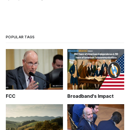
POPULAR TAGS
FCC
Broadband's Impact