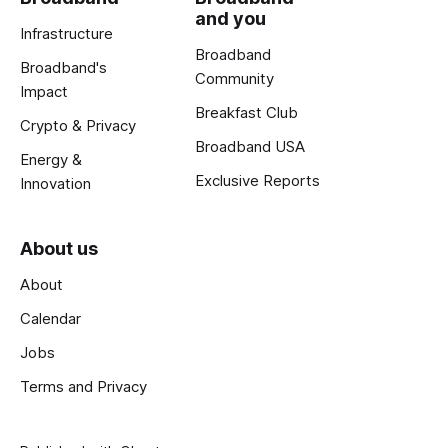
and you
Infrastructure
Broadband
Broadband's
Community
Impact
Breakfast Club
Crypto & Privacy
Broadband USA
Energy &
Exclusive Reports
Innovation
About us
About
Calendar
Jobs
Terms and Privacy