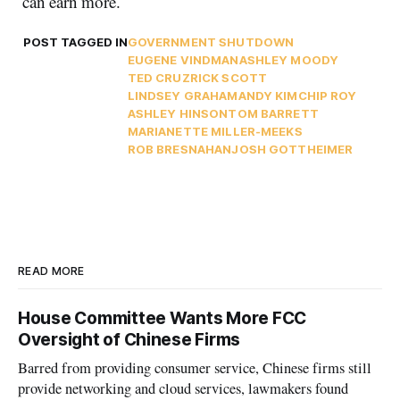
can earn more.
POST TAGGED IN
GOVERNMENT SHUTDOWN
EUGENE VINDMAN
ASHLEY MOODY
TED CRUZ
RICK SCOTT
LINDSEY GRAHAM
ANDY KIM
CHIP ROY
ASHLEY HINSON
TOM BARRETT
MARIANETTE MILLER-MEEKS
ROB BRESNAHAN
JOSH GOTTHEIMER
READ MORE
House Committee Wants More FCC
Oversight of Chinese Firms
Barred from providing consumer service, Chinese firms still
provide networking and cloud services, lawmakers found