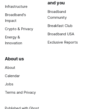
and you
Infrastructure
Broadband
Broadband's
Community
Impact
Breakfast Club
Crypto & Privacy
Broadband USA
Energy &
Exclusive Reports
Innovation
About us
About
Calendar
Jobs
Terms and Privacy
Published with
Ghost
.