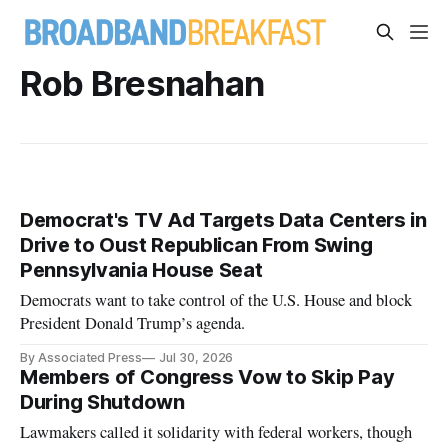
Rob Bresnahan
Democrat's TV Ad Targets Data Centers in
Drive to Oust Republican From Swing
Pennsylvania House Seat
Democrats want to take control of the U.S. House and block
President Donald Trump’s agenda.
By Associated Press
Jul 30, 2026
Members of Congress Vow to Skip Pay
During Shutdown
Lawmakers called it solidarity with federal workers, though