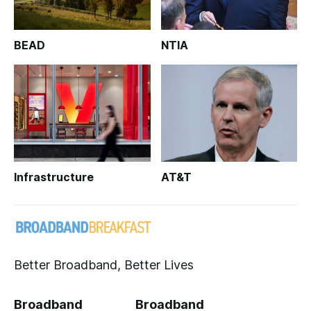
BEAD
NTIA
Infrastructure
AT&T
Better Broadband, Better Lives
Broadband
Broadband