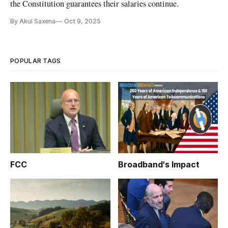
the Constitution guarantees their salaries continue.
By Akul Saxena
Oct 9, 2025
POPULAR TAGS
FCC
Broadband's Impact