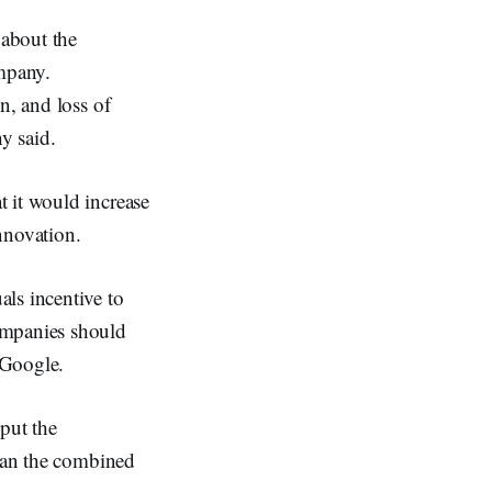
about the
ompany.
n, and loss of
y said.
 it would increase
nnovation.
ls incentive to
ompanies should
 Google.
put the
than the combined