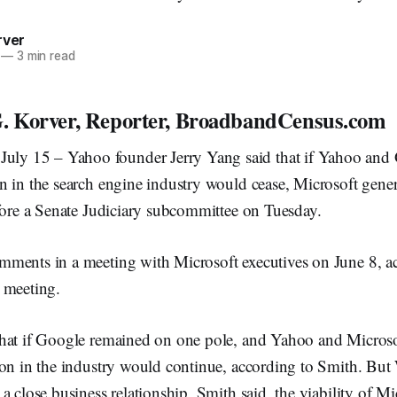
rver
—
3 min read
. Korver, Reporter, BroadbandCensus.com
 15 – Yahoo founder Jerry Yang said that if Yahoo and 
n in the search engine industry would cease, Microsoft gene
fore a Senate Judiciary subcommittee on Tuesday.
ments in a meeting with Microsoft executives on June 8, a
 meeting.
hat if Google remained on one pole, and Yahoo and Micros
ion in the industry would continue, according to Smith. Bu
a close business relationship, Smith said, the viability of M