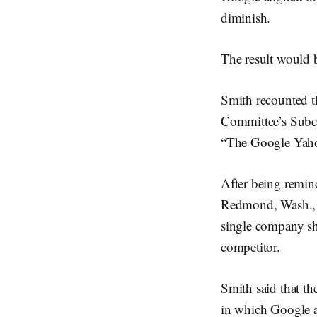
diminish.
The result would 
Smith recounted th
Committee’s Subc
“The Google Yahoo
After being remind
Redmond, Wash., b
single company sh
competitor.
Smith said that t
in which Google a