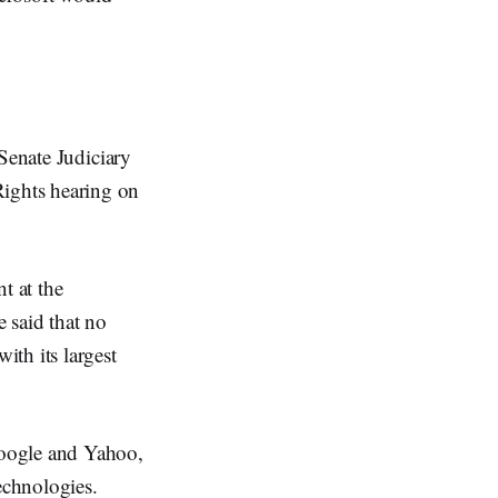
Senate Judiciary
ights hearing on
t at the
 said that no
th its largest
Google and Yahoo,
echnologies.