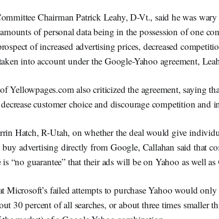
Committee Chairman Patrick Leahy, D-Vt., said he was wary 
t amounts of personal data being in the possession of one c
rospect of increased advertising prices, decreased competitio
 taken into account under the Google-Yahoo agreement, Leah
f Yellowpages.com also criticized the agreement, saying that
s, decrease customer choice and discourage competition and i
rrin Hatch, R-Utah, on whether the deal would give individua
buy advertising directly from Google, Callahan said that c
e is “no guarantee” that their ads will be on Yahoo as well as
at Microsoft’s failed attempts to purchase Yahoo would only 
ut 30 percent of all searches, or about three times smaller 