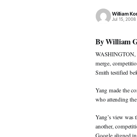
William Ko
Jul 15, 2008
By William G
WASHINGTON, July
merge, competitio
Smith testified be
Yang made the com
who attending the
Yang’s view was t
another, competit
Google aligned in 