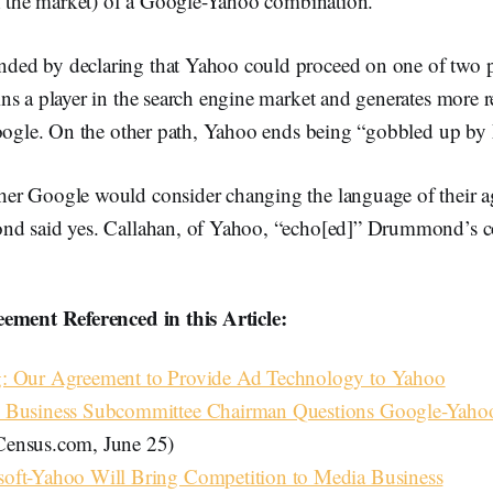
of the market) of a Google-Yahoo combination.
ed by declaring that Yahoo could proceed on one of two 
s a player in the search engine market and generates more re
Google. On the other path, Yahoo ends being “gobbled up by 
r Google would consider changing the language of their a
nd said yes. Callahan, of Yahoo, “echo[ed]” Drummond’s 
ement Referenced in this Article:
: Our Agreement to Provide Ad Technology to Yahoo
 Business Subcommittee Chairman Questions Google-Yaho
ensus.com, June 25)
oft-Yahoo Will Bring Competition to Media Business