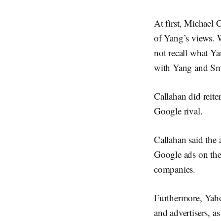
At first, Michael 
of Yang’s views. 
not recall what Ya
with Yang and Sm
Callahan did reit
Google rival.
Callahan said the 
Google ads on the
companies.
Furthermore, Yaho
and advertisers, a