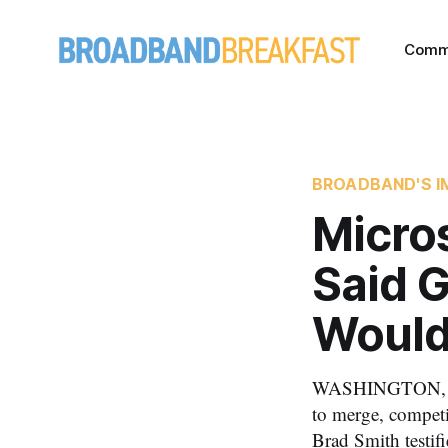
Comm
BROADBAND'S I
Micros
Said 
Would
WASHINGTON, Jul
to merge, competi
Brad Smith testif