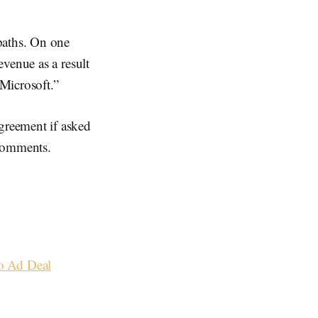
paths. On one
venue as a result
Microsoft.”
greement if asked
comments.
o Ad Deal