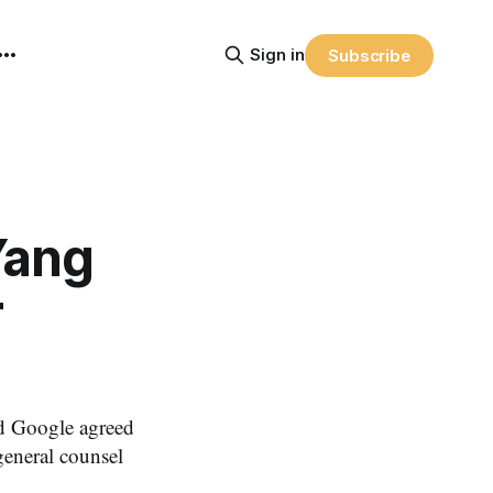
Sign in
Subscribe
Yang
r
d Google agreed
general counsel