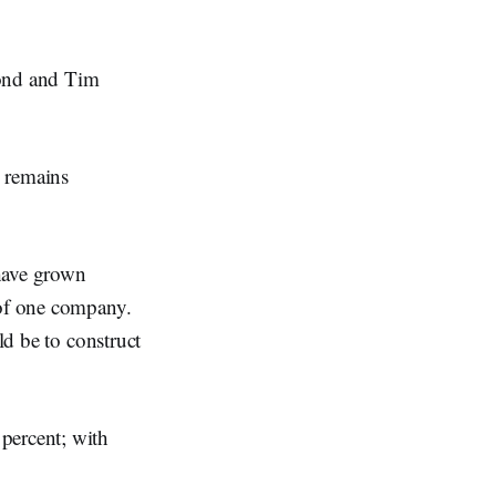
ond and Tim
 remains
 have grown
 of one company.
ld be to construct
percent; with