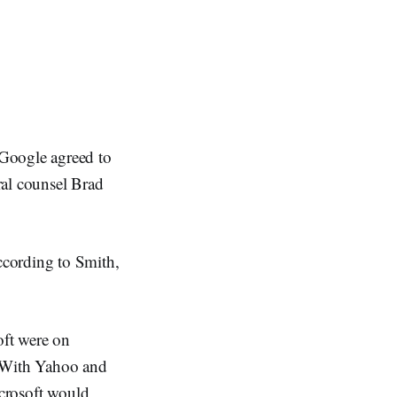
Google agreed to
ral counsel Brad
ccording to Smith,
oft were on
t With Yahoo and
icrosoft would