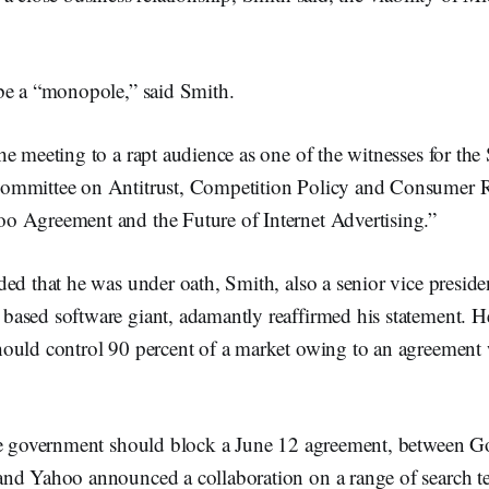
be a “monopole,” said Smith.
e meeting to a rapt audience as one of the witnesses for the 
ommittee on Antitrust, Competition Policy and Consumer R
 Agreement and the Future of Internet Advertising.”
ed that he was under oath, Smith, also a senior vice presiden
ased software giant, adamantly reaffirmed his statement. He
ould control 90 percent of a market owing to an agreement wi
he government should block a June 12 agreement, between 
nd Yahoo announced a collaboration on a range of search t