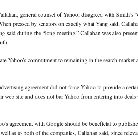
Callahan, general counsel of Yahoo, disagreed with Smith’s “
When pressed by senators on exactly what Yang said, Callaha
ng said during the “long meeting.” Callahan was also presen
ith.
erate Yahoo’s commitment to remaining in the search market 
advertising agreement did not force Yahoo to provide a cert
ir web site and does not bar Yahoo from entering into deals 
o’s agreement with Google should be beneficial to publishe
s well as to both of the companies, Callahan said, since releva