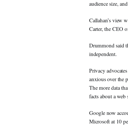
audience size, and
Callahan’s view 
Carter, the CEO o
Drummond said th
independent.
Privacy advocates
anxious over the p
The more data that
facts about a web s
Google now accoun
Microsoft at 10 pe