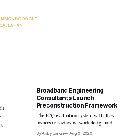
RUMMOND
GOOGLE
 CALLAHAN
Broadband Engineering
Consultants Launch
Preconstruction Framework
fit
The ICQ evaluation system will allow
on
owners to review network design and
26
nvesting in
capability gaps before construction.
By Abby Larkin
Aug 6, 2026
ection