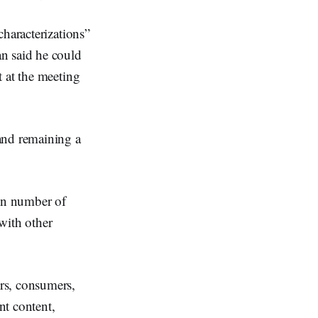
characterizations”
n said he could
t at the meeting
and remaining a
ain number of
with other
rs, consumers,
nt content,