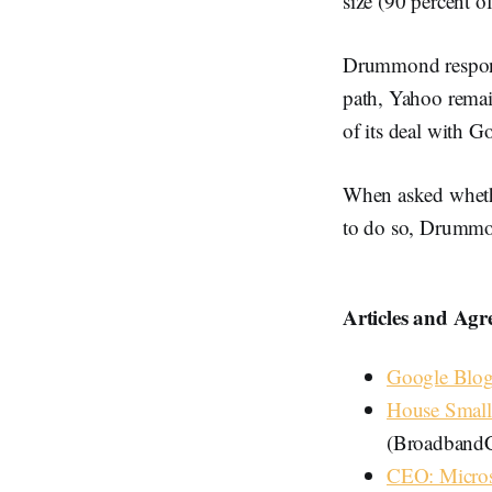
size (90 percent 
Drummond respond
path, Yahoo remain
of its deal with 
When asked whethe
to do so, Drummo
Articles and Agre
Google Blog
House Small
(BroadbandC
CEO: Micros