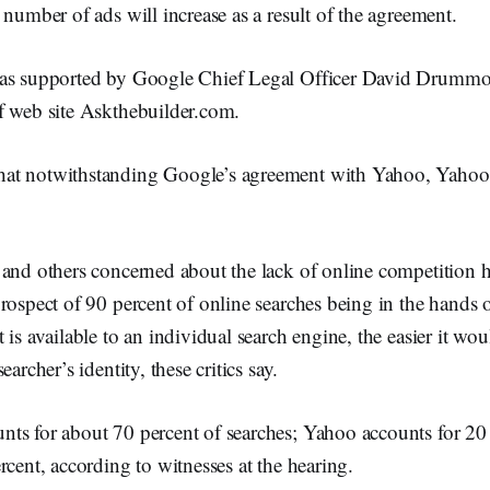
 number of ads will increase as a result of the agreement.
was supported by Google Chief Legal Officer David Drumm
f web site Askthebuilder.com.
at notwithstanding Google’s agreement with Yahoo, Yahoo
 and others concerned about the lack of online competition
rospect of 90 percent of online searches being in the hands
 is available to an individual search engine, the easier it wou
earcher’s identity, these critics say.
ts for about 70 percent of searches; Yahoo accounts for 20 
rcent, according to witnesses at the hearing.