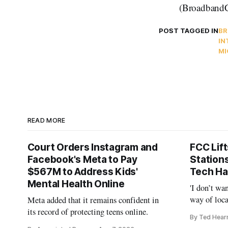
(BroadbandC
POST TAGGED IN
BR
IN
MI
READ MORE
Court Orders Instagram and
FCC Lif
Facebook's Meta to Pay
Station
$567M to Address Kids'
Tech Ha
Mental Health Online
'I don’t wa
way of loca
Meta added that it remains confident in
is real,' 
its record of protecting teens online.
By Ted Hear