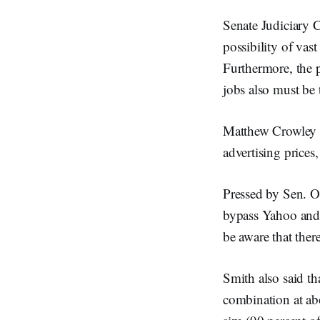
Senate Judiciary 
possibility of vas
Furthermore, the p
jobs also must be
Matthew Crowley o
advertising price
Pressed by Sen. O
bypass Yahoo and 
be aware that ther
Smith also said th
combination at abo