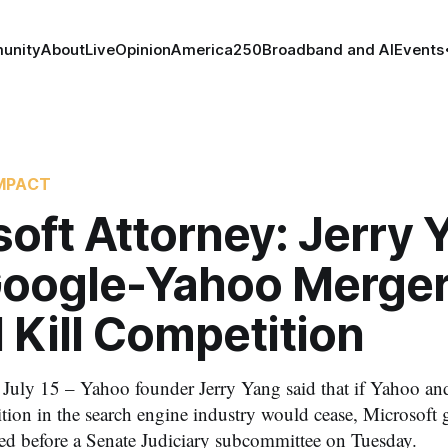
unity
About
Live
Opinion
America250
Broadband and AI
Events
MPACT
oft Attorney: Jerry 
Google-Yahoo Merge
 Kill Competition
y 15 – Yahoo founder Jerry Yang said that if Yahoo an
tion in the search engine industry would cease, Microsoft 
ied before a Senate Judiciary subcommittee on Tuesday.