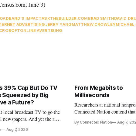
ensus.com, June 3)
OADBAND'S IMPACT
ASKTHEBUILDER.COM
BRAD SMITH
DAVID D
TERNET ADVERTISING
JERRY YANG
MATTHEW CROWLEY
MICHAEL
CROSOFT
ONLINE AVERTISING
ts 39% Cap But Do TV
From Megabits to
s Squeezed by Big
Milliseconds
ve a Future?
Researchers at national nonpro
Connected Nation contend that
nt local broadcast TV to go the
policymakers are still focused 
l newspapers. And yet the risk
By Connected Nation
Aug 7, 20
broadband speeds while underi
FCC Chairman Brendan Carr says
n
Aug 7, 2026
the middle-mile and interconn