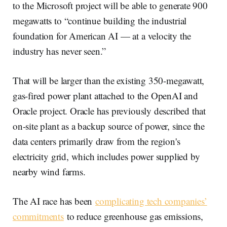
to the Microsoft project will be able to generate 900
megawatts to “continue building the industrial
foundation for American AI — at a velocity the
industry has never seen.”
That will be larger than the existing 350-megawatt,
gas-fired power plant attached to the OpenAI and
Oracle project. Oracle has previously described that
on-site plant as a backup source of power, since the
data centers primarily draw from the region's
electricity grid, which includes power supplied by
nearby wind farms.
The AI race has been
complicating tech companies’
commitments
to reduce greenhouse gas emissions,