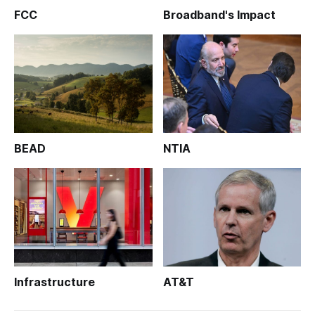
FCC
Broadband's Impact
BEAD
NTIA
Infrastructure
AT&T