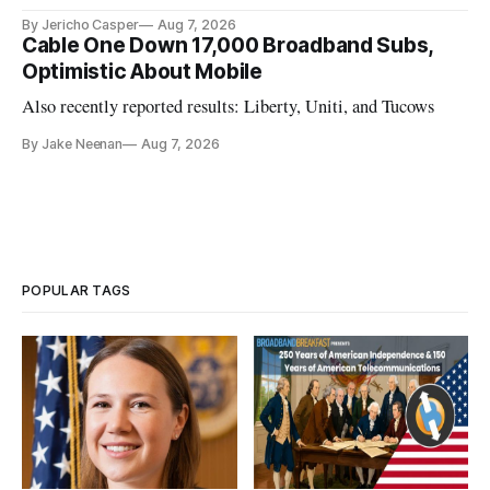
California.
By Jericho Casper
Aug 7, 2026
Cable One Down 17,000 Broadband Subs,
Optimistic About Mobile
Also recently reported results: Liberty, Uniti, and Tucows
By Jake Neenan
Aug 7, 2026
POPULAR TAGS