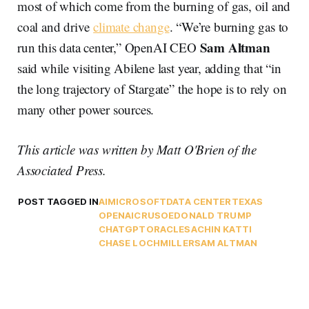
most of which come from the burning of gas, oil and
coal and drive
climate change
. “We’re burning gas to
Sam Altman
run this data center,” OpenAI CEO
said while visiting Abilene last year, adding that “in
the long trajectory of Stargate” the hope is to rely on
many other power sources.
This article was written by Matt O'Brien of the
Associated Press.
POST TAGGED IN
AI
MICROSOFT
DATA CENTER
TEXAS
OPENAI
CRUSOE
DONALD TRUMP
CHATGPT
ORACLE
SACHIN KATTI
CHASE LOCHMILLER
SAM ALTMAN