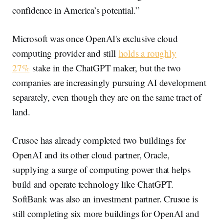
confidence in America’s potential.”
Microsoft was once OpenAI's exclusive cloud
computing provider and still
holds a roughly
27%
stake in the ChatGPT maker, but the two
companies are increasingly pursuing AI development
separately, even though they are on the same tract of
land.
Crusoe has already completed two buildings for
OpenAI and its other cloud partner, Oracle,
supplying a surge of computing power that helps
build and operate technology like ChatGPT.
SoftBank was also an investment partner. Crusoe is
still completing six more buildings for OpenAI and