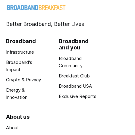
Better Broadband, Better Lives
Broadband
Broadband
and you
Infrastructure
Broadband
Broadband's
Community
Impact
Breakfast Club
Crypto & Privacy
Broadband USA
Energy &
Exclusive Reports
Innovation
About us
About