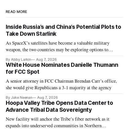
READ MORE
Inside Russia’s and China’s Potential Plots to
Take Down Starlink
As SpaceX’s satellites have become a valuable military
weapon, the two countries may be exploring options to
eliminate or neutralize low-Earth orbit technology.
By Abby Larkin
Aug 7, 2026
White House Nominates Danielle Thumann
for FCC Spot
A senior attorney in FCC Chairman Brendan Carr’s office,
she would give Republicans a 3-1 majority at the agency
By Jake Neenan
Aug 7, 2026
Hoopa Valley Tribe Opens Data Center to
Advance Tribal Data Sovereignty
New facility will anchor the Tribe’s fiber network as it
expands into underserved communities in Northern