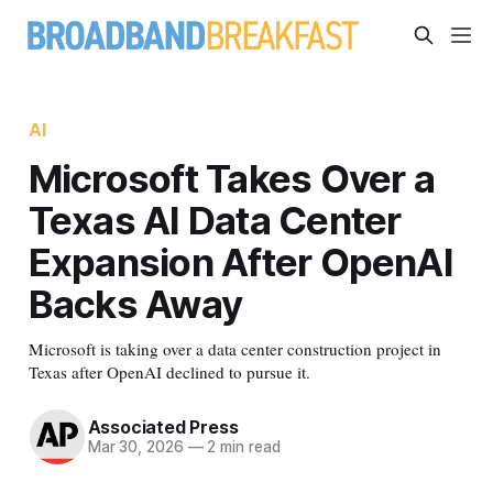
AI
Microsoft Takes Over a
Texas AI Data Center
Expansion After OpenAI
Backs Away
Microsoft is taking over a data center construction project in
Texas after OpenAI declined to pursue it.
Associated Press
Mar 30, 2026
—
2 min read