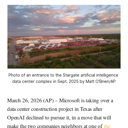
Photo of an entrance to the Stargate artificial intelligence 
data center complex in Sept. 2025 by Matt O'Brien/AP
March 26, 2026 (AP) – Microsoft is taking over a
data center construction project in Texas after
OpenAI declined to pursue it, in a move that will
make the two companies neighbors at one of
the