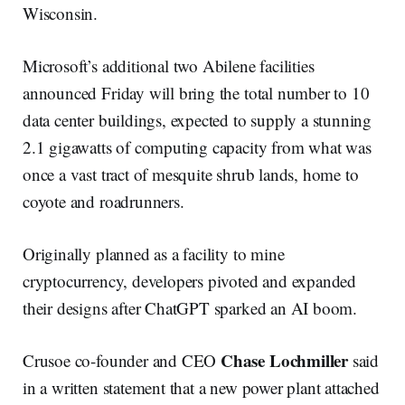
Wisconsin.
Microsoft’s additional two Abilene facilities
announced Friday will bring the total number to 10
data center buildings, expected to supply a stunning
2.1 gigawatts of computing capacity from what was
once a vast tract of mesquite shrub lands, home to
coyote and roadrunners.
Originally planned as a facility to mine
cryptocurrency, developers pivoted and expanded
their designs after ChatGPT sparked an AI boom.
Chase Lochmiller
Crusoe co-founder and CEO
said
in a written statement that a new power plant attached