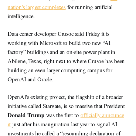
nation's largest complexes
for running artificial
intelligence.
Data center developer Crusoe said Friday it is
working with Microsoft to build two new “AI
factory” buildings and an on-site power plant in
Abilene, Texas, right next to where Crusoe has been
building an even larger computing campus for
OpenAI and Oracle.
OpenAI's existing project, the flagship of a broader
initiative called Stargate, is so massive that President
Donald Trump
was the first to
officially announce
it
just after his inauguration last year to signal AI
investments he called a “resounding declaration of