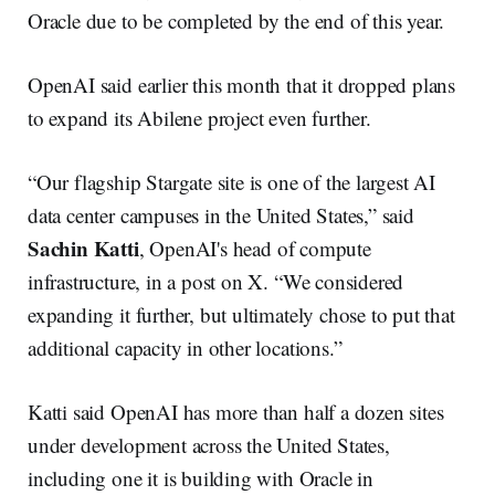
Oracle due to be completed by the end of this year.
OpenAI said earlier this month that it dropped plans
to expand its Abilene project even further.
“Our flagship Stargate site is one of the largest AI
data center campuses in the United States,” said
Sachin Katti
, OpenAI's head of compute
infrastructure, in a post on X. “We considered
expanding it further, but ultimately chose to put that
additional capacity in other locations.”
Katti said OpenAI has more than half a dozen sites
under development across the United States,
including one it is building with Oracle in