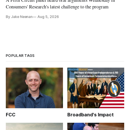
Consumers' Research's latest challenge to the program
By Jake Neenan
Aug 5, 2026
POPULAR TAGS
FCC
Broadband's Impact