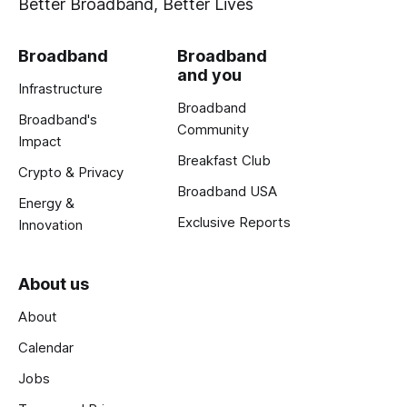
Better Broadband, Better Lives
Broadband
Broadband
and you
Infrastructure
Broadband
Broadband's
Community
Impact
Breakfast Club
Crypto & Privacy
Broadband USA
Energy &
Exclusive Reports
Innovation
About us
About
Calendar
Jobs