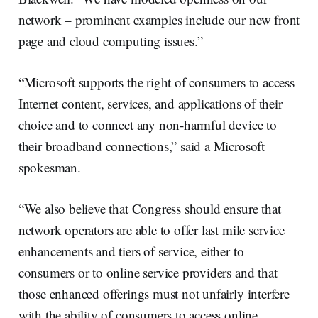
network – prominent examples include our new front
page and cloud computing issues.”
“Microsoft supports the right of consumers to access
Internet content, services, and applications of their
choice and to connect any non-harmful device to
their broadband connections,” said a Microsoft
spokesman.
“We also believe that Congress should ensure that
network operators are able to offer last mile service
enhancements and tiers of service, either to
consumers or to online service providers and that
those enhanced offerings must not unfairly interfere
with the ability of consumers to access online