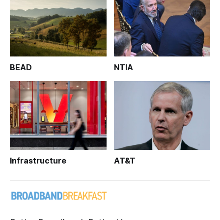
BEAD
NTIA
Infrastructure
AT&T