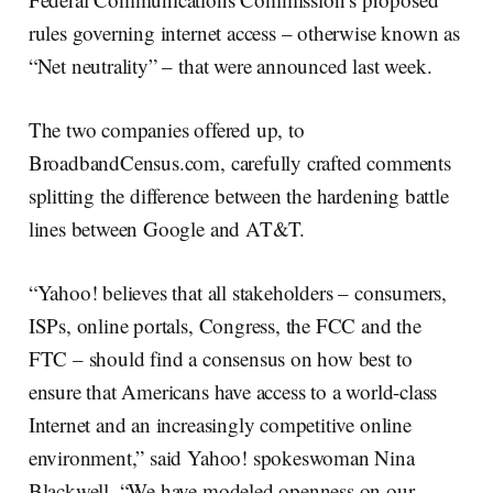
rules governing internet access – otherwise known as
“Net neutrality” – that were announced last week.
The two companies offered up, to
BroadbandCensus.com, carefully crafted comments
splitting the difference between the hardening battle
lines between Google and AT&T.
“Yahoo! believes that all stakeholders – consumers,
ISPs, online portals, Congress, the FCC and the
FTC – should find a consensus on how best to
ensure that Americans have access to a world-class
Internet and an increasingly competitive online
environment,” said Yahoo! spokeswoman Nina
Blackwell. “We have modeled openness on our