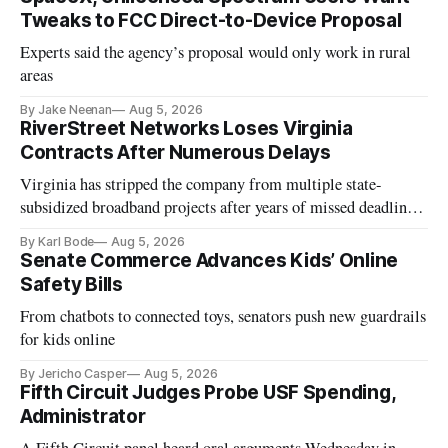
Tweaks to FCC Direct-to-Device Proposal
Experts said the agency’s proposal would only work in rural
areas
By Jake Neenan
Aug 5, 2026
RiverStreet Networks Loses Virginia
Contracts After Numerous Delays
Virginia has stripped the company from multiple state-
subsidized broadband projects after years of missed deadlines
and funding shortfalls.
By Karl Bode
Aug 5, 2026
Senate Commerce Advances Kids’ Online
Safety Bills
From chatbots to connected toys, senators push new guardrails
for kids online
By Jericho Casper
Aug 5, 2026
Fifth Circuit Judges Probe USF Spending,
Administrator
A Fifth Circuit panel heard oral arguments Wednesday in