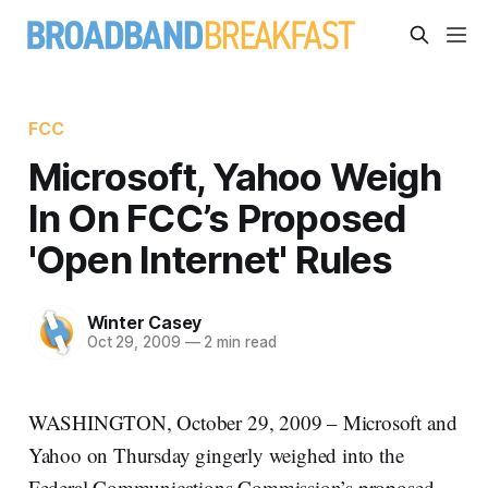
FCC
Microsoft, Yahoo Weigh
In On FCC’s Proposed
'Open Internet' Rules
Winter Casey
Oct 29, 2009
—
2 min read
WASHINGTON, October 29, 2009 – Microsoft and
Yahoo on Thursday gingerly weighed into the
Federal Communications Commission’s proposed