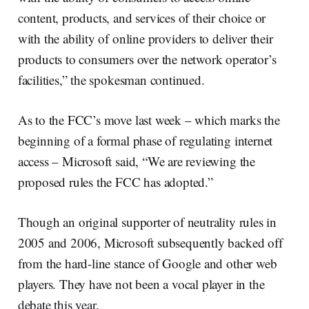
content, products, and services of their choice or
with the ability of online providers to deliver their
products to consumers over the network operator’s
facilities,” the spokesman continued.
As to the FCC’s move last week – which marks the
beginning of a formal phase of regulating internet
access – Microsoft said, “We are reviewing the
proposed rules the FCC has adopted.”
Though an original supporter of neutrality rules in
2005 and 2006, Microsoft subsequently backed off
from the hard-line stance of Google and other web
players. They have not been a vocal player in the
debate this year.