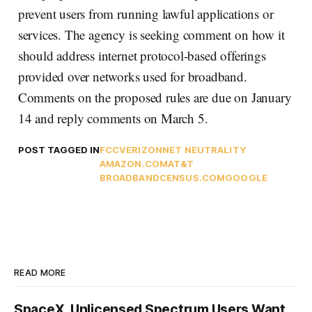
prevent users from running lawful applications or
services. The agency is seeking comment on how it
should address internet protocol-based offerings
provided over networks used for broadband.
Comments on the proposed rules are due on January
14 and reply comments on March 5.
POST TAGGED IN
FCC
VERIZON
NET NEUTRALITY
AMAZON.COM
AT&T
BROADBANDCENSUS.COM
GOOGLE
READ MORE
SpaceX, Unlicensed Spectrum Users Want