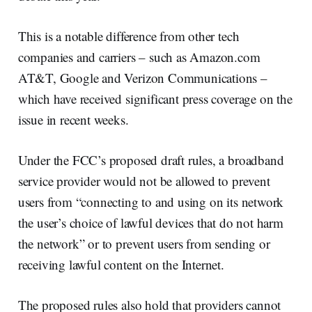
This is a notable difference from other tech
companies and carriers – such as Amazon.com
AT&T, Google and Verizon Communications –
which have received significant press coverage on the
issue in recent weeks.
Under the FCC’s proposed draft rules, a broadband
service provider would not be allowed to prevent
users from “connecting to and using on its network
the user’s choice of lawful devices that do not harm
the network” or to prevent users from sending or
receiving lawful content on the Internet.
The proposed rules also hold that providers cannot