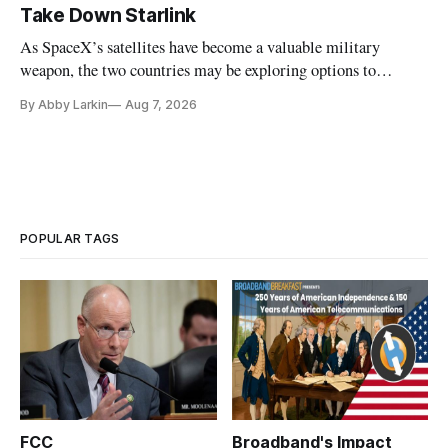
Take Down Starlink
As SpaceX’s satellites have become a valuable military
weapon, the two countries may be exploring options to
eliminate or neutralize low-Earth orbit technology.
By Abby Larkin
Aug 7, 2026
POPULAR TAGS
FCC
Broadband's Impact