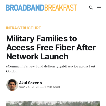
INFRASTRUCTURE
Military Families to
Access Free Fiber After
Network Launch
eCommunity’s new build delivers gigabit service across Fort
Gordon.
Akul Saxena
Nov 24, 2025
—
1 min read