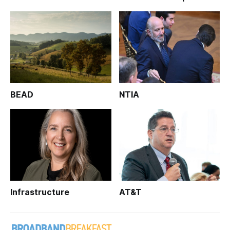
BEAD
NTIA
Infrastructure
AT&T