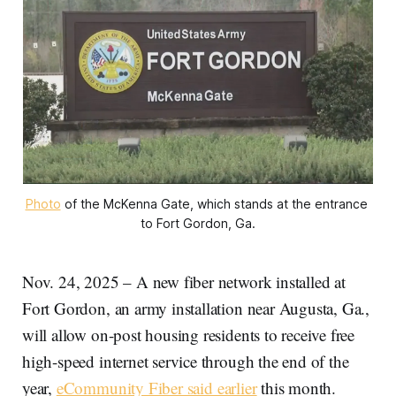
Photo
 of the McKenna Gate, which stands at the entrance 
to Fort Gordon, Ga.
Nov. 24, 2025 – A new fiber network installed at
Fort Gordon, an army installation near Augusta, Ga.,
will allow on-post housing residents to receive free
high-speed internet service through the end of the
year,
eCommunity Fiber said earlier
this month.