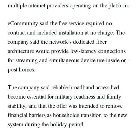
multiple internet providers operating on the platform.
eCommunity said the free service required no
contract and included installation at no charge. The
company said the network’s dedicated fiber
architecture would provide low-latency connections
for streaming and simultaneous device use inside on-
post homes.
The company said reliable broadband access had
become essential for military readiness and family
stability, and that the offer was intended to remove
financial barriers as households transition to the new
system during the holiday period.