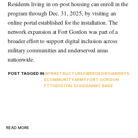
Residents living in on-post housing can enroll in the
program through Dec. 31, 2025, by visiting an
online portal established for the installation. The
network expansion at Fort Gordon was part of a
broader effort to support digital inclusion across
military communities and underserved areas
nationwide.
POST TAGGED IN
INFRASTRUCTURE
FIBER
GEORGIA
BRIEFS
ECOMMUNITY
ARMY
FORT GORDON
FTTH
DIGITAL DIVIDE
ARMY BASE
READ MORE