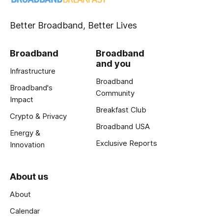
Better Broadband, Better Lives
Broadband
Broadband
and you
Infrastructure
Broadband
Broadband's
Community
Impact
Breakfast Club
Crypto & Privacy
Broadband USA
Energy &
Exclusive Reports
Innovation
About us
About
Calendar