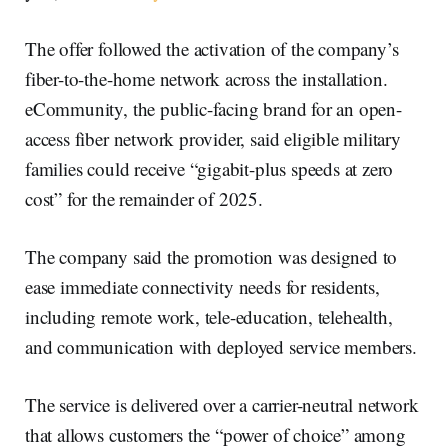
The offer followed the activation of the company’s
fiber-to-the-home network across the installation.
eCommunity, the public-facing brand for an open-
access fiber network provider, said eligible military
families could receive “gigabit-plus speeds at zero
cost” for the remainder of 2025.
The company said the promotion was designed to
ease immediate connectivity needs for residents,
including remote work, tele-education, telehealth,
and communication with deployed service members.
The service is delivered over a carrier-neutral network
that allows customers the “power of choice” among