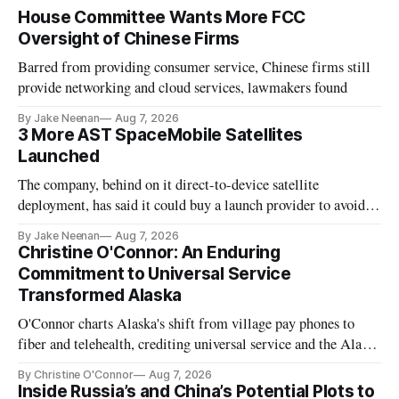
House Committee Wants More FCC
Oversight of Chinese Firms
Barred from providing consumer service, Chinese firms still
provide networking and cloud services, lawmakers found
By Jake Neenan
Aug 7, 2026
3 More AST SpaceMobile Satellites
Launched
The company, behind on it direct-to-device satellite
deployment, has said it could buy a launch provider to avoid
further delays
By Jake Neenan
Aug 7, 2026
Christine O'Connor: An Enduring
Commitment to Universal Service
Transformed Alaska
O'Connor charts Alaska's shift from village pay phones to
fiber and telehealth, crediting universal service and the Alaska
Plan while noting BEAD's work is unfinished.
By Christine O'Connor
Aug 7, 2026
Inside Russia’s and China’s Potential Plots to