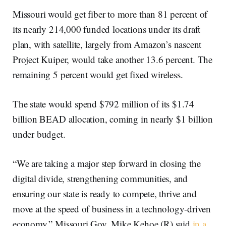
Missouri would get fiber to more than 81 percent of
its nearly 214,000 funded locations under its draft
plan, with satellite, largely from Amazon’s nascent
Project Kuiper, would take another 13.6 percent. The
remaining 5 percent would get fixed wireless.
The state would spend $792 million of its $1.74
billion BEAD allocation, coming in nearly $1 billion
under budget.
“We are taking a major step forward in closing the
digital divide, strengthening communities, and
ensuring our state is ready to compete, thrive and
move at the speed of business in a technology-driven
economy,” Missouri Gov. Mike Kehoe (R) said
in a