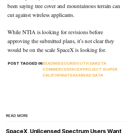
been saying tree cover and mountainous terrain can
cut against wireless applicants.
While NTIA is looking for revisions before
approving the submitted plans, it’s not clear they
would be on the scale SpaceX is looking for.
POST TAGGED IN
BEAD
MISSOURI
SOUTH DAKOTA
COMMERCE
SPACEX
PROJECT KUIPER
CALIFORNIA
TEXAS
BEAD DATA
READ MORE
SpaceX, Unlicensed Spectrum Users Want