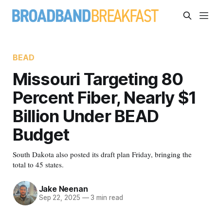
BEAD
Missouri Targeting 80
Percent Fiber, Nearly $1
Billion Under BEAD
Budget
South Dakota also posted its draft plan Friday, bringing the
total to 45 states.
Jake Neenan
Sep 22, 2025
—
3 min read