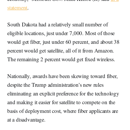
statement
.
South Dakota had a relatively small number of
eligible locations, just under 7,000. Most of those
would get fiber, just under 60 percent, and about 38
percent would get satellite, all of it from Amazon.
The remaining 2 percent would get fixed wireless.
Nationally, awards have been skewing toward fiber,
despite the Trump administration’s new rules
eliminating an explicit preference for the technology
and making it easier for satellite to compete on the
basis of deployment cost, where fiber applicants are
at a disadvantage.