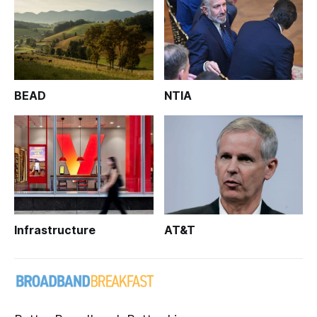
BEAD
NTIA
Infrastructure
AT&T