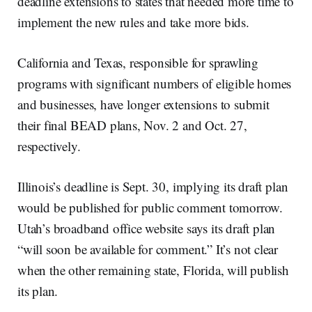
deadline extensions to states that needed more time to
implement the new rules and take more bids.
California and Texas, responsible for sprawling
programs with significant numbers of eligible homes
and businesses, have longer extensions to submit
their final BEAD plans, Nov. 2 and Oct. 27,
respectively.
Illinois’s deadline is Sept. 30, implying its draft plan
would be published for public comment tomorrow.
Utah’s broadband office website says its draft plan
“will soon be available for comment.” It’s not clear
when the other remaining state, Florida, will publish
its plan.