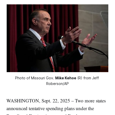
Photo of Missouri Gov. 
Mike Kehoe
 (R) from Jeff 
Roberson/AP
WASHINGTON, Sept. 22, 2025 – Two more states
announced tentative spending plans under the