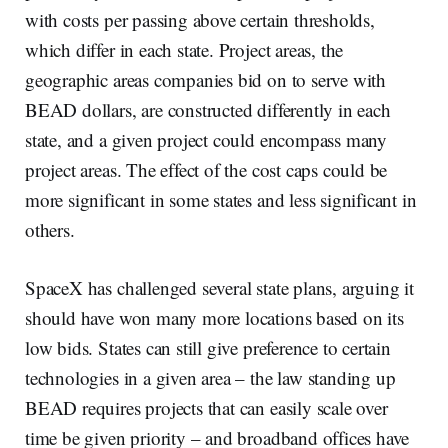
with costs per passing above certain thresholds,
which differ in each state. Project areas, the
geographic areas companies bid on to serve with
BEAD dollars, are constructed differently in each
state, and a given project could encompass many
project areas. The effect of the cost caps could be
more significant in some states and less significant in
others.
SpaceX has challenged several state plans, arguing it
should have won many more locations based on its
low bids. States can still give preference to certain
technologies in a given area – the law standing up
BEAD requires projects that can easily scale over
time be given priority – and broadband offices have