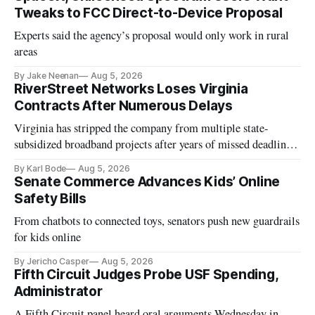
Tweaks to FCC Direct-to-Device Proposal
Experts said the agency’s proposal would only work in rural
areas
By Jake Neenan
Aug 5, 2026
RiverStreet Networks Loses Virginia
Contracts After Numerous Delays
Virginia has stripped the company from multiple state-
subsidized broadband projects after years of missed deadlines
and funding shortfalls.
By Karl Bode
Aug 5, 2026
Senate Commerce Advances Kids’ Online
Safety Bills
From chatbots to connected toys, senators push new guardrails
for kids online
By Jericho Casper
Aug 5, 2026
Fifth Circuit Judges Probe USF Spending,
Administrator
A Fifth Circuit panel heard oral arguments Wednesday in