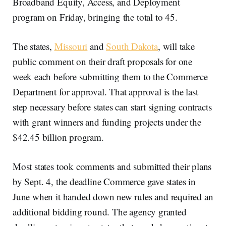
Broadband Equity, Access, and Deployment
program on Friday, bringing the total to 45.
The states,
Missouri
and
South Dakota
, will take
public comment on their draft proposals for one
week each before submitting them to the Commerce
Department for approval. That approval is the last
step necessary before states can start signing contracts
with grant winners and funding projects under the
$42.45 billion program.
Most states took comments and submitted their plans
by Sept. 4, the deadline Commerce gave states in
June when it handed down new rules and required an
additional bidding round. The agency granted