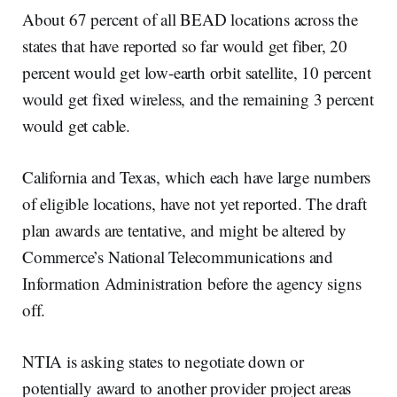
About 67 percent of all BEAD locations across the
states that have reported so far would get fiber, 20
percent would get low-earth orbit satellite, 10 percent
would get fixed wireless, and the remaining 3 percent
would get cable.
California and Texas, which each have large numbers
of eligible locations, have not yet reported. The draft
plan awards are tentative, and might be altered by
Commerce’s National Telecommunications and
Information Administration before the agency signs
off.
NTIA is asking states to negotiate down or
potentially award to another provider project areas