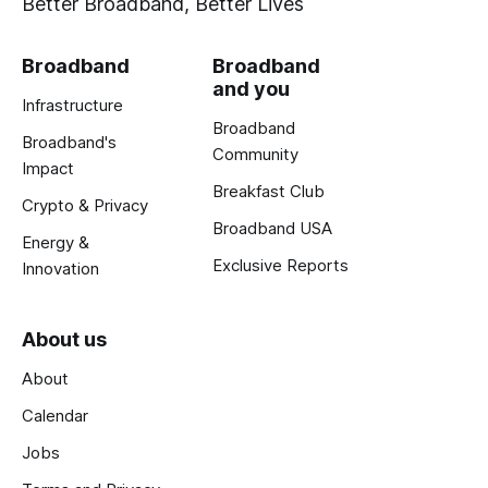
Better Broadband, Better Lives
Broadband
Broadband
and you
Infrastructure
Broadband
Broadband's
Community
Impact
Breakfast Club
Crypto & Privacy
Broadband USA
Energy &
Exclusive Reports
Innovation
About us
About
Calendar
Jobs