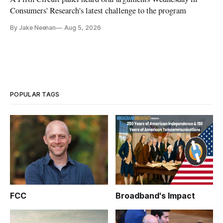
Consumers' Research's latest challenge to the program
By Jake Neenan
Aug 5, 2026
POPULAR TAGS
FCC
Broadband's Impact