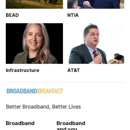
BEAD
NTIA
Infrastructure
AT&T
Better Broadband, Better Lives
Broadband
Broadband
and you