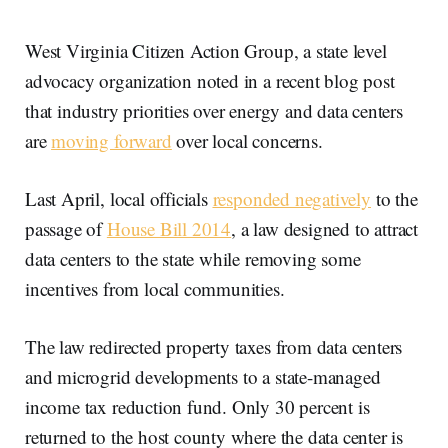
West Virginia Citizen Action Group, a state level
advocacy organization noted in a recent blog post
that industry priorities over energy and data centers
are
moving forward
over local concerns.
Last April, local officials
responded negatively
to the
passage of
House Bill 2014
, a law designed to attract
data centers to the state while removing some
incentives from local communities.
The law redirected property taxes from data centers
and microgrid developments to a state-managed
income tax reduction fund. Only 30 percent is
returned to the host county where the data center is