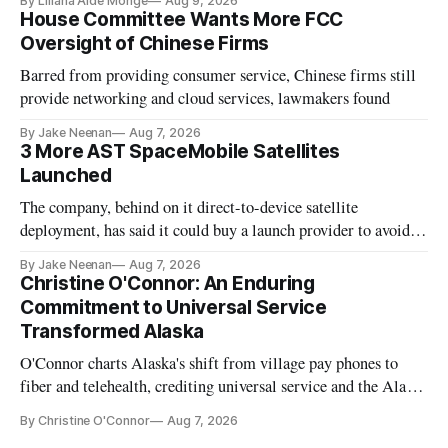
By Liliana Aide Monge
Aug 9, 2026
House Committee Wants More FCC
Oversight of Chinese Firms
Barred from providing consumer service, Chinese firms still
provide networking and cloud services, lawmakers found
By Jake Neenan
Aug 7, 2026
3 More AST SpaceMobile Satellites
Launched
The company, behind on it direct-to-device satellite
deployment, has said it could buy a launch provider to avoid
further delays
By Jake Neenan
Aug 7, 2026
Christine O'Connor: An Enduring
Commitment to Universal Service
Transformed Alaska
O'Connor charts Alaska's shift from village pay phones to
fiber and telehealth, crediting universal service and the Alaska
Plan while noting BEAD's work is unfinished.
By Christine O'Connor
Aug 7, 2026