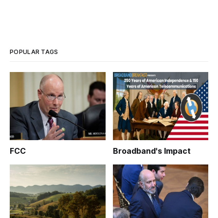
POPULAR TAGS
FCC
Broadband's Impact