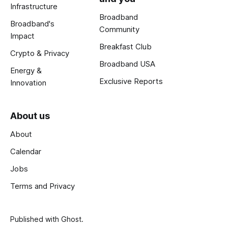
Infrastructure
Broadband
Broadband's
Community
Impact
Breakfast Club
Crypto & Privacy
Broadband USA
Energy &
Exclusive Reports
Innovation
About us
About
Calendar
Jobs
Terms and Privacy
Published with
Ghost
.