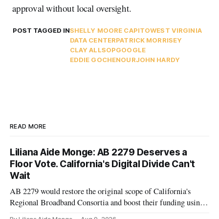
approval without local oversight.
POST TAGGED IN
SHELLY MOORE CAPITO
WEST VIRGINIA
DATA CENTER
PATRICK MORRISEY
CLAY ALLSOP
GOOGLE
EDDIE GOCHENOUR
JOHN HARDY
READ MORE
Liliana Aide Monge: AB 2279 Deserves a
Floor Vote. California's Digital Divide Can't
Wait
AB 2279 would restore the original scope of California's
Regional Broadband Consortia and boost their funding using
existing CPUC fee surpluses.