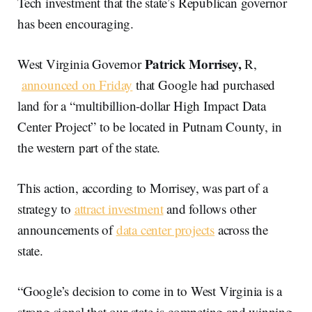
Tech investment that the state’s Republican governor
has been encouraging.
Patrick Morrisey,
West Virginia Governor
R,
announced on Friday
that Google had purchased
land for a “multibillion-dollar High Impact Data
Center Project” to be located in Putnam County, in
the western part of the state.
This action, according to Morrisey, was part of a
strategy to
attract investment
and follows other
announcements of
data center projects
across the
state.
“Google’s decision to come in to West Virginia is a
strong signal that our state is competing and winning