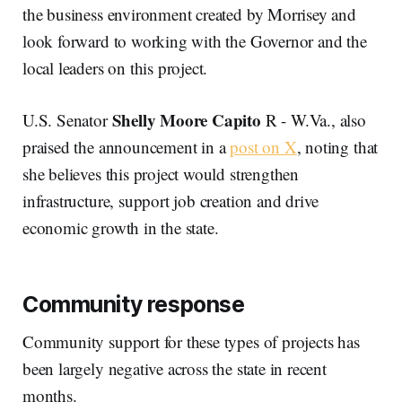
the business environment created by Morrisey and
look forward to working with the Governor and the
local leaders on this project.
Shelly Moore Capito
U.S. Senator
R - W.Va., also
praised the announcement in a
post on X
, noting that
she believes this project would strengthen
infrastructure, support job creation and drive
economic growth in the state.
Community response
Community support for these types of projects has
been largely negative across the state in recent
months.