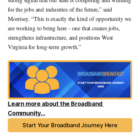
for the jobs and industries of the future,” said
Morrisey. “This is exactly the kind of opportunity we
are working to bring here - one that creates jobs,
strengthens infrastructure, and positions West
Virginia for long-term growth.”
Learn more about the Broadband 
Community...
Start Your Broadband Journey Here