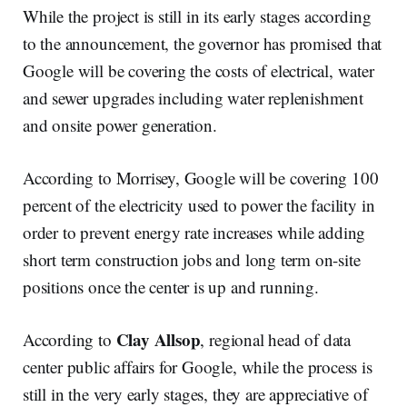
While the project is still in its early stages according
to the announcement, the governor has promised that
Google will be covering the costs of electrical, water
and sewer upgrades including water replenishment
and onsite power generation.
According to Morrisey, Google will be covering 100
percent of the electricity used to power the facility in
order to prevent energy rate increases while adding
short term construction jobs and long term on-site
positions once the center is up and running.
Clay Allsop
According to
, regional head of data
center public affairs for Google, while the process is
still in the very early stages, they are appreciative of