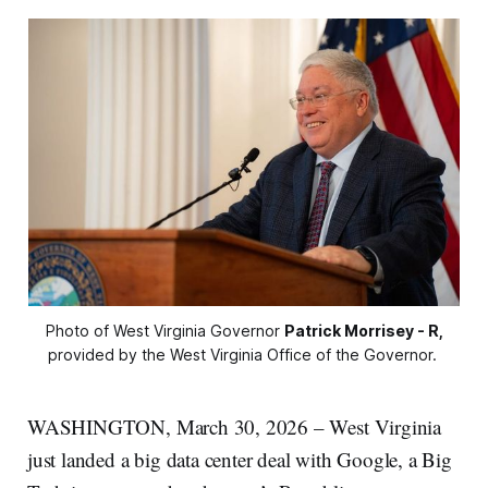
Photo of West Virginia Governor 
Patrick Morrisey - R,
provided by the West Virginia Office of the Governor. 
WASHINGTON, March 30, 2026 – West Virginia
just landed a big data center deal with Google, a Big