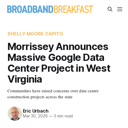
SHELLY MOORE CAPITO
Morrissey Announces
Massive Google Data
Center Project in West
Virginia
Communities have raised concerns over data center
construction projects across the state
Eric Urbach
Mar 30, 2026
—
3 min read