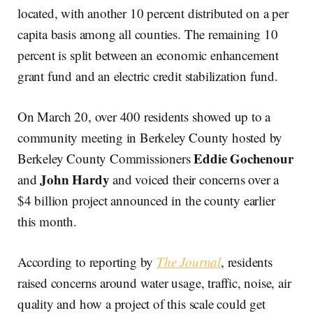
located, with another 10 percent distributed on a per
capita basis among all counties. The remaining 10
percent is split between an economic enhancement
grant fund and an electric credit stabilization fund.
On March 20, over 400 residents showed up to a
community meeting in Berkeley County hosted by
Eddie Gochenour
Berkeley County Commissioners
John Hardy
and
and voiced their concerns over a
$4 billion project announced in the county earlier
this month.
According to reporting by
The Journal
,
residents
raised concerns around water usage, traffic, noise, air
quality and how a project of this scale could get