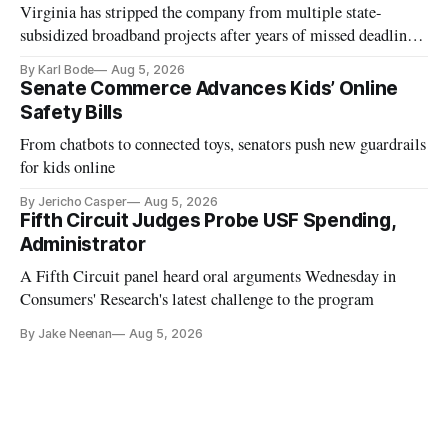
Virginia has stripped the company from multiple state-
subsidized broadband projects after years of missed deadlines
and funding shortfalls.
By Karl Bode
Aug 5, 2026
Senate Commerce Advances Kids’ Online
Safety Bills
From chatbots to connected toys, senators push new guardrails
for kids online
By Jericho Casper
Aug 5, 2026
Fifth Circuit Judges Probe USF Spending,
Administrator
A Fifth Circuit panel heard oral arguments Wednesday in
Consumers' Research's latest challenge to the program
By Jake Neenan
Aug 5, 2026