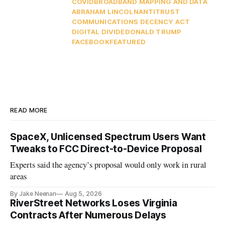
COVID
BROADBAND MAPPING AND DATA
ABRAHAM LINCOLN
ANTITRUST
COMMUNICATIONS DECENCY ACT
DIGITAL DIVIDE
DONALD TRUMP
FACEBOOK
FEATURED
READ MORE
SpaceX, Unlicensed Spectrum Users Want
Tweaks to FCC Direct-to-Device Proposal
Experts said the agency’s proposal would only work in rural
areas
By Jake Neenan
Aug 5, 2026
RiverStreet Networks Loses Virginia
Contracts After Numerous Delays