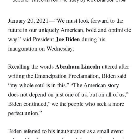
January 20, 2021—“We must look forward to the
future in our uniquely American, bold and optimistic
Joe Biden
way,” said President
during his
inauguration on Wednesday.
Abraham
Lincoln
Recalling the words
uttered after
writing the Emancipation Proclamation, Biden said
“my whole soul is in this.” “The American story
does not depend on just one of us, but on all of us,”
Biden continued,” we the people who seek a more
perfect union.”
Biden referred to his inauguration as a small event