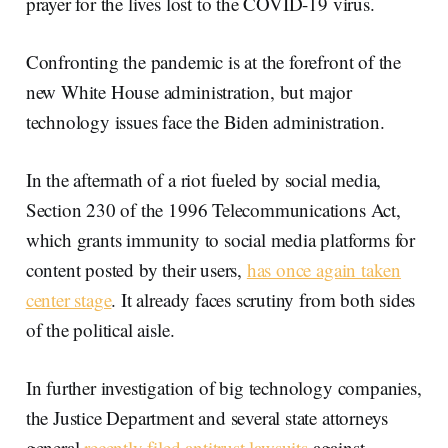
prayer for the lives lost to the COVID-19 virus.
Confronting the pandemic is at the forefront of the
new White House administration, but major
technology issues face the Biden administration.
In the aftermath of a riot fueled by social media,
Section 230 of the 1996 Telecommunications Act,
which grants immunity to social media platforms for
content posted by their users,
has once again taken
center stage
. It already faces scrutiny from both sides
of the political aisle.
In further investigation of big technology companies,
the Justice Department and several state attorneys
general
recently filed antitrust lawsuits
against