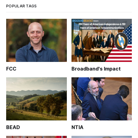
POPULAR TAGS
FCC
Broadband's Impact
BEAD
NTIA