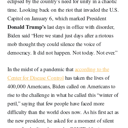
eclipsed by the country’s need for unity in a chaotic
time. Looking back on the riot that invaded the U.S.
Capitol on January 6, which marked President
Donald Trump’s
last days in office with disorder,
Biden said “Here we stand just days after a riotous
mob thought they could silence the voice of
democracy. It did not happen. Not today. Not ever.”
In the midst of a pandemic that
according to the
Center for Disease Control
has taken the lives of
400,000 Americans, Biden called on Americans to
rise to the challenge in what he called this “winter of
peril,” saying that few people have faced more
difficulty than the world does now. As his first act as
the new president, he asked for a moment of silent