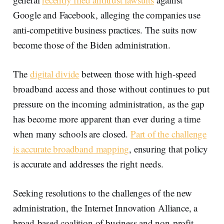
Google and Facebook, alleging the companies use
anti-competitive business practices. The suits now
become those of the Biden administration.
The
digital divide
between those with high-speed
broadband access and those without continues to put
pressure on the incoming administration, as the gap
has become more apparent than ever during a time
when many schools are closed.
Part of the challenge
is accurate broadband mapping
, ensuring that policy
is accurate and addresses the right needs.
Seeking resolutions to the challenges of the new
administration, the Internet Innovation Alliance, a
broad-based coalition of business and non-profit