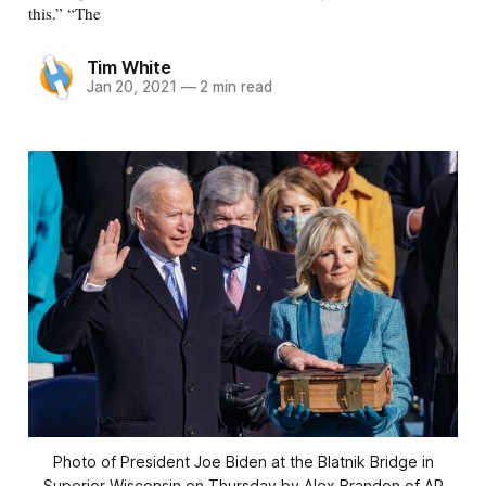
this.” “The
Tim White
Jan 20, 2021
—
2 min read
Photo of President Joe Biden at the Blatnik Bridge in
Superior Wisconsin on Thursday by Alex Brandon of AP