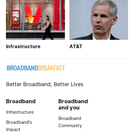
Infrastructure
AT&T
Better Broadband, Better Lives
Broadband
Broadband
and you
Infrastructure
Broadband
Broadband's
Community
Impact