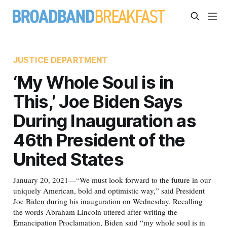
JUSTICE DEPARTMENT
‘My Whole Soul is in
This,’ Joe Biden Says
During Inauguration as
46th President of the
United States
January 20, 2021—“We must look forward to the future in our
uniquely American, bold and optimistic way,” said President
Joe Biden during his inauguration on Wednesday. Recalling
the words Abraham Lincoln uttered after writing the
Emancipation Proclamation, Biden said “my whole soul is in