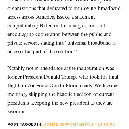
organizations that dedicated to improving broadband
access across America, issued a statement
congratulating Biden on his inauguration and
encouraging cooperation between the public and
private sectors, stating that “universal broadband is
an essential part of the solution.”
Notably not in attendance at the inauguration was
former-President Donald Trump, who took his final
flight on Air Force One to Florida early-Wednesday
morning, skipping the historic tradition of current
presidents accepting the new president as they are
sworn in.
POST TAGGED IN
JUSTICE DEPARTMENT
WHITE HOUSE