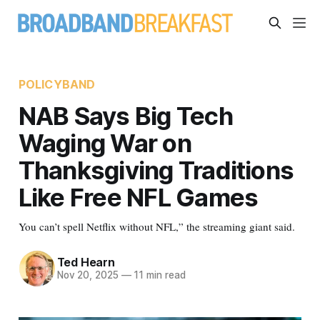
POLICYBAND
NAB Says Big Tech
Waging War on
Thanksgiving Traditions
Like Free NFL Games
You can’t spell Netflix without NFL,” the streaming giant said.
Ted Hearn
Nov 20, 2025
—
11 min read