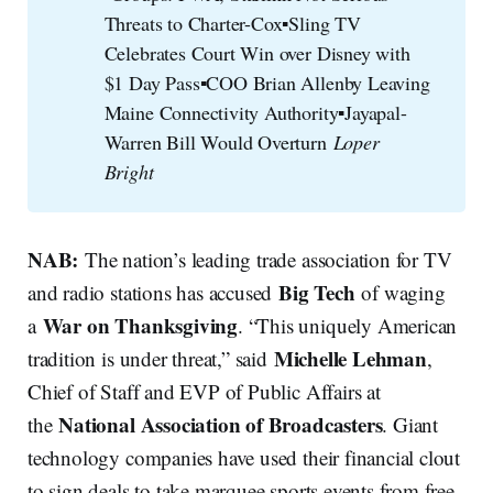
Threats to Charter-Cox▪️Sling TV
Celebrates Court Win over Disney with
$1 Day Pass▪️COO Brian Allenby Leaving
Maine Connectivity Authority▪️Jayapal-
Warren Bill Would Overturn
Loper 
Bright
NAB:
The nation’s leading trade association for TV
Big Tech
and radio stations has accused
of waging
War on Thanksgiving
a
. “This uniquely American
Michelle Lehman
tradition is under threat,” said
,
Chief of Staff and EVP of Public Affairs at
National Association of Broadcasters
the
. Giant
technology companies have used their financial clout
to sign deals to take marquee sports events from free