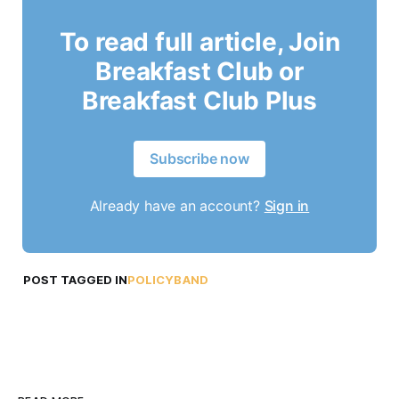
To read full article, Join
Breakfast Club or
Breakfast Club Plus
Subscribe now
Already have an account?
Sign in
POST TAGGED IN
POLICYBAND