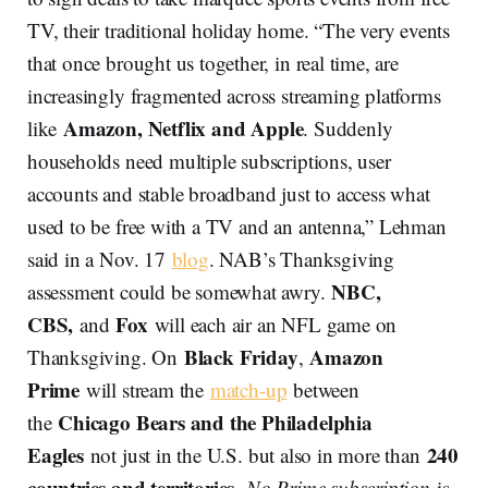
TV, their traditional holiday home. “The very events
that once brought us together, in real time, are
increasingly fragmented across streaming platforms
Amazon, Netflix and Apple
like
. Suddenly
households need multiple subscriptions, user
accounts and stable broadband just to access what
used to be free with a TV and an antenna,” Lehman
said in a Nov. 17
blog
. NAB’s Thanksgiving
NBC,
assessment could be somewhat awry.
CBS,
Fox
and
will each air an NFL game on
Black Friday
Amazon
Thanksgiving. On
,
Prime
will stream the
match-up
between
Chicago Bears and the Philadelphia
the
Eagles
240
not just in the U.S. but also in more than
countries and territories
.
No Prime subscription
is