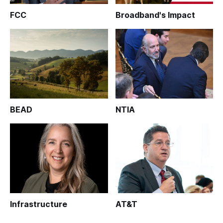
FCC
Broadband's Impact
BEAD
NTIA
Infrastructure
AT&T