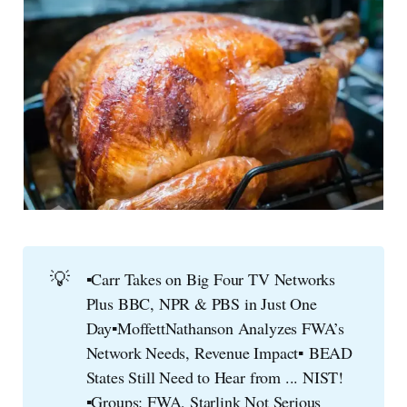
💡
▪️
Carr Takes on Big Four TV Networks
Plus BBC, NPR & PBS in Just One
Day▪️MoffettNathanson Analyzes FWA’s
▪️ 
Network Needs, Revenue Impact
BEAD
States Still Need to Hear from ... NIST!
▪️Groups: FWA, Starlink Not Serious