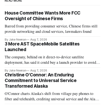
READ MORE
House Committee Wants More FCC
Oversight of Chinese Firms
Barred from providing consumer service, Chinese firms still
provide networking and cloud services, lawmakers found
By Jake Neenan
Aug 7, 2026
3 More AST SpaceMobile Satellites
Launched
The company, behind on it direct-to-device satellite
deployment, has said it could buy a launch provider to avoid
further delays
By Jake Neenan
Aug 7, 2026
Christine O'Connor: An Enduring
Commitment to Universal Service
Transformed Alaska
O'Connor charts Alaska's shift from village pay phones to
fiber and telehealth, crediting universal service and the Alaska
Plan while noting BEAD's work is unfinished.