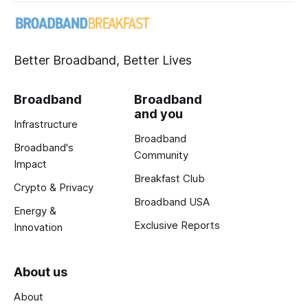
Better Broadband, Better Lives
Broadband
Broadband
and you
Infrastructure
Broadband
Broadband's
Community
Impact
Breakfast Club
Crypto & Privacy
Broadband USA
Energy &
Exclusive Reports
Innovation
About us
About