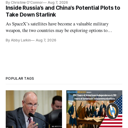
By Christine O'Connor
Aug 7, 2026
Inside Russia’s and China’s Potential Plots to
Take Down Starlink
As SpaceX’s satellites have become a valuable military
weapon, the two countries may be exploring options to
eliminate or neutralize low-Earth orbit technology.
By Abby Larkin
Aug 7, 2026
POPULAR TAGS