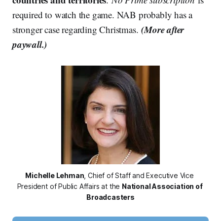
required to watch the game. NAB probably has a
(More after
stronger case regarding Christmas.
paywall.)
Michelle Lehman
, Chief of Staff and Executive Vice 
President of Public Affairs at the 
National Association of 
Broadcasters