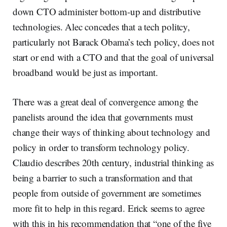
down CTO administer bottom-up and distributive
technologies. Alec concedes that a tech politcy,
particularly not Barack Obama’s tech policy, does not
start or end with a CTO and that the goal of universal
broadband would be just as important.
There was a great deal of convergence among the
panelists around the idea that governments must
change their ways of thinking about technology and
policy in order to transform technology policy.
Claudio describes 20th century, industrial thinking as
being a barrier to such a transformation and that
people from outside of government are sometimes
more fit to help in this regard. Erick seems to agree
with this in his recommendation that “one of the five