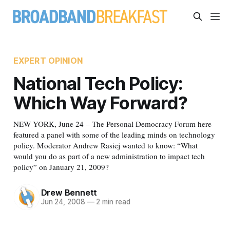
EXPERT OPINION
National Tech Policy:
Which Way Forward?
NEW YORK, June 24 – The Personal Democracy Forum here
featured a panel with some of the leading minds on technology
policy. Moderator Andrew Rasiej wanted to know: “What
would you do as part of a new administration to impact tech
policy” on January 21, 2009?
Drew Bennett
Jun 24, 2008
—
2 min read