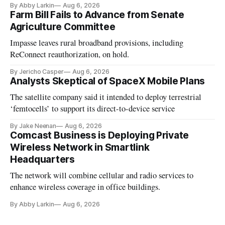
By Abby Larkin
Aug 6, 2026
Farm Bill Fails to Advance from Senate
Agriculture Committee
Impasse leaves rural broadband provisions, including
ReConnect reauthorization, on hold.
By Jericho Casper
Aug 6, 2026
Analysts Skeptical of SpaceX Mobile Plans
The satellite company said it intended to deploy terrestrial
‘femtocells’ to support its direct-to-device service
By Jake Neenan
Aug 6, 2026
Comcast Business is Deploying Private
Wireless Network in Smartlink
Headquarters
The network will combine cellular and radio services to
enhance wireless coverage in office buildings.
By Abby Larkin
Aug 6, 2026