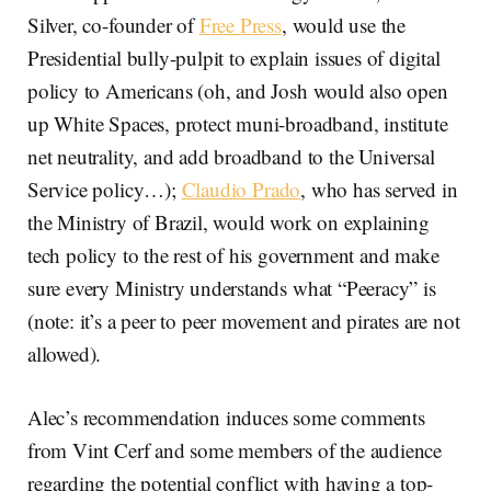
Silver, co-founder of
Free Press
, would use the
Presidential bully-pulpit to explain issues of digital
policy to Americans (oh, and Josh would also open
up White Spaces, protect muni-broadband, institute
net neutrality, and add broadband to the Universal
Service policy…);
Claudio Prado
, who has served in
the Ministry of Brazil, would work on explaining
tech policy to the rest of his government and make
sure every Ministry understands what “Peeracy” is
(note: it’s a peer to peer movement and pirates are not
allowed).
Alec’s recommendation induces some comments
from Vint Cerf and some members of the audience
regarding the potential conflict with having a top-