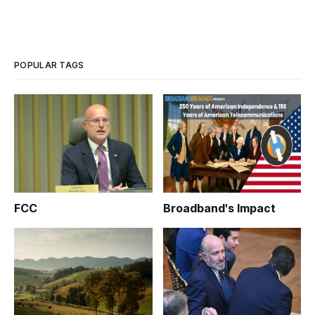
POPULAR TAGS
FCC
Broadband's Impact