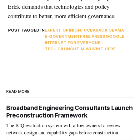
Erick demands that technologies and policy
contribute to better, more efficient governance.
POST TAGGED IN
EXPERT OPINION
FCC
BARACK OBAMA
E-GOVERNMENT
FREE PRESS
GOOGLE
INTERNET FOR EVERYONE
TECH CRUNCH
TIM WU
VINT CERF
READ MORE
Broadband Engineering Consultants Launch
Preconstruction Framework
The ICQ evaluation system will allow owners to review
network design and capability gaps before construction.