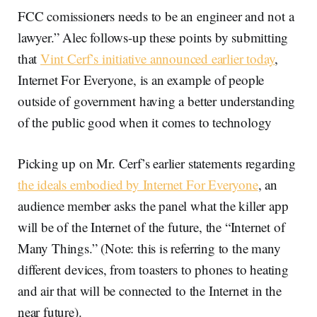
FCC comissioners needs to be an engineer and not a
lawyer.” Alec follows-up these points by submitting
that
Vint Cerf’s initiative announced earlier today
,
Internet For Everyone, is an example of people
outside of government having a better understanding
of the public good when it comes to technology
Picking up on Mr. Cerf’s earlier statements regarding
the ideals embodied by Internet For Everyone
, an
audience member asks the panel what the killer app
will be of the Internet of the future, the “Internet of
Many Things.” (Note: this is referring to the many
different devices, from toasters to phones to heating
and air that will be connected to the Internet in the
near future).