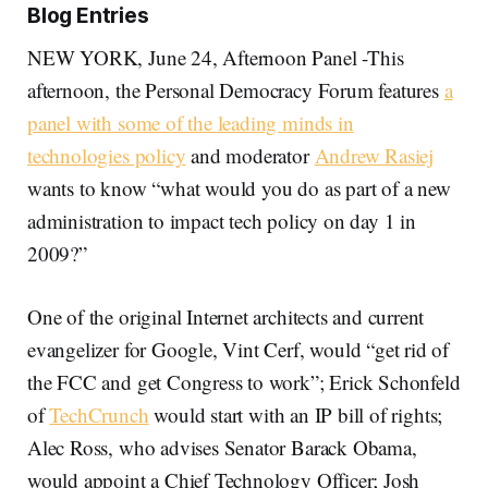
Blog Entries
NEW YORK, June 24, Afternoon Panel -This
afternoon, the Personal Democracy Forum features
a
panel with some of the leading minds in
technologies policy
and moderator
Andrew Rasiej
wants to know “what would you do as part of a new
administration to impact tech policy on day 1 in
2009?”
One of the original Internet architects and current
evangelizer for Google, Vint Cerf, would “get rid of
the FCC and get Congress to work”; Erick Schonfeld
of
TechCrunch
would start with an IP bill of rights;
Alec Ross, who advises Senator Barack Obama,
would appoint a Chief Technology Officer; Josh