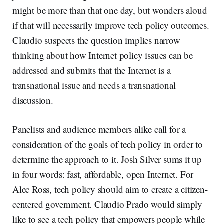
might be more than that one day, but wonders aloud
if that will necessarily improve tech policy outcomes.
Claudio suspects the question implies narrow
thinking about how Internet policy issues can be
addressed and submits that the Internet is a
transnational issue and needs a transnational
discussion.
Panelists and audience members alike call for a
consideration of the goals of tech policy in order to
determine the approach to it. Josh Silver sums it up
in four words: fast, affordable, open Internet. For
Alec Ross, tech policy should aim to create a citizen-
centered government. Claudio Prado would simply
like to see a tech policy that empowers people while