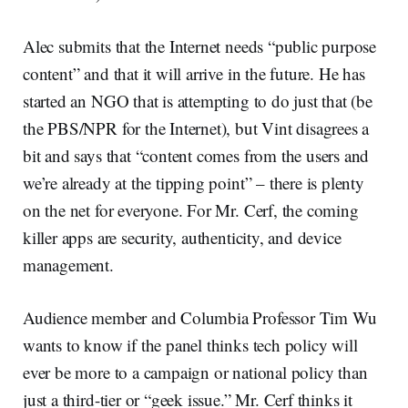
Alec submits that the Internet needs “public purpose
content” and that it will arrive in the future. He has
started an NGO that is attempting to do just that (be
the PBS/NPR for the Internet), but Vint disagrees a
bit and says that “content comes from the users and
we’re already at the tipping point” – there is plenty
on the net for everyone. For Mr. Cerf, the coming
killer apps are security, authenticity, and device
management.
Audience member and Columbia Professor Tim Wu
wants to know if the panel thinks tech policy will
ever be more to a campaign or national policy than
just a third-tier or “geek issue.” Mr. Cerf thinks it