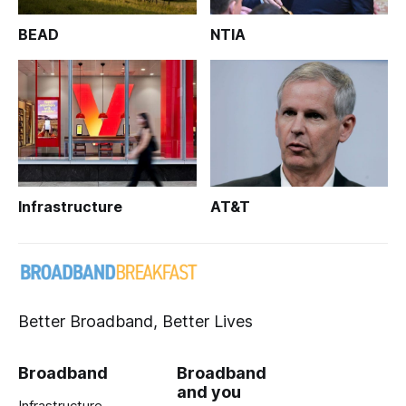
BEAD
NTIA
Infrastructure
AT&T
Better Broadband, Better Lives
Broadband
Broadband
and you
Infrastructure