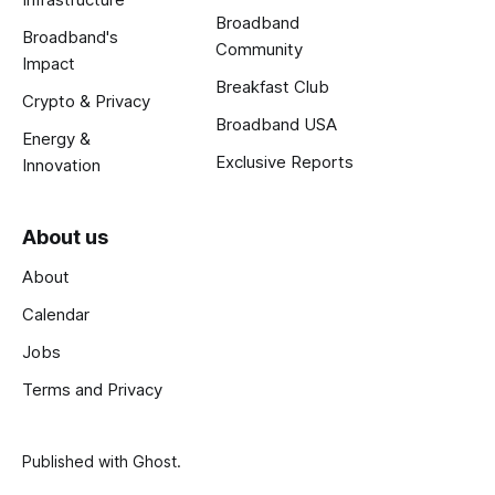
Broadband
Broadband's
Community
Impact
Breakfast Club
Crypto & Privacy
Broadband USA
Energy &
Exclusive Reports
Innovation
About us
About
Calendar
Jobs
Terms and Privacy
Published with
Ghost
.