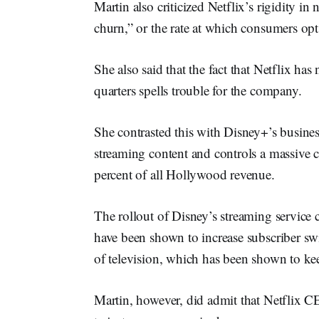
Martin also criticized Netflix’s rigidity i
churn,” or the rate at which consumers opt
She also said that the fact that Netflix has
quarters spells trouble for the company.
She contrasted this with Disney+’s busin
streaming content and controls a massive c
percent of all Hollywood revenue.
The rollout of Disney’s streaming service 
have been shown to increase subscriber swi
of television, which has been shown to kee
Martin, however, did admit that Netflix 