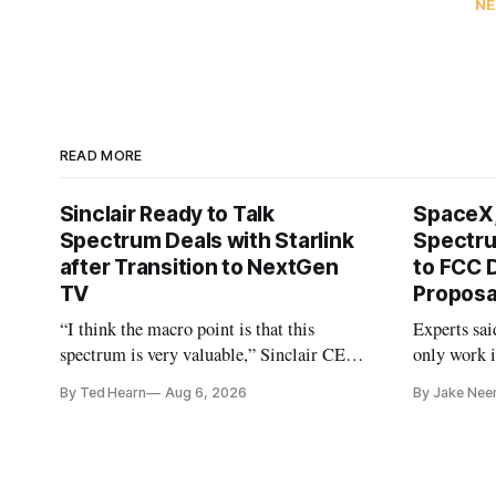
NE
READ MORE
Sinclair Ready to Talk
SpaceX,
Spectrum Deals with Starlink
Spectru
after Transition to NextGen
to FCC 
TV
Proposa
“I think the macro point is that this
Experts sai
spectrum is very valuable,” Sinclair CEO
only work i
Christopher Ripley told Wall Street
By Ted Hearn
Aug 6, 2026
By Jake Nee
analysts yesterday