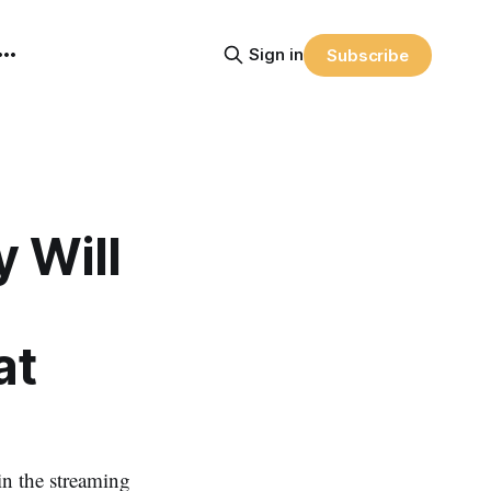
Sign in
Subscribe
y Will
at
n the streaming