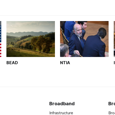
BEAD
NTIA
Broadband
Br
Infrastructure
Bro