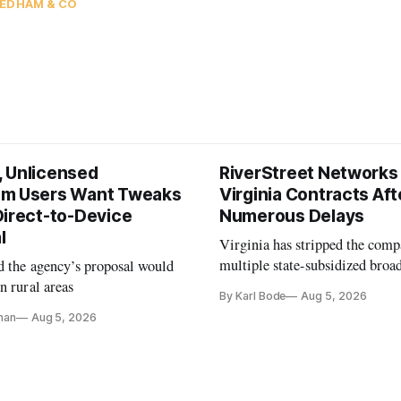
EDHAM & CO
 Unlicensed
RiverStreet Networks
m Users Want Tweaks
Virginia Contracts Aft
Direct-to-Device
Numerous Delays
l
Virginia has stripped the com
multiple state-subsidized broa
d the agency’s proposal would
projects after years of missed 
n rural areas
By Karl Bode
Aug 5, 2026
and funding shortfalls.
nan
Aug 5, 2026