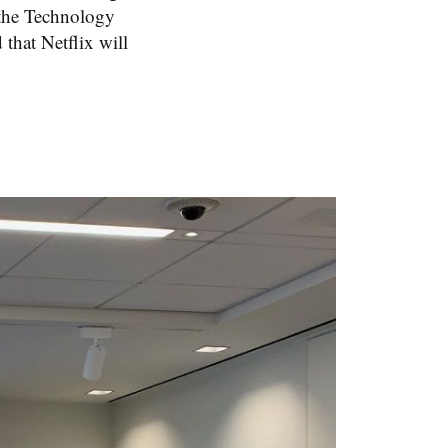
 the Technology
 that Netflix will