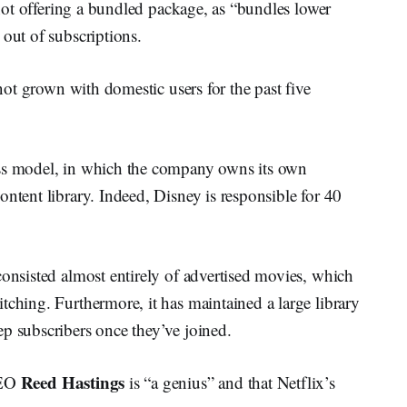
n not offering a bundled package, as “bundles lower
 out of subscriptions.
 not grown with domestic users for the past five
ess model, in which the company owns its own
ontent library. Indeed, Disney is responsible for 40
consisted almost entirely of advertised movies, which
tching. Furthermore, it has maintained a large library
p subscribers once they’ve joined.
Reed Hastings
CEO
is “a genius” and that Netflix’s