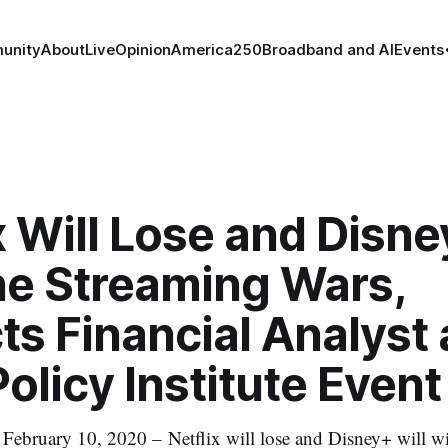
unity
About
Live
Opinion
America250
Broadband and AI
Events
x Will Lose and Disne
he Streaming Wars,
ts Financial Analyst 
olicy Institute Event
uary 10, 2020 – Netflix will lose and Disney+ will wi