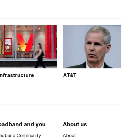
Infrastructure
AT&T
oadband and you
About us
adband Community
About