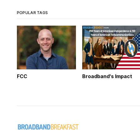
POPULAR TAGS
FCC
Broadband's Impact