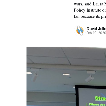
wars, said Laura 
Policy Institute o
fail because its pr
David Jelk
Feb 10, 202