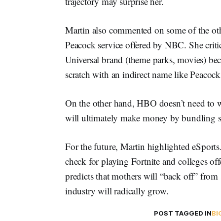
trajectory may surprise her.
Martin also commented on some of the othe
Peacock service offered by NBC. She critic
Universal brand (theme parks, movies) bec
scratch with an indirect name like Peacock
On the other hand, HBO doesn’t need to wo
will ultimately make money by bundling str
For the future, Martin highlighted eSports
check for playing Fortnite and colleges off
predicts that mothers will “back off” from 
industry will radically grow.
POST TAGGED IN
BI