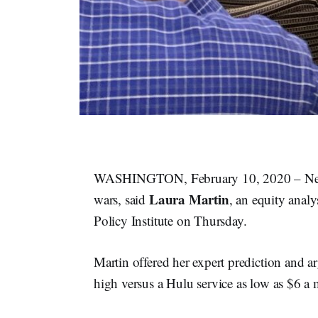
WASHINGTON, February 10, 2020 – Netfli
Laura Martin
wars, said
, an equity anal
Policy Institute on Thursday.
Martin offered her expert prediction and arg
high versus a Hulu service as low as $6 a