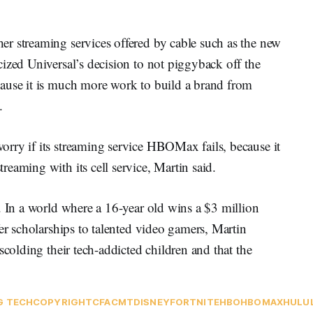
r streaming services offered by cable such as the new
ized Universal’s decision to not piggyback off the
ause it is much more work to build a brand from
.
rry if its streaming service HBOMax fails, because it
eaming with its cell service, Martin said.
. In a world where a 16-year old wins a $3 million
er scholarships to talented video gamers, Martin
scolding their tech-addicted children and that the
G TECH
COPYRIGHT
CFA
CMT
DISNEY
FORTNITE
HBO
HBOMAX
HULU