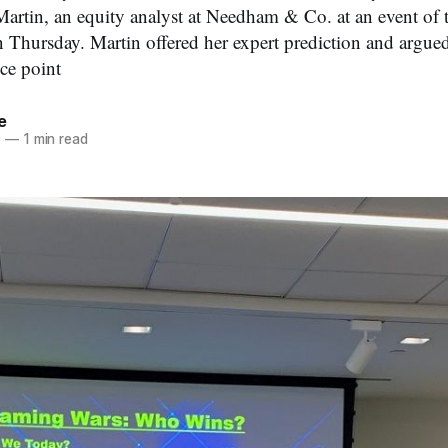
Martin, an equity analyst at Needham & Co. at an event of
n Thursday. Martin offered her expert prediction and argued
ice point
e
0
—
1 min read