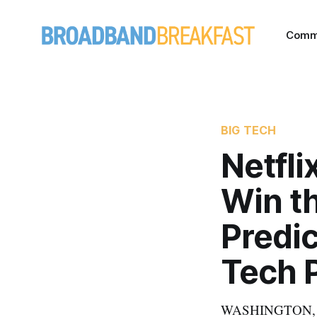
Comm
BIG TECH
Netfli
Win t
Predic
Tech P
WASHINGTON, Febr