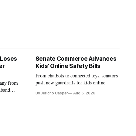
 Loses
Senate Commerce Advances
er
Kids’ Online Safety Bills
From chatbots to connected toys, senators
push new guardrails for kids online
pany from
dband
By Jericho Casper
Aug 5, 2026
deadlines