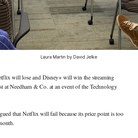
Laura Martin by David Jelke
x will lose and Disney+ will win the streaming
yst at Needham & Co. at an event of the Technology
ued that Netflix will fail because its price point is too
 month.