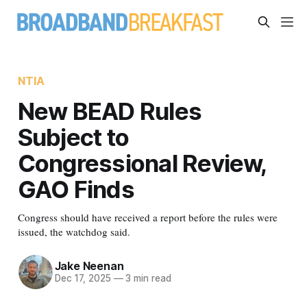
NTIA
New BEAD Rules
Subject to
Congressional Review,
GAO Finds
Congress should have received a report before the rules were
issued, the watchdog said.
Jake Neenan
Dec 17, 2025
—
3 min read