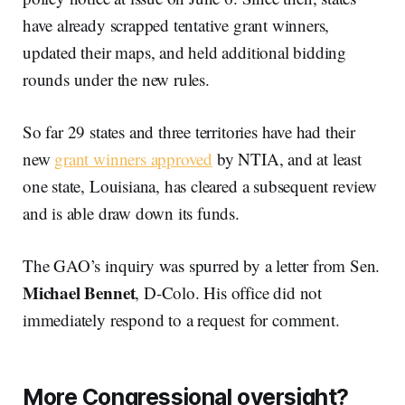
have already scrapped tentative grant winners,
updated their maps, and held additional bidding
rounds under the new rules.
So far 29 states and three territories have had their
new
grant winners approved
by NTIA, and at least
one state, Louisiana, has cleared a subsequent review
and is able draw down its funds.
The GAO’s inquiry was spurred by a letter from Sen.
Michael Bennet
, D-Colo. His office did not
immediately respond to a request for comment.
More Congressional oversight?