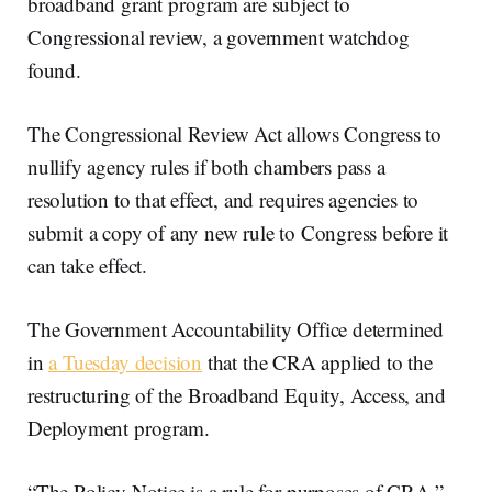
broadband grant program are subject to
Congressional review, a government watchdog
found.
The Congressional Review Act allows Congress to
nullify agency rules if both chambers pass a
resolution to that effect, and requires agencies to
submit a copy of any new rule to Congress before it
can take effect.
The Government Accountability Office determined
in
a Tuesday decision
that the CRA applied to the
restructuring of the Broadband Equity, Access, and
Deployment program.
“The Policy Notice is a rule for purposes of CRA,”