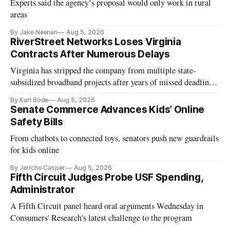
Experts said the agency’s proposal would only work in rural
areas
By Jake Neenan
Aug 5, 2026
RiverStreet Networks Loses Virginia
Contracts After Numerous Delays
Virginia has stripped the company from multiple state-
subsidized broadband projects after years of missed deadlines
and funding shortfalls.
By Karl Bode
Aug 5, 2026
Senate Commerce Advances Kids’ Online
Safety Bills
From chatbots to connected toys, senators push new guardrails
for kids online
By Jericho Casper
Aug 5, 2026
Fifth Circuit Judges Probe USF Spending,
Administrator
A Fifth Circuit panel heard oral arguments Wednesday in
Consumers' Research's latest challenge to the program