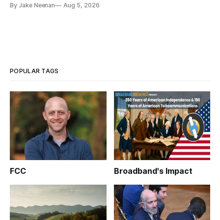
By Jake Neenan
Aug 5, 2026
POPULAR TAGS
FCC
Broadband's Impact