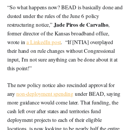
“So what happens now? BEAD is basically done and
dusted under the rules of the June 6 policy
Jade Piros de Carvalho
restructuring notice,”
,
former director of the Kansas broadband office,
wrote in
a LinkedIn post
. “If [NTIA] overplayed
their hand on rule changes without Congressional
input, I'm not sure anything can be done about it at
this point!”
The new policy notice also rescinded approval for
any
non-deployment spending
under BEAD, saying
more guidance would come later. That funding, the
cash left over after states and territories fund
deployment projects to each of their eligible
locations, is now looking to be nearly half the entire