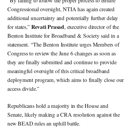
“By failing to follow the proper process to ensure
Congressional oversight, NTIA has again created
additional uncertainty and potentially further delay
Revati Prasad
for states,”
, executive director of the
Benton Institute for Broadband & Society said in a
statement. “The Benton Institute urges Members of
Congress to review the June 6 changes as soon as
they are finally submitted and continue to provide
meaningful oversight of this critical broadband
deployment program, which aims to finally close our
access divide.”
Republicans hold a majority in the House and
Senate, likely making a CRA resolution against the
new BEAD rules an uphill battle.