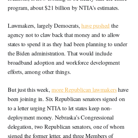
program, about $21 billion by NTIA’s estimates.
Lawmakers, largely Democrats,
have pushed
the
agency not to claw back that money and to allow
states to spend it as they had been planning to under
the Biden administration. That would include
broadband adoption and workforce development
efforts, among other things.
But just this week,
more Republican lawmakers
have
been joining in. Six Republican senators signed on
to a letter urging NTIA to let states keep non-
deployment money. Nebraska’s Congressional
delegation, two Republican senators, one of whom
signed the former letter, and three Members of