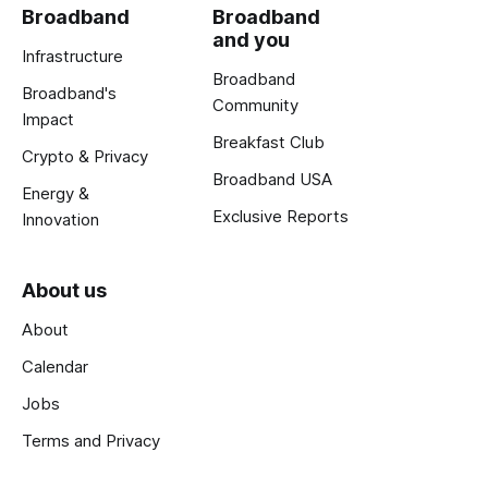
Broadband
Broadband
and you
Infrastructure
Broadband
Broadband's
Community
Impact
Breakfast Club
Crypto & Privacy
Broadband USA
Energy &
Exclusive Reports
Innovation
About us
About
Calendar
Jobs
Terms and Privacy