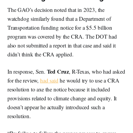
The GAO’s decision noted that in 2023, the
watchdog similarly found that a Department of
Transportation funding notice for a $5.5 billion
program was covered by the CRA. The DOT had
also not submitted a report in that case and said it
didn’t think the CRA applied.
Ted Cruz
In response, Sen.
, R-Texas, who had asked
for the review,
had said
he would try to use a CRA
resolution to axe the notice because it included
provisions related to climate change and equity. It
doesn’t appear he actually introduced such a
resolution.