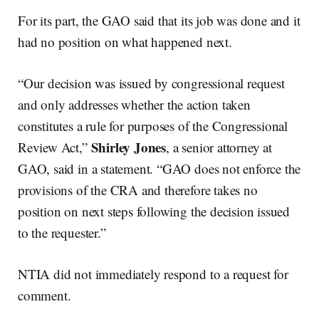
For its part, the GAO said that its job was done and it
had no position on what happened next.
“Our decision was issued by congressional request
and only addresses whether the action taken
constitutes a rule for purposes of the Congressional
Shirley Jones
Review Act,”
, a senior attorney at
GAO, said in a statement. “GAO does not enforce the
provisions of the CRA and therefore takes no
position on next steps following the decision issued
to the requester.”
NTIA did not immediately respond to a request for
comment.