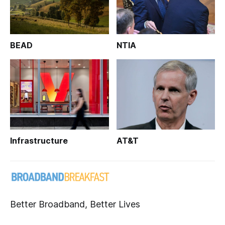
BEAD
NTIA
Infrastructure
AT&T
Better Broadband, Better Lives