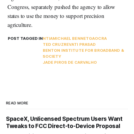
Congress, separately pushed the agency to allow
states to use the money to support precision
agriculture.
POST TAGGED IN
NTIA
MICHAEL BENNET
GAO
CRA
TED CRUZ
REVATI PRASAD
BENTON INSTITUTE FOR BROADBAND &
SOCIETY
JADE PIROS DE CARVALHO
READ MORE
SpaceX, Unlicensed Spectrum Users Want
Tweaks to FCC Direct-to-Device Proposal