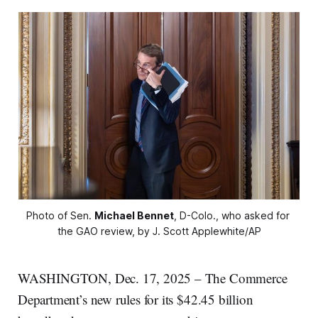
Photo of Sen. 
Michael Bennet
, D-Colo., who asked for 
the GAO review, by J. Scott Applewhite/AP
WASHINGTON, Dec. 17, 2025 – The Commerce
Department’s new rules for its $42.45 billion