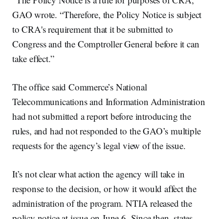
GAO wrote. “Therefore, the Policy Notice is subject
to CRA's requirement that it be submitted to
Congress and the Comptroller General before it can
take effect.”
The office said Commerce’s National
Telecommunications and Information Administration
had not submitted a report before introducing the
rules, and had not responded to the GAO’s multiple
requests for the agency’s legal view of the issue.
It’s not clear what action the agency will take in
response to the decision, or how it would affect the
administration of the program. NTIA released the
policy notice at issue on June 6. Since then, states