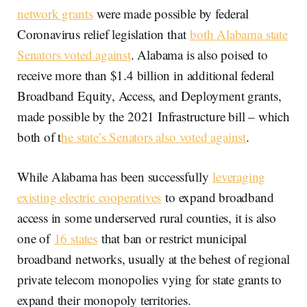
network grants
were made possible by federal
Coronavirus relief legislation that
both Alabama state
Senators voted against
. Alabama is also poised to
receive more than $1.4 billion in additional federal
Broadband Equity, Access, and Deployment grants,
made possible by the 2021 Infrastructure bill – which
both of t
he state’s Senators also voted against
.
While Alabama has been successfully
leveraging
existing electric cooperatives
to expand broadband
access in some underserved rural counties, it is also
one of
16 states
that ban or restrict municipal
broadband networks, usually at the behest of regional
private telecom monopolies vying for state grants to
expand their monopoly territories.