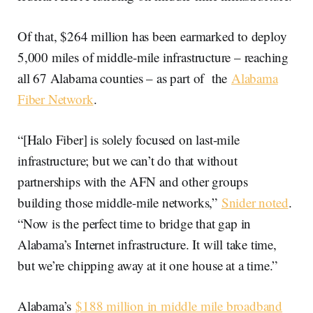
Of that, $264 million has been earmarked to deploy
5,000 miles of middle-mile infrastructure – reaching
all 67 Alabama counties – as part of the
Alabama
Fiber Network
.
“[Halo Fiber] is solely focused on last-mile
infrastructure; but we can’t do that without
partnerships with the AFN and other groups
building those middle-mile networks,”
Snider noted
.
“Now is the perfect time to bridge that gap in
Alabama’s Internet infrastructure. It will take time,
but we’re chipping away at it one house at a time.”
Alabama’s
$188 million in middle mile broadband