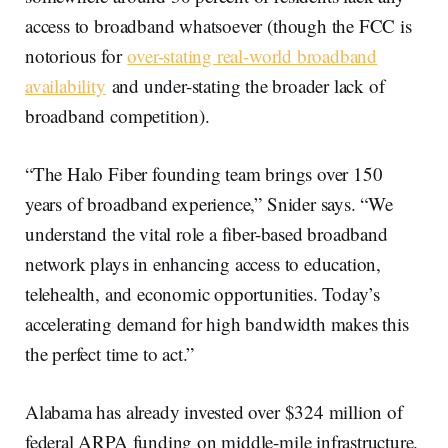
access to broadband whatsoever (though the FCC is
notorious for
over-stating real-world broadband
availability
and under-stating the broader lack of
broadband competition).
“The Halo Fiber founding team brings over 150
years of broadband experience,” Snider says. “We
understand the vital role a fiber-based broadband
network plays in enhancing access to education,
telehealth, and economic opportunities. Today’s
accelerating demand for high bandwidth makes this
the perfect time to act.”
Alabama has already invested over $324 million of
federal ARPA funding on middle-mile infrastructure.