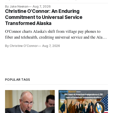
further delays
By Jake Neenan
Aug 7, 2026
Christine O'Connor: An Enduring
Commitment to Universal Service
Transformed Alaska
O'Connor charts Alaska's shift from village pay phones to
fiber and telehealth, crediting universal service and the Alaska
Plan while noting BEAD's work is unfinished.
By Christine O'Connor
Aug 7, 2026
POPULAR TAGS