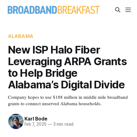
ALABAMA
New ISP Halo Fiber
Leveraging ARPA Grants
to Help Bridge
Alabama’s Digital Divide
Company hopes to use $188 million in middle mile broadband
grants to connect unserved Alabama households.
Karl Bode
Feb 7, 2025
—
3 min read