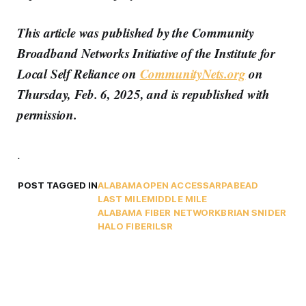
This article was published by the Community
Broadband Networks Initiative of the Institute for
Local Self Reliance on
CommunityNets.org
on
Thursday, Feb. 6, 2025, and is republished with
permission.
.
POST TAGGED IN
ALABAMA
OPEN ACCESS
ARPA
BEAD
LAST MILE
MIDDLE MILE
ALABAMA FIBER NETWORK
BRIAN SNIDER
HALO FIBER
ILSR