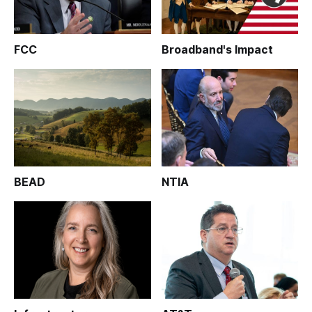
FCC
Broadband's Impact
BEAD
NTIA