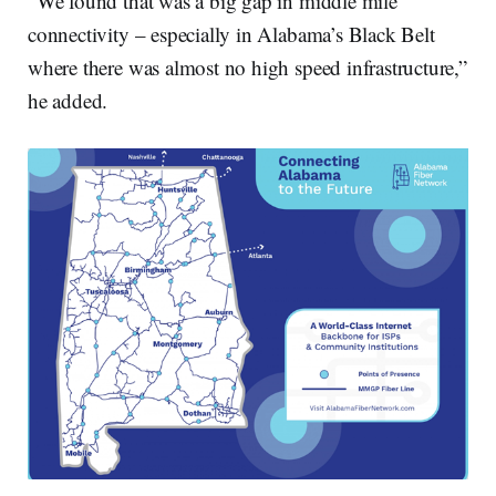
“We found that was a big gap in middle mile
connectivity – especially in Alabama’s Black Belt
where there was almost no high speed infrastructure,”
he added.