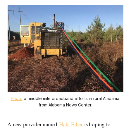
Photo
 of middle mile broadband efforts in rural Alabama 
from Alabama News Center.
A new provider named
Halo Fiber
is hoping to