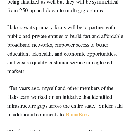
being finalized as well but they will be symmetrical
from 250 up and down to multi gig options."
Halo says its primary focus will be to partner with
public and private entities to build fast and affordable
broadband networks, empower access to better
education, telehealth, and economic opportunities,
and ensure quality customer service in neglected
markets.
“Ten years ago, myself and other members of the
Halo team worked on an initiative that identified
infrastructure gaps across the entire state,” Snider said
in additional comments to
BamaBuzz
.