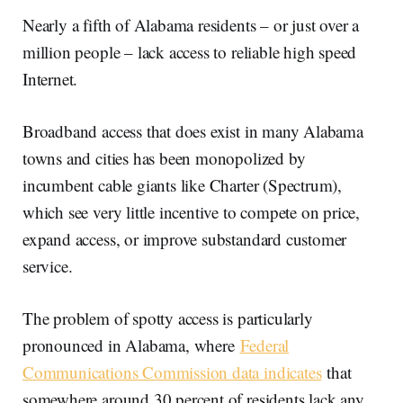
Nearly a fifth of Alabama residents – or just over a
million people – lack access to reliable high speed
Internet.
Broadband access that does exist in many Alabama
towns and cities has been monopolized by
incumbent cable giants like Charter (Spectrum),
which see very little incentive to compete on price,
expand access, or improve substandard customer
service.
The problem of spotty access is particularly
pronounced in Alabama, where
Federal
Communications Commission data indicates
that
somewhere around 30 percent of residents lack any