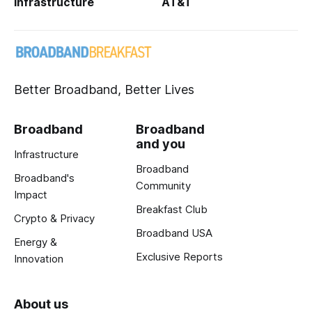
Infrastructure
AT&T
Better Broadband, Better Lives
Broadband
Broadband
and you
Infrastructure
Broadband
Broadband's
Community
Impact
Breakfast Club
Crypto & Privacy
Broadband USA
Energy &
Exclusive Reports
Innovation
About us