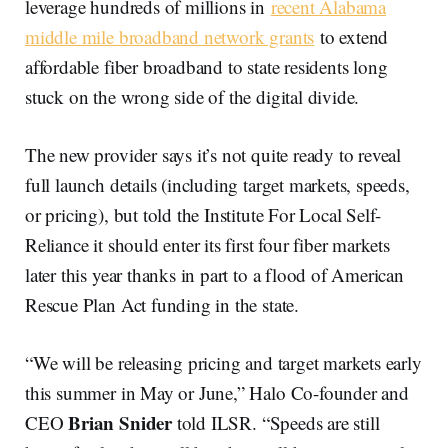
leverage hundreds of millions in
recent Alabama
middle mile broadband network grants
to extend
affordable fiber broadband to state residents long
stuck on the wrong side of the digital divide.
The new provider says it’s not quite ready to reveal
full launch details (including target markets, speeds,
or pricing), but told the Institute For Local Self-
Reliance it should enter its first four fiber markets
later this year thanks in part to a flood of American
Rescue Plan Act funding in the state.
“We will be releasing pricing and target markets early
this summer in May or June,” Halo Co-founder and
Brian Snider
CEO
told ILSR. “Speeds are still