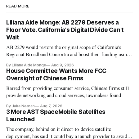
READ MORE
Liliana Aide Monge: AB 2279 Deserves a
Floor Vote. California's Digital Divide Can't
Wait
AB 2279 would restore the original scope of California's
Regional Broadband Consortia and boost their funding using
existing CPUC fee surpluses.
By Liliana Aide Monge
Aug 9, 2026
House Committee Wants More FCC
Oversight of Chinese Firms
Barred from providing consumer service, Chinese firms still
provide networking and cloud services, lawmakers found
By Jake Neenan
Aug 7, 2026
3 More AST SpaceMobile Satellites
Launched
The company, behind on it direct-to-device satellite
deployment, has said it could buy a launch provider to avoid