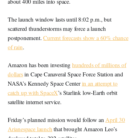
about 400 miles into space.
The launch window lasts until 8:02 p.m., but
scattered thunderstorms may force a launch
postponement.
Current forecasts show a 60% chance
of rain
.
Amazon has been investing
hundreds of millions of
dollars
in Cape Canaveral Space Force Station and
NASA’s Kennedy Space Center
in an attempt to
catch up with SpaceX
’s Starlink low-Earth orbit
satellite internet service.
Friday’s planned mission would follow an
April 30
Arianespace launch
that brought Amazon Leo’s