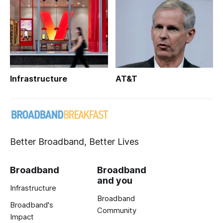
Infrastructure
AT&T
Better Broadband, Better Lives
Broadband
Broadband
and you
Infrastructure
Broadband
Broadband's
Community
Impact