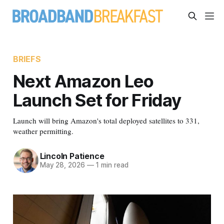
BRIEFS
Next Amazon Leo
Launch Set for Friday
Launch will bring Amazon's total deployed satellites to 331,
weather permitting.
Lincoln Patience
May 28, 2026
—
1 min read