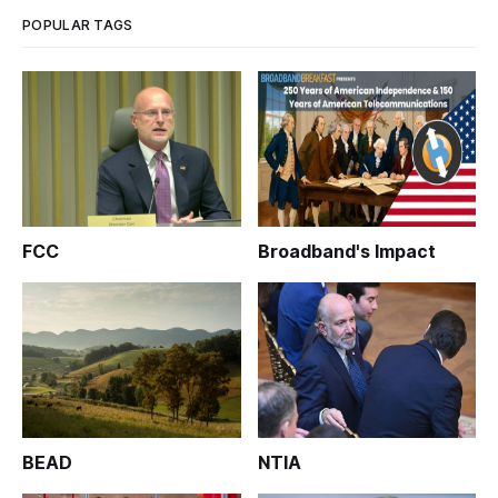
POPULAR TAGS
FCC
Broadband's Impact
BEAD
NTIA