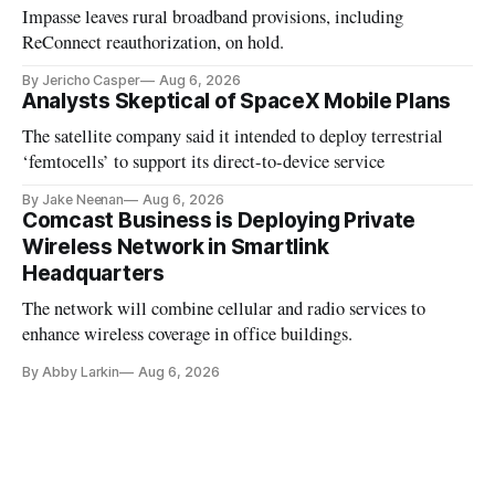
Impasse leaves rural broadband provisions, including
ReConnect reauthorization, on hold.
By Jericho Casper
Aug 6, 2026
Analysts Skeptical of SpaceX Mobile Plans
The satellite company said it intended to deploy terrestrial
‘femtocells’ to support its direct-to-device service
By Jake Neenan
Aug 6, 2026
Comcast Business is Deploying Private
Wireless Network in Smartlink
Headquarters
The network will combine cellular and radio services to
enhance wireless coverage in office buildings.
By Abby Larkin
Aug 6, 2026