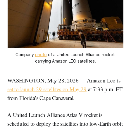
Company 
photo
 of a United Launch Alliance rocket 
carrying Amazon LEO satellites.
WASHINGTON, May 28, 2026 — Amazon Leo is
set to launch 29 satellites on May 29
at 7:33 p.m. ET
from Florida’s Cape Canaveral.
A United Launch Alliance Atlas V rocket is
scheduled to deploy the satellites into low-Earth orbit