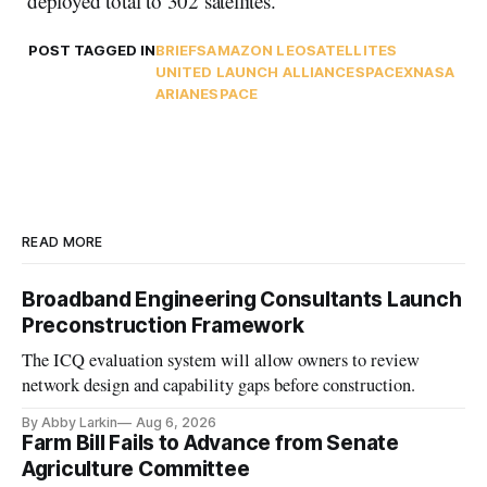
deployed total to 302 satellites.
POST TAGGED IN
BRIEFS
AMAZON LEO
SATELLITES
UNITED LAUNCH ALLIANCE
SPACEX
NASA
ARIANESPACE
READ MORE
Broadband Engineering Consultants Launch
Preconstruction Framework
The ICQ evaluation system will allow owners to review
network design and capability gaps before construction.
By Abby Larkin
Aug 6, 2026
Farm Bill Fails to Advance from Senate
Agriculture Committee