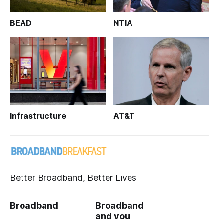
BEAD
NTIA
Infrastructure
AT&T
Better Broadband, Better Lives
Broadband
Broadband
and you