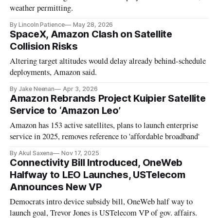
weather permitting.
By Lincoln Patience
May 28, 2026
SpaceX, Amazon Clash on Satellite
Collision Risks
Altering target altitudes would delay already behind-schedule
deployments, Amazon said.
By Jake Neenan
Apr 3, 2026
Amazon Rebrands Project Kuipier Satellite
Service to ‘Amazon Leo’
Amazon has 153 active satellites, plans to launch enterprise
service in 2025, removes reference to 'affordable broadband'
By Akul Saxena
Nov 17, 2025
Connectivity Bill Introduced, OneWeb
Halfway to LEO Launches, USTelecom
Announces New VP
Democrats intro device subsidy bill, OneWeb half way to
launch goal, Trevor Jones is USTelecom VP of gov. affairs.