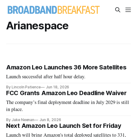
Arianespace
Amazon Leo Launches 36 More Satellites
Launch successful after half hour delay.
By Lincoln Patience
Jun 18, 2026
FCC Grants Amazon Leo Deadline Waiver
The company’s final deployment deadline in July 2029 is still
in place.
By Jake Neenan
Jun 8, 2026
Next Amazon Leo Launch Set for Friday
Launch will bring Amazon's total deployed satellites to 331,