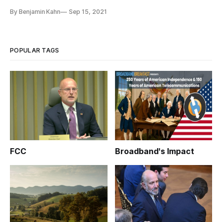
By Benjamin Kahn
Sep 15, 2021
POPULAR TAGS
FCC
Broadband's Impact