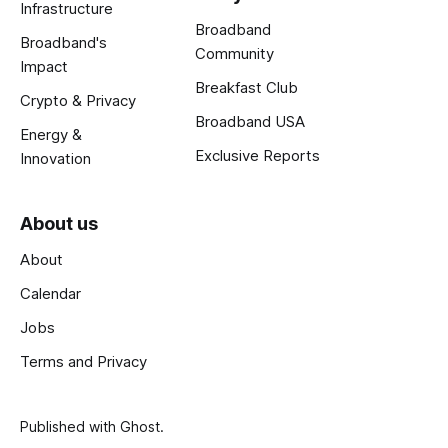
Infrastructure
Broadband
Broadband's
Community
Impact
Breakfast Club
Crypto & Privacy
Broadband USA
Energy &
Exclusive Reports
Innovation
About us
About
Calendar
Jobs
Terms and Privacy
Published with
Ghost
.