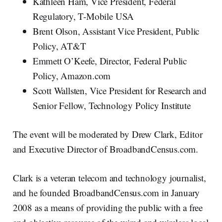
Kathleen Ham, Vice President, Federal
Regulatory, T-Mobile USA
Brent Olson, Assistant Vice President, Public
Policy, AT&T
Emmett O’Keefe, Director, Federal Public
Policy, Amazon.com
Scott Wallsten, Vice President for Research and
Senior Fellow, Technology Policy Institute
The event will be moderated by Drew Clark, Editor
and Executive Director of BroadbandCensus.com.
Clark is a veteran telecom and technology journalist,
and he founded BroadbandCensus.com in January
2008 as a means of providing the public with a free