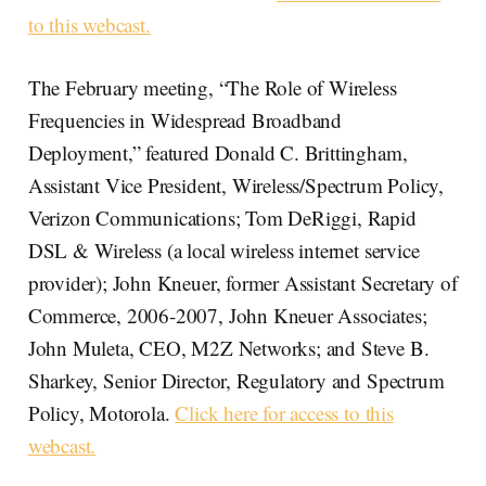
to this webcast.
The February meeting, “The Role of Wireless
Frequencies in Widespread Broadband
Deployment,” featured Donald C. Brittingham,
Assistant Vice President, Wireless/Spectrum Policy,
Verizon Communications; Tom DeRiggi, Rapid
DSL & Wireless (a local wireless internet service
provider); John Kneuer, former Assistant Secretary of
Commerce, 2006-2007, John Kneuer Associates;
John Muleta, CEO, M2Z Networks; and Steve B.
Sharkey, Senior Director, Regulatory and Spectrum
Policy, Motorola.
Click here for access to this
webcast.