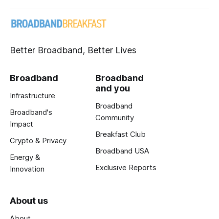
Better Broadband, Better Lives
Broadband
Broadband
and you
Infrastructure
Broadband
Broadband's
Community
Impact
Breakfast Club
Crypto & Privacy
Broadband USA
Energy &
Exclusive Reports
Innovation
About us
About