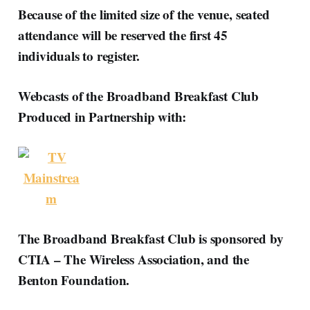
Because of the limited size of the venue, seated
attendance will be reserved the first 45
individuals to register.
Webcasts of the Broadband Breakfast Club
Produced in Partnership with:
The Broadband Breakfast Club is sponsored by
CTIA – The Wireless Association, and the
Benton Foundation.