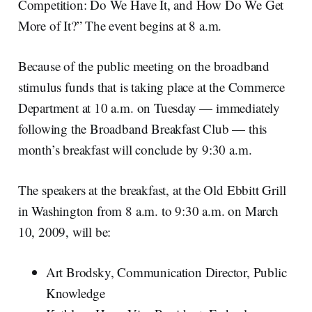
Competition: Do We Have It, and How Do We Get
More of It?” The event begins at 8 a.m.
Because of the public meeting on the broadband
stimulus funds that is taking place at the Commerce
Department at 10 a.m. on Tuesday — immediately
following the Broadband Breakfast Club — this
month’s breakfast will conclude by 9:30 a.m.
The speakers at the breakfast, at the Old Ebbitt Grill
in Washington from 8 a.m. to 9:30 a.m. on March
10, 2009, will be:
Art Brodsky, Communication Director, Public
Knowledge