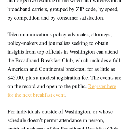
and objective resource of the wired and wireless local
broadband carriers, grouped by ZIP code, by speed,
by competition and by consumer satisfaction.
Telecommunications policy advocates, attorneys,
policy-makers and journalists seeking to obtain
insights from top officials in Washington can attend
the Broadband Breakfast Club, which includes a full
American and Continental breakfast, for as little as
$45.00, plus a modest registration fee. The events are
on the record and open to the public.
Register here
for the next breakfast event
.
For individuals outside of Washington, or whose
schedule doesn’t permit attendance in person,
archived webcasts of the Broadband Breakfast Club