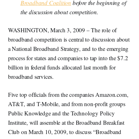
Broadband Coalition
before the beginning of
the discussion about competition.
WASHINGTON, March 3, 2009 – The role of
broadband competition is central to discussion about
a National Broadband Strategy, and to the emerging
process for states and companies to tap into the $7.2
billion in federal funds allocated last month for
broadband services.
Five top officials from the companies Amazon.com,
AT&T, and T-Mobile, and from non-profit groups
Public Knowledge and the Technology Policy
Institute, will assemble at the Broadband Breakfast
Club on March 10, 2009, to discuss “Broadband