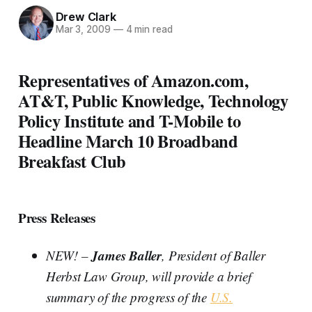
Drew Clark
Mar 3, 2009
—
4 min read
Representatives of Amazon.com,
AT&T, Public Knowledge, Technology
Policy Institute and T-Mobile to
Headline March 10 Broadband
Breakfast Club
Press Releases
James Baller
NEW! –
, President of Baller
Herbst Law Group, will provide a brief
summary of the progress of the
U.S.