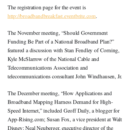
The registration page for the event is
http://broadbandbreakfast.eventbrite.com
.
The November meeting, “Should Government
Funding Be Part of a National Broadband Plan?”
featured a discussion with Stan Fendley of Corning,
Kyle McSlarrow of the National Cable and
Telecommunications Association and
telecommunications consultant John Windhausen, Jr.
The December meeting, “How Applications and
Broadband Mapping Harness Demand for High-
Speed Internet,” included Geoff Daily, a blogger for
App-Rising.com; Susan Fox, a vice president at Walt
Disney; Neal Neuberger, executive director of the