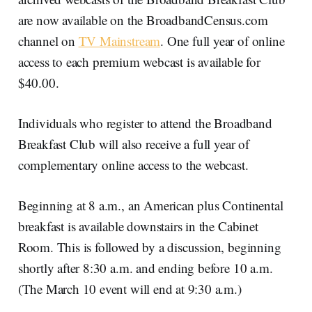
are now available on the BroadbandCensus.com
channel on
TV Mainstream
. One full year of online
access to each premium webcast is available for
$40.00.
Individuals who register to attend the Broadband
Breakfast Club will also receive a full year of
complementary online access to the webcast.
Beginning at 8 a.m., an American plus Continental
breakfast is available downstairs in the Cabinet
Room. This is followed by a discussion, beginning
shortly after 8:30 a.m. and ending before 10 a.m.
(The March 10 event will end at 9:30 a.m.)