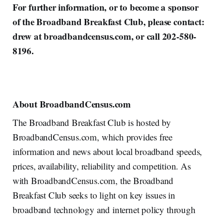
For further information, or to become a sponsor
of the Broadband Breakfast Club, please contact:
drew at broadbandcensus.com, or call 202-580-
8196.
About BroadbandCensus.com
The Broadband Breakfast Club is hosted by
BroadbandCensus.com, which provides free
information and news about local broadband speeds,
prices, availability, reliability and competition. As
with BroadbandCensus.com, the Broadband
Breakfast Club seeks to light on key issues in
broadband technology and internet policy through