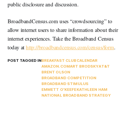
public disclosure and discussion.
BroadbandCensus.com uses “crowdsourcing” to
allow internet users to share information about their
internet experiences. Take the Broadband Census
today at
http://broadbandcensus.com/census/form
.
POST TAGGED IN
BREAKFAST CLUB
CALENDAR
AMAZON.COM
ART BRODSKY
AT&T
BRENT OLSON
BROADBAND COMPETITION
BROADBAND STIMULUS
EMMETT O'KEEFE
KATHLEEN HAM
NATIONAL BROADBAND STRATEGY