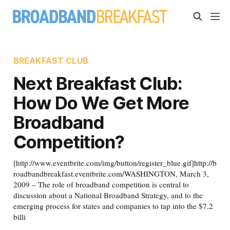
BREAKFAST CLUB
Next Breakfast Club:
How Do We Get More
Broadband
Competition?
[http://www.eventbrite.com/img/button/register_blue.gif]http://b
roadbandbreakfast.eventbrite.com/WASHINGTON, March 3,
2009 – The role of broadband competition is central to
discussion about a National Broadband Strategy, and to the
emerging process for states and companies to tap into the $7.2
billi