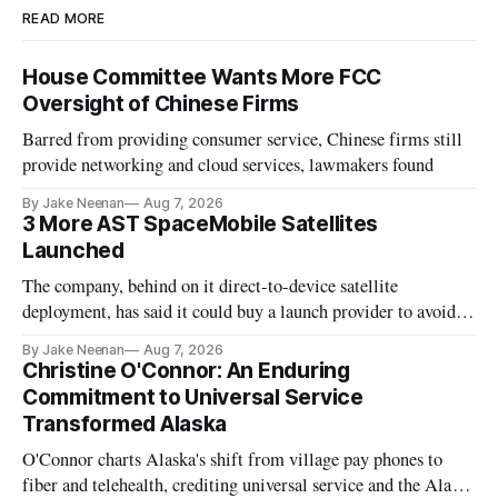
READ MORE
House Committee Wants More FCC
Oversight of Chinese Firms
Barred from providing consumer service, Chinese firms still
provide networking and cloud services, lawmakers found
By Jake Neenan
Aug 7, 2026
3 More AST SpaceMobile Satellites
Launched
The company, behind on it direct-to-device satellite
deployment, has said it could buy a launch provider to avoid
further delays
By Jake Neenan
Aug 7, 2026
Christine O'Connor: An Enduring
Commitment to Universal Service
Transformed Alaska
O'Connor charts Alaska's shift from village pay phones to
fiber and telehealth, crediting universal service and the Alaska