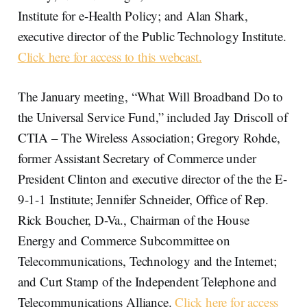
Institute for e-Health Policy; and Alan Shark,
executive director of the Public Technology Institute.
Click here for access to this webcast.
The January meeting, “What Will Broadband Do to
the Universal Service Fund,” included Jay Driscoll of
CTIA – The Wireless Association; Gregory Rohde,
former Assistant Secretary of Commerce under
President Clinton and executive director of the the E-
9-1-1 Institute; Jennifer Schneider, Office of Rep.
Rick Boucher, D-Va., Chairman of the House
Energy and Commerce Subcommittee on
Telecommunications, Technology and the Internet;
and Curt Stamp of the Independent Telephone and
Telecommunications Alliance.
Click here for access