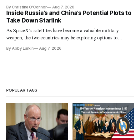
Plan while noting BEAD's work is unfinished.
By Christine O'Connor
Aug 7, 2026
Inside Russia’s and China’s Potential Plots to
Take Down Starlink
As SpaceX’s satellites have become a valuable military
weapon, the two countries may be exploring options to
eliminate or neutralize low-Earth orbit technology.
By Abby Larkin
Aug 7, 2026
POPULAR TAGS