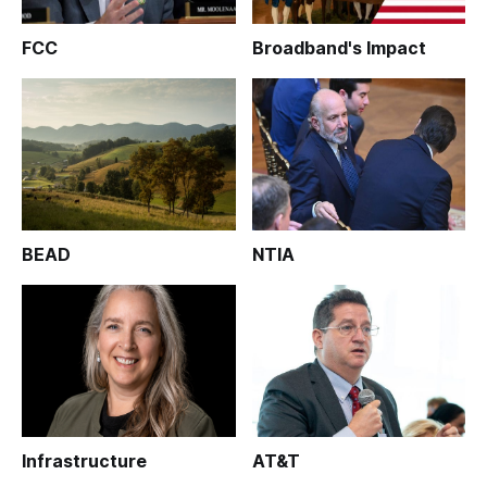
FCC
Broadband's Impact
BEAD
NTIA
Infrastructure
AT&T