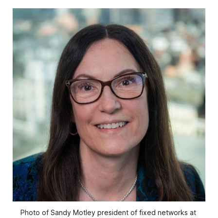
Photo of Sandy Motley president of fixed networks at 