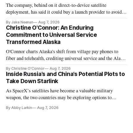
The company, behind on it direct-to-device satellite
deployment, has said it could buy a launch provider to avoid
further delays
By Jake Neenan
Aug 7, 2026
Christine O'Connor: An Enduring
Commitment to Universal Service
Transformed Alaska
O'Connor charts Alaska's shift from village pay phones to
fiber and telehealth, crediting universal service and the Alaska
Plan while noting BEAD's work is unfinished.
By Christine O'Connor
Aug 7, 2026
Inside Russia’s and China’s Potential Plots to
Take Down Starlink
As SpaceX’s satellites have become a valuable military
weapon, the two countries may be exploring options to
eliminate or neutralize low-Earth orbit technology.
By Abby Larkin
Aug 7, 2026