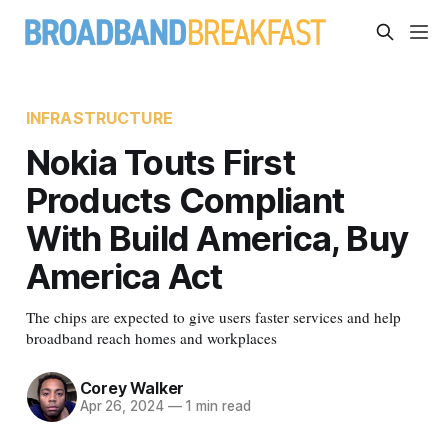
INFRASTRUCTURE
Nokia Touts First
Products Compliant
With Build America, Buy
America Act
The chips are expected to give users faster services and help
broadband reach homes and workplaces
Corey Walker
Apr 26, 2024
—
1 min read