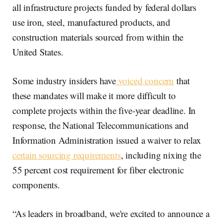
all infrastructure projects funded by federal dollars
use iron, steel, manufactured products, and
construction materials sourced from within the
United States.
Some industry insiders have
voiced concern
that
these mandates will make it more difficult to
complete projects within the five-year deadline. In
response, the National Telecommunications and
Information Administration issued a waiver to relax
certain sourcing requirements
, including nixing the
55 percent cost requirement for fiber electronic
components.
“As leaders in broadband, we're excited to announce a