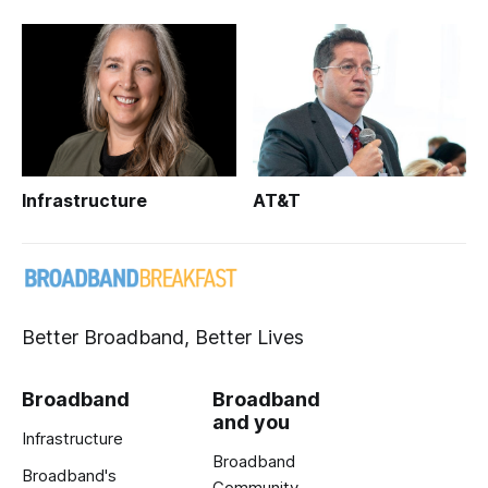
Infrastructure
AT&T
Better Broadband, Better Lives
Broadband
Broadband
and you
Infrastructure
Broadband
Broadband's
Community