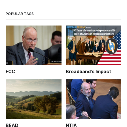
POPULAR TAGS
FCC
Broadband's Impact
BEAD
NTIA