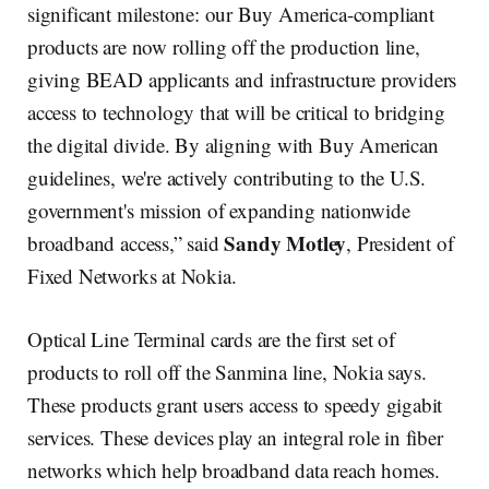
significant milestone: our Buy America-compliant
products are now rolling off the production line,
giving BEAD applicants and infrastructure providers
access to technology that will be critical to bridging
the digital divide. By aligning with Buy American
guidelines, we're actively contributing to the U.S.
government's mission of expanding nationwide
Sandy Motley
broadband access,” said
, President of
Fixed Networks at Nokia.
Optical Line Terminal cards are the first set of
products to roll off the Sanmina line, Nokia says.
These products grant users access to speedy gigabit
services. These devices play an integral role in fiber
networks which help broadband data reach homes.