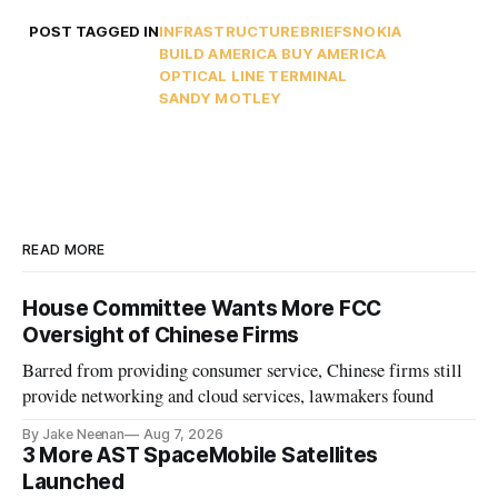
POST TAGGED IN
INFRASTRUCTURE
BRIEFS
NOKIA
BUILD AMERICA BUY AMERICA
OPTICAL LINE TERMINAL
SANDY MOTLEY
READ MORE
House Committee Wants More FCC
Oversight of Chinese Firms
Barred from providing consumer service, Chinese firms still
provide networking and cloud services, lawmakers found
By Jake Neenan
Aug 7, 2026
3 More AST SpaceMobile Satellites
Launched