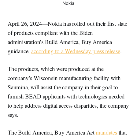
Nokia
April 26, 2024—Nokia has rolled out their first slate
of products compliant with the Biden
administration’s Build America, Buy America
guidance,
according to a Wednesday press release
.
The products, which were produced at the
company’s Wisconsin manufacturing facility with
Sanmina, will assist the company in their goal to
furnish BEAD applicants with technologies needed
to help address digital access disparities, the company
says.
The Build America, Buy America Act
mandates
that