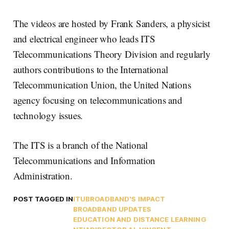
The videos are hosted by Frank Sanders, a physicist
and electrical engineer who leads ITS
Telecommunications Theory Division and regularly
authors contributions to the International
Telecommunication Union, the United Nations
agency focusing on telecommunications and
technology issues.
The ITS is a branch of the National
Telecommunications and Information
Administration.
POST TAGGED IN
ITU
BROADBAND'S IMPACT
BROADBAND UPDATES
EDUCATION AND DISTANCE LEARNING