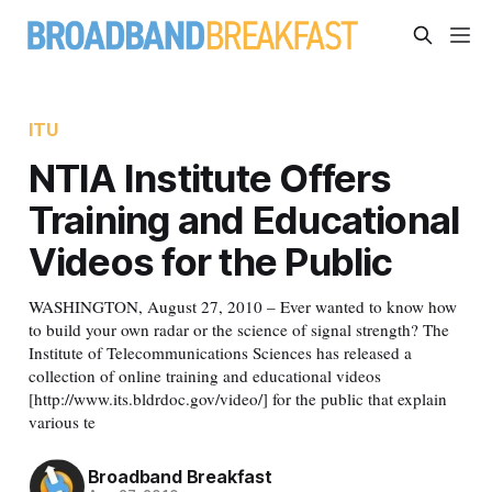
ITU
NTIA Institute Offers
Training and Educational
Videos for the Public
WASHINGTON, August 27, 2010 – Ever wanted to know how
to build your own radar or the science of signal strength? The
Institute of Telecommunications Sciences has released a
collection of online training and educational videos
[http://www.its.bldrdoc.gov/video/] for the public that explain
various te
Broadband Breakfast