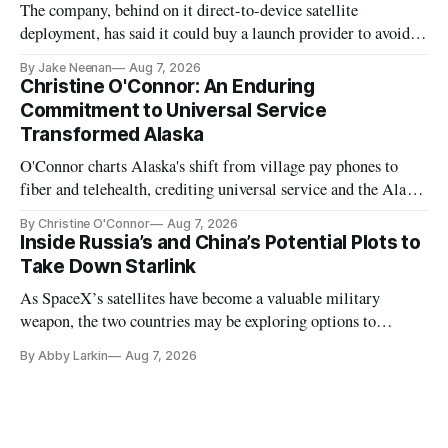
The company, behind on it direct-to-device satellite
deployment, has said it could buy a launch provider to avoid
further delays
By Jake Neenan
Aug 7, 2026
Christine O'Connor: An Enduring
Commitment to Universal Service
Transformed Alaska
O'Connor charts Alaska's shift from village pay phones to
fiber and telehealth, crediting universal service and the Alaska
Plan while noting BEAD's work is unfinished.
By Christine O'Connor
Aug 7, 2026
Inside Russia’s and China’s Potential Plots to
Take Down Starlink
As SpaceX’s satellites have become a valuable military
weapon, the two countries may be exploring options to
eliminate or neutralize low-Earth orbit technology.
By Abby Larkin
Aug 7, 2026