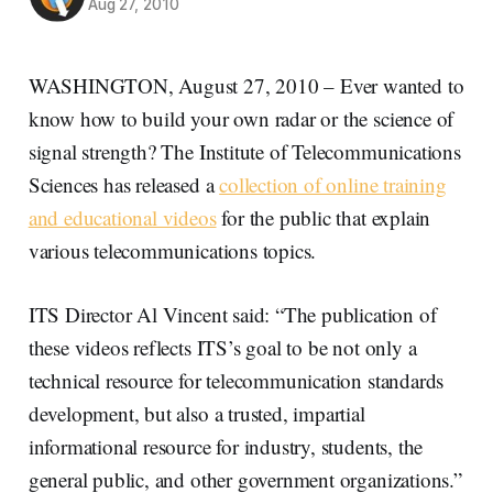
Aug 27, 2010
WASHINGTON, August 27, 2010 – Ever wanted to
know how to build your own radar or the science of
signal strength? The Institute of Telecommunications
Sciences has released a
collection of online training
and educational videos
for the public that explain
various telecommunications topics.
ITS Director Al Vincent said: “The publication of
these videos reflects ITS’s goal to be not only a
technical resource for telecommunication standards
development, but also a trusted, impartial
informational resource for industry, students, the
general public, and other government organizations.”