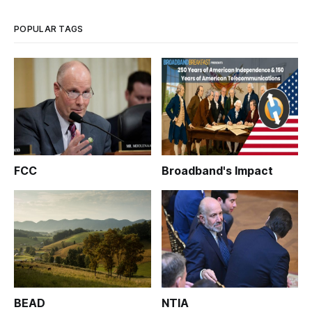
POPULAR TAGS
FCC
Broadband's Impact
BEAD
NTIA