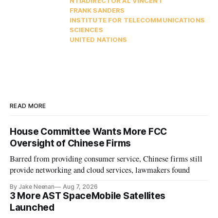
NTIA
DIRECTOR AL VINCENT
FRANK SANDERS
INSTITUTE FOR TELECOMMUNICATIONS
SCIENCES
UNITED NATIONS
READ MORE
House Committee Wants More FCC
Oversight of Chinese Firms
Barred from providing consumer service, Chinese firms still
provide networking and cloud services, lawmakers found
By Jake Neenan
Aug 7, 2026
3 More AST SpaceMobile Satellites
Launched