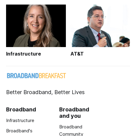
Infrastructure
AT&T
Better Broadband, Better Lives
Broadband
Broadband
and you
Infrastructure
Broadband
Broadband's
Community