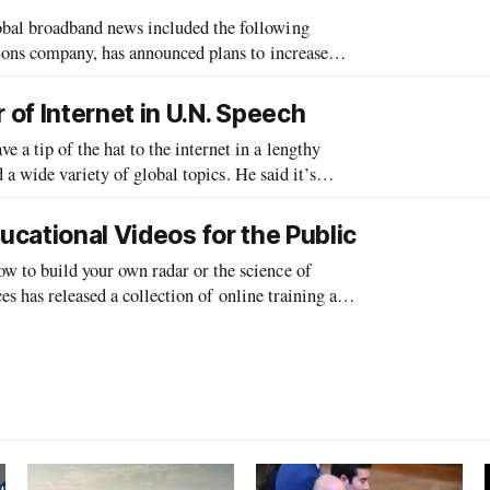
l broadband news included the following
ns company, has announced plans to increase
ation, according to the Lusaka Times. Zamtel Ch
of Internet in U.N. Speech
tip of the hat to the internet in a lengthy
ariety of global topics. He said it’s
a voice for those who are voicel
ucational Videos for the Public
o build your own radar or the science of
s has released a collection of online training and
e public that explain various te