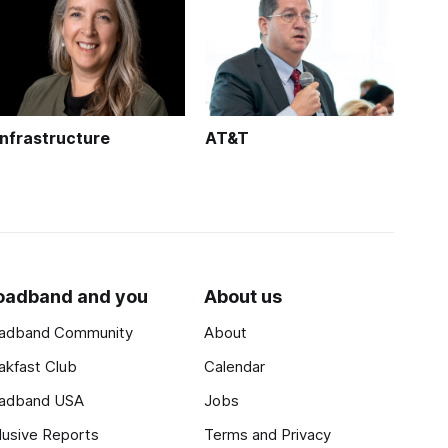
Infrastructure
AT&T
oadband and you
About us
adband Community
About
akfast Club
Calendar
adband USA
Jobs
lusive Reports
Terms and Privacy