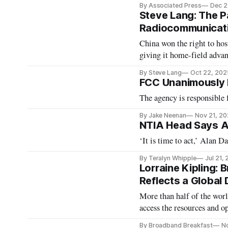
By Associated Press
Dec 2
Steve Lang: The Pa
Radiocommunicat
China won the right to h
giving it home-field advan
By Steve Lang
Oct 22, 202
FCC Unanimously 
The agency is responsible f
By Jake Neenan
Nov 21, 2
NTIA Head Says A
‘It is time to act,’ Alan D
By Teralyn Whipple
Jul 21,
Lorraine Kipling:
Reflects a Global D
More than half of the worl
access the resources and o
has wide-reaching benefits
By Broadband Breakfast
No