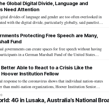
net was
the Global Digital Divide, Language and
s Need Attention
ital divides of language and gender are too often overlooked in
ted with the digital divide, particularly globally, said panelists
 Friday. “The biggest internet barrier to entry is translation,”
0
rnments Protecting Free Speech are Many,
hall Fund
al governments can create spaces for free speech without having
participants in a German Marshall Fund of the United States
d “Freedom and Accountability: A Transatlantic Framework for
” saw particip
Better Able to React to a Crisis Like the
Hoover Institution Fellow
 response to the coronavirus shows that individual nation-states
r than multi-nation organizations, Hoover Institution Senior
d in a Stanford University virtual policy briefing Monday. The
20
ector Tom
d: 4G in Lusaka, Australia’s National Br