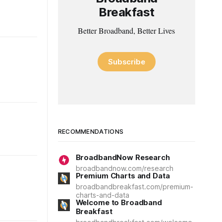
Breakfast
Better Broadband, Better Lives
Subscribe
RECOMMENDATIONS
BroadbandNow Research
broadbandnow.com/research
Premium Charts and Data
broadbandbreakfast.com/premium-
charts-and-data
Welcome to Broadband
Breakfast