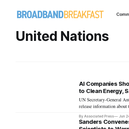
Comm
United Nations
AI Companies Sho
to Clean Energy, 
UN Secretary-General Antón
release information about 
proposing an AI Environme
By Associated Press
Jun 2
Sanders Convene