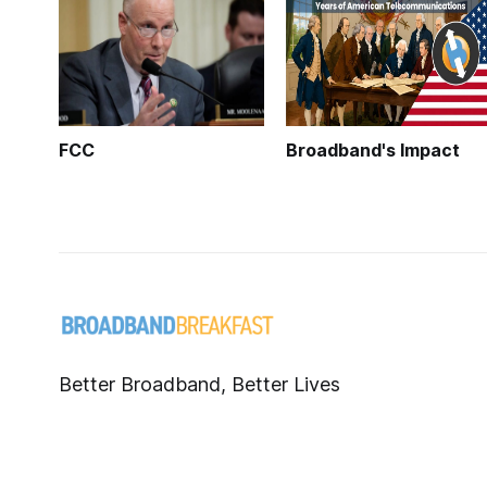
FCC
Broadband's Impact
Better Broadband, Better Lives