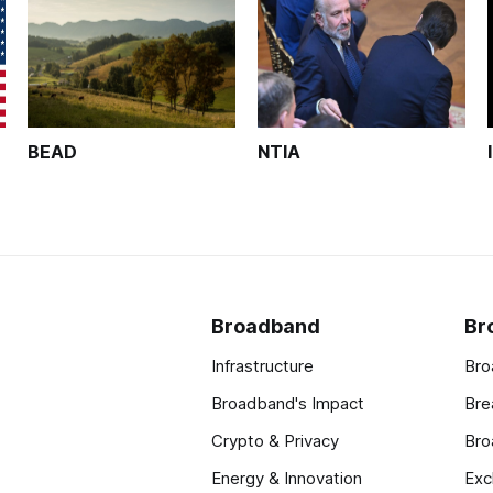
BEAD
NTIA
Broadband
Br
Infrastructure
Bro
Broadband's Impact
Bre
Crypto & Privacy
Bro
Energy & Innovation
Exc