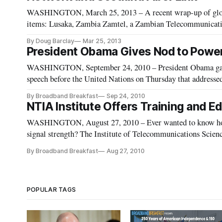
WASHINGTON, March 25, 2013 – A recent wrap-up of globa
items: Lusaka, Zambia Zamtel, a Zambian Telecommunicatio
mobile broadband Internet service and availability in the n
By Doug Barclay
Mar 25, 2013
President Obama Gives Nod to Power 
WASHINGTON, September 24, 2010 – President Obama gave a 
speech before the United Nations on Thursday that addressed a wide v
important to “call out those who suppress ideas and serve as 
By Broadband Breakfast
Sep 24, 2010
NTIA Institute Offers Training and Ed
WASHINGTON, August 27, 2010 – Ever wanted to know how t
signal strength? The Institute of Telecommunications Science
educational videos [http://www.its.bldrdoc.gov/video/] for th
By Broadband Breakfast
Aug 27, 2010
POPULAR TAGS