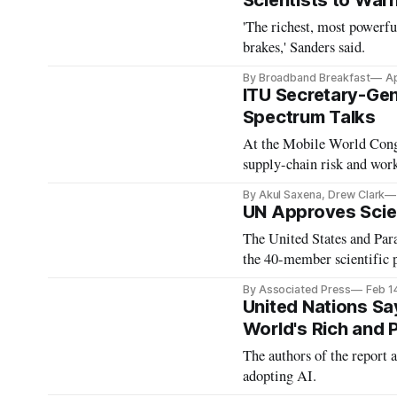
Scientists to Warn
'The richest, most powerfu
brakes,' Sanders said.
By Broadband Breakfast
Ap
ITU Secretary-Gen
Spectrum Talks
At the Mobile World Congr
supply-chain risk and wor
By Akul Saxena, Drew Clark
UN Approves Scient
The United States and Para
the 40-member scientific 
By Associated Press
Feb 1
United Nations S
World's Rich and 
The authors of the report a
adopting AI.