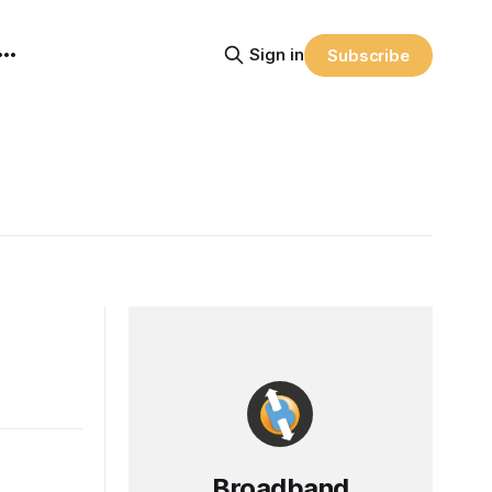
Sign in
Subscribe
Broadband