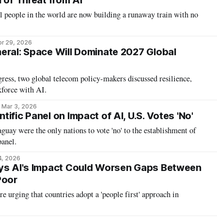
 of Threat from AI
l people in the world are now building a runaway train with no
r 29, 2026
eral: Space Will Dominate 2027 Global
ess, two global telecom policy-makers discussed resilience,
kforce with AI.
Mar 3, 2026
ific Panel on Impact of AI, U.S. Votes 'No'
guay were the only nations to vote 'no' to the establishment of
panel.
4, 2026
ays AI's Impact Could Worsen Gaps Between
Poor
re urging that countries adopt a 'people first' approach in