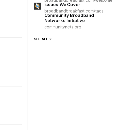
broadbandbreakfast.com/welcome
Issues We Cover
broadbandbreakfast.com/tags
Community Broadband
Networks Initiative
communitynets.org
SEE ALL