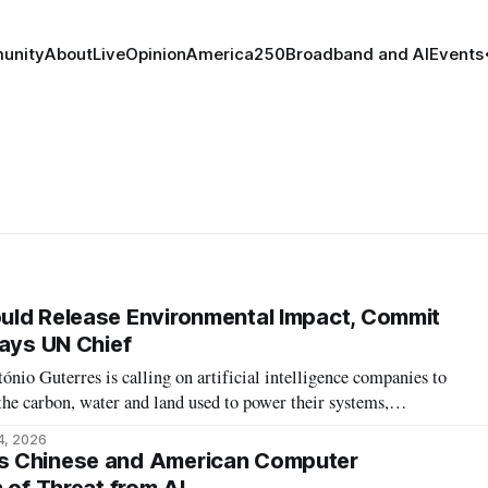
unity
About
Live
Opinion
America250
Broadband and AI
Events
uld Release Environmental Impact, Commit
Says UN Chief
io Guterres is calling on artificial intelligence companies to
the carbon, water and land used to power their systems,
ntal Transparency Initiative.
4, 2026
s Chinese and American Computer