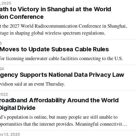
, 2025
th to Victory in Shanghai at the World
ion Conference
ost the 2027 World Radiocommunication Conference in Shanghai,
tage in shaping global wireless spectrum regulations.
5
Moves to Update Subsea Cable Rules
or licensing underwater cable facilities connecting to the U.S.
024
gency Supports National Data Privacy Law
avidson said at an event Thursday.
 2022
 Broadband Affordability Around the World
igital Divide
d’s population is online, but many people are still unable to
pportunities that the internet provides. Meaningful connectivity
 in terms of work, education, and communication. In 2016, the
v 13, 2020