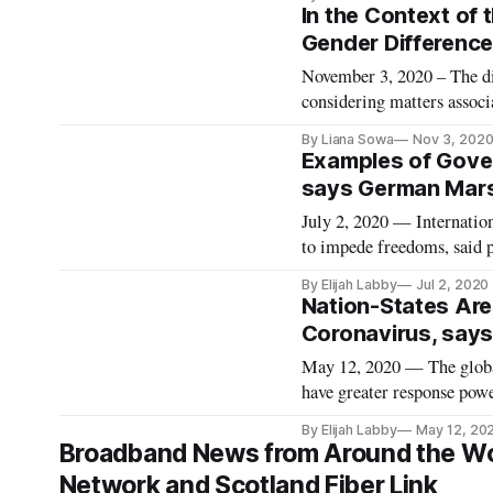
UN declared that the inter
In the Context of 
Gender Difference
November 3, 2020 – The dig
considering matters associa
at a Wilson Center event on
By Liana Sowa
Nov 3, 202
said University of Calif
Examples of Gove
says German Mars
July 2, 2020 — Internation
to impede freedoms, said 
webinar. The event, title
By Elijah Labby
Jul 2, 2020
Moderating Speech Online,
Nation-States Are 
Coronavirus, says 
May 12, 2020 — The global
have greater response powe
Fellow Russell Berman sai
By Elijah Labby
May 12, 20
lecture, moderated by Dir
Broadband News from Around the Worl
Network and Scotland Fiber Link