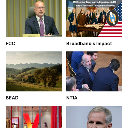
FCC
Broadband's Impact
BEAD
NTIA