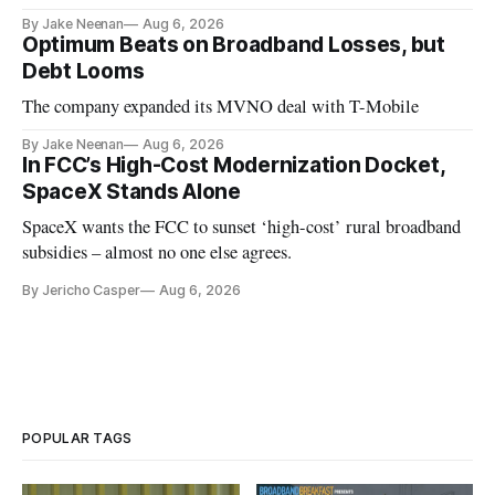
By Jake Neenan
Aug 6, 2026
Optimum Beats on Broadband Losses, but
Debt Looms
The company expanded its MVNO deal with T-Mobile
By Jake Neenan
Aug 6, 2026
In FCC’s High-Cost Modernization Docket,
SpaceX Stands Alone
SpaceX wants the FCC to sunset ‘high-cost’ rural broadband
subsidies – almost no one else agrees.
By Jericho Casper
Aug 6, 2026
POPULAR TAGS