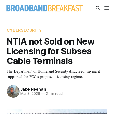
CYBERSECURITY
NTIA not Sold on New
Licensing for Subsea
Cable Terminals
The Department of Homeland Security disagreed, saying it
supported the FCC’s proposed licensing regime.
Jake Neenan
Mar 3, 2026
—
2 min read