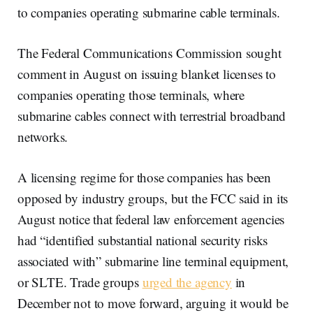
to companies operating submarine cable terminals.
The Federal Communications Commission sought
comment in August on issuing blanket licenses to
companies operating those terminals, where
submarine cables connect with terrestrial broadband
networks.
A licensing regime for those companies has been
opposed by industry groups, but the FCC said in its
August notice that federal law enforcement agencies
had “identified substantial national security risks
associated with” submarine line terminal equipment,
or SLTE. Trade groups
urged the agency
in
December not to move forward, arguing it would be