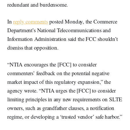
redundant and burdensome.
In
reply comments
posted Monday, the Commerce
Department’s National Telecommunications and
Information Administration said the FCC shouldn’t
dismiss that opposition.
“​​NTIA encourages the [FCC] to consider
commenters’ feedback on the potential negative
market impact of this regulatory expansion,” the
agency wrote. “NTIA urges the [FCC] to consider
limiting principles in any new requirements on SLTE
owners, such as grandfather clauses, a notification
regime, or developing a ‘trusted vendor’ safe harbor.”