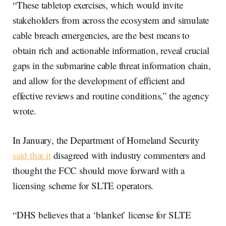
“These tabletop exercises, which would invite
stakeholders from across the ecosystem and simulate
cable breach emergencies, are the best means to
obtain rich and actionable information, reveal crucial
gaps in the submarine cable threat information chain,
and allow for the development of efficient and
effective reviews and routine conditions,” the agency
wrote.
In January, the Department of Homeland Security
said that it
disagreed with industry commenters and
thought the FCC should move forward with a
licensing scheme for SLTE operators.
“DHS believes that a ‘blanket’ license for SLTE