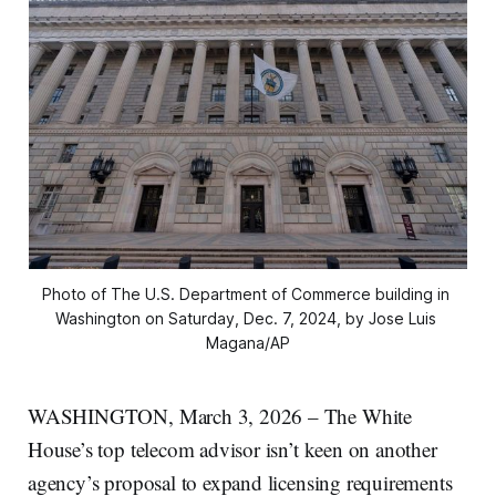
Photo of The U.S. Department of Commerce building in 
Washington on Saturday, Dec. 7, 2024, by Jose Luis 
Magana/AP
WASHINGTON, March 3, 2026 – The White
House’s top telecom advisor isn’t keen on another
agency’s proposal to expand licensing requirements