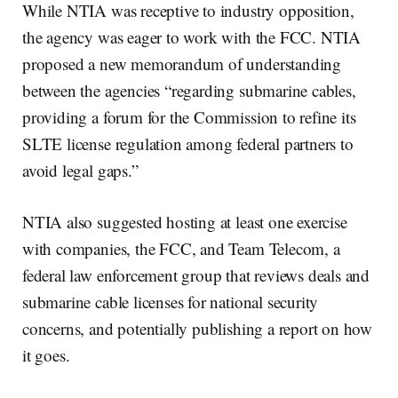
While NTIA was receptive to industry opposition,
the agency was eager to work with the FCC. NTIA
proposed a new memorandum of understanding
between the agencies “regarding submarine cables,
providing a forum for the Commission to refine its
SLTE license regulation among federal partners to
avoid legal gaps.”
NTIA also suggested hosting at least one exercise
with companies, the FCC, and Team Telecom, a
federal law enforcement group that reviews deals and
submarine cable licenses for national security
concerns, and potentially publishing a report on how
it goes.