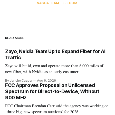
NASCA
TEAM TELECOM
READ MORE
Zayo, Nvidia Team Up to Expand Fiber for AI
Traffic
Zayo will build, own and operate more than 8,000 miles of
new fiber, with Nvidia as an early customer.
By Jericho Casper
Aug 6, 2026
FCC Approves Proposal on Unlicensed
Spectrum for Direct-to-Device, Without
900 MHz
FCC Chairman Brendan Carr said the agency was working on
‘three big, new spectrum auctions’ for 2028