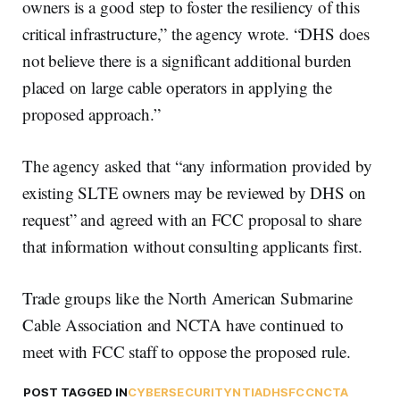
owners is a good step to foster the resiliency of this
critical infrastructure,” the agency wrote. “DHS does
not believe there is a significant additional burden
placed on large cable operators in applying the
proposed approach.”
The agency asked that “any information provided by
existing SLTE owners may be reviewed by DHS on
request” and agreed with an FCC proposal to share
that information without consulting applicants first.
Trade groups like the North American Submarine
Cable Association and NCTA have continued to
meet with FCC staff to oppose the proposed rule.
POST TAGGED IN
CYBERSECURITY
NTIA
DHS
FCC
NCTA