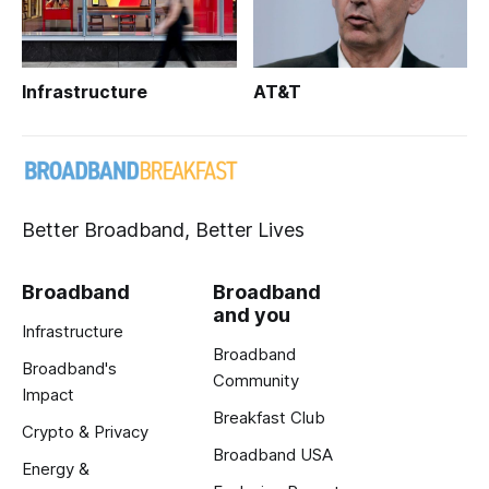
Infrastructure
AT&T
Better Broadband, Better Lives
Broadband
Broadband
and you
Infrastructure
Broadband
Broadband's
Community
Impact
Breakfast Club
Crypto & Privacy
Broadband USA
Energy &